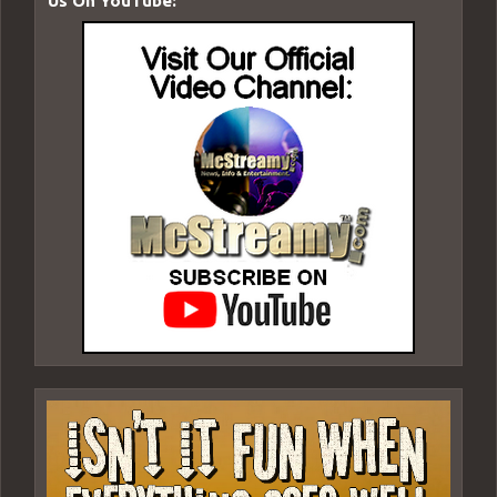
Us On YouTube: