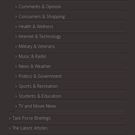
Comments & Opinion
Consumers & Shopping
Health & Wellness
Internet & Technology
Military & Veterans
Music & Radio
News & Weather
Politics & Government
Sports & Recreation
Students & Education
TV and Movie News
Task Force Briefings
The Latest Articles