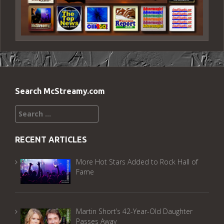
Search McStreamy.com
Search
for:
RECENT ARTICLES
More Hot Stars Added to Rock Hall of
Fame
Martin Short’s 42-Year-Old Daughter
Passes Away