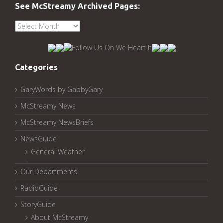
See McStreamy Archived Pages:
See
McStreamy
Archived
Pages:
Categories
GaryWords by GabbyGary
McStreamy News
McStreamy NewsBriefs
NewsGuide
General Weather
Our Departments
RadioGuide
StoryGuide
About McStreamy