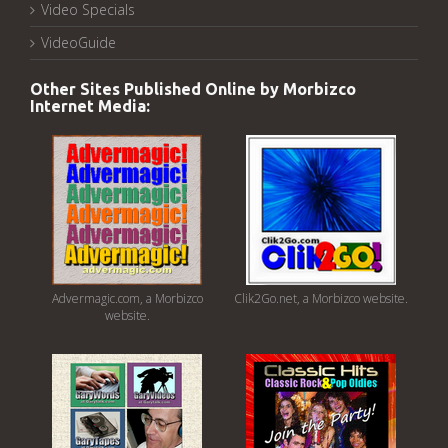
Video Specials
VideoGuide
Other Sites Published Online by Morbizco
Internet Media:
Advermagic.com, a Morbizco
Clik2Go.net, a Morbizco website.
website.