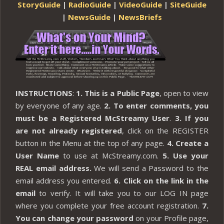
StoryGuide
|
RadioGuide
|
VideoGuide
|
SiteGuide
|
NewsGuide
|
NewsBriefs
INSTRUCTIONS
:
1. This is a Public Page
, open to view
by everyone of any age.
2. To enter comments, you
must be a Registered McStreamy User
.
3. If you
are not already registered
, click on the REGISTER
button in the Menu at the top of any page.
4. Create a
User Name
to use at McStreamy.com.
5. Use your
REAL email address.
We will send a Password to the
email address you entered.
6. Click on the link in the
email
to verify. It will take you to our LOG IN page
where you complete your free account registration.
7.
You can change your password
on your Profile page,