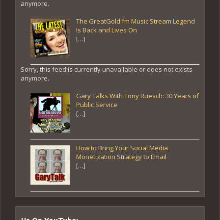
anymore.
The GreatGold.fm Music Stream Legend
Is Back and Lives On
[…]
Sorry, this feed is currently unavailable or does not exists
anymore.
Gary Talks With Tony Ruesch: 30 Years of
Public Service
[…]
How to Bring Your Social Media
Monetization Strategy to Email
[…]