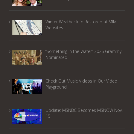
Winter Weather Info Restored at MIM
Websites
“Something in the Water” 2026 Grammy
Nominated
Check Out Music Videos in Our Video
Playground
Update: MSNBC Becomes MSNOW Nov.
15