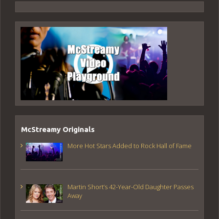
McStreamy Originals
More Hot Stars Added to Rock Hall of Fame
Martin Short’s 42-Year-Old Daughter Passes
Away