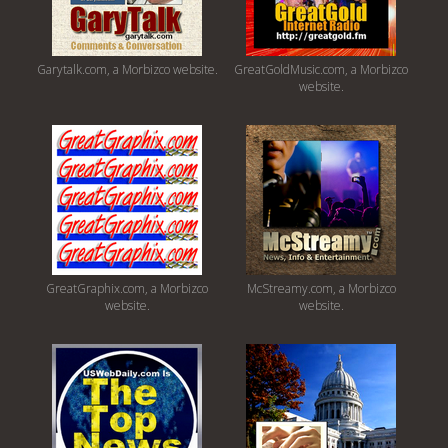
Garytalk.com, a Morbizco website.
GreatGoldMusic.com, a Morbizco
website.
GreatGraphix.com, a Morbizco
McStreamy.com, a Morbizco
website.
website.