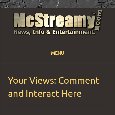
MENU
Skip
to
content
Your Views: Comment
and Interact Here