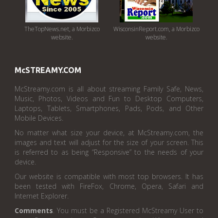
TheTopNews.net, a Morbizco
WisconsinReport.com, a Morbizco
website.
website.
McSTREAMY.COM
McStreamy.com is all about streaming Family Safe, News,
Music, Photos, Videos and Fun to Desktop Computers,
Laptops, Tablets, Smartphones, Pads, Pods, and Other
Mobile Devices.
No matter what size your device, at McStreamy.com, the
images and text will adjust for the size of your screen. This
is referred to as being “Responsive” to the needs of your
device.
Our website is compatible with most top browsers. It has
been tested with FireFox, Chrome, Opera, Safari and
Internet Explorer.
Comments
. You must be a Registered McStreamy User to