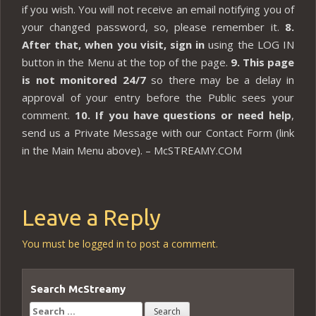
if you wish. You will not receive an email notifying you of
your changed password, so, please remember it.
8.
After that, when you visit, sign in
using the LOG IN
button in the Menu at the top of the page.
9. This page
is not monitored 24/7
so there may be a delay in
approval of your entry before the Public sees your
comment.
10. If you have questions or need help
,
send us a Private Message with our Contact Form (link
in the Main Menu above). – McSTREAMY.COM
Leave a Reply
You must be
logged in
to post a comment.
Search McStreamy
Search