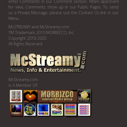
enter Comments in our Comment section. When approved
for view, Comments show up in our Public Pages. To send
us a Private Message, please use the Contact Us link in our
Menu.
McSTREAMY and McStreamy.com
TM Trademark 2010 MORBIZCO, Inc.
Copyright 2010-2025
All Rights Reserved
McStreamy.com
is A Member Of: