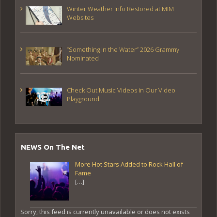
Winter Weather Info Restored at MIM
Websites
“Something in the Water” 2026 Grammy
Nominated
Check Out Music Videos in Our Video
Playground
NEWS On The Net
More Hot Stars Added to Rock Hall of
Fame
[…]
Sorry, this feed is currently unavailable or does not exists