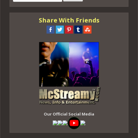
for:
Share With Friends
Our Official Social Media