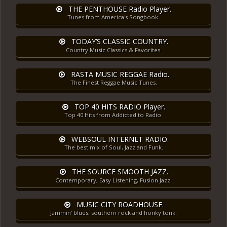
THE PENTHOUSE Radio Player.
Tunes from America's Songbook.
TODAY’S CLASSIC COUNTRY.
Country Music Classics & Favorites.
RASTA MUSIC REGGAE Radio.
The Finest Reggae Music Tunes.
TOP 40 HITS RADIO Player.
Top 40 Hits from Addicted to Radio.
WEBSOUL INTERNET RADIO.
The best mix of Soul, Jazz and Funk.
THE SOURCE SMOOTH JAZZ.
Contemporary, Easy Listening, Fusion Jazz.
MUSIC CITY ROADHOUSE.
Jammin’ blues, southern rock and honky tonk.