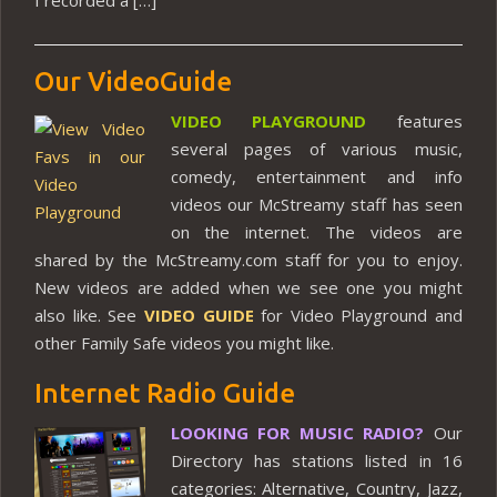
Our VideoGuide
VIDEO PLAYGROUND
features
several pages of various music,
comedy, entertainment and info
videos our McStreamy staff has seen
on the internet. The videos are
shared by the McStreamy.com staff for you to enjoy.
New videos are added when we see one you might
also like. See
VIDEO GUIDE
for Video Playground and
other Family Safe videos you might like.
Internet Radio Guide
LOOKING FOR MUSIC RADIO?
Our
Directory has stations listed in 16
categories: Alternative, Country, Jazz,