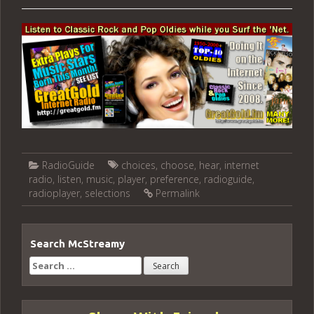
RadioGuide
choices
,
choose
,
hear
,
internet
radio
,
listen
,
music
,
player
,
preference
,
radioguide
,
radioplayer
,
selections
Permalink
Search McStreamy
Search
for: