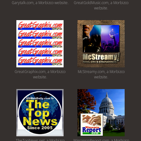
Garytalk.com, a Morbizco website.
GreatGoldMusic.com, a Morbizco
website.
GreatGraphix.com, a Morbizco
McStreamy.com, a Morbizco
website.
website.
TheTopNews.net, a Morbizco
WisconsinReport.com, a Morbizco