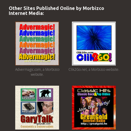
Other Sites Published Online by Morbizco
Internet Media:
Advermagic.com, a Morbizco
Clik2Go.net, a Morbizco website.
website.