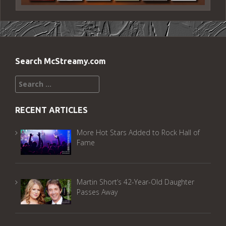
Search McStreamy.com
Search
for:
RECENT ARTICLES
More Hot Stars Added to Rock Hall of
Fame
Martin Short’s 42-Year-Old Daughter
Passes Away