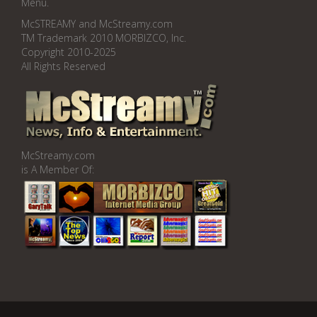
Menu.
McSTREAMY and McStreamy.com
TM Trademark 2010 MORBIZCO, Inc.
Copyright 2010-2025
All Rights Reserved
McStreamy.com
is A Member Of: