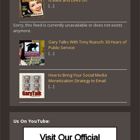
[…]
Sorry, this feed is currently unavailable or does not exists
anymore.
Gary Talks With Tony Ruesch: 30 Years of
Public Service
[…]
How to Bring Your Social Media
Monetization Strategy to Email
[…]
Us On YouTube: