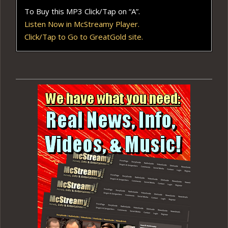
To Buy this MP3 Click/Tap on “A”.
Listen Now in McStreamy Player.
Click/Tap to Go to GreatGold site.