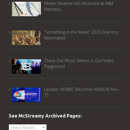
Winter Weather Info Restored at MIM
Websites
“Something in the Water” 2026 Grammy
Nominated
Check Out Music Videos in Our Video
Playground
Update: MSNBC Becomes MSNOW Nov.
15
See McStreamy Archived Pages:
See