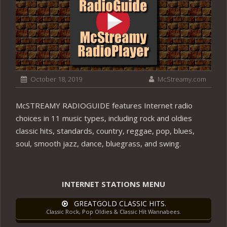
October 18, 2019
McStreamy.com
McSTREAMY RADIOGUIDE features Internet radio
choices in 11 music types, including rock and oldies
classic hits, standards, country, reggae, pop, blues,
soul, smooth jazz, dance, bluegrass, and swing.
INTERNET STATIONS MENU
GREATGOLD CLASSIC HITS.
Classic Rock, Pop Oldies & Classic Hit Wannabees.