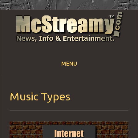
MENU
Skip
to
content
Music Types