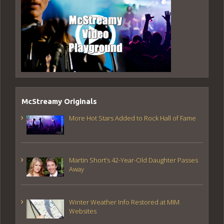
McStreamy Originals
More Hot Stars Added to Rock Hall of Fame
Martin Short’s 42-Year-Old Daughter Passes
Away
Winter Weather Info Restored at MIM
Websites