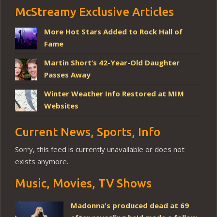
McStreamy Exclusive Articles
More Hot Stars Added to Rock Hall of
Fame
Martin Short’s 42-Year-Old Daughter
Passes Away
Winter Weather Info Restored at MIM
Websites
Current News, Sports, Info
Sorry, this feed is currently unavailable or does not
exists anymore.
Music, Movies, TV Shows
Madonna's produced dead at 69