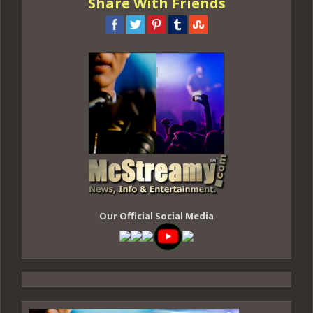
Share With Friends
Our Official Social Media