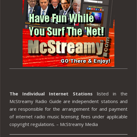
The Individual Internet Stations
listed in the
McStreamy Radio Guide are independent stations and
are responsible for the arrangement for and payment
of internet radio music licensing fees under applicable
copyright regulations. – McStreamy Media