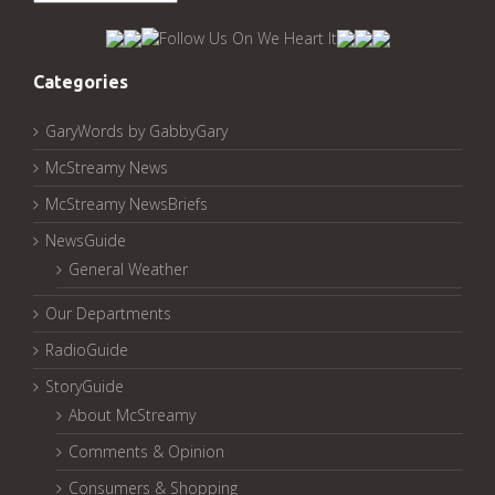
McStreamy
Archived
Pages:
Categories
GaryWords by GabbyGary
McStreamy News
McStreamy NewsBriefs
NewsGuide
General Weather
Our Departments
RadioGuide
StoryGuide
About McStreamy
Comments & Opinion
Consumers & Shopping