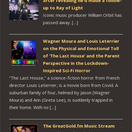
after revealing he'd made a follow-
up to Ray of Light
Iconic music producer William Orbit has
passed away. […]
Wagner Moura and Louis Leterrier
on the Physical and Emotional Toll
of ‘The Last House’ and the Parent
Perspective in the Lockdown-
Inspired Sci-Fi Horror
“The Last House,” a science-fiction horror from French
director Louis Leterrier, is a movie born from Covid. A
suburban family of four, helmed by Jason (Wagner
Moura) and Ann (Greta Lee), is suddenly trapped in
their home. With no […]
The GreatGold.fm Music Stream