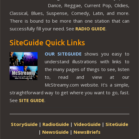
Dance, Reggae, Current Pop, Oldies,
Classical, Blues, Suspense, Comedy, Latin, and more.
There is bound to be more than one station that can
successfully fill your need. See
RADIO GUIDE
.
SiteGuide Quick Links
OUR SITEGUIDE
shows you easy to
understand illustrations with links to
the many pages of things to see, listen
to, read and view at our
McStreamy.com website. It’s a simple,
straightforward way to get where you want to go, fast.
See
SITE GUIDE
.
StoryGuide
|
RadioGuide
|
VideoGuide
|
SiteGuide
|
NewsGuide
|
NewsBriefs