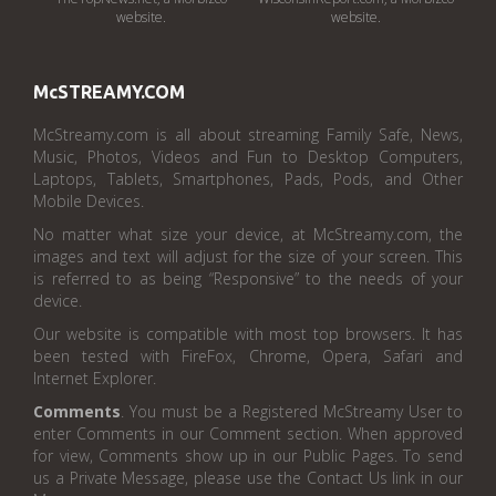
website.
website.
McSTREAMY.COM
McStreamy.com is all about streaming Family Safe, News,
Music, Photos, Videos and Fun to Desktop Computers,
Laptops, Tablets, Smartphones, Pads, Pods, and Other
Mobile Devices.
No matter what size your device, at McStreamy.com, the
images and text will adjust for the size of your screen. This
is referred to as being “Responsive” to the needs of your
device.
Our website is compatible with most top browsers. It has
been tested with FireFox, Chrome, Opera, Safari and
Internet Explorer.
Comments
. You must be a Registered McStreamy User to
enter Comments in our Comment section. When approved
for view, Comments show up in our Public Pages. To send
us a Private Message, please use the Contact Us link in our