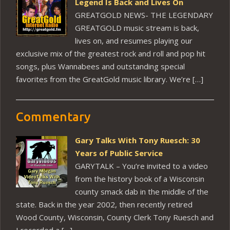
Legend Is Back and Lives On
GREATGOLD NEWS- THE LEGENDARY
GREATGOLD music stream is back,
lives on, and resumes playing our
exclusive mix of the greatest rock and roll and pop hit
songs, plus Wannabees and outstanding special
favorites from the GreatGold music library. We’re […]
Commentary
Gary Talks With Tony Ruesch: 30
Years of Public Service
GARYTALK – You’re invited to a video
from the history book of a Wisconsin
county smack dab in the middle of the
state. Back in the year 2002, then recently retired
Wood County, Wisconsin, County Clerk Tony Ruesch and
I recorded a […]