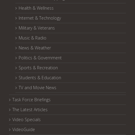
Health & Wellness
Internet & Technology
Military & Veterans
Music & Radio
News & Weather
Politics & Government
Sports & Recreation
Students & Education
TV and Movie News
Task Force Briefings
The Latest Articles
Video Specials
VideoGuide