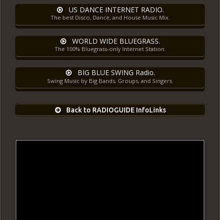
US DANCE INTERNET RADIO.
The best Disco, Dance, and House Music Mix.
WORLD WIDE BLUEGRASS.
The 100% Bluegrass-only Internet Station.
BIG BLUE SWING Radio.
Swing Music by Big Bands, Groups, and Singers.
Back to RADIOGUIDE InfoLinks