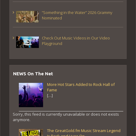
“Something in the Water” 2026 Grammy
Nominated
Check Out Music Videos in Our Video
Playground
NEWS On The Net
More Hot Stars Added to Rock Hall of
Fame
[…]
Sorry, this feed is currently unavailable or does not exists
anymore.
The GreatGold.fm Music Stream Legend
Is Back and Lives On