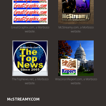
GreatGraphix.com, a Morbizco
McStreamy.com, a Morbizco
website.
website.
TheTopNews.net, a Morbizco
WisconsinReport.com, a Morbizco
website.
website.
McSTREAMY.COM