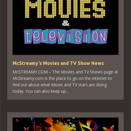
McStreamy’s Movies and TV Show News
McSTREAMY.COM – The Movies and TV Shows page at
McStreamy.com is the place to go on the internet to
find out about what Movie and TV stars are doing
today. You can also keep up...