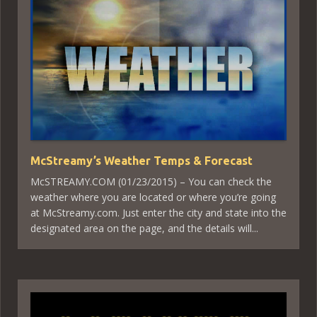
McStreamy’s Weather Temps & Forecast
McSTREAMY.COM (01/23/2015) – You can check the
weather where you are located or where you’re going
at McStreamy.com. Just enter the city and state into the
designated area on the page, and the details will...