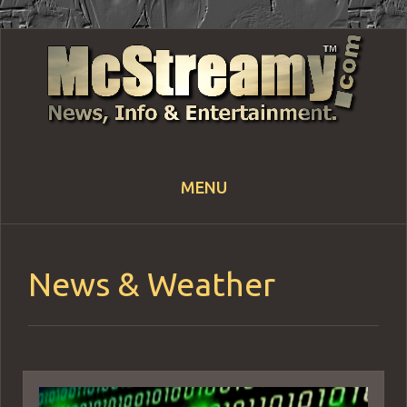
MENU
Skip
to
content
News & Weather