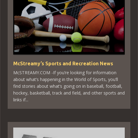
McStreamy’s Sports and Recreation News
McSTREAMY.COM -If you’re looking for information
about what’s happening in the World of Sports, you’ll
find stories about what’s going on in baseball, football,
hockey, basketball, track and field, and other sports and
links if...