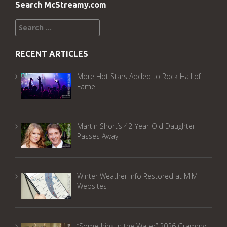
Search McStreamy.com
Search
for:
RECENT ARTICLES
More Hot Stars Added to Rock Hall of
Fame
Martin Short’s 42-Year-Old Daughter
Passes Away
Winter Weather Info Restored at MIM
Websites
“Something in the Water” 2026 Grammy