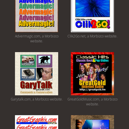
Advermagic.com, a Morbizco
Clik2Go.net, a Morbizco website.
website.
Garytalk.com, a Morbizco website.
GreatGoldMusic.com, a Morbizco
website.