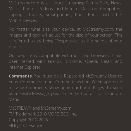
McStreamy.com is all about streaming Family Safe, News,
Music, Photos, Videos and Fun to Desktop Computers,
Laptops, Tablets, Smartphones, Pads, Pods, and Other
Mobile Devices.
No matter what size your device, at McStreamy.com, the
images and text will adjust for the size of your screen. This
is referred to as being “Responsive” to the needs of your
device.
Our website is compatible with most top browsers. It has
been tested with FireFox, Chrome, Opera, Safari and
Internet Explorer.
Comments
. You must be a Registered McStreamy User to
enter Comments in our Comment section. When approved
for view, Comments show up in our Public Pages. To send
us a Private Message, please use the Contact Us link in our
Menu.
McSTREAMY and McStreamy.com
TM Trademark 2010 MORBIZCO, Inc.
Copyright 2010-2025
All Rights Reserved