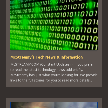
McStreamy’s Tech News & Information
McSTREAMY.COM (Constant Updates) – If you prefer
to read the latest technology news told briefly,
McStreamy has just what you’re looking for. We provide
links to the full stories for you to read more details...