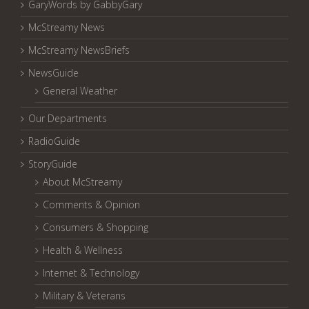
GaryWords by GabbyGary
McStreamy News
McStreamy NewsBriefs
NewsGuide
General Weather
Our Departments
RadioGuide
StoryGuide
About McStreamy
Comments & Opinion
Consumers & Shopping
Health & Wellness
Internet & Technology
Military & Veterans