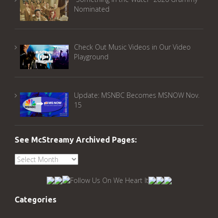
Nominated
Check Out Music Videos in Our Video
Playground
Update: MSNBC Becomes MSNOW Nov.
15
See McStreamy Archived Pages:
See
McStreamy
Archived
Pages:
Categories