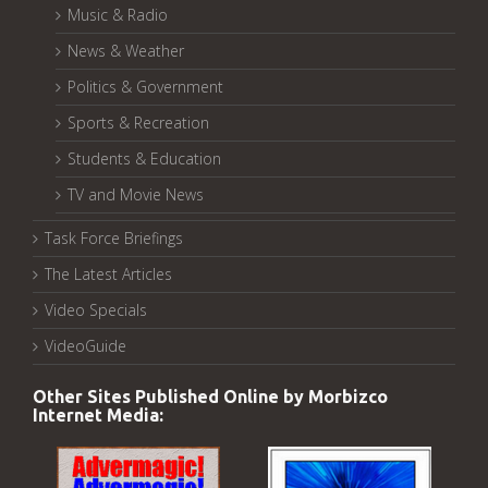
Music & Radio
News & Weather
Politics & Government
Sports & Recreation
Students & Education
TV and Movie News
Task Force Briefings
The Latest Articles
Video Specials
VideoGuide
Other Sites Published Online by Morbizco
Internet Media: