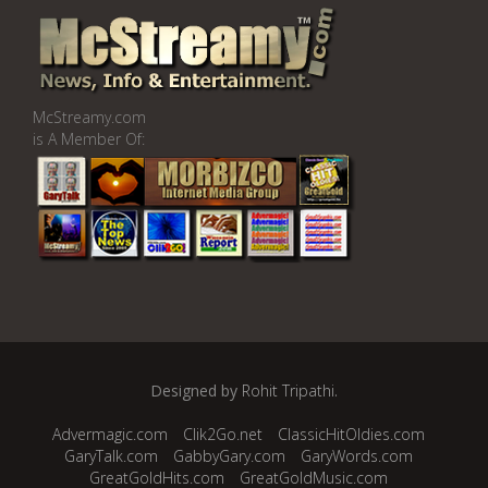
McStreamy.com
is A Member Of:
Designed by
Rohit Tripathi
.
Advermagic.com
Clik2Go.net
ClassicHitOldies.com
GaryTalk.com
GabbyGary.com
GaryWords.com
GreatGoldHits.com
GreatGoldMusic.com