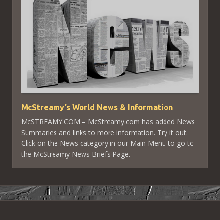
McStreamy’s World News & Information
McSTREAMY.COM – McStreamy.com has added News
Summaries and links to more information. Try it out.
Click on the News category in our Main Menu to go to
the McStreamy News Briefs Page.