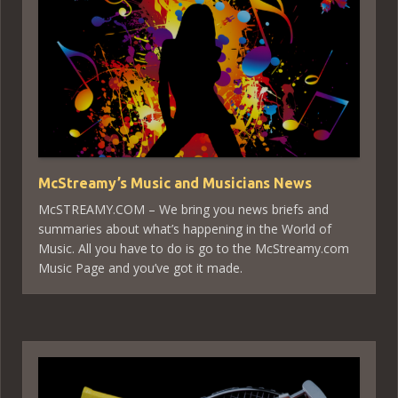
McStreamy’s Music and Musicians News
McSTREAMY.COM – We bring you news briefs and
summaries about what’s happening in the World of
Music. All you have to do is go to the McStreamy.com
Music Page and you’ve got it made.