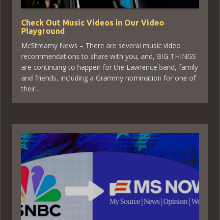
Check Out Music Videos in Our Video
Playground
McStreamy News – There are several music video
recommendations to share with you, and, BIG THINGS
are continuing to happen for the Lawrence band, family
and friends, including a Grammy nomination for one of
their...