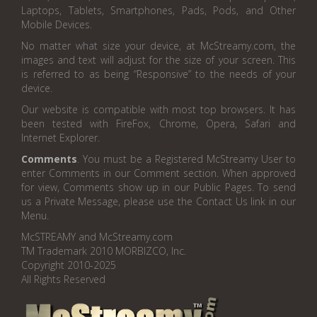
Laptops, Tablets, Smartphones, Pads, Pods, and Other
Mobile Devices.
No matter what size your device, at McStreamy.com, the
images and text will adjust for the size of your screen. This
is referred to as being “Responsive” to the needs of your
device.
Our website is compatible with most top browsers. It has
been tested with FireFox, Chrome, Opera, Safari and
Internet Explorer.
Comments
. You must be a Registered McStreamy User to
enter Comments in our Comment section. When approved
for view, Comments show up in our Public Pages. To send
us a Private Message, please use the Contact Us link in our
Menu.
McSTREAMY and McStreamy.com
TM Trademark 2010 MORBIZCO, Inc.
Copyright 2010-2025
All Rights Reserved