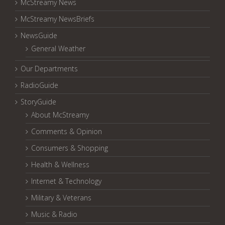
McStreamy News
McStreamy NewsBriefs
NewsGuide
General Weather
Our Departments
RadioGuide
StoryGuide
About McStreamy
Comments & Opinion
Consumers & Shopping
Health & Wellness
Internet & Technology
Military & Veterans
Music & Radio