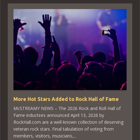
More Hot Stars Added to Rock Hall of Fame
McSTREAMY NEWS – The 2026 Rock and Roll Hall of
Fame inductees announced April 13, 2026 by
RockHall.com are a well-known collection of deserving
veteran rock stars. Final tabulation of voting from
members, visitors, musicians,...