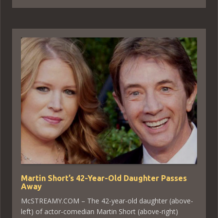
Martin Short’s 42-Year-Old Daughter Passes
Away
McSTREAMY.COM – The 42-year-old daughter (above-
left) of actor-comedian Martin Short (above-right)