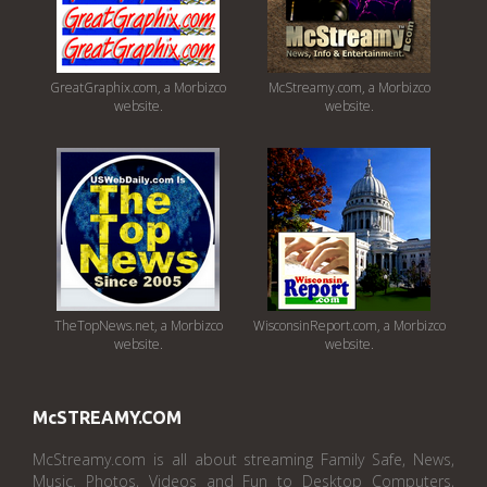
GreatGraphix.com, a Morbizco
McStreamy.com, a Morbizco
website.
website.
TheTopNews.net, a Morbizco
WisconsinReport.com, a Morbizco
website.
website.
McSTREAMY.COM
McStreamy.com is all about streaming Family Safe, News,
Music, Photos, Videos and Fun to Desktop Computers,