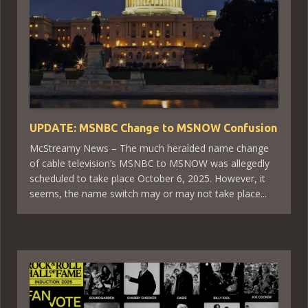
UPDATE: MSNBC Change to MSNOW Confusion
McStreamy News – The much heralded name change
of cable television’s MSNBC to MSNOW was allegedly
scheduled to take place October 6, 2025. However, it
seems, the name switch may or may not take place...