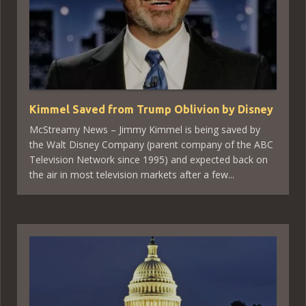
Kimmel Saved from Trump Oblivion by Disney
McStreamy News – Jimmy Kimmel is being saved by
the Walt Disney Company (parent company of the ABC
Television Network since 1995) and expected back on
the air in most television markets after a few...