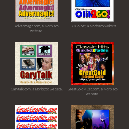
Advermagic.com, a Morbizco
Clik2Go.net, a Morbizco website.
website.
Garytalk.com, a Morbizco website.
GreatGoldMusic.com, a Morbizco
website.