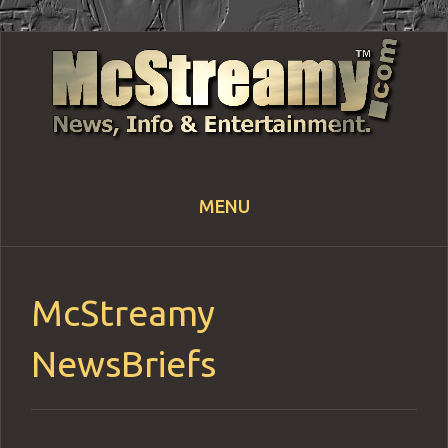
MENU
Skip
to
content
McStreamy
NewsBriefs