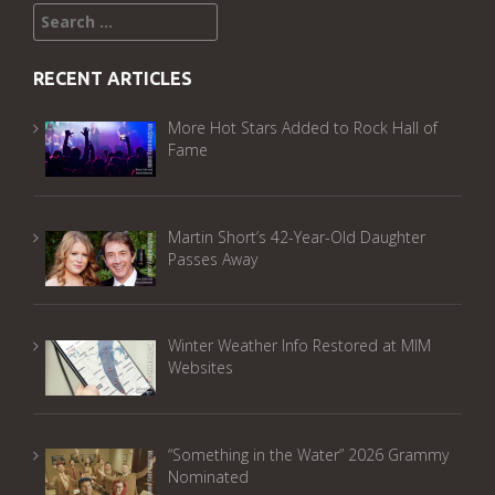
Search
for:
RECENT ARTICLES
More Hot Stars Added to Rock Hall of
Fame
Martin Short’s 42-Year-Old Daughter
Passes Away
Winter Weather Info Restored at MIM
Websites
“Something in the Water” 2026 Grammy
Nominated