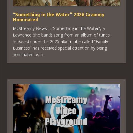
“Something in the Water” 2026 Grammy
Nominated
McStreamy News – “Something in the Water”, a
Lawrence (the band) song from an album of tunes
released under the 2025 album title called “Family
Business” has received special attention by being
nominated as a...