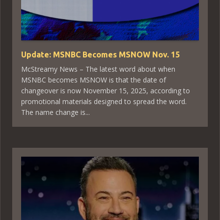
Update: MSNBC Becomes MSNOW Nov. 15
McStreamy News – The latest word about when
MSNBC becomes MSNOW is that the date of
changeover is now November 15, 2025, according to
promotional materials designed to spread the word.
The name change is...