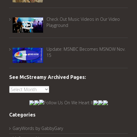
Check Out Music Videos in Our Video
Playground
Update: MSNBC Becomes MSNOW Nov.
15
See McStreamy Archived Pages:
See
McStreamy
Archived
Pages:
Categories
GaryWords by GabbyGary