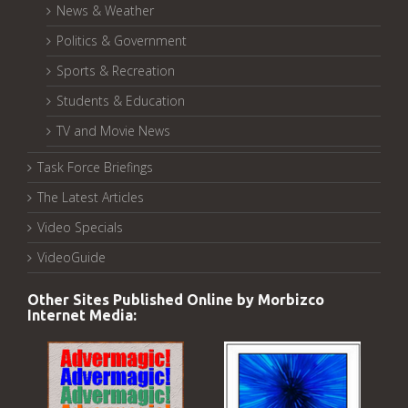
News & Weather
Politics & Government
Sports & Recreation
Students & Education
TV and Movie News
Task Force Briefings
The Latest Articles
Video Specials
VideoGuide
Other Sites Published Online by Morbizco
Internet Media: