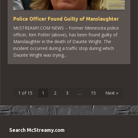
Police Officer Found Guilty of Manslaughter
McSTREAMY.COM NEWS – Former Minnesota police
officer, Kim Potter (above), has been found guilty of
Manslaughter in the death of Daunte Wright. The
incident occurred during a traffic stop during which
Daunte Wright was trying...
1 of 15
1
2
3
…
15
Next »
Search McStreamy.com