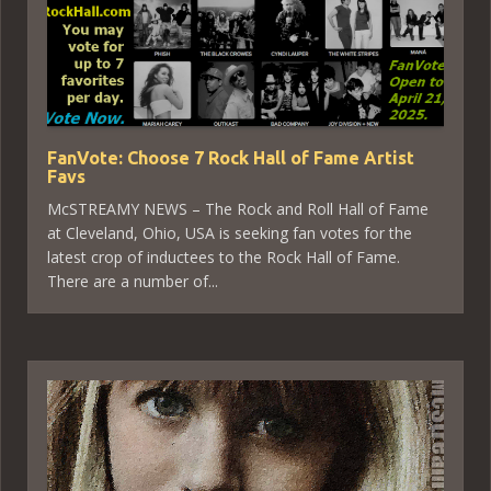
FanVote: Choose 7 Rock Hall of Fame Artist
Favs
McSTREAMY NEWS – The Rock and Roll Hall of Fame
at Cleveland, Ohio, USA is seeking fan votes for the
latest crop of inductees to the Rock Hall of Fame.
There are a number of...