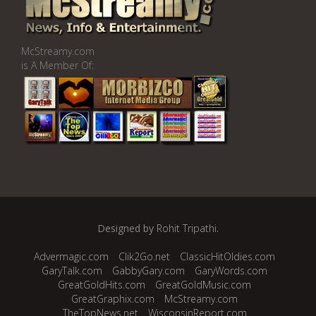
McStreamy.com
is A Member Of:
Designed by
Rohit Tripathi
.
Advermagic.com
Clik2Go.net
ClassicHitOldies.com
GaryTalk.com
GabbyGary.com
GaryWords.com
GreatGoldHits.com
GreatGoldMusic.com
GreatGraphix.com
McStreamy.com
TheTopNews.net
WisconsinReport.com