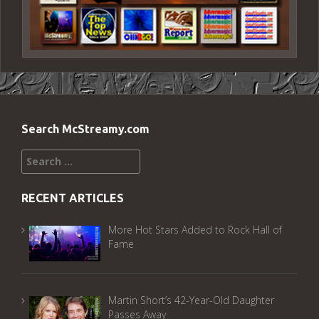
Search McStreamy.com
Search
for:
RECENT ARTICLES
More Hot Stars Added to Rock Hall of
Fame
Martin Short’s 42-Year-Old Daughter
Passes Away