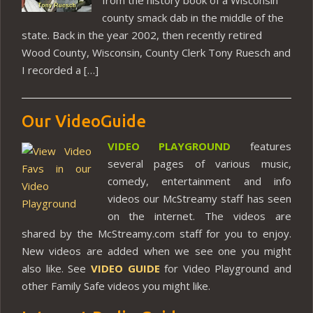
county smack dab in the middle of the
state. Back in the year 2002, then recently retired
Wood County, Wisconsin, County Clerk Tony Ruesch and
I recorded a […]
Our VideoGuide
VIDEO PLAYGROUND
features
several pages of various music,
comedy, entertainment and info
videos our McStreamy staff has seen
on the internet. The videos are
shared by the McStreamy.com staff for you to enjoy.
New videos are added when we see one you might
also like. See
VIDEO GUIDE
for Video Playground and
other Family Safe videos you might like.