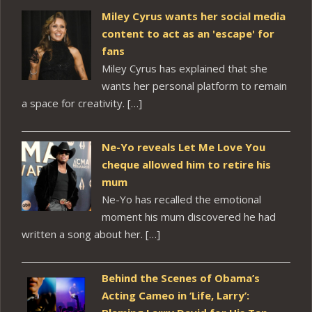
Miley Cyrus wants her social media
content to act as an 'escape' for
fans
Miley Cyrus has explained that she
wants her personal platform to remain
a space for creativity. […]
Ne-Yo reveals Let Me Love You
cheque allowed him to retire his
mum
Ne-Yo has recalled the emotional
moment his mum discovered he had
written a song about her. […]
Behind the Scenes of Obama’s
Acting Cameo in ‘Life, Larry’: