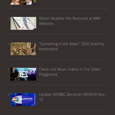
Winter Weather Info Restored at MIM
Websites
“Something in the Water” 2026 Grammy
Nominated
Check Out Music Videos in Our Video
Playground
Update: MSNBC Becomes MSNOW Nov.
15