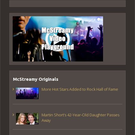
McStreamy Originals
More Hot Stars Added to Rock Hall of Fame
Martin Short’s 42-Year-Old Daughter Passes
Away