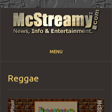
MENU
Skip
to
content
Reggae