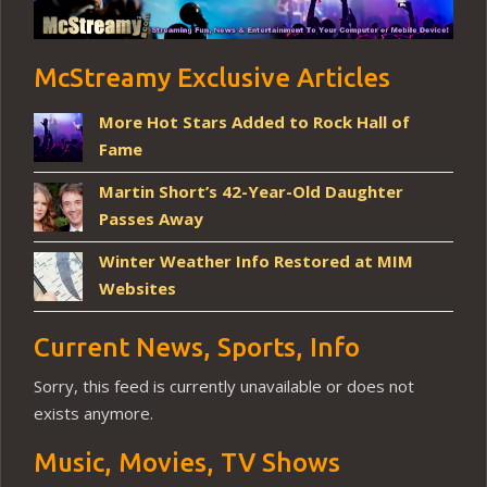
McStreamy Exclusive Articles
More Hot Stars Added to Rock Hall of
Fame
Martin Short’s 42-Year-Old Daughter
Passes Away
Winter Weather Info Restored at MIM
Websites
Current News, Sports, Info
Sorry, this feed is currently unavailable or does not
exists anymore.
Music, Movies, TV Shows