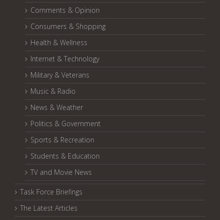
Comments & Opinion
Consumers & Shopping
Health & Wellness
Internet & Technology
Military & Veterans
Music & Radio
News & Weather
Politics & Government
Sports & Recreation
Students & Education
TV and Movie News
Task Force Briefings
The Latest Articles