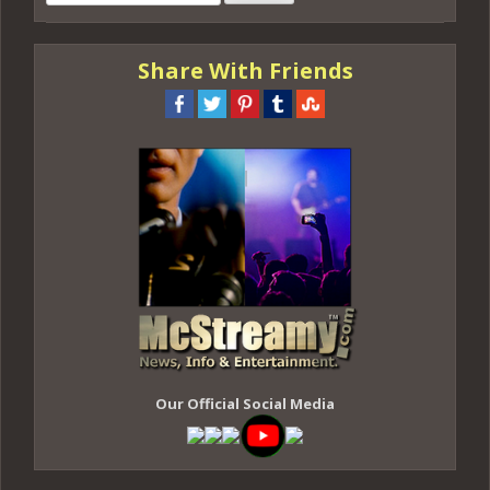
for:
Share With Friends
Our Official Social Media