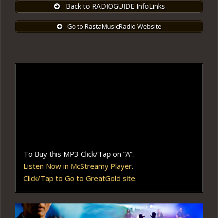
Back to RADIOGUIDE InfoLinks
Go to RastaMusicRadio Website
To Buy this MP3 Click/Tap on “A”.
Listen Now in McStreamy Player.
Click/Tap to Go to GreatGold site.