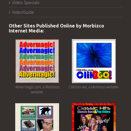
Video Specials
VideoGuide
Other Sites Published Online by Morbizco
Internet Media:
Advermagic.com, a Morbizco
Clik2Go.net, a Morbizco website.
website.