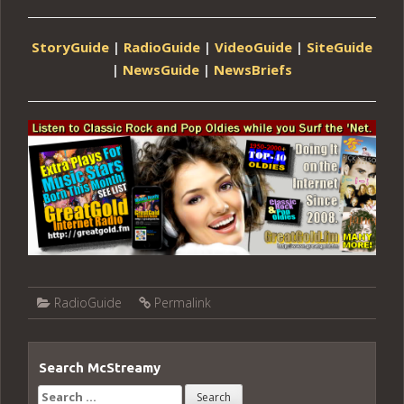
StoryGuide
|
RadioGuide
|
VideoGuide
|
SiteGuide
|
NewsGuide
|
NewsBriefs
RadioGuide
Permalink
Search McStreamy
Search