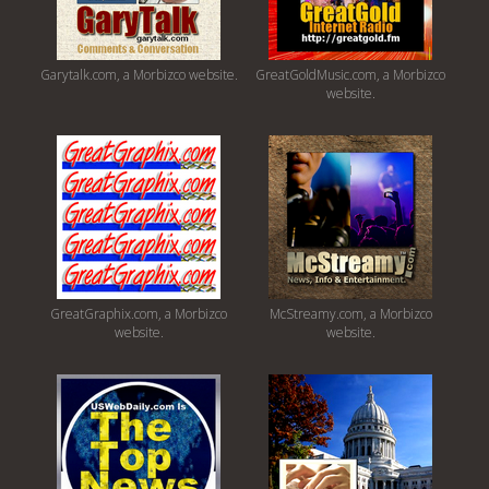
Garytalk.com, a Morbizco website.
GreatGoldMusic.com, a Morbizco
website.
GreatGraphix.com, a Morbizco
McStreamy.com, a Morbizco
website.
website.