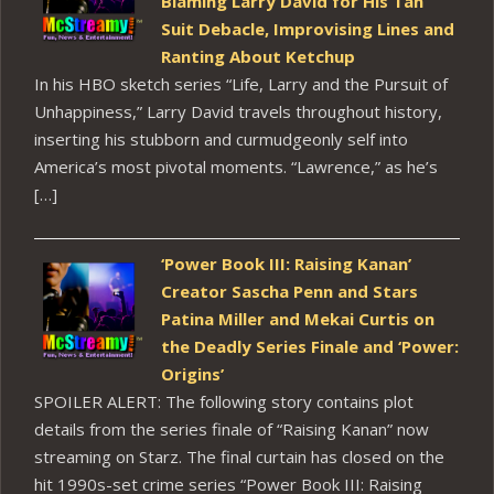
Blaming Larry David for His Tan
Suit Debacle, Improvising Lines and
Ranting About Ketchup
In his HBO sketch series “Life, Larry and the Pursuit of
Unhappiness,” Larry David travels throughout history,
inserting his stubborn and curmudgeonly self into
America’s most pivotal moments. “Lawrence,” as he’s
[…]
‘Power Book III: Raising Kanan’
Creator Sascha Penn and Stars
Patina Miller and Mekai Curtis on
the Deadly Series Finale and ‘Power:
Origins’
SPOILER ALERT: The following story contains plot
details from the series finale of “Raising Kanan” now
streaming on Starz. The final curtain has closed on the
hit 1990s-set crime series “Power Book III: Raising