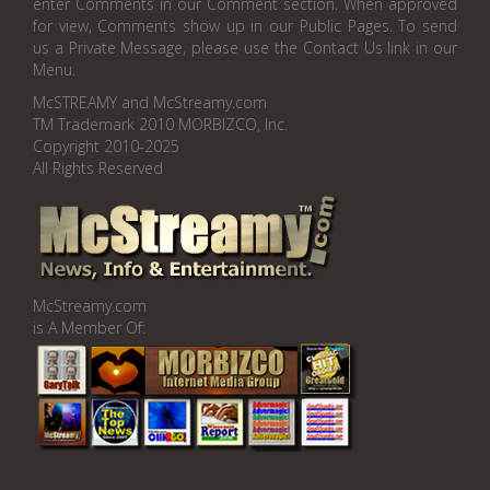
enter Comments in our Comment section. When approved
for view, Comments show up in our Public Pages. To send
us a Private Message, please use the Contact Us link in our
Menu.
McSTREAMY and McStreamy.com
TM Trademark 2010 MORBIZCO, Inc.
Copyright 2010-2025
All Rights Reserved
McStreamy.com
is A Member Of: