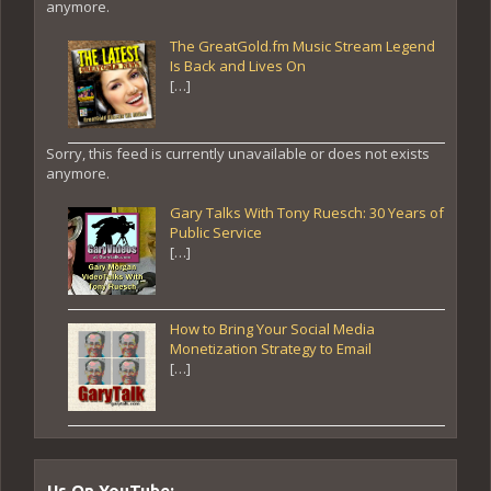
anymore.
The GreatGold.fm Music Stream Legend
Is Back and Lives On
[…]
Sorry, this feed is currently unavailable or does not exists
anymore.
Gary Talks With Tony Ruesch: 30 Years of
Public Service
[…]
How to Bring Your Social Media
Monetization Strategy to Email
[…]
Us On YouTube: