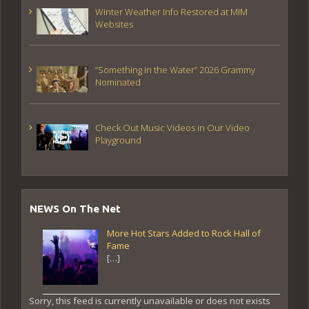
Winter Weather Info Restored at MIM
Websites
“Something in the Water” 2026 Grammy
Nominated
Check Out Music Videos in Our Video
Playground
NEWS On The Net
More Hot Stars Added to Rock Hall of
Fame
[…]
Sorry, this feed is currently unavailable or does not exists