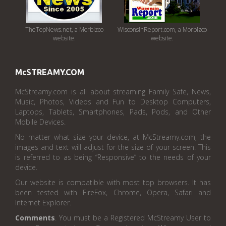
TheTopNews.net, a Morbizco
WisconsinReport.com, a Morbizco
website.
website.
McSTREAMY.COM
McStreamy.com is all about streaming Family Safe, News,
Music, Photos, Videos and Fun to Desktop Computers,
Laptops, Tablets, Smartphones, Pads, Pods, and Other
Mobile Devices.
No matter what size your device, at McStreamy.com, the
images and text will adjust for the size of your screen. This
is referred to as being “Responsive” to the needs of your
device.
Our website is compatible with most top browsers. It has
been tested with FireFox, Chrome, Opera, Safari and
Internet Explorer.
Comments
. You must be a Registered McStreamy User to