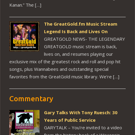
Kanan.” The […]
The GreatGold.fm Music Stream
Legend Is Back and Lives On
GREATGOLD NEWS- THE LEGENDARY
GREATGOLD music stream is back,
lives on, and resumes playing our
exclusive mix of the greatest rock and roll and pop hit
songs, plus Wannabees and outstanding special
favorites from the GreatGold music library. We’re […]
Commentary
Gary Talks With Tony Ruesch: 30
Years of Public Service
GARYTALK – You’re invited to a video
from the history book of a Wisconsin