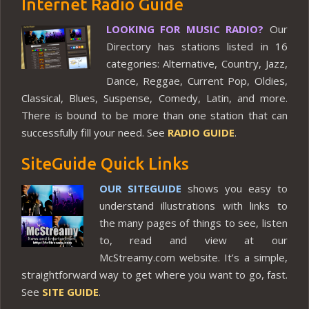
Internet Radio Guide
LOOKING FOR MUSIC RADIO?
Our
Directory has stations listed in 16
categories: Alternative, Country, Jazz,
Dance, Reggae, Current Pop, Oldies,
Classical, Blues, Suspense, Comedy, Latin, and more.
There is bound to be more than one station that can
successfully fill your need. See
RADIO GUIDE
.
SiteGuide Quick Links
OUR SITEGUIDE
shows you easy to
understand illustrations with links to
the many pages of things to see, listen
to, read and view at our
McStreamy.com website. It’s a simple,
straightforward way to get where you want to go, fast.
See
SITE GUIDE
.