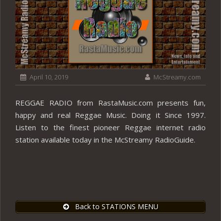
April 10, 2019
McStreamy.com
REGGAE RADIO from RastaMusic.com presents fun,
happy and real Reggae Music. Doing it Since 1997.
Listen to the finest pioneer Reggae internet radio
station available today in the McStreamy RadioGuide.
Back to STATIONS MENU