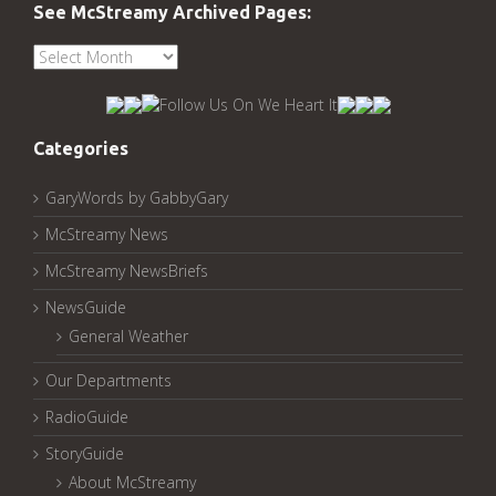
See McStreamy Archived Pages:
See
McStreamy
Archived
Pages:
Categories
GaryWords by GabbyGary
McStreamy News
McStreamy NewsBriefs
NewsGuide
General Weather
Our Departments
RadioGuide
StoryGuide
About McStreamy