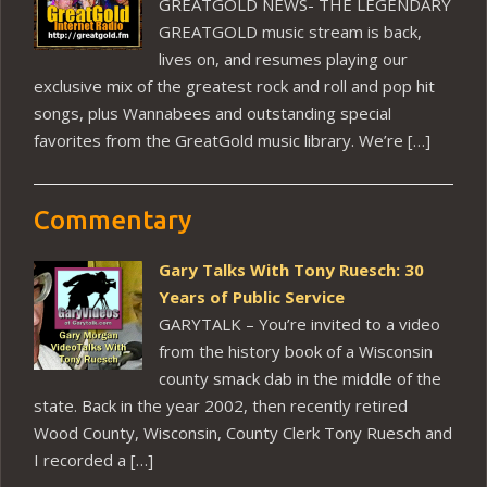
GREATGOLD NEWS- THE LEGENDARY
GREATGOLD music stream is back,
lives on, and resumes playing our
exclusive mix of the greatest rock and roll and pop hit
songs, plus Wannabees and outstanding special
favorites from the GreatGold music library. We’re […]
Commentary
Gary Talks With Tony Ruesch: 30
Years of Public Service
GARYTALK – You’re invited to a video
from the history book of a Wisconsin
county smack dab in the middle of the
state. Back in the year 2002, then recently retired
Wood County, Wisconsin, County Clerk Tony Ruesch and
I recorded a […]