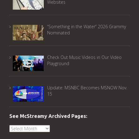
Websites
“Something in the Water” 2026 Grammy
Nominated
Check Out Music Videos in Our Video
Playground
Update: MSNBC Becomes MSNOW Nov.
15
See McStreamy Archived Pages:
See
McStreamy