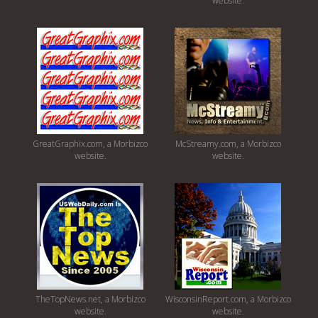
website.
GreatGraphix.com, a Morbizco
McStreamy.com, a Morbizco
website.
website.
TheTopNews.net, a Morbizco
WisconsinReport.com, a Morbizco
website.
website.