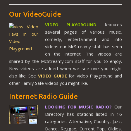
Our VideoGuide
VIDEO PLAYGROUND
features
several pages of various music,
comedy, entertainment and info
videos our McStreamy staff has seen
on the internet. The videos are
shared by the McStreamy.com staff for you to enjoy.
New videos are added when we see one you might
also like. See
VIDEO GUIDE
for Video Playground and
other Family Safe videos you might like.
Internet Radio Guide
LOOKING FOR MUSIC RADIO?
Our
Directory has stations listed in 16
categories: Alternative, Country, Jazz,
Dance, Reggae, Current Pop, Oldies,