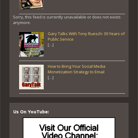
Sorry, this feed is currently unavailable or does not exists
anymore.
Gary Talks With Tony Ruesch: 30 Years of
Public Service
[…]
How to Bring Your Social Media
Monetization Strategy to Email
[…]
Us On YouTube: