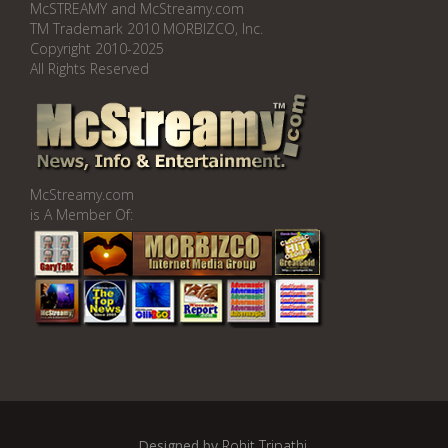
McSTREAMY and McStreamy.com
TM Trademark 2010 MORBIZCO, Inc.
Copyright 2010-2025
All Rights Reserved
McStreamy.com
is A Member Of:
Designed by
Rohit Tripathi
.