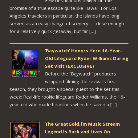
Few destinations deliver on the
promise of a true escape quite like Hawaii. For Los
Angeles travelers in particular, the islands have long
served as an easy change of scenery — close enough
for a relatively quick getaway, but far […]
‘Baywatch’ Honors Hero 16-Year-
Old Lifeguard Ryder Williams During
Set Visit (EXCLUSIVE)
Before the “Baywatch” producers
wrapped filming the revival’s first
season, they brought a special guest to the set this
week: Real-life rookie lifeguard Ryder Williams, the 16-
year-old who made headlines when he saved a […]
The GreatGold.fm Music Stream
Legend Is Back and Lives On