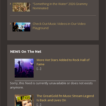
“Something in the Water” 2026 Grammy
Nominated
Check Out Music Videos in Our Video
Playground
NEWS On The Net
More Hot Stars Added to Rock Hall of
Fame
[…]
Sorry, this feed is currently unavailable or does not exists
anymore.
The GreatGold.fm Music Stream Legend
Is Back and Lives On
[…]