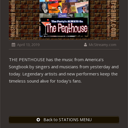
April 13, 2019
McStreamy.com
THE PENTHOUSE has the music from America’s
Songbook by singers and musicians from yesterday and
today. Legendary artists and new performers keep the
timeless sound alive for today’s fans.
Back to STATIONS MENU