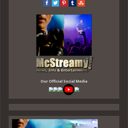
Our Official Social Media