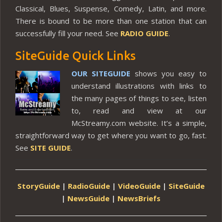
Classical, Blues, Suspense, Comedy, Latin, and more.
There is bound to be more than one station that can
successfully fill your need. See
RADIO GUIDE
.
SiteGuide Quick Links
OUR SITEGUIDE
shows you easy to
understand illustrations with links to
the many pages of things to see, listen
to, read and view at our
McStreamy.com website. It’s a simple,
straightforward way to get where you want to go, fast.
See
SITE GUIDE
.
StoryGuide
|
RadioGuide
|
VideoGuide
|
SiteGuide
|
NewsGuide
|
NewsBriefs