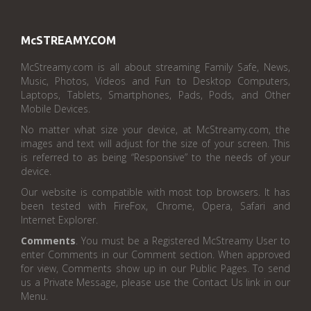
McSTREAMY.COM
McStreamy.com is all about streaming Family Safe, News,
Music, Photos, Videos and Fun to Desktop Computers,
Laptops, Tablets, Smartphones, Pads, Pods, and Other
Mobile Devices.
No matter what size your device, at McStreamy.com, the
images and text will adjust for the size of your screen. This
is referred to as being “Responsive” to the needs of your
device.
Our website is compatible with most top browsers. It has
been tested with FireFox, Chrome, Opera, Safari and
Internet Explorer.
Comments
. You must be a Registered McStreamy User to
enter Comments in our Comment section. When approved
for view, Comments show up in our Public Pages. To send
us a Private Message, please use the Contact Us link in our
Menu.