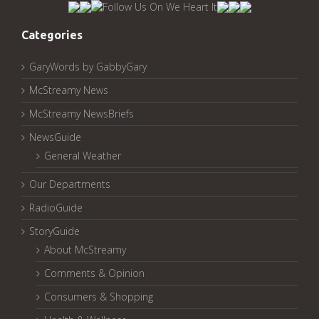
Archived
Pages:
Categories
GaryWords by GabbyGary
McStreamy News
McStreamy NewsBriefs
NewsGuide
General Weather
Our Departments
RadioGuide
StoryGuide
About McStreamy
Comments & Opinion
Consumers & Shopping