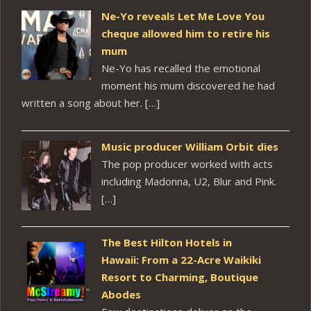
Ne-Yo reveals Let Me Love You
cheque allowed him to retire his
mum
Ne-Yo has recalled the emotional
moment his mum discovered he had
written a song about her. […]
Music producer William Orbit dies
The pop producer worked with acts
including Madonna, U2, Blur and Pink.
[…]
The Best Hilton Hotels in
Hawaii: From a 22-Acre Waikiki
Resort to Charming, Boutique
Abodes