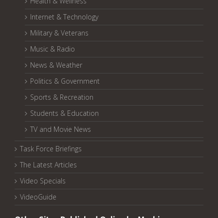
Health & Wellness
Internet & Technology
Military & Veterans
Music & Radio
News & Weather
Politics & Government
Sports & Recreation
Students & Education
TV and Movie News
Task Force Briefings
The Latest Articles
Video Specials
VideoGuide