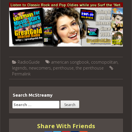
RadioGuide
american songbook
,
cosmopolitan
,
legends
,
newcomers
,
penthouse
,
the penthouse
Permalink
Search McStreamy
Search
for:
Share With Friends