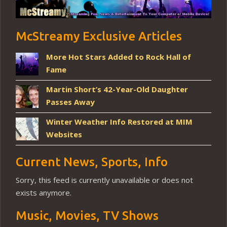
McStreamy Exclusive Articles
More Hot Stars Added to Rock Hall of
Fame
Martin Short’s 42-Year-Old Daughter
Passes Away
Winter Weather Info Restored at MIM
Websites
Current News, Sports, Info
Sorry, this feed is currently unavailable or does not
exists anymore.
Music, Movies, TV Shows