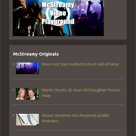
McStreamy Originals
More Hot Stars Added to Rock Hall of Fame
Martin Short’s 42-Year-Old Daughter Passes
Away
Winter Weather Info Restored at MIM
Websites