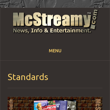
MENU
Skip
to
content
Standards