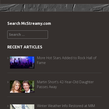
Search McStreamy.com
Search
for:
RECENT ARTICLES
More Hot Stars Added to Rock Hall of
Fame
Martin Short’s 42-Year-Old Daughter
Passes Away
Winter Weather Info Restored at MIM