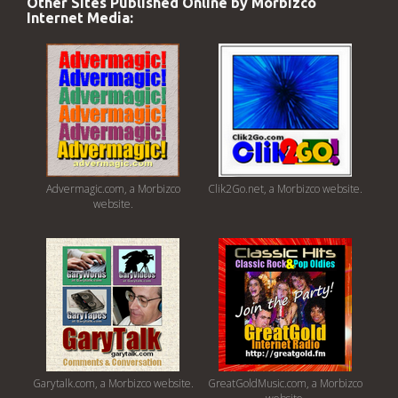
Other Sites Published Online by Morbizco
Internet Media:
Advermagic.com, a Morbizco
Clik2Go.net, a Morbizco website.
website.
Garytalk.com, a Morbizco website.
GreatGoldMusic.com, a Morbizco