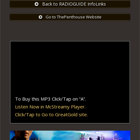
Back to RADIOGUIDE InfoLinks
Go to ThePenthouse Website
To Buy this MP3 Click/Tap on “A”.
Listen Now in McStreamy Player.
Click/Tap to Go to GreatGold site.