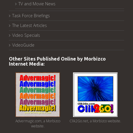
TV and Movie News
Task Force Briefings
The Latest Articles
Video Specials
VideoGuide
Other Sites Published Online by Morbizco
Internet Media:
Advermagic.com, a Morbizco
Clik2Go.net, a Morbizco website.
website.