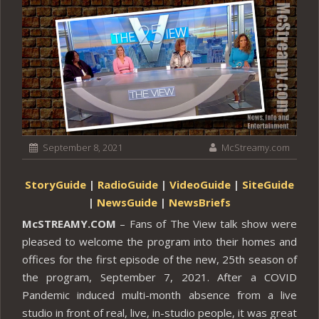
September 8, 2021
McStreamy.com
StoryGuide
|
RadioGuide
|
VideoGuide
|
SiteGuide
|
NewsGuide
|
NewsBriefs
McSTREAMY.COM
– Fans of The View talk show were
pleased to welcome the program into their homes and
offices for the first episode of the new, 25th season of
the program, September 7, 2021. After a COVID
Pandemic induced multi-month absence from a live
studio in front of real, live, in-studio people, it was great