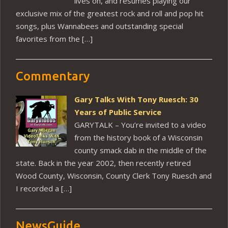
lives on, and resumes playing our
exclusive mix of the greatest rock and roll and pop hit
songs, plus Wannabees and outstanding special
favorites from the […]
Commentary
Gary Talks With Tony Ruesch: 30
Years of Public Service
GARYTALK – You’re invited to a video
from the history book of a Wisconsin
county smack dab in the middle of the
state. Back in the year 2002, then recently retired
Wood County, Wisconsin, County Clerk Tony Ruesch and
I recorded a […]
NewsGuide