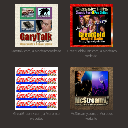
Garytalk.com, a Morbizco website.
GreatGoldMusic.com, a Morbizco
website.
GreatGraphix.com, a Morbizco
McStreamy.com, a Morbizco
website.
website.