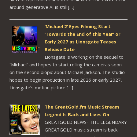
around generative AI is still […]
‘Michael 2’ Eyes Filming Start
‘Towards the End of this Year’ or
Early 2027 as Lionsgate Teases
Release Date
Lionsgate is working on the sequel to
“Michael” and hopes to start rolling the cameras soon
on the second biopic about Michael Jackson. The studio
hopes to begin production in late 2026 or early 2027,
Lionsgate’s motion picture […]
The GreatGold.fm Music Stream
Legend Is Back and Lives On
GREATGOLD NEWS- THE LEGENDARY
GREATGOLD music stream is back,