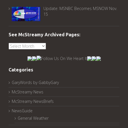
Update: MSNBC Becomes MSNOW Nov.
15
See McStreamy Archived Pages:
See
McStreamy
Archived
Pages:
Categories
GaryWords by GabbyGary
McStreamy News
McStreamy NewsBriefs
NewsGuide
General Weather