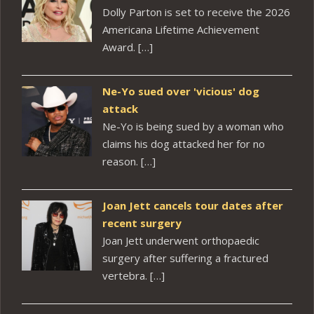
Dolly Parton is set to receive the 2026
Americana Lifetime Achievement
Award. […]
Ne-Yo sued over 'vicious' dog
attack
Ne-Yo is being sued by a woman who
claims his dog attacked her for no
reason. […]
Joan Jett cancels tour dates after
recent surgery
Joan Jett underwent orthopaedic
surgery after suffering a fractured
vertebra. […]