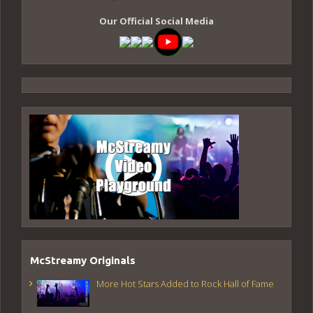
Our Official Social Media
McStreamy Originals
More Hot Stars Added to Rock Hall of Fame