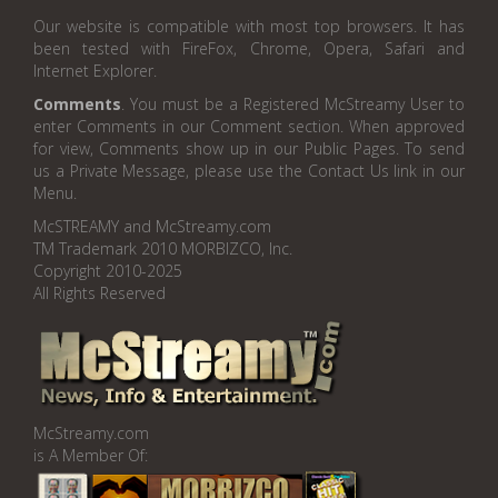
Our website is compatible with most top browsers. It has
been tested with FireFox, Chrome, Opera, Safari and
Internet Explorer.
Comments
. You must be a Registered McStreamy User to
enter Comments in our Comment section. When approved
for view, Comments show up in our Public Pages. To send
us a Private Message, please use the Contact Us link in our
Menu.
McSTREAMY and McStreamy.com
TM Trademark 2010 MORBIZCO, Inc.
Copyright 2010-2025
All Rights Reserved
McStreamy.com
is A Member Of: