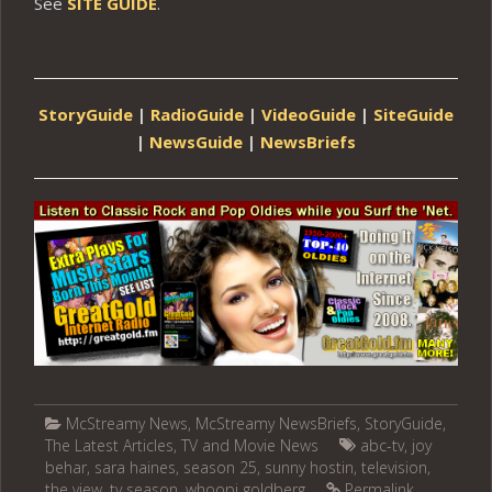
See
SITE GUIDE
.
StoryGuide
|
RadioGuide
|
VideoGuide
|
SiteGuide
|
NewsGuide
|
NewsBriefs
McStreamy News
,
McStreamy NewsBriefs
,
StoryGuide
,
The Latest Articles
,
TV and Movie News
abc-tv
,
joy
behar
,
sara haines
,
season 25
,
sunny hostin
,
television
,
the view
,
tv season
,
whoopi goldberg
Permalink