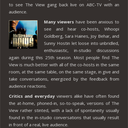
to see The View gang back live on ABC-TV with an
audience.
Many viewers
have been anxious to
see and hear co-hosts, Whoopi
Goldberg, Sara Haines, Joy Behar, and
Sunny Hostin let loose into unbridled,
enthusiastic, in-studio discussions
again during this 25th season. Most people find The
View is much better with all of the co-hosts in the same
room, at the same table, on the same stage, in give and
take conversations, energized by the feedback from
audience reactions.
Critics and everyday
viewers alike have often found
the at-home, phoned-in, so-to-speak, versions of The
View rather stinted, with a lack of spontaneity usually
found in the in-studio conversations that usually result
in front of a real, live audience.