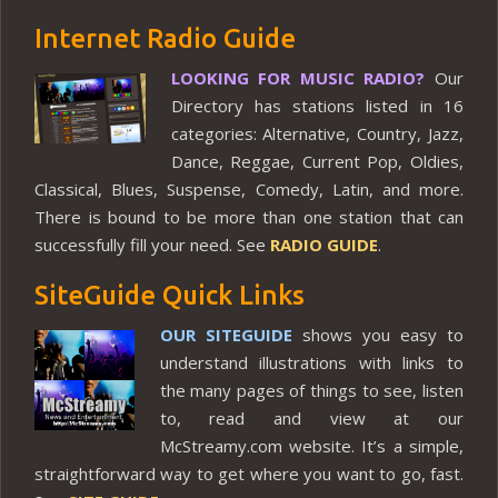
Internet Radio Guide
LOOKING FOR MUSIC RADIO?
Our
Directory has stations listed in 16
categories: Alternative, Country, Jazz,
Dance, Reggae, Current Pop, Oldies,
Classical, Blues, Suspense, Comedy, Latin, and more.
There is bound to be more than one station that can
successfully fill your need. See
RADIO GUIDE
.
SiteGuide Quick Links
OUR SITEGUIDE
shows you easy to
understand illustrations with links to
the many pages of things to see, listen
to, read and view at our
McStreamy.com website. It’s a simple,
straightforward way to get where you want to go, fast.