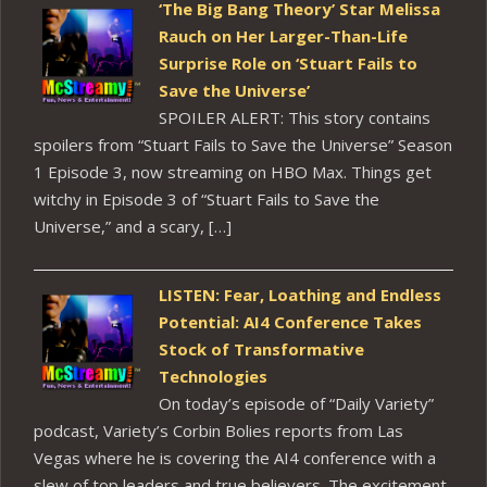
‘The Big Bang Theory’ Star Melissa
Rauch on Her Larger-Than-Life
Surprise Role on ‘Stuart Fails to
Save the Universe’
SPOILER ALERT: This story contains
spoilers from “Stuart Fails to Save the Universe” Season
1 Episode 3, now streaming on HBO Max. Things get
witchy in Episode 3 of “Stuart Fails to Save the
Universe,” and a scary, […]
LISTEN: Fear, Loathing and Endless
Potential: AI4 Conference Takes
Stock of Transformative
Technologies
On today’s episode of “Daily Variety”
podcast, Variety’s Corbin Bolies reports from Las
Vegas where he is covering the AI4 conference with a
slew of top leaders and true believers. The excitement