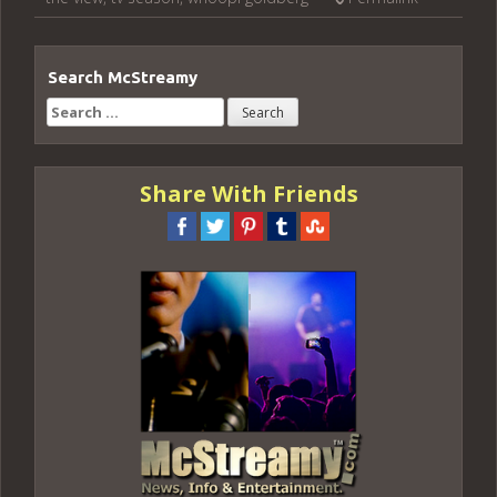
Search McStreamy
Search
for:
Share With Friends