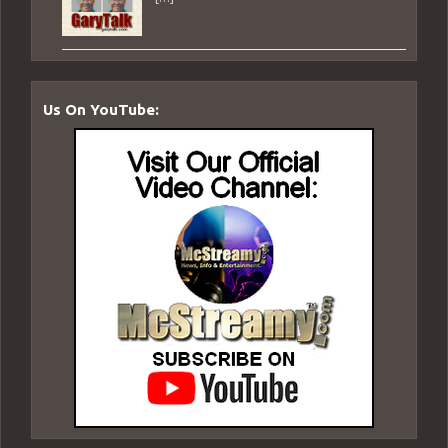
Us On YouTube: