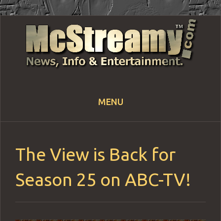
MENU
Skip
to
content
The View is Back for
Season 25 on ABC-TV!