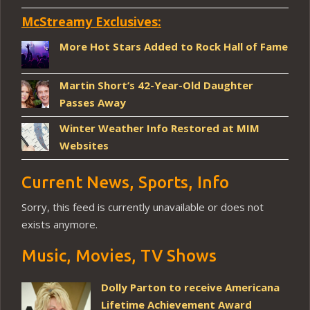
McStreamy Exclusives:
More Hot Stars Added to Rock Hall of Fame
Martin Short’s 42-Year-Old Daughter
Passes Away
Winter Weather Info Restored at MIM
Websites
Current News, Sports, Info
Sorry, this feed is currently unavailable or does not
exists anymore.
Music, Movies, TV Shows
Dolly Parton to receive Americana
Lifetime Achievement Award