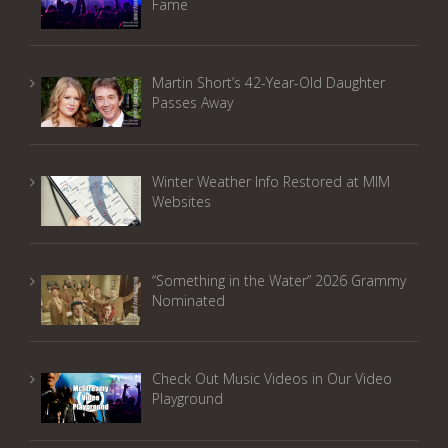
Fame
Martin Short’s 42-Year-Old Daughter
Passes Away
Winter Weather Info Restored at MIM
Websites
“Something in the Water” 2026 Grammy
Nominated
Check Out Music Videos in Our Video
Playground