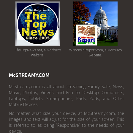
TheTopNews.net, a Morbizco
WisconsinReport.com, a Morbizco
website.
website.
McSTREAMY.COM
McStreamy.com is all about streaming Family Safe, News,
Music, Photos, Videos and Fun to Desktop Computers,
Laptops, Tablets, Smartphones, Pads, Pods, and Other
Mobile Devices.
No matter what size your device, at McStreamy.com, the
images and text will adjust for the size of your screen. This
is referred to as being “Responsive” to the needs of your
device.