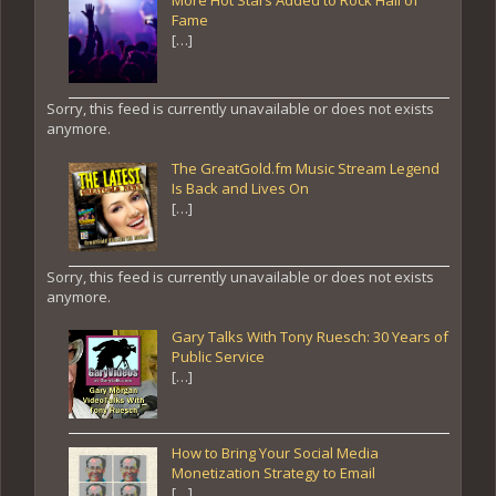
Fame
[…]
Sorry, this feed is currently unavailable or does not exists
anymore.
The GreatGold.fm Music Stream Legend
Is Back and Lives On
[…]
Sorry, this feed is currently unavailable or does not exists
anymore.
Gary Talks With Tony Ruesch: 30 Years of
Public Service
[…]
How to Bring Your Social Media
Monetization Strategy to Email
[…]