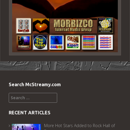
Search McStreamy.com
Search
for:
RECENT ARTICLES
More Hot Stars Added to Rock Hall of