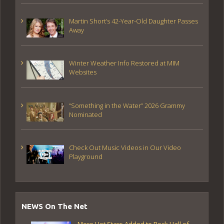
Martin Short’s 42-Year-Old Daughter Passes
Away
Winter Weather Info Restored at MIM
Websites
“Something in the Water” 2026 Grammy
Nominated
Check Out Music Videos in Our Video
Playground
NEWS On The Net
More Hot Stars Added to Rock Hall of