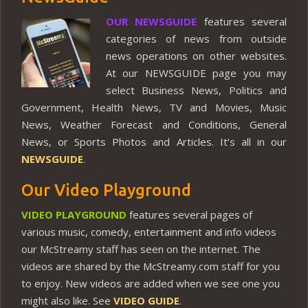
OUR NEWSGUIDE
features several
categories of news from outside
news operations on other websites.
At our NEWSGUIDE page you may
select Business News, Politics and
Government, Health News, TV and Movies, Music
News, Weather Forecast and Conditions, General
News, or Sports Photos and Articles. It’s all in our
NEWSGUIDE
.
Our Video Playground
VIDEO PLAYGROUND
features several pages of
various music, comedy, entertainment and info videos
our McStreamy staff has seen on the internet. The
videos are shared by the McStreamy.com staff for you
to enjoy. New videos are added when we see one you
might also like. See
VIDEO GUIDE
.