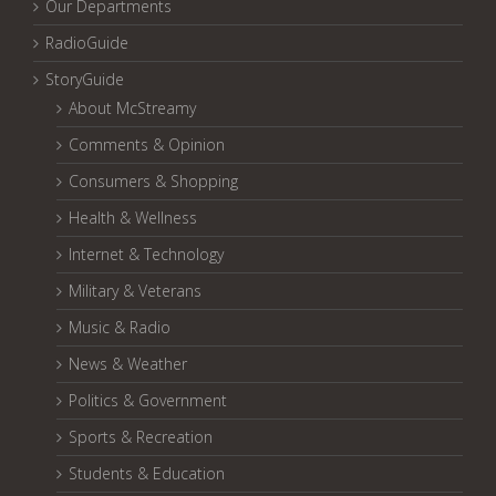
Our Departments
RadioGuide
StoryGuide
About McStreamy
Comments & Opinion
Consumers & Shopping
Health & Wellness
Internet & Technology
Military & Veterans
Music & Radio
News & Weather
Politics & Government
Sports & Recreation
Students & Education