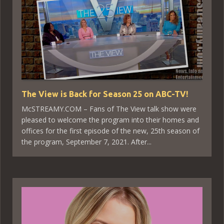
The View is Back for Season 25 on ABC-TV!
McSTREAMY.COM – Fans of The View talk show were
pleased to welcome the program into their homes and
offices for the first episode of the new, 25th season of
the program, September 7, 2021. After...