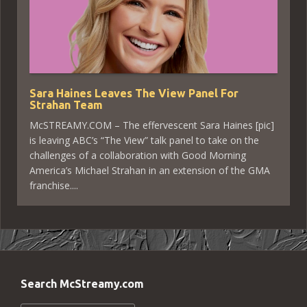
Sara Haines Leaves The View Panel For
Strahan Team
McSTREAMY.COM – The effervescent Sara Haines [pic]
is leaving ABC’s “The View” talk panel to take on the
challenges of a collaboration with Good Morning
America’s Michael Strahan in an extension of the GMA
franchise....
Search McStreamy.com