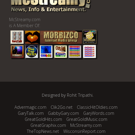
McStreamy.com
is A Member Of:
Designed by
Rohit Tripathi
.
Advermagic.com
Clik2Go.net
ClassicHitOldies.com
GaryTalk.com
GabbyGary.com
GaryWords.com
GreatGoldHits.com
GreatGoldMusic.com
GreatGraphix.com
McStreamy.com
TheTopNews.net
WisconsinReport.com