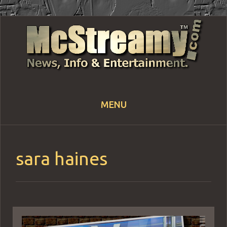
MENU
Skip
to
content
sara haines