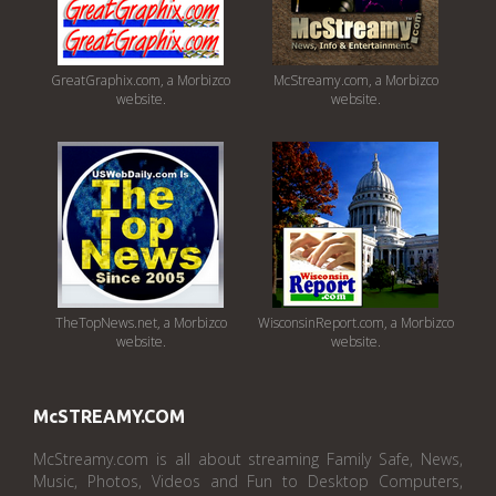
GreatGraphix.com, a Morbizco
McStreamy.com, a Morbizco
website.
website.
TheTopNews.net, a Morbizco
WisconsinReport.com, a Morbizco
website.
website.
McSTREAMY.COM
McStreamy.com is all about streaming Family Safe, News,
Music, Photos, Videos and Fun to Desktop Computers,