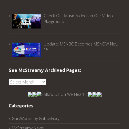
Check Out Music Videos in Our Video
Playground
Update: MSNBC Becomes MSNOW Nov.
15
See McStreamy Archived Pages:
See
McStreamy
Archived
Pages:
Categories
GaryWords by GabbyGary
McStreamy News