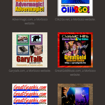
Advermagic.com, a Morbizco
Clik2Go.net, a Morbizco website.
website.
Garytalk.com, a Morbizco website.
GreatGoldMusic.com, a Morbizco
website.