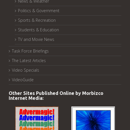
News & Weather
Politics & Government
Sports & Recreation
Students & Education
TV and Movie News
Task Force Briefings
The Latest Articles
Video Specials
VideoGuide
Other Sites Published Online by Morbizco
Internet Media: