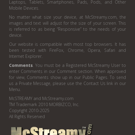
Laptops, Tablets, Smartphones, Pads, Pods, and Other
Mobile Devices.
No matter what size your device, at McStreamy.com, the
images and text will adjust for the size of your screen. This
is referred to as being “Responsive” to the needs of your
device.
Our website is compatible with most top browsers. It has
been tested with FireFox, Chrome, Opera, Safari and
Internet Explorer.
Comments
. You must be a Registered McStreamy User to
enter Comments in our Comment section. When approved
for view, Comments show up in our Public Pages. To send
us a Private Message, please use the Contact Us link in our
Menu.
McSTREAMY and McStreamy.com
TM Trademark 2010 MORBIZCO, Inc.
Copyright 2010-2025
All Rights Reserved