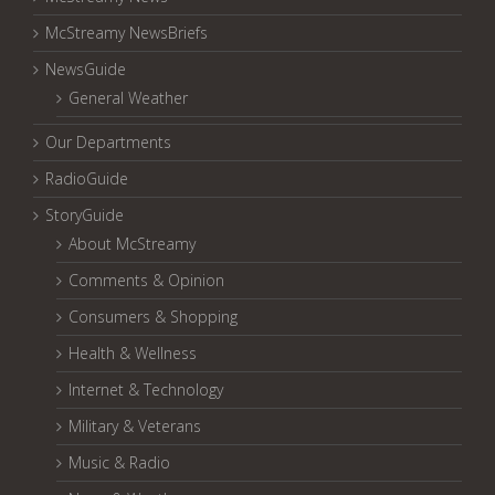
McStreamy NewsBriefs
NewsGuide
General Weather
Our Departments
RadioGuide
StoryGuide
About McStreamy
Comments & Opinion
Consumers & Shopping
Health & Wellness
Internet & Technology
Military & Veterans
Music & Radio