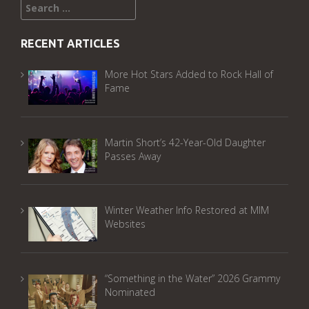
Search
for:
RECENT ARTICLES
More Hot Stars Added to Rock Hall of
Fame
Martin Short’s 42-Year-Old Daughter
Passes Away
Winter Weather Info Restored at MIM
Websites
“Something in the Water” 2026 Grammy
Nominated