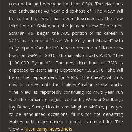
contributor and weekend host for
GMA.
The vivacious
and enthusiastic 40 year old co-host of “The View” will
be co-host of what has been described as the new
third hour of GMA when she joins her new TV partner.
Strahan, 46, began the ABC portion of his career in
2012 as co-host of “Live! With Kelly and Michael” with
Kelly Ripa before he left Ripa to became a full-time co-
host on
GMA
in 2016. Strahan also hosts ABC’s “The
$100,000 Pyramid”. The new third hour of GMA is
expected to start airing September 10, 2018. She will
be on the replacement for ABC’s “The Chew”, which is
now in reruns until the Haines-Strahan show starts.
“The View” is reportedly continuing its multi-year run
with the remaining regular co-hosts, Whoopi Goldberg,
Joy Behar, Sunny Hostin, and Meghan McCain, plus yet
to be announced occasional fill-ins for the departing
Haines until a permanent co-host is named for The
View. –
McStreamy NewsBriefs