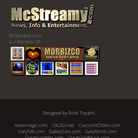
McStreamy.com
is A Member Of:
Designed by
Rohit Tripathi
.
Advermagic.com
Clik2Go.net
ClassicHitOldies.com
GaryTalk.com
GabbyGary.com
GaryWords.com
GreatGoldHits.com
GreatGoldMusic.com