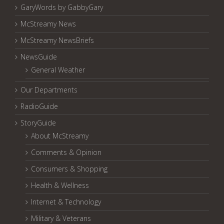
GaryWords by GabbyGary
McStreamy News
McStreamy NewsBriefs
NewsGuide
General Weather
Our Departments
RadioGuide
StoryGuide
About McStreamy
Comments & Opinion
Consumers & Shopping
Health & Wellness
Internet & Technology
Military & Veterans