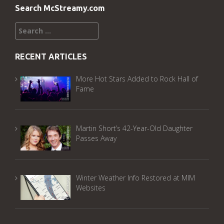
Search McStreamy.com
Search
for:
RECENT ARTICLES
More Hot Stars Added to Rock Hall of
Fame
Martin Short’s 42-Year-Old Daughter
Passes Away
Winter Weather Info Restored at MIM
Websites