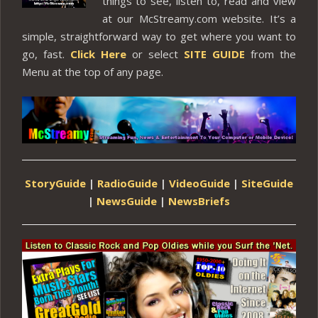
things to see, listen to, read and view
at our McStreamy.com website. It’s a
simple, straightforward way to get where you want to
go, fast.
Click Here
or select
SITE GUIDE
from the
Menu at the top of any page.
StoryGuide
|
RadioGuide
|
VideoGuide
|
SiteGuide
|
NewsGuide
|
NewsBriefs