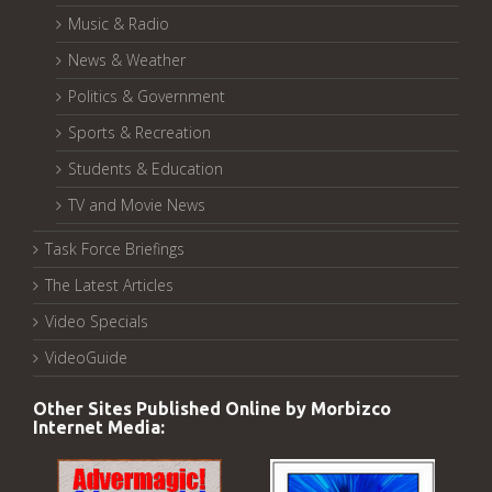
Music & Radio
News & Weather
Politics & Government
Sports & Recreation
Students & Education
TV and Movie News
Task Force Briefings
The Latest Articles
Video Specials
VideoGuide
Other Sites Published Online by Morbizco
Internet Media: