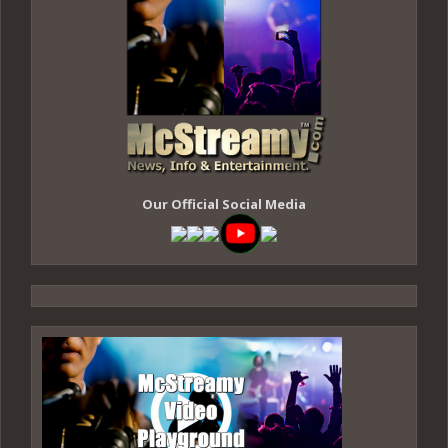
Our Official Social Media