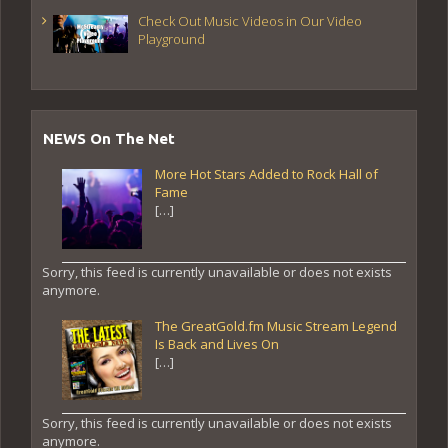
Check Out Music Videos in Our Video
Playground
NEWS On The Net
More Hot Stars Added to Rock Hall of
Fame
[…]
Sorry, this feed is currently unavailable or does not exists
anymore.
The GreatGold.fm Music Stream Legend
Is Back and Lives On
[…]
Sorry, this feed is currently unavailable or does not exists
anymore.