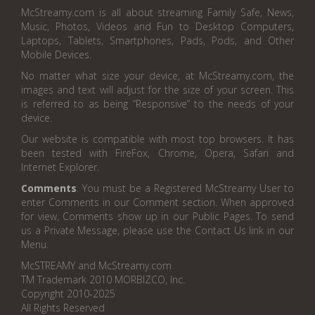
McStreamy.com is all about streaming Family Safe, News,
Music, Photos, Videos and Fun to Desktop Computers,
Laptops, Tablets, Smartphones, Pads, Pods, and Other
Mobile Devices.
No matter what size your device, at McStreamy.com, the
images and text will adjust for the size of your screen. This
is referred to as being “Responsive” to the needs of your
device.
Our website is compatible with most top browsers. It has
been tested with FireFox, Chrome, Opera, Safari and
Internet Explorer.
Comments
. You must be a Registered McStreamy User to
enter Comments in our Comment section. When approved
for view, Comments show up in our Public Pages. To send
us a Private Message, please use the Contact Us link in our
Menu.
McSTREAMY and McStreamy.com
TM Trademark 2010 MORBIZCO, Inc.
Copyright 2010-2025
All Rights Reserved