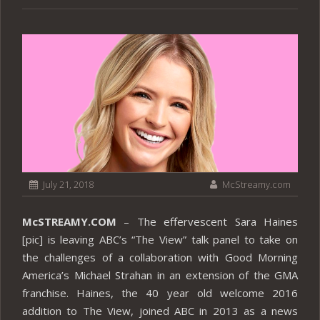
July 21, 2018
McStreamy.com
McSTREAMY.COM
– The effervescent Sara Haines
[pic] is leaving ABC’s “The View” talk panel to take on
the challenges of a collaboration with Good Morning
America’s Michael Strahan in an extension of the GMA
franchise. Haines, the 40 year old welcome 2016
addition to The View, joined ABC in 2013 as a news