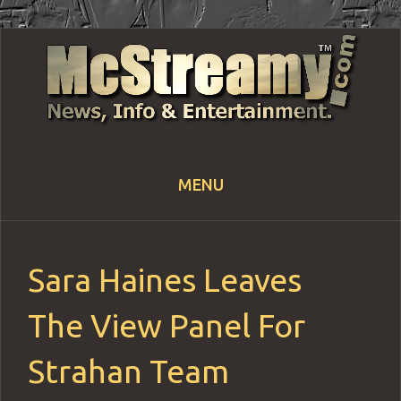
MENU
Skip
to
content
Sara Haines Leaves
The View Panel For
Strahan Team