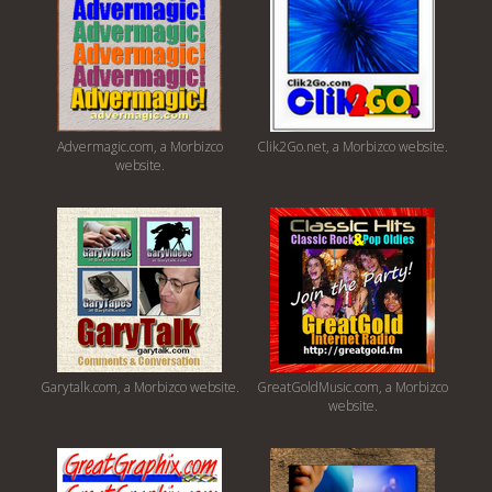
Advermagic.com, a Morbizco
Clik2Go.net, a Morbizco website.
website.
Garytalk.com, a Morbizco website.
GreatGoldMusic.com, a Morbizco
website.