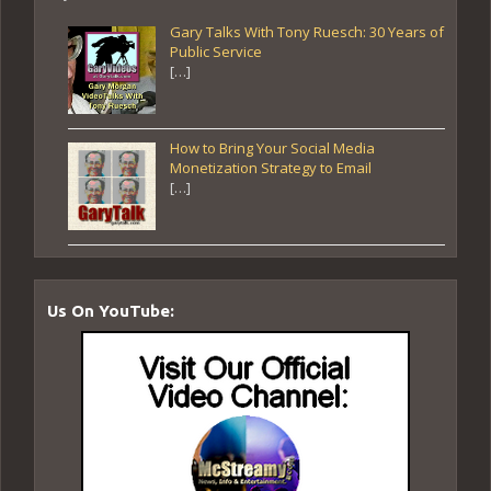
Gary Talks With Tony Ruesch: 30 Years of
Public Service
[…]
How to Bring Your Social Media
Monetization Strategy to Email
[…]
Us On YouTube: