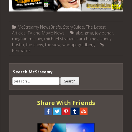
McStreamy NewsBriefs
,
StoryGuide
,
The Latest
Articles
,
TV and Movie News
abc
,
gma
,
joy behar
,
meghan mccain
,
michael strahan
,
sara haines
,
sunny
hostin
,
the chew
,
the view
,
whoopi goldberg
Permalink
Search McStreamy
Search
for:
Share With Friends