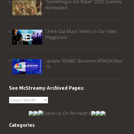
“Something in the Water” 2026 Grammy
Nominated
Check Out Music Videos in Our Video
Playground
Update: MSNBC Becomes MSNOW Nov.
15
See McStreamy Archived Pages:
See
McStreamy
Archived
Pages:
Categories