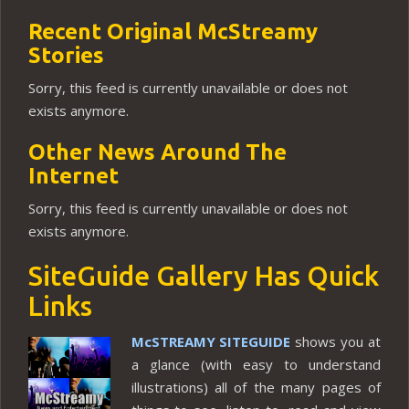
Recent Original McStreamy
Stories
Sorry, this feed is currently unavailable or does not
exists anymore.
Other News Around The
Internet
Sorry, this feed is currently unavailable or does not
exists anymore.
SiteGuide Gallery Has Quick
Links
McSTREAMY SITEGUIDE
shows you at
a glance (with easy to understand
illustrations) all of the many pages of