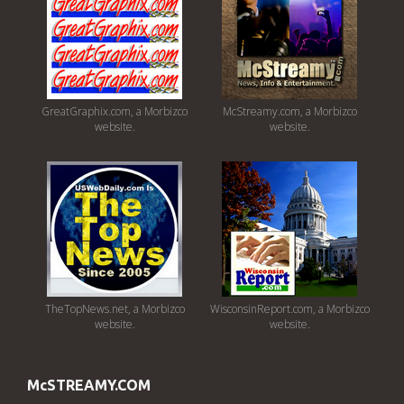
GreatGraphix.com, a Morbizco
McStreamy.com, a Morbizco
website.
website.
TheTopNews.net, a Morbizco
WisconsinReport.com, a Morbizco
website.
website.
McSTREAMY.COM