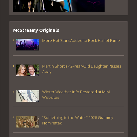
McStreamy Originals
More Hot Stars Added to Rock Hall of Fame
Martin Short’s 42-Year-Old Daughter Passes
Away
Winter Weather Info Restored at MIM
Websites
“Something in the Water” 2026 Grammy
Nominated