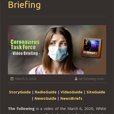
Briefing
March 6, 2020
McStreamy.com
StoryGuide
|
RadioGuide
|
VideoGuide
|
SiteGuide
|
NewsGuide
|
NewsBriefs
The following
is a video of the March 6, 2020, White