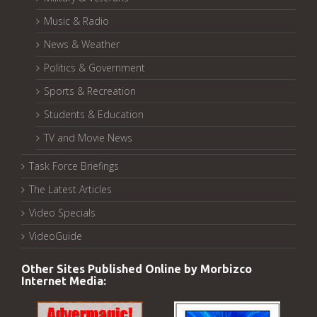
Music & Radio
News & Weather
Politics & Government
Sports & Recreation
Students & Education
TV and Movie News
Task Force Briefings
The Latest Articles
Video Specials
VideoGuide
Other Sites Published Online by Morbizco
Internet Media: