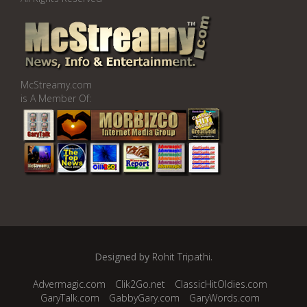
McStreamy.com
is A Member Of:
Designed by
Rohit Tripathi
.
Advermagic.com
Clik2Go.net
ClassicHitOldies.com
GaryTalk.com
GabbyGary.com
GaryWords.com