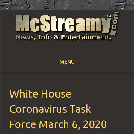
MENU
Skip
to
content
White House
Coronavirus Task
Force March 6, 2020