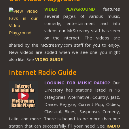
VIDEO PLAYGROUND
features
several pages of various music,
comedy, entertainment and info
videos our McStreamy staff has seen
on the internet. The videos are
shared by the McStreamy.com staff for you to enjoy.
New videos are added when we see one you might
also like. See
VIDEO GUIDE
.
Internet Radio Guide
LOOKING FOR MUSIC RADIO?
Our
Directory has stations listed in 16
categories: Alternative, Country, Jazz,
Dance, Reggae, Current Pop, Oldies,
Classical, Blues, Suspense, Comedy,
Latin, and more. There is bound to be more than one
station that can successfully fill your need. See
RADIO