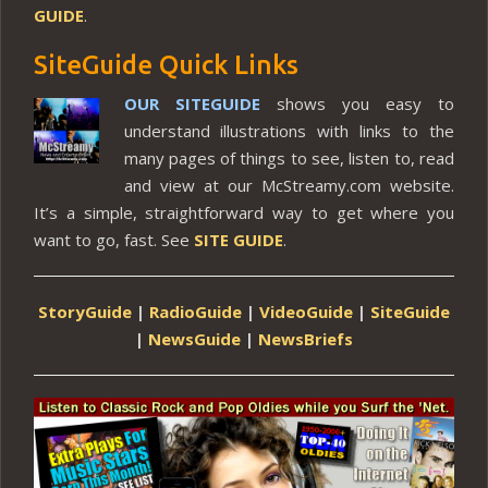
GUIDE
.
SiteGuide Quick Links
OUR SITEGUIDE
shows you easy to
understand illustrations with links to the
many pages of things to see, listen to, read
and view at our McStreamy.com website.
It’s a simple, straightforward way to get where you
want to go, fast. See
SITE GUIDE
.
StoryGuide
|
RadioGuide
|
VideoGuide
|
SiteGuide
|
NewsGuide
|
NewsBriefs