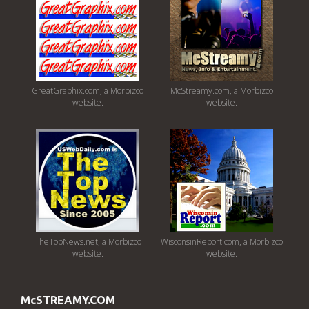
GreatGraphix.com, a Morbizco
McStreamy.com, a Morbizco
website.
website.
TheTopNews.net, a Morbizco
WisconsinReport.com, a Morbizco
website.
website.
McSTREAMY.COM