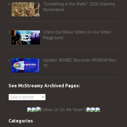
“Something in the Water” 2026 Grammy
Nominated
Check Out Music Videos in Our Video
Playground
Update: MSNBC Becomes MSNOW Nov.
15
See McStreamy Archived Pages:
See
McStreamy
Archived
Pages:
Categories