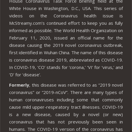
House Coronavirus Task Force briefing held at the
White House in Washington, D.C., USA. This series of
videos on the Coronavirus health issue is
McStreamy.com’s continued effort to keep you as fully
informed as possible. The World Health Organization on
February 11, 2020, issued an official name for the
disease causing the 2019 novel coronavirus outbreak,
first identified in Wuhan China. The name of this disease
is coronavirus disease 2019, abbreviated as COVID-19.
In COVID-19, ‘CO’ stands for ‘corona,’ ‘VI’ for ‘virus,’ and
‘D’ for ‘disease’.
Formerly
, this disease was referred to as “2019 novel
coronavirus” or “2019-nCoV”. There are many types of
human coronaviruses including some that commonly
cause mild upper-respiratory tract illnesses. COVID-19
is a new disease, caused by a novel (or new)
coronavirus that has not previously been seen in
humans. The COVID-19 version of the coronavirus has