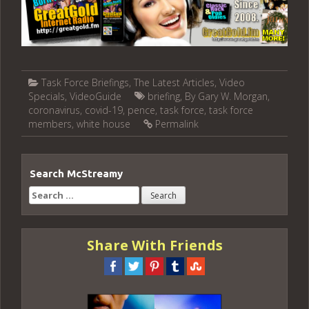
Task Force Briefings
,
The Latest Articles
,
Video
Specials
,
VideoGuide
briefing
,
By Gary W. Morgan
,
coronavirus
,
covid-19
,
pence
,
task force
,
task force
members
,
white house
Permalink
Search McStreamy
Search
for:
Share With Friends