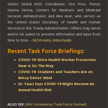
States Global AIDS Coordinator; Vice Pres. Pence;
Seema Verma, Centers for Medicare and Medicaid
Services Administrator; and Alex Azar, who serves as
the United States Secretary of Health and Human
Services in the Trump Administration. Others may serve
and/or be asked to present information and input from
time to time. –
McStreamy VideoGuide
.
Recent Task Force Briefings:
COVID-19: More Health Worker Protection
Gear is On The Way
COVID-19: Students and Teachers Are on
Betsy DeVos’ Mind
Dr. Fauci Says COVID-19 Might Become An
Annual Health Risk
ALSO SEE:
WH Coronavirus Task Force Formed
.