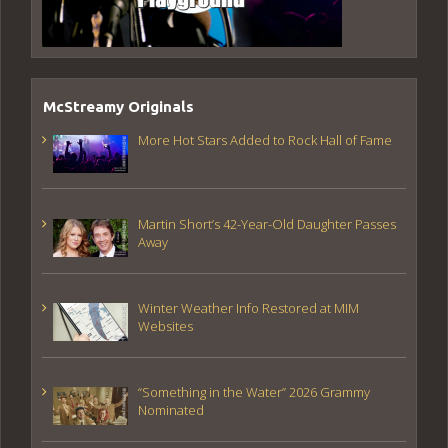
McStreamy Originals
More Hot Stars Added to Rock Hall of Fame
Martin Short’s 42-Year-Old Daughter Passes
Away
Winter Weather Info Restored at MIM
Websites
“Something in the Water” 2026 Grammy
Nominated