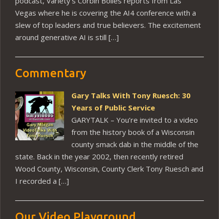
podcast, Variety’s Corbin Bolies reports from Las
Vegas where he is covering the AI4 conference with a
slew of top leaders and true believers. The excitement
around generative AI is still […]
Commentary
Gary Talks With Tony Ruesch: 30
Years of Public Service
GARYTALK – You’re invited to a video
from the history book of a Wisconsin
county smack dab in the middle of the
state. Back in the year 2002, then recently retired
Wood County, Wisconsin, County Clerk Tony Ruesch and
I recorded a […]
Our Video Playground