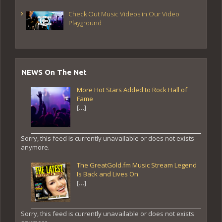
Check Out Music Videos in Our Video
Playground
NEWS On The Net
More Hot Stars Added to Rock Hall of
Fame
[…]
Sorry, this feed is currently unavailable or does not exists
anymore.
The GreatGold.fm Music Stream Legend
Is Back and Lives On
[…]
Sorry, this feed is currently unavailable or does not exists