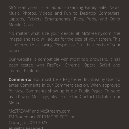
McStreamy.com is all about streaming Family Safe, News,
Music, Photos, Videos and Fun to Desktop Computers,
Laptops, Tablets, Smartphones, Pads, Pods, and Other
Mobile Devices.
No matter what size your device, at McStreamy.com, the
images and text will adjust for the size of your screen. This
is referred to as being “Responsive” to the needs of your
device.
Our website is compatible with most top browsers. It has
been tested with FireFox, Chrome, Opera, Safari and
Internet Explorer.
Comments
. You must be a Registered McStreamy User to
enter Comments in our Comment section. When approved
for view, Comments show up in our Public Pages. To send
us a Private Message, please use the Contact Us link in our
Menu.
McSTREAMY and McStreamy.com
TM Trademark 2010 MORBIZCO, Inc.
Copyright 2010-2025
All Rights Reserved