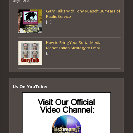
anymore.
Gary Talks With Tony Ruesch: 30 Years of
Public Service
[…]
How to Bring Your Social Media
Monetization Strategy to Email
[…]
Us On YouTube: