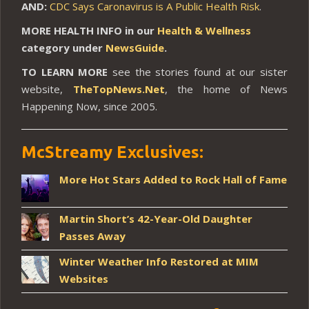
AND:
CDC Says Caronavirus is A Public Health Risk
.
MORE HEALTH INFO in our
Health & Wellness
category under
NewsGuide
.
TO LEARN MORE
see the stories found at our sister
website,
TheTopNews.Net
, the home of News
Happening Now, since 2005.
McStreamy Exclusives:
More Hot Stars Added to Rock Hall of Fame
Martin Short’s 42-Year-Old Daughter
Passes Away
Winter Weather Info Restored at MIM
Websites