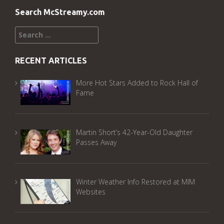
Search McStreamy.com
Search
for:
RECENT ARTICLES
More Hot Stars Added to Rock Hall of
Fame
Martin Short’s 42-Year-Old Daughter
Passes Away
Winter Weather Info Restored at MIM
Websites