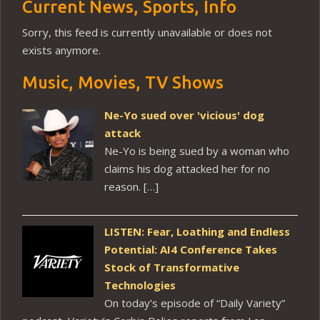
Current News, Sports, Info
Sorry, this feed is currently unavailable or does not
exists anymore.
Music, Movies, TV Shows
Ne-Yo sued over 'vicious' dog
attack
Ne-Yo is being sued by a woman who
claims his dog attacked her for no
reason. […]
LISTEN: Fear, Loathing and Endless
Potential: AI4 Conference Takes
Stock of Transformative
Technologies
On today’s episode of “Daily Variety”