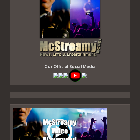
Our Official Social Media