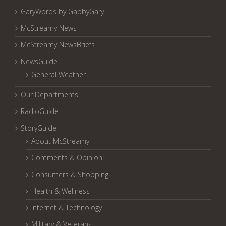
GaryWords by GabbyGary
McStreamy News
McStreamy NewsBriefs
NewsGuide
General Weather
Our Departments
RadioGuide
StoryGuide
About McStreamy
Comments & Opinion
Consumers & Shopping
Health & Wellness
Internet & Technology
Military & Veterans