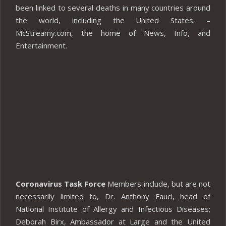
been linked to several deaths in many countries around
the world, including the United States. –
McStreamy.com, the home of News, Info, and
Entertainment.
Coronavirus Task Force
Members include, but are not
necessarily limited to, Dr. Anthony Fauci, head of
National Institute of Allergy and Infectious Diseases;
Deborah Birx, Ambassador at Large and the United