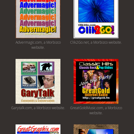
Advermagic.com, a Morbizco
Clik2Go.net, a Morbizco website.
website.
Garytalk.com, a Morbizco website.
GreatGoldMusic.com, a Morbizco
website.