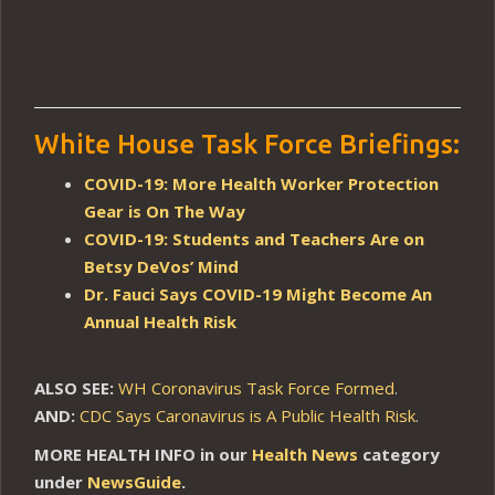
White House Task Force Briefings:
COVID-19: More Health Worker Protection
Gear is On The Way
COVID-19: Students and Teachers Are on
Betsy DeVos’ Mind
Dr. Fauci Says COVID-19 Might Become An
Annual Health Risk
ALSO SEE:
WH Coronavirus Task Force Formed
.
AND:
CDC Says Caronavirus is A Public Health Risk
.
MORE HEALTH INFO in our
Health News
category
under
NewsGuide
.