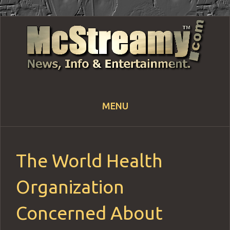
MENU
Skip
to
content
The World Health
Organization
Concerned About