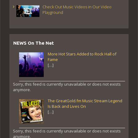
Check Out Music Videos in Our Video
Playground
NEWS On The Net
More Hot Stars Added to Rock Hall of
Fame
[…]
Sorry, this feed is currently unavailable or does not exists
anymore.
The GreatGold.fm Music Stream Legend
Is Back and Lives On
[…]
Sorry, this feed is currently unavailable or does not exists
anymore.