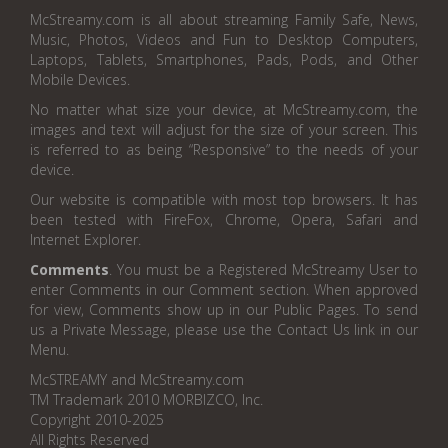
McStreamy.com is all about streaming Family Safe, News,
Music, Photos, Videos and Fun to Desktop Computers,
Laptops, Tablets, Smartphones, Pads, Pods, and Other
Mobile Devices.
No matter what size your device, at McStreamy.com, the
images and text will adjust for the size of your screen. This
is referred to as being “Responsive” to the needs of your
device.
Our website is compatible with most top browsers. It has
been tested with FireFox, Chrome, Opera, Safari and
Internet Explorer.
Comments
. You must be a Registered McStreamy User to
enter Comments in our Comment section. When approved
for view, Comments show up in our Public Pages. To send
us a Private Message, please use the Contact Us link in our
Menu.
McSTREAMY and McStreamy.com
TM Trademark 2010 MORBIZCO, Inc.
Copyright 2010-2025
All Rights Reserved