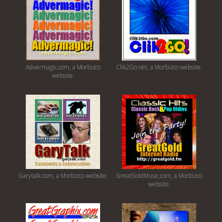
Advermagic.com, a Morbizco
Clik2Go.net, a Morbizco website.
website.
Garytalk.com, a Morbizco website.
GreatGoldMusic.com, a Morbizco
website.