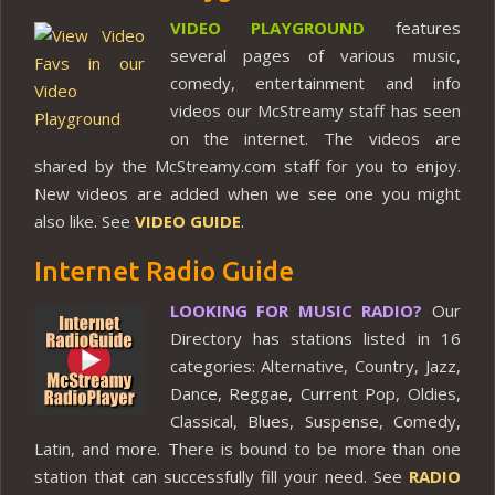
VIDEO PLAYGROUND
features
several pages of various music,
comedy, entertainment and info
videos our McStreamy staff has seen
on the internet. The videos are
shared by the McStreamy.com staff for you to enjoy.
New videos are added when we see one you might
also like. See
VIDEO GUIDE
.
Internet Radio Guide
LOOKING FOR MUSIC RADIO?
Our
Directory has stations listed in 16
categories: Alternative, Country, Jazz,
Dance, Reggae, Current Pop, Oldies,
Classical, Blues, Suspense, Comedy,
Latin, and more. There is bound to be more than one
station that can successfully fill your need. See
RADIO