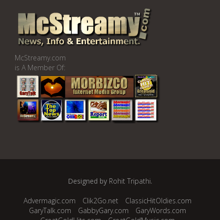
McStreamy.com
is A Member Of:
Designed by
Rohit Tripathi
.
Advermagic.com
Clik2Go.net
ClassicHitOldies.com
GaryTalk.com
GabbyGary.com
GaryWords.com