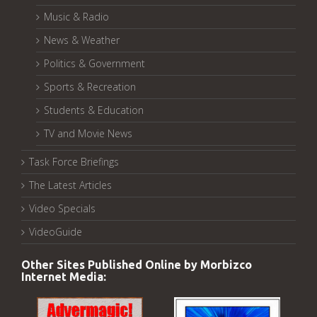
Music & Radio
News & Weather
Politics & Government
Sports & Recreation
Students & Education
TV and Movie News
Task Force Briefings
The Latest Articles
Video Specials
VideoGuide
Other Sites Published Online by Morbizco
Internet Media: