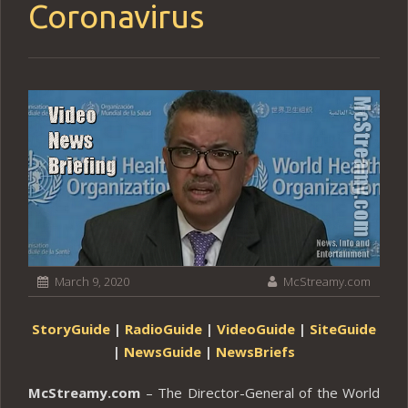
Coronavirus
March 9, 2020
McStreamy.com
StoryGuide
|
RadioGuide
|
VideoGuide
|
SiteGuide
|
NewsGuide
|
NewsBriefs
McStreamy.com
– The Director-General of the World