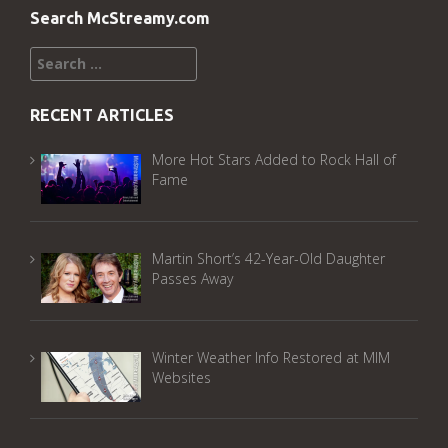
Search McStreamy.com
Search
for:
RECENT ARTICLES
More Hot Stars Added to Rock Hall of
Fame
Martin Short’s 42-Year-Old Daughter
Passes Away
Winter Weather Info Restored at MIM
Websites