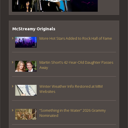
McStreamy Originals
More Hot Stars Added to Rock Hall of Fame
Martin Short’s 42-Year-Old Daughter Passes
Away
Winter Weather Info Restored at MIM
Websites
“Something in the Water” 2026 Grammy
Nominated