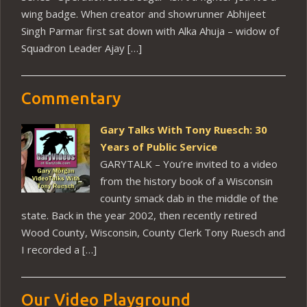
wing badge. When creator and showrunner Abhijeet
Singh Parmar first sat down with Alka Ahuja – widow of
Squadron Leader Ajay […]
Commentary
Gary Talks With Tony Ruesch: 30
Years of Public Service
GARYTALK – You’re invited to a video
from the history book of a Wisconsin
county smack dab in the middle of the
state. Back in the year 2002, then recently retired
Wood County, Wisconsin, County Clerk Tony Ruesch and
I recorded a […]
Our Video Playground