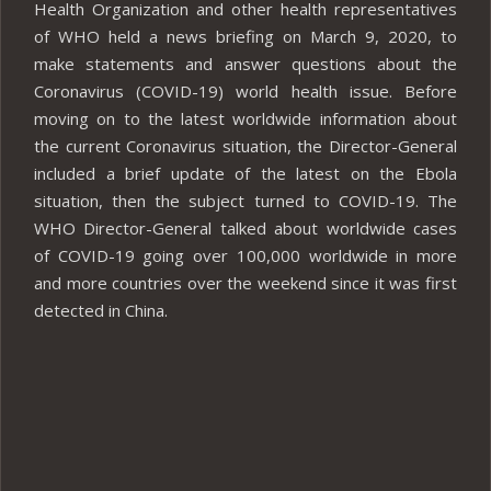
Health Organization and other health representatives
of WHO held a news briefing on March 9, 2020, to
make statements and answer questions about the
Coronavirus (COVID-19) world health issue. Before
moving on to the latest worldwide information about
the current Coronavirus situation, the Director-General
included a brief update of the latest on the Ebola
situation, then the subject turned to COVID-19. The
WHO Director-General talked about worldwide cases
of COVID-19 going over 100,000 worldwide in more
and more countries over the weekend since it was first
detected in China.