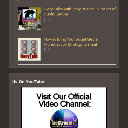
Gary Talks With Tony Ruesch: 30 Years of
Public Service
[…]
How to Bring Your Social Media
Monetization Strategy to Email
[…]
Us On YouTube: