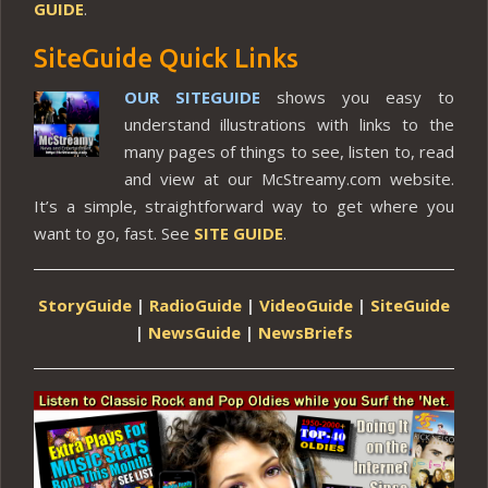
GUIDE
.
SiteGuide Quick Links
OUR SITEGUIDE
shows you easy to
understand illustrations with links to the
many pages of things to see, listen to, read
and view at our McStreamy.com website.
It’s a simple, straightforward way to get where you
want to go, fast. See
SITE GUIDE
.
StoryGuide
|
RadioGuide
|
VideoGuide
|
SiteGuide
|
NewsGuide
|
NewsBriefs