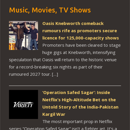
Music, Movies, TV Shows
Oasis Knebworth comeback
rumours rife as promoters secure
licence for 125,000-capacity shows
Promoters have been cleared to stage
huge gigs at Knebworth, intensifying
speculation that Oasis will return to the historic venue
for a record-breaking six nights as part of their
rumoured 2027 tour. […]
‘Operation Safed Sagar’: Inside
Netflix’s High-Altitude Bet on the
Untold Story of the India-Pakistan
Kargil War
The most important prop in Netflix
series “Operation Safed Sagar” isn’t a fighter jet. It’s a