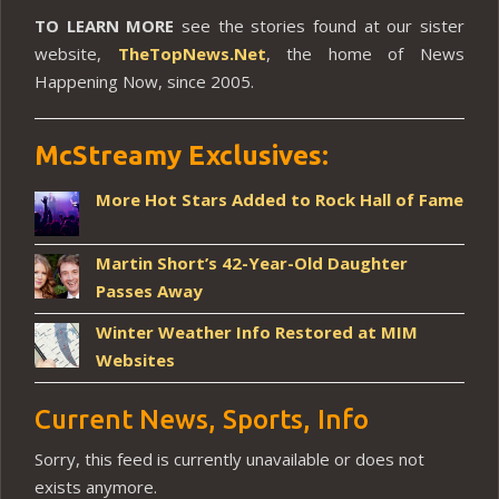
TO LEARN MORE
see the stories found at our sister
website,
TheTopNews.Net
, the home of News
Happening Now, since 2005.
McStreamy Exclusives:
More Hot Stars Added to Rock Hall of Fame
Martin Short’s 42-Year-Old Daughter
Passes Away
Winter Weather Info Restored at MIM
Websites
Current News, Sports, Info
Sorry, this feed is currently unavailable or does not
exists anymore.