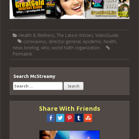
Health & Wellness
,
The Latest Articles
,
VideoGuide
coronavirus
,
director-general
,
epidemic
,
health
,
news briefing
,
who
,
world halth organization
Permalink
Search McStreamy
Search
for:
Share With Friends