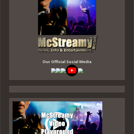
Our Official Social Media