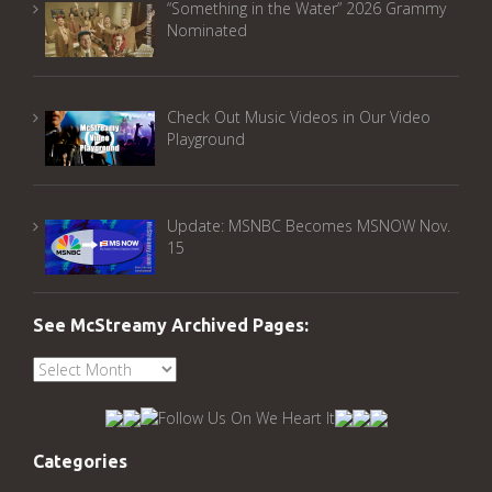
“Something in the Water” 2026 Grammy
Nominated
Check Out Music Videos in Our Video
Playground
Update: MSNBC Becomes MSNOW Nov.
15
See McStreamy Archived Pages:
See
McStreamy
Archived
Pages:
Categories