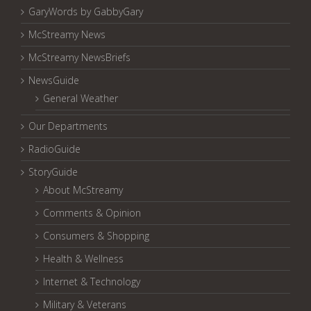
GaryWords by GabbyGary
McStreamy News
McStreamy NewsBriefs
NewsGuide
General Weather
Our Departments
RadioGuide
StoryGuide
About McStreamy
Comments & Opinion
Consumers & Shopping
Health & Wellness
Internet & Technology
Military & Veterans