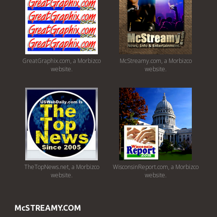
GreatGraphix.com, a Morbizco
McStreamy.com, a Morbizco
website.
website.
TheTopNews.net, a Morbizco
WisconsinReport.com, a Morbizco
website.
website.
McSTREAMY.COM