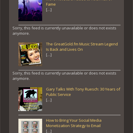
Fame
[…]
Sorry, this feed is currently unavailable or does not exists
anymore.
The GreatGold.fm Music Stream Legend
Is Back and Lives On
[…]
Sorry, this feed is currently unavailable or does not exists
anymore.
Gary Talks With Tony Ruesch: 30 Years of
Public Service
[…]
How to Bring Your Social Media
Monetization Strategy to Email
[…]