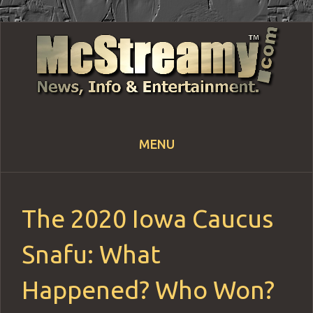
MENU
Skip
to
content
The 2020 Iowa Caucus
Snafu: What
Happened? Who Won?