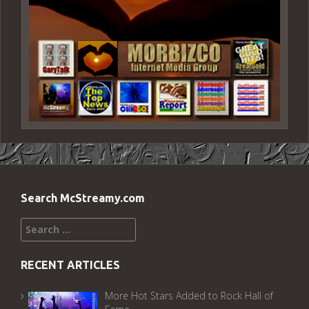
Search McStreamy.com
Search
for:
RECENT ARTICLES
More Hot Stars Added to Rock Hall of