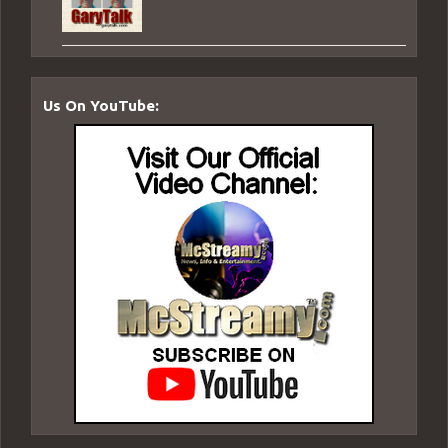
Us On YouTube: