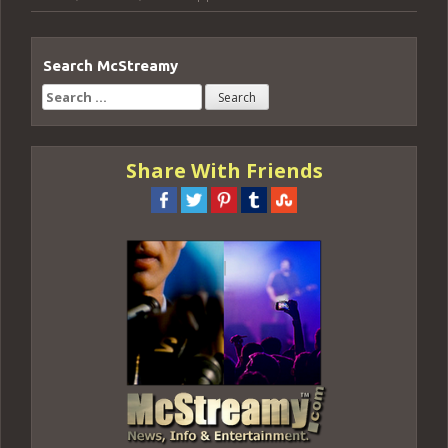
Search McStreamy
Search
for:
Share With Friends