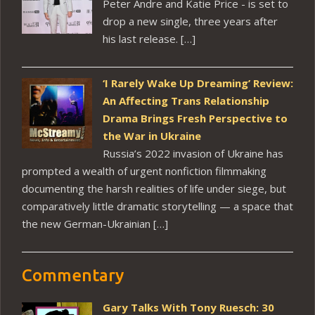
Peter Andre and Katie Price - is set to
drop a new single, three years after
his last release. […]
‘I Rarely Wake Up Dreaming’ Review:
An Affecting Trans Relationship
Drama Brings Fresh Perspective to
the War in Ukraine
Russia’s 2022 invasion of Ukraine has
prompted a wealth of urgent nonfiction filmmaking
documenting the harsh realities of life under siege, but
comparatively little dramatic storytelling — a space that
the new German-Ukrainian […]
Commentary
Gary Talks With Tony Ruesch: 30