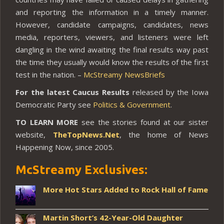
and reporting the information in a timely manner.
However, candidate campaigns, candidates, news
media, reporters, viewers, and listeners were left
dangling in the wind awaiting the final results way past
the time they usually would know the results of the first
test in the nation. –
McStreamy NewsBriefs
For the latest Caucus Results
released by the Iowa
Democratic Party see
Politics & Government
.
TO LEARN MORE
see the stories found at our sister
website,
TheTopNews.Net
, the home of News
Happening Now, since 2005.
McStreamy Exclusives:
More Hot Stars Added to Rock Hall of Fame
Martin Short’s 42-Year-Old Daughter