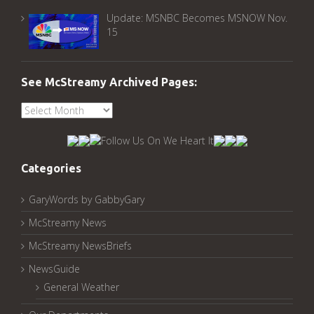
Update: MSNBC Becomes MSNOW Nov.
15
See McStreamy Archived Pages:
See
McStreamy
Archived
Pages:
Categories
GaryWords by GabbyGary
McStreamy News
McStreamy NewsBriefs
NewsGuide
General Weather