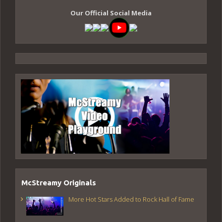
Our Official Social Media
McStreamy Originals
More Hot Stars Added to Rock Hall of Fame