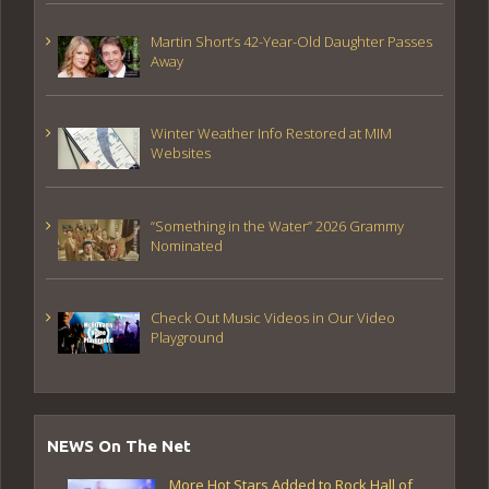
Martin Short’s 42-Year-Old Daughter Passes
Away
Winter Weather Info Restored at MIM
Websites
“Something in the Water” 2026 Grammy
Nominated
Check Out Music Videos in Our Video
Playground
NEWS On The Net
More Hot Stars Added to Rock Hall of