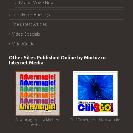
TV and Movie News
Task Force Briefings
The Latest Articles
Video Specials
VideoGuide
Other Sites Published Online by Morbizco
Internet Media:
Advermagic.com, a Morbizco
Clik2Go.net, a Morbizco website.
website.