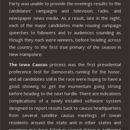
Party was unable to provide the evenings results to the
candidates’ campaigns and television, radio, and
newspaper news media. As a result, late in the night,
each of the major candidates made rousing campaign
speeches to followers and tv audiences sounding as
though they each were winners, before heading across
the country to the first true primary of the season in
New Hampshire.
The Iowa Caucus
process was the first presidential
preference test for Democrats running for the honor,
and all candidates still in the race were hoping to have a
good showing to get the momentum going strong
before heading to the next hurdle. There are indications
complications of a newly installed software system
designed to report results back to caucus headquarters
from several satellite caucus meetings of Iowan
residents around the state and in other states and
countries may have failed or caused delays in gathering