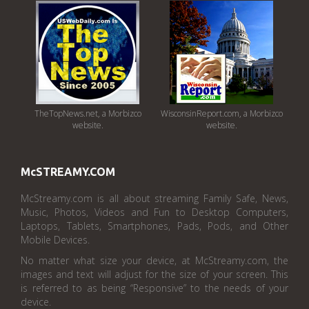
TheTopNews.net, a Morbizco
WisconsinReport.com, a Morbizco
website.
website.
McSTREAMY.COM
McStreamy.com is all about streaming Family Safe, News,
Music, Photos, Videos and Fun to Desktop Computers,
Laptops, Tablets, Smartphones, Pads, Pods, and Other
Mobile Devices.
No matter what size your device, at McStreamy.com, the
images and text will adjust for the size of your screen. This
is referred to as being “Responsive” to the needs of your
device.