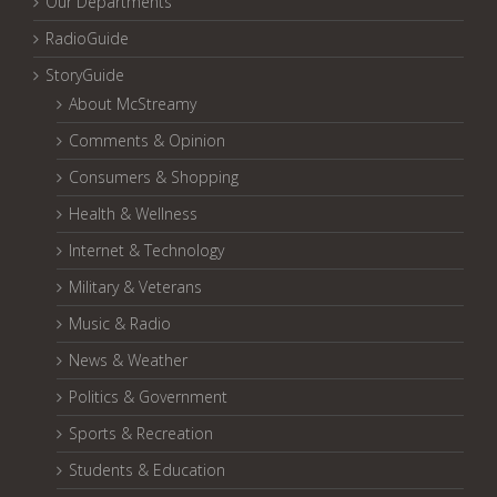
Our Departments
RadioGuide
StoryGuide
About McStreamy
Comments & Opinion
Consumers & Shopping
Health & Wellness
Internet & Technology
Military & Veterans
Music & Radio
News & Weather
Politics & Government
Sports & Recreation
Students & Education