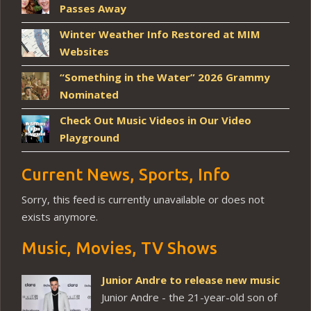
Passes Away
Winter Weather Info Restored at MIM
Websites
“Something in the Water” 2026 Grammy
Nominated
Check Out Music Videos in Our Video
Playground
Current News, Sports, Info
Sorry, this feed is currently unavailable or does not
exists anymore.
Music, Movies, TV Shows
Junior Andre to release new music
Junior Andre - the 21-year-old son of