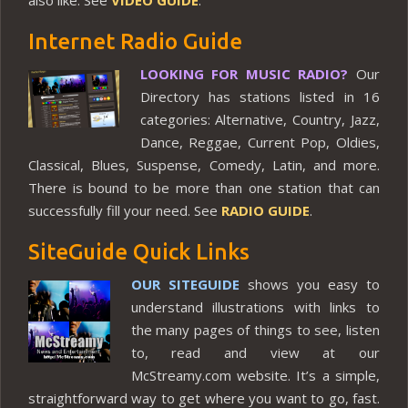
also like. See
VIDEO GUIDE
.
Internet Radio Guide
LOOKING FOR MUSIC RADIO?
Our
Directory has stations listed in 16
categories: Alternative, Country, Jazz,
Dance, Reggae, Current Pop, Oldies,
Classical, Blues, Suspense, Comedy, Latin, and more.
There is bound to be more than one station that can
successfully fill your need. See
RADIO GUIDE
.
SiteGuide Quick Links
OUR SITEGUIDE
shows you easy to
understand illustrations with links to
the many pages of things to see, listen
to, read and view at our
McStreamy.com website. It’s a simple,
straightforward way to get where you want to go, fast.