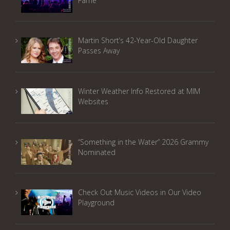
Fame
Martin Short’s 42-Year-Old Daughter
Passes Away
Winter Weather Info Restored at MIM
Websites
“Something in the Water” 2026 Grammy
Nominated
Check Out Music Videos in Our Video
Playground