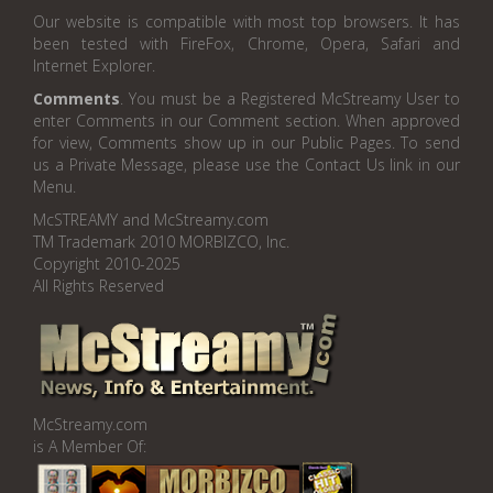
Our website is compatible with most top browsers. It has
been tested with FireFox, Chrome, Opera, Safari and
Internet Explorer.
Comments
. You must be a Registered McStreamy User to
enter Comments in our Comment section. When approved
for view, Comments show up in our Public Pages. To send
us a Private Message, please use the Contact Us link in our
Menu.
McSTREAMY and McStreamy.com
TM Trademark 2010 MORBIZCO, Inc.
Copyright 2010-2025
All Rights Reserved
McStreamy.com
is A Member Of: