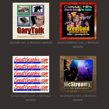
Garytalk.com, a Morbizco website.
GreatGoldMusic.com, a Morbizco
website.
GreatGraphix.com, a Morbizco
McStreamy.com, a Morbizco
website.
website.