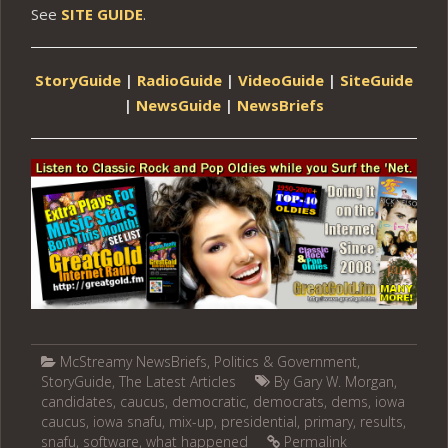
See
SITE GUIDE
.
StoryGuide
|
RadioGuide
|
VideoGuide
|
SiteGuide
|
NewsGuide
|
NewsBriefs
McStreamy NewsBriefs
,
Politics & Government
,
StoryGuide
,
The Latest Articles
By Gary W. Morgan
,
candidates
,
caucus
,
democratic
,
democrats
,
dems
,
iowa
caucus
,
iowa snafu
,
mix-up
,
presidential
,
primary
,
results
,
snafu
,
software
,
what happened
Permalink