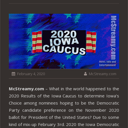
February 4, 2020
McStreamy.com
McStreamy.com
– What in the world happened to the
2020 Results of the Iowa Caucus to determine Iowa’s
Choice among nominees hoping to be the Democratic
Party candidate preference on the November 2020
ballot for President of the United States? Due to some
kind of mix-up February 3rd. 2020 the Iowa Democratic