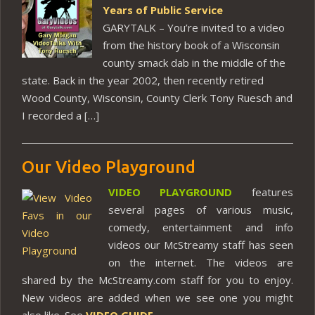
Years of Public Service
GARYTALK – You’re invited to a video
from the history book of a Wisconsin
county smack dab in the middle of the
state. Back in the year 2002, then recently retired
Wood County, Wisconsin, County Clerk Tony Ruesch and
I recorded a […]
Our Video Playground
VIDEO PLAYGROUND
features
several pages of various music,
comedy, entertainment and info
videos our McStreamy staff has seen
on the internet. The videos are
shared by the McStreamy.com staff for you to enjoy.
New videos are added when we see one you might