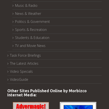
Music & Radio
News & Weather
Politics & Government
Sports & Recreation
Students & Education
TV and Movie News
Task Force Briefings
The Latest Articles
Video Specials
VideoGuide
Other Sites Published Online by Morbizco
Internet Media: