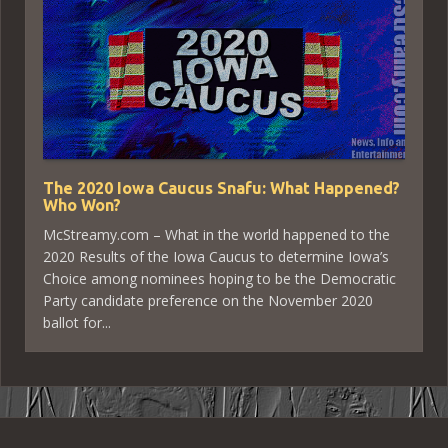
The 2020 Iowa Caucus Snafu: What Happened?
Who Won?
McStreamy.com – What in the world happened to the
2020 Results of the Iowa Caucus to determine Iowa’s
Choice among nominees hoping to be the Democratic
Party candidate preference on the November 2020
ballot for...