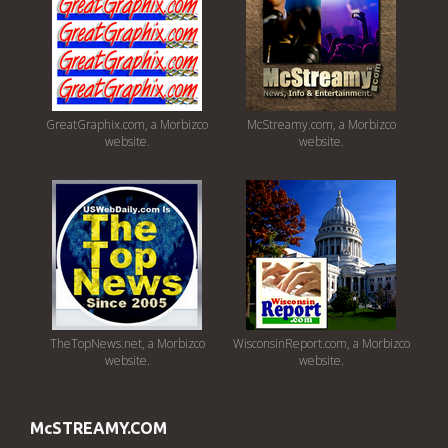
GreatGraphix.com, a Morbizco
McStreamy.com, a Morbizco
website.
website.
TheTopNews.net, a Morbizco
WisconsinReport.com, a Morbizco
website.
website.
McSTREAMY.COM