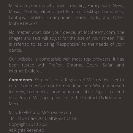
McStreamy.com is all about streaming Family Safe, News,
Music, Photos, Videos and Fun to Desktop Computers,
Laptops, Tablets, Smartphones, Pads, Pods, and Other
Mobile Devices.
No matter what size your device, at McStreamy.com, the
images and text will adjust for the size of your screen. This
is referred to as being “Responsive” to the needs of your
device.
Our website is compatible with most top browsers. It has
been tested with FireFox, Chrome, Opera, Safari and
Internet Explorer.
Comments
. You must be a Registered McStreamy User to
enter Comments in our Comment section. When approved
for view, Comments show up in our Public Pages. To send
us a Private Message, please use the Contact Us link in our
Menu.
McSTREAMY and McStreamy.com
TM Trademark 2010 MORBIZCO, Inc.
Copyright 2010-2025
All Rights Reserved