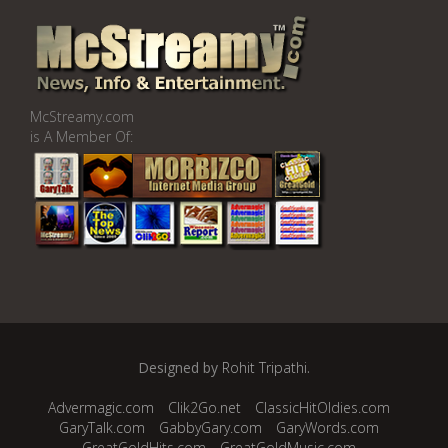
McStreamy.com
is A Member Of:
Designed by
Rohit Tripathi
.
Advermagic.com
Clik2Go.net
ClassicHitOldies.com
GaryTalk.com
GabbyGary.com
GaryWords.com
GreatGoldHits.com
GreatGoldMusic.com