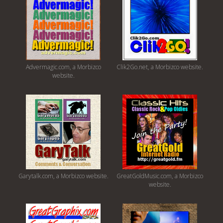
Advermagic.com, a Morbizco
Clik2Go.net, a Morbizco website.
website.
Garytalk.com, a Morbizco website.
GreatGoldMusic.com, a Morbizco
website.