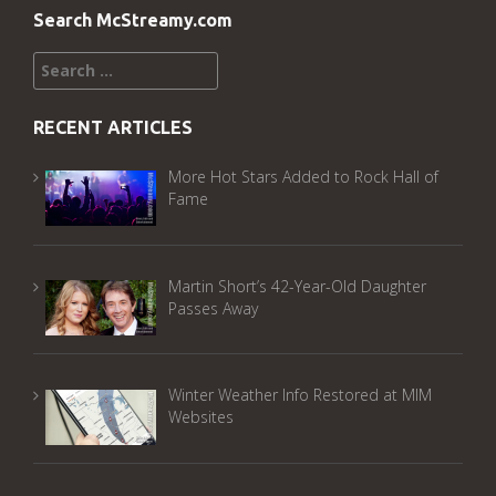
Search McStreamy.com
Search
for:
RECENT ARTICLES
More Hot Stars Added to Rock Hall of
Fame
Martin Short’s 42-Year-Old Daughter
Passes Away
Winter Weather Info Restored at MIM
Websites