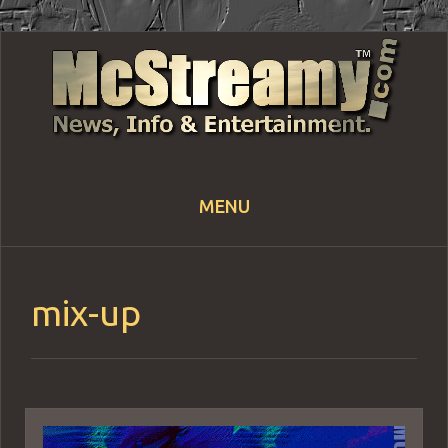
MENU
Skip
to
content
mix-up