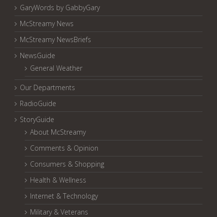
GaryWords by GabbyGary
McStreamy News
McStreamy NewsBriefs
NewsGuide
General Weather
Our Departments
RadioGuide
StoryGuide
About McStreamy
Comments & Opinion
Consumers & Shopping
Health & Wellness
Internet & Technology
Military & Veterans