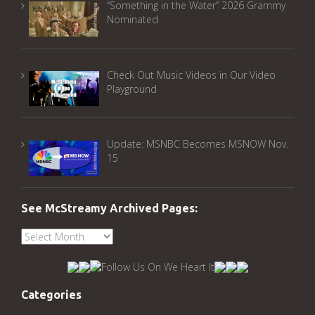
“Something in the Water” 2026 Grammy
Nominated
Check Out Music Videos in Our Video
Playground
Update: MSNBC Becomes MSNOW Nov.
15
See McStreamy Archived Pages:
See
McStreamy
Archived
Pages:
Categories