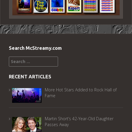
Search McStreamy.com
Search
for:
RECENT ARTICLES
More Hot Stars Added to Rock Hall of
Fame
Martin Short’s 42-Year-Old Daughter
Passes Away