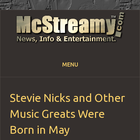
MENU
Skip
to
content
Stevie Nicks and Other
Music Greats Were
Born in May