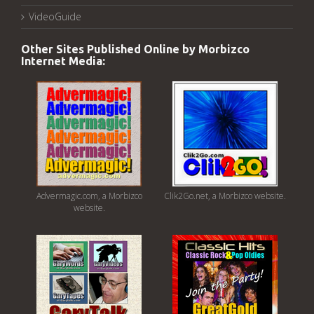
VideoGuide
Other Sites Published Online by Morbizco
Internet Media:
Advermagic.com, a Morbizco
Clik2Go.net, a Morbizco website.
website.