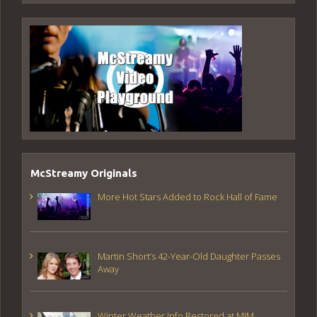
McStreamy Originals
More Hot Stars Added to Rock Hall of Fame
Martin Short’s 42-Year-Old Daughter Passes
Away
Winter Weather Info Restored at MIM