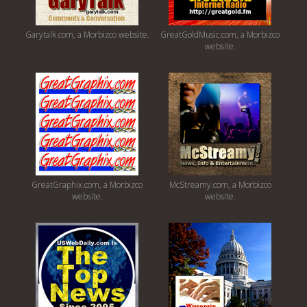
Garytalk.com, a Morbizco website.
GreatGoldMusic.com, a Morbizco
website.
GreatGraphix.com, a Morbizco
McStreamy.com, a Morbizco
website.
website.