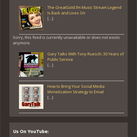
The GreatGold.fm Music Stream Legend
Is Back and Lives On
[…]
Sorry, this feed is currently unavailable or does not exists
anymore.
Gary Talks With Tony Ruesch: 30 Years of
Public Service
[…]
How to Bring Your Social Media
Monetization Strategy to Email
[…]
Us On YouTube: