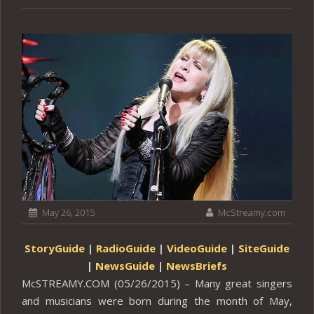
May 26, 2015
McStreamy.com
StoryGuide
|
RadioGuide
|
VideoGuide
|
SiteGuide
|
NewsGuide
|
NewsBriefs
McSTREAMY.COM (05/26/2015) – Many great singers
and musicians were born during the month of May,