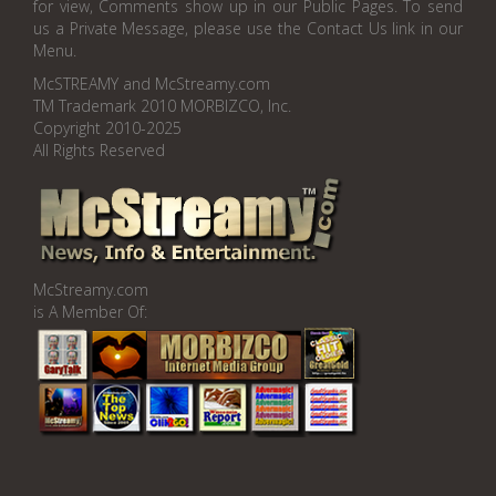
for view, Comments show up in our Public Pages. To send
us a Private Message, please use the Contact Us link in our
Menu.
McSTREAMY and McStreamy.com
TM Trademark 2010 MORBIZCO, Inc.
Copyright 2010-2025
All Rights Reserved
McStreamy.com
is A Member Of: