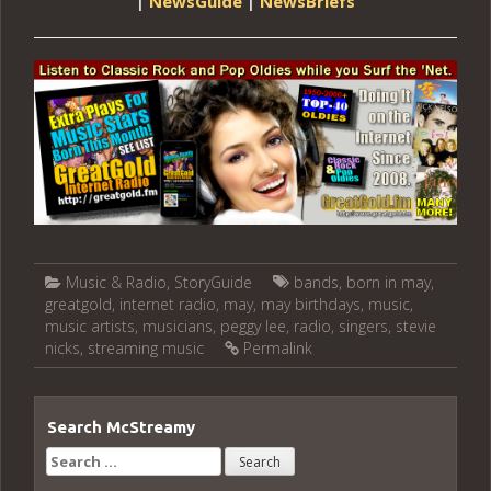
|
NewsGuide
|
NewsBriefs
Music & Radio
,
StoryGuide
bands
,
born in may
,
greatgold
,
internet radio
,
may
,
may birthdays
,
music
,
music artists
,
musicians
,
peggy lee
,
radio
,
singers
,
stevie
nicks
,
streaming music
Permalink
Search McStreamy
Search
for: