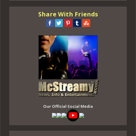
Share With Friends
Our Official Social Media