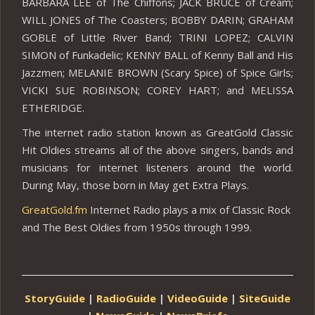
BARBARA LEE of The Chiffons; JACK BRUCE of Cream;
WILL JONES of The Coasters; BOBBY DARIN; GRAHAM
GOBLE of Little River Band; TRINI LOPEZ; CALVIN
SIMON of Funkadelic; KENNY BALL of Kenny Ball and His
Jazzmen; MELANIE BROWN (Scary Spice) of Spice Girls;
VICKI SUE ROBINSON; COREY HART; and MELISSA
ETHERIDGE.
The internet radio station known as GreatGold Classic
Hit Oldies streams all of the above singers, bands and
musicians for internet listeners around the world.
During May, those born in May get Extra Plays.
GreatGold.fm
Internet Radio plays a mix of Classic Rock
and The Best Oldies from 1950s through 1999.
StoryGuide
|
RadioGuide
|
VideoGuide
|
SiteGuide