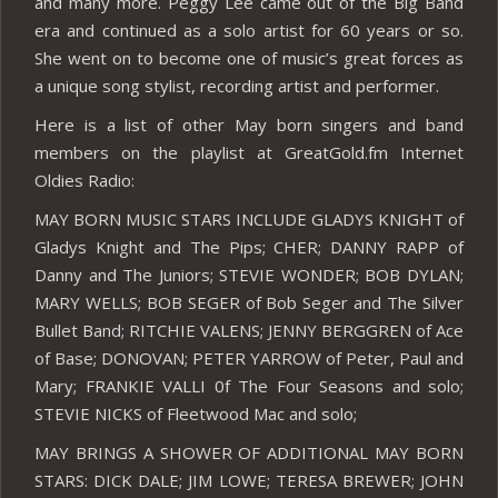
and many more. Peggy Lee came out of the Big Band
era and continued as a solo artist for 60 years or so.
She went on to become one of music’s great forces as
a unique song stylist, recording artist and performer.
Here is a list of other May born singers and band
members on the playlist at GreatGold.fm Internet
Oldies Radio:
MAY BORN MUSIC STARS INCLUDE GLADYS KNIGHT of
Gladys Knight and The Pips; CHER; DANNY RAPP of
Danny and The Juniors; STEVIE WONDER; BOB DYLAN;
MARY WELLS; BOB SEGER of Bob Seger and The Silver
Bullet Band; RITCHIE VALENS; JENNY BERGGREN of Ace
of Base; DONOVAN; PETER YARROW of Peter, Paul and
Mary; FRANKIE VALLI 0f The Four Seasons and solo;
STEVIE NICKS of Fleetwood Mac and solo;
MAY BRINGS A SHOWER OF ADDITIONAL MAY BORN
STARS: DICK DALE; JIM LOWE; TERESA BREWER; JOHN