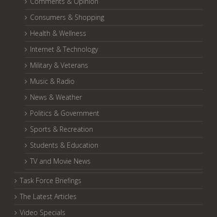
Comments & Opinion
Consumers & Shopping
Health & Wellness
Internet & Technology
Military & Veterans
Music & Radio
News & Weather
Politics & Government
Sports & Recreation
Students & Education
TV and Movie News
Task Force Briefings
The Latest Articles
Video Specials