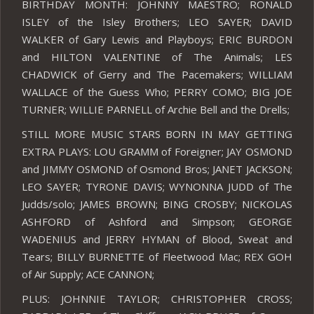
BIRTHDAY MONTH: JOHNNY MAESTRO; RONALD
ISLEY of the Isley Brothers; LEO SAYER; DAVID
WALKER of Gary Lewis and Playboys; ERIC BURDON
and HILTON VALENTINE of The Animals; LES
CHADWICK of Gerry and The Pacemakers; WILLIAM
WALLACE of the Guess Who; PERRY COMO; BIG JOE
TURNER; WILLIE PARNELL of Archie Bell and the Drells;
STILL MORE MUSIC STARS BORN IN MAY GETTING
EXTRA PLAYS: LOU GRAMM of Foreigner; JAY OSMOND
and JIMMY OSMOND of Osmond Bros; JANET JACKSON;
LEO SAYER; TYRONE DAVIS; WYNONNA JUDD of The
Judds/solo; JAMES BROWN; BING CROSBY; NICKOLAS
ASHFORD of Ashford and Simpson; GEORGE
WADENIUS and JERRY HYMAN of Blood, Sweat and
Tears; BILLY BURNETTE of Fleetwood Mac; REX GOH
of Air Supply; ACE CANNON;
PLUS: JOHNNIE TAYLOR; CHRISTOPHER CROSS;