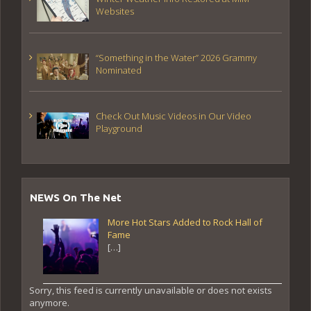
Websites
“Something in the Water” 2026 Grammy
Nominated
Check Out Music Videos in Our Video
Playground
NEWS On The Net
More Hot Stars Added to Rock Hall of
Fame
[…]
Sorry, this feed is currently unavailable or does not exists
anymore.