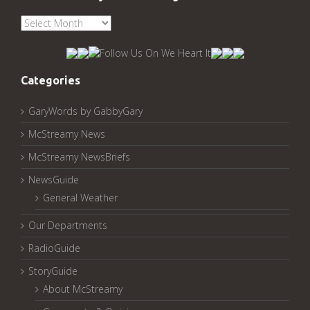
See
McStreamy
Archived
Pages:
Categories
GaryWords by GabbyGary
McStreamy News
McStreamy NewsBriefs
NewsGuide
General Weather
Our Departments
RadioGuide
StoryGuide
About McStreamy