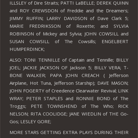
ILLSLEY of Dire Straits; PATTI LaBELLE; DEREK QUINN
and ROY CREWSDON of Freddie and the Dreamers;
JIMMY RUFFIN; LARRY DAVIDSON of Dave Clark 5;
MARIE FREDRIKSSON of Roxette; and SYLVIA
ROBINSON of Mickey and Sylvia; JOHN COWSILL and
SUSAN COWSILL of The Cowsills; ENGELBERT
HUMPERDINCK;
ALSO: TONI TENNILLE of Captain and Tennille; BILLY
JOEL; JACKIE JACKSON OF Jackson 5; BILLY VERA; T-
BONE WALKER; PAPA JOHN CREACH ( Jefferson
Airplane, Hot Tuna, Jefferson Starship); DAVE MASON;
JOHN FOGERTY of Creedence Clearwater Revival; LINK
WRAY; PETER STAPLES and RONNIE BOND of The
Troggs; PETE TOWNSHEND of The Who; RICK
NELSON; RITA COOLIDGE; JANE WIEDLIN of THE Go-
Gos; LESLEY GORE;
MORE STARS GETTING EXTRA PLAYS DURING THEIR