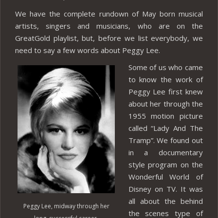
We have the complete rundown of May born musical
artists, singers and musicians, who are on the
GreatGold playlist, but, before we list everybody, we
need to say a few words about Peggy Lee.
Some of us who came
to know the work of
Peggy Lee first knew
about her through the
1955 motion picture
called “Lady And The
Tramp”. We found out
in a documentary
style program on the
Wonderful World of
Disney on TV. It was
all about the behind
Peggy Lee, midway through her
the scenes type of