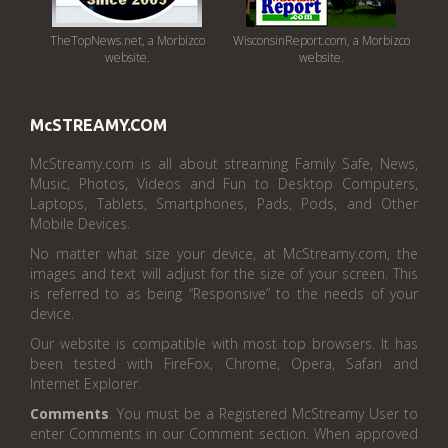
TheTopNews.net, a Morbizco
WisconsinReport.com, a Morbizco
website.
website.
McSTREAMY.COM
McStreamy.com is all about streaming Family Safe, News,
Music, Photos, Videos and Fun to Desktop Computers,
Laptops, Tablets, Smartphones, Pads, Pods, and Other
Mobile Devices.
No matter what size your device, at McStreamy.com, the
images and text will adjust for the size of your screen. This
is referred to as being “Responsive” to the needs of your
device.
Our website is compatible with most top browsers. It has
been tested with FireFox, Chrome, Opera, Safari and
Internet Explorer.
Comments
. You must be a Registered McStreamy User to
enter Comments in our Comment section. When approved