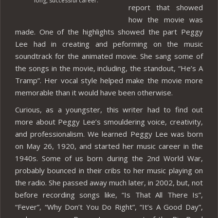
long, successful career.
report that showed
how the movie was
made. One of the highlights showed the part Peggy
Lee had in creating and peforming on the music
soundtrack for the animated movie. She sang some of
the songs in the movie, including, the standout, “He’s A
Tramp”. Her vocal style helped make the movie more
memorable than it would have been otherwise.
Curious, as a youngster, this writer had to find out
more about Peggy Lee’s smouldering voice, creativity,
and professionalism. We learned Peggy Lee was born
on May 26, 1920, and started her music career in the
1940s. Some of us born during the 2nd World War,
probably bounced in their cribs to her music playing on
the radio. She passed away much later, in 2002, but, not
before recording songs like, “Is That All There Is”,
“Fever”, “Why Don’t You Do Right”, “It’s A Good Day”,