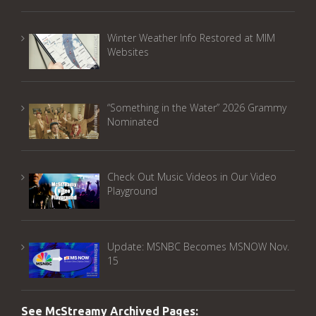
Winter Weather Info Restored at MIM
Websites
“Something in the Water” 2026 Grammy
Nominated
Check Out Music Videos in Our Video
Playground
Update: MSNBC Becomes MSNOW Nov.
15
See McStreamy Archived Pages: