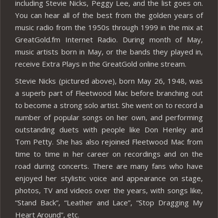
including Stevie Nicks, Peggy Lee, and the list goes on.
You can hear all of the best from the golden years of
music radio from the 1950s through 1999 in the mix at
GreatGold.fm Internet Radio. During month of May,
music artists born in May, or the bands they played in,
receive Extra Plays in the GreatGold online stream.
Stevie Nicks (pictured above), born May 26, 1948, was
a superb part of Fleetwood Mac before branching out
to become a strong solo artist. She went on to record a
number of popular songs on her own, and performing
outstanding duets with people like Don Henley and
Tom Petty. She has also rejoined Fleetwood Mac from
time to time in her career on recordings and on the
road during concerts. There are many fans who have
enjoyed her stylistic voice and appearance on stage,
photos, TV and videos over the years, with songs like,
“Stand Back”, “Leather and Lace”, “Stop Dragging My
Heart Around”, etc.