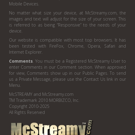
Mobile Devices.
No matter what size your device, at McStreamy.com, the
images and text will adjust for the size of your screen. This
is referred to as being “Responsive” to the needs of your
device.
Our website is compatible with most top browsers. It has
been tested with FireFox, Chrome, Opera, Safari and
Internet Explorer.
Comments
. You must be a Registered McStreamy User to
enter Comments in our Comment section. When approved
for view, Comments show up in our Public Pages. To send
us a Private Message, please use the Contact Us link in our
Menu.
McSTREAMY and McStreamy.com
TM Trademark 2010 MORBIZCO, Inc.
Copyright 2010-2025
All Rights Reserved