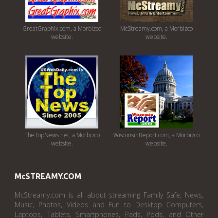
GreatGraphix.com, a Morbizco
McStreamy.com, a Morbizco
website.
website.
TheTopNews.net, a Morbizco
WisconsinReport.com, a Morbizco
website.
website.
McSTREAMY.COM
McStreamy.com is all about streaming Family Safe, News,
Music, Photos, Videos and Fun to Desktop Computers,
Laptops, Tablets, Smartphones, Pads, Pods, and Other