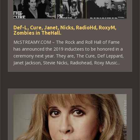
Def-L, Cure, Janet, Nicks, RadioHd, RoxyM,
Zombies in TheHall.
McSTREAMY.COM – The Rock and Roll Hall of Fame
has announced the 2019 inductees to be honored in a
ceremony next year. They are, The Cure, Def Leppard,
Janet Jackson, Stevie Nicks, Radiohead, Roxy Music...