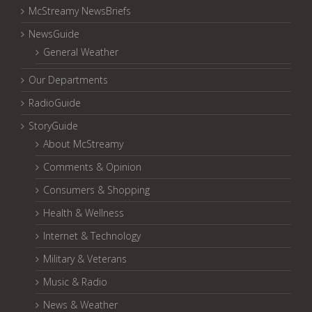
McStreamy NewsBriefs
NewsGuide
General Weather
Our Departments
RadioGuide
StoryGuide
About McStreamy
Comments & Opinion
Consumers & Shopping
Health & Wellness
Internet & Technology
Military & Veterans
Music & Radio
News & Weather