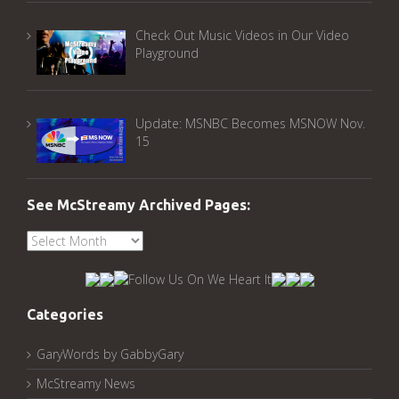
Check Out Music Videos in Our Video
Playground
Update: MSNBC Becomes MSNOW Nov.
15
See McStreamy Archived Pages:
See
McStreamy
Archived
Pages:
Categories
GaryWords by GabbyGary
McStreamy News