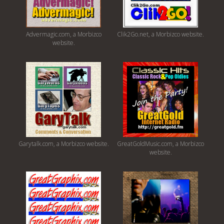
Advermagic.com, a Morbizco
Clik2Go.net, a Morbizco website.
website.
Garytalk.com, a Morbizco website.
GreatGoldMusic.com, a Morbizco
website.