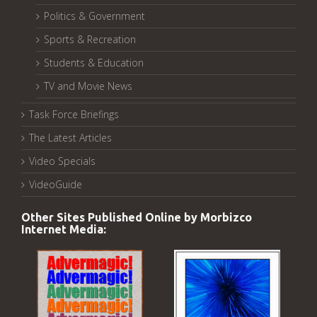
Politics & Government
Sports & Recreation
Students & Education
TV and Movie News
Task Force Briefings
The Latest Articles
Video Specials
VideoGuide
Other Sites Published Online by Morbizco
Internet Media: