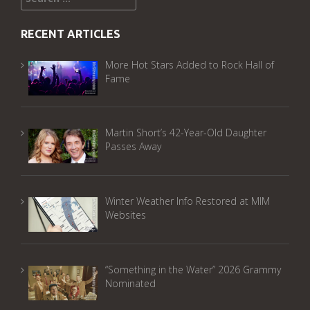
for:
RECENT ARTICLES
More Hot Stars Added to Rock Hall of
Fame
Martin Short’s 42-Year-Old Daughter
Passes Away
Winter Weather Info Restored at MIM
Websites
“Something in the Water” 2026 Grammy
Nominated