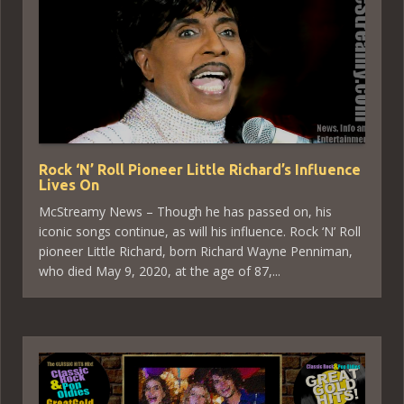
Rock ‘N’ Roll Pioneer Little Richard’s Influence
Lives On
McStreamy News – Though he has passed on, his
iconic songs continue, as will his influence. Rock ‘N’ Roll
pioneer Little Richard, born Richard Wayne Penniman,
who died May 9, 2020, at the age of 87,...