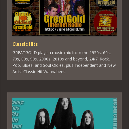
Classic Hits
GREATGOLD plays a music mix from the 1950s, 60s,
70s, 80s, 90s, 2000s, 2010s and beyond, 24/7. Rock,
Pop, Blues, and Soul Oldies, plus Independent and New
Artist Classic Hit Wannabees.