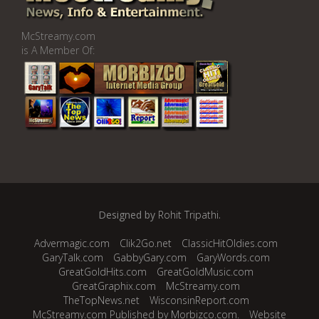
McStreamy.com
is A Member Of:
Designed by
Rohit Tripathi
.
Advermagic.com
Clik2Go.net
ClassicHitOldies.com
GaryTalk.com
GabbyGary.com
GaryWords.com
GreatGoldHits.com
GreatGoldMusic.com
GreatGraphix.com
McStreamy.com
TheTopNews.net
WisconsinReport.com
McStreamy.com Published by Morbizco.com.
Website