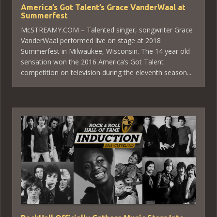
America’s Got Talent’s Grace VanderWaal at
Summerfest
McSTREAMY.COM – Talented singer, songwriter Grace
VanderWaal performed live on stage at 2018
Summerfest in Milwaukee, Wisconsin. The 14 year old
sensation won the 2016 America’s Got Talent
competition on television during the eleventh season...