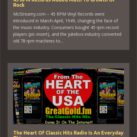
Rock
McStreamy.com – 45 RPM Vinyl Records were
introduced in March-April, 1949, changing the face of
the music industry. Consumers bought 45 rpm record
players (pic-insert), and the jukebox industry converted
old 78 rpm machines to...
The Heart Of Classic Hits Radio Is An Everyday