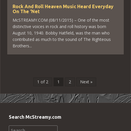
Rock And Roll Heaven Music Heard Everyday
On The ‘Net
McSTREAMY.COM (08/11/2015) – One of the most
distinctive voices in rock and roll history was born
August 10, 1940. Bobby Hatfield, was the man who
contributed as much to the sound of The Righteous
Brothers...
1 of 2
1
2
Next »
Search McStreamy.com
Search