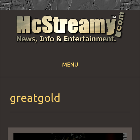
MENU
Skip
to
content
greatgold