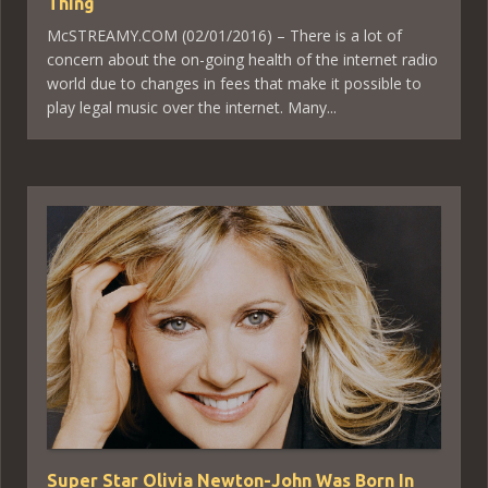
Thing
McSTREAMY.COM (02/01/2016) – There is a lot of
concern about the on-going health of the internet radio
world due to changes in fees that make it possible to
play legal music over the internet. Many...
Super Star Olivia Newton-John Was Born In