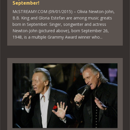
September!
McSTREAMY.COM (09/01/2015) – Olivia Newton-John,
B.B. King and Gloria Estefan are among music greats
born in September. Singer, songwriter and actress
Newton-John (pictured above), born September 26,
1948, is a multiple Grammy Award winner who...