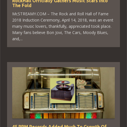
RockHall Officially Gathers Music Stars Into
The Fold
McSTREAMY.COM – The Rock and Roll Hall of Fame
2018 Induction Ceremony, April 14, 2018, was an event
many music lovers, thankfully, appreciated took place.
Many fans believe Bon Jovi, The Cars, Moody Blues,
and,...
45 RPM Records Added Much To Growth Of