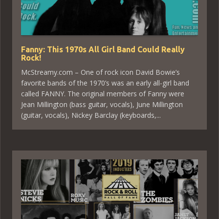
Fanny: This 1970s All Girl Band Could Really
Rock!
McStreamy.com – One of rock icon David Bowie’s
favorite bands of the 1970’s was an early all-girl band
called FANNY. The original members of Fanny were
Jean Millington (bass guitar, vocals), June Millington
(guitar, vocals), Nickey Barclay (keyboards,...