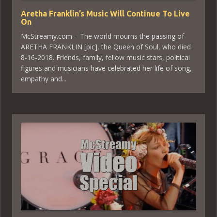
Aretha Franklin’s Music Will Continue To Live
On
McStreamy.com – The world mourns the passing of
ARETHA FRANKLIN [pic], the Queen of Soul, who died
8-16-2018. Friends, family, fellow music stars, political
figures and musicians have celebrated her life of song,
empathy and...