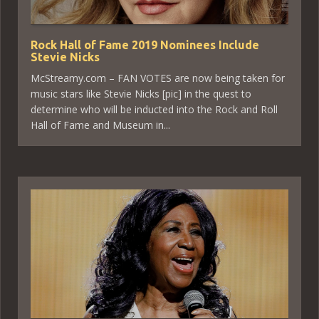
Rock Hall of Fame 2019 Nominees Include
Stevie Nicks
McStreamy.com – FAN VOTES are now being taken for
music stars like Stevie Nicks [pic] in the quest to
determine who will be inducted into the Rock and Roll
Hall of Fame and Museum in...