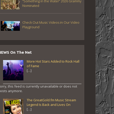
“Something in the Water” 2026 Grammy
Nominated
Check Out Music Videos in Our Video
Playground
NEWS On The Net
More Hot Stars Added to Rock Hall
of Fame
[…]
orry, this feed is currently unavailable or does not
xists anymore.
The GreatGold.fm Music Stream
Legend Is Back and Lives On
[…]