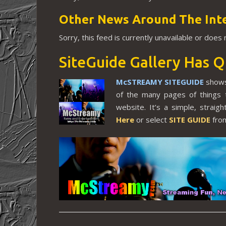
Other News Around The Int
Sorry, this feed is currently unavailable or does
SiteGuide Gallery Has Q
McSTREAMY SITEGUIDE
shows
of the many pages of things 
website. It’s a simple, strai
Here
or select
SITE GUIDE
from