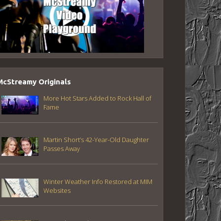
McStreamy Originals
More Hot Stars Added to Rock Hall of
Fame
Martin Short’s 42-Year-Old Daughter
Passes Away
Winter Weather Info Restored at MIM
Websites