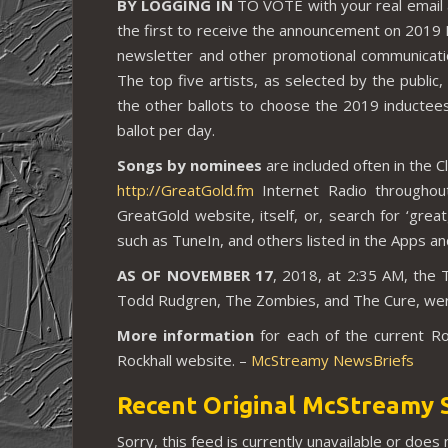
BY LOGGING IN
TO VOTE with your real email 
the first to receive the announcement on 2019 I
newsletter and other promotional communications
The top five artists, as selected by the public, w
the other ballots to choose the 2019 inductees.
ballot per day.
Songs by nominees
are included often in the 
http://GreatGold.fm
Internet Radio throughou
GreatGold website, itself, or, search for ‘great
such as TuneIn, and others listed in the Apps a
AS OF NOVEMBER 17
, 2018, at 2:35 AM, the 
Todd Rudgren, The Zombies, and The Cure, were 
More information
for each of the current R
Rockhall website. –
McStreamy NewsBriefs
Recent Original McStreamy 
Sorry, this feed is currently unavailable or does