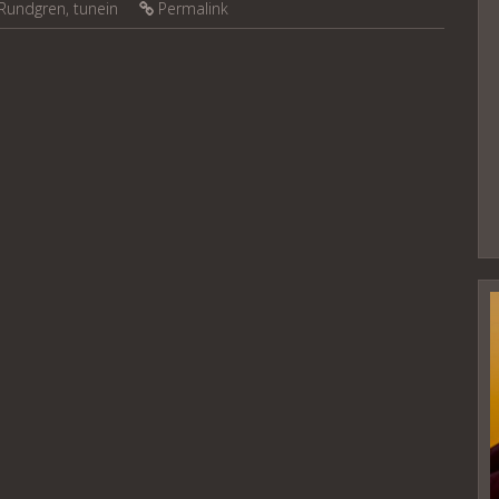
Rundgren
,
tunein
Permalink