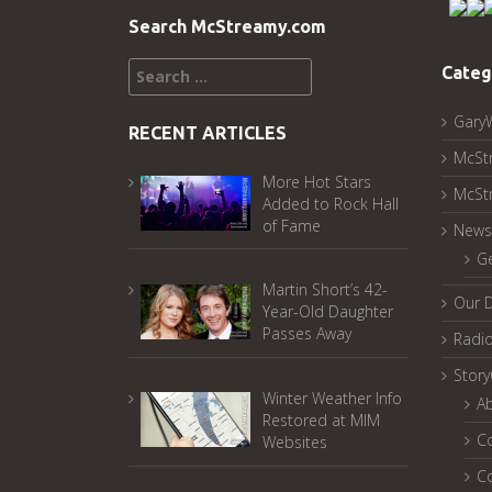
Search McStreamy.com
Search
Categ
for:
Gary
RECENT ARTICLES
McSt
More Hot Stars
McSt
Added to Rock Hall
of Fame
News
G
Martin Short’s 42-
Our 
Year-Old Daughter
Passes Away
Radi
Stor
Winter Weather Info
A
Restored at MIM
C
Websites
C