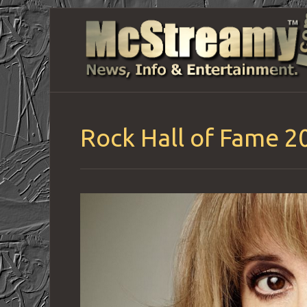
Rock Hall of Fame 2