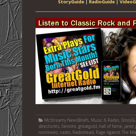
StoryGuide
|
RadioGuide
|
VideoG
McStreamy NewsBriefs
,
Music & Radio
,
StoryG
directories
,
fanvote
,
greatgold
,
hall of fame
,
janet
nominees
,
radio
,
Radiohead
,
Rage Against The Ma