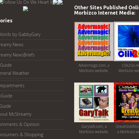
Other Sites Published Onli
Morbizco Internet Media:
ories
Words by GabbyGary
reamy News
reamy NewsBriefs
Guide
Advermagic.com, a
Clik2Go.ne
Morbizco website.
Morbizco we
eneral Weather
Departments
oGuide
yGuide
bout McStreamy
omments & Opinion
Garytalk.com, a
GreatGoldMus
Morbizco website.
a Morbizco w
onsumers & Shopping