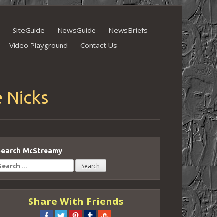
SiteGuide
NewsGuide
NewsBriefs
Video Playground
Contact Us
 Nicks
Search McStreamy
earch
or:
Share With Friends