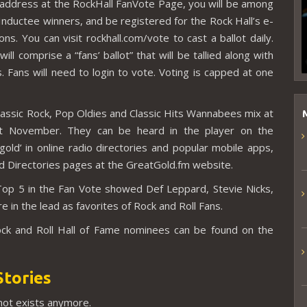
address at the RockHall FanVote Page, you will be among
nductee winners, and be registered for the Rock Hall’s e-
. You can visit rockhall.com/vote to cast a ballot daily.
ill comprise a “fans’ ballot” that will be tallied along with
 Fans will need to login to vote. Voting is capped at one
Classic Rock, Pop Oldies and Classic Hits Wannabees mix at
t November. They can be heard in the player on the
gold’ in online radio directories and popular mobile apps,
nd Directories pages at the GreatGold.fm website.
Top 5 in the Fan Vote showed Def Leppard, Stevie Nicks,
in the lead as favorites of Rock and Roll Fans.
ock and Roll Hall of Fame nominees can be found on the
Stories
 not exists anymore.