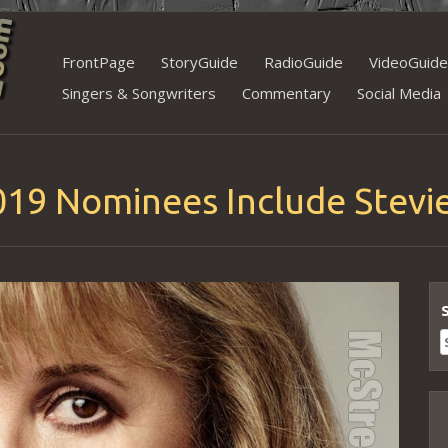
Skip
FrontPage
StoryGuide
RadioGuide
VideoGuide
to
Singers & Songwriters
Commentary
Social Media
content
019 Nominees Include Stevie
S
f