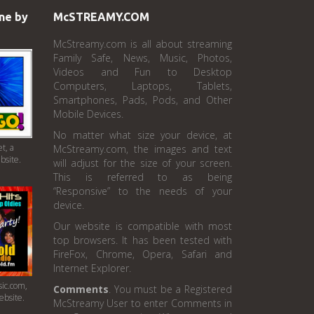
ne by
McSTREAMY.COM
McStreamy.com is all about streaming
Family Safe, News, Music, Photos,
Videos and Fun to Desktop
Computers, Laptops, Tablets,
Smartphones, Pads, Pods, and Other
Mobile Devices.
No matter what size your device, at
t, a
McStreamy.com, the images and text
bsite.
will adjust for the size of your screen.
This is referred to as being
“Responsive” to the needs of your
device.
Our website is compatible with most
top browsers. It has been tested with
FireFox, Chrome, Opera, Safari and
Internet Explorer.
ic.com,
Comments
. You must be a Registered
ebsite.
McStreamy User to enter Comments in