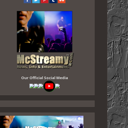
Our Official Social Media