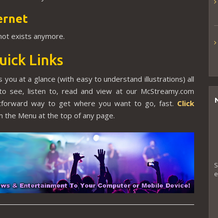
ernet
 not exists anymore.
uick Links
 you at a glance (with easy to understand illustrations) all
to see, listen to, read and view at our McStreamy.com
ghtforward way to get where you want to go, fast.
Click
 the Menu at the top of any page.
S
e