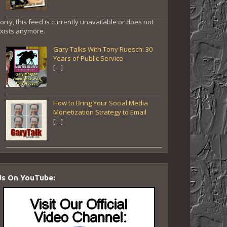
orry, this feed is currently unavailable or does not
xists anymore.
Gary Talks With Tony Ruesch: 30
Years of Public Service
[…]
How to Bring Your Social Media
Monetization Strategy to Email
[…]
Us On YouTube: