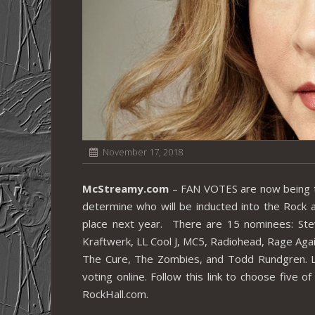
November 17, 2018
McStreamy.com
– FAN VOTES are now being tak
determine who will be inducted into the Rock
place next year. There are 15 nominees: Stev
Kraftwerk, LL Cool J, MC5, Radiohead, Rage Aga
The Cure, The Zombies, and Todd Rundgren. L
voting online. Follow this link to choose five 
RockHall.com.