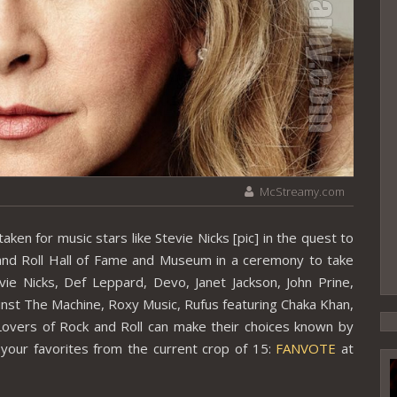
McStreamy.com
en for music stars like Stevie Nicks [pic] in the quest to
 and Roll Hall of Fame and Museum in a ceremony to take
ie Nicks, Def Leppard, Devo, Janet Jackson, John Prine,
inst The Machine, Roxy Music, Rufus featuring Chaka Khan,
overs of Rock and Roll can make their choices known by
of your favorites from the current crop of 15:
FANVOTE
at