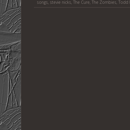
songs
,
stevie nicks
,
The Cure
,
The Zombies
,
Todd 