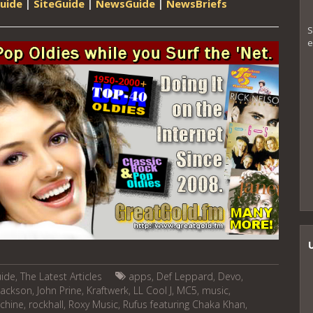
uide
|
SiteGuide
|
NewsGuide
|
NewsBriefs
S
e
uide
,
The Latest Articles
apps
,
Def Leppard
,
Devo
,
 jackson
,
John Prine
,
Kraftwerk
,
LL Cool J
,
MC5
,
music
,
chine
,
rockhall
,
Roxy Music
,
Rufus featuring Chaka Khan
,