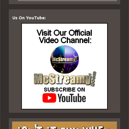
Us On YouTube: