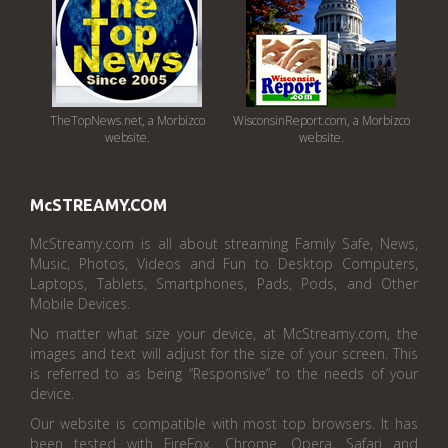
TheTopNews.net, a Morbizco
WisconsinReport.com, a Morbizco
website.
website.
McSTREAMY.COM
McStreamy.com is all about streaming Family Safe, News,
Music, Photos, Videos and Fun to Desktop Computers,
Laptops, Tablets, Smartphones, Pads, Pods, and Other
Mobile Devices.
No matter what size your device, at McStreamy.com, the
images and text will adjust for the size of your screen. This
is referred to as being “Responsive” to the needs of your
device.
Our website is compatible with most top browsers. It has
been tested with FireFox, Chrome, Opera, Safari and