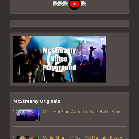
McStreamy Originals
More Hot Stars Added to Rock Hall of Fame
Martin Short’s 42-Year-Old Daughter Passes