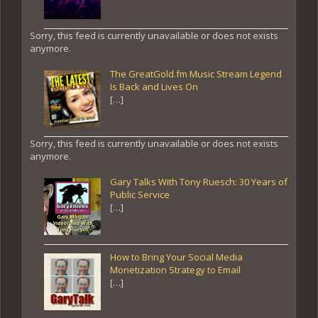
Sorry, this feed is currently unavailable or does not exists
anymore.
The GreatGold.fm Music Stream Legend
Is Back and Lives On
[…]
Sorry, this feed is currently unavailable or does not exists
anymore.
Gary Talks With Tony Ruesch: 30 Years of
Public Service
[…]
How to Bring Your Social Media
Monetization Strategy to Email
[…]