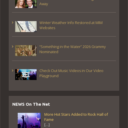
Away
Winter Weather Info Restored at MIM
Websites
“Something in the Water” 2026 Grammy
Nominated
Check Out Music Videos in Our Video
Playground
NEWS On The Net
More Hot Stars Added to Rock Hall of
Fame
[…]