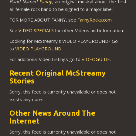
Band Named
Fanny
, an original musical about the first
all-female rock band to be signed to a major label.
FOR MORE ABOUT FANNY, see
FannyRocks.com
.
See
VIDEO SPECIALS
for other Videos and information.
Looking for McStreamy’s VIDEO PLAYGROUND? Go
to
VIDEO PLAYGROUND
.
For additional Video Listings go to
VIDEOGUIDE
.
Recent Original McStreamy
Stories
Sorry, this feed is currently unavailable or does not
exists anymore.
Other News Around The
Internet
Sorry, this feed is currently unavailable or does not