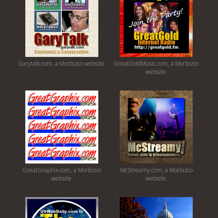
Garytalk.com, a Morbizco website.
GreatGoldMusic.com, a Morbizco
website.
GreatGraphix.com, a Morbizco
McStreamy.com, a Morbizco
website.
website.