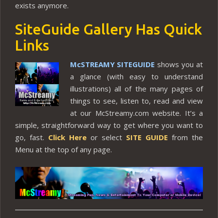
exists anymore.
SiteGuide Gallery Has Quick
Links
McSTREAMY SITEGUIDE
shows you at
a glance (with easy to understand
illustrations) all of the many pages of
things to see, listen to, read and view
at our McStreamy.com website. It’s a
simple, straightforward way to get where you want to
go, fast.
Click Here
or select
SITE GUIDE
from the
Menu at the top of any page.