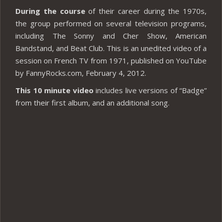
During the course
of their career during the 1970s,
the group performed on several television programs,
including The Sonny and Cher Show, American
Bandstand, and Beat Club. This is an unedited video of a
session on French TV from 1971, published on YouTube
by FannyRocks.com, February 4, 2012.
This 10 minute video
includes live versions of “Badge”
from their first album, and an additional song.