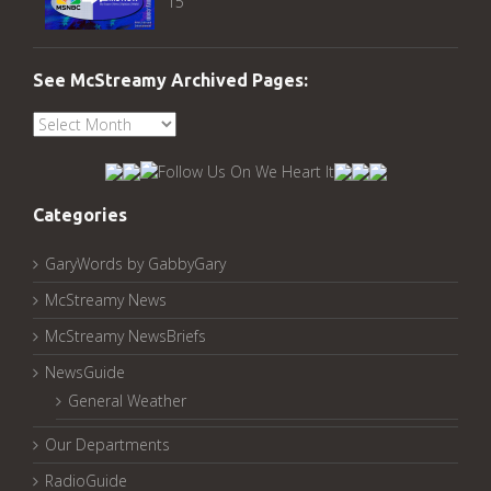
15
See McStreamy Archived Pages:
See
McStreamy
Archived
Pages:
Categories
GaryWords by GabbyGary
McStreamy News
McStreamy NewsBriefs
NewsGuide
General Weather
Our Departments
RadioGuide