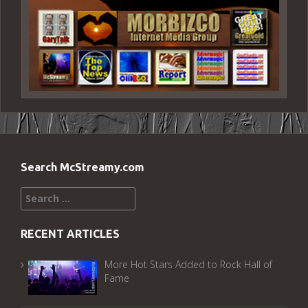
Search McStreamy.com
Search
for:
RECENT ARTICLES
More Hot Stars Added to Rock Hall of
Fame