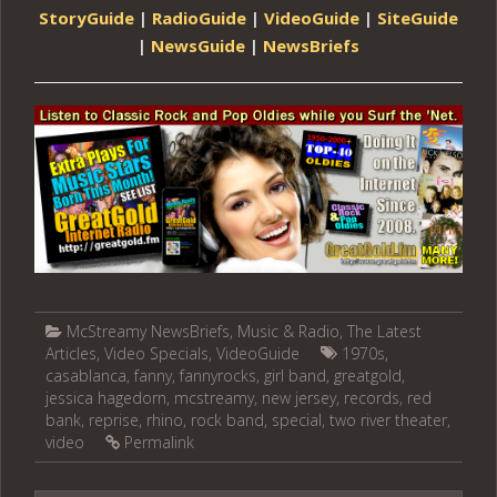
StoryGuide
|
RadioGuide
|
VideoGuide
|
SiteGuide
|
NewsGuide
|
NewsBriefs
McStreamy NewsBriefs
,
Music & Radio
,
The Latest
Articles
,
Video Specials
,
VideoGuide
1970s
,
casablanca
,
fanny
,
fannyrocks
,
girl band
,
greatgold
,
jessica hagedorn
,
mcstreamy
,
new jersey
,
records
,
red
bank
,
reprise
,
rhino
,
rock band
,
special
,
two river theater
,
video
Permalink