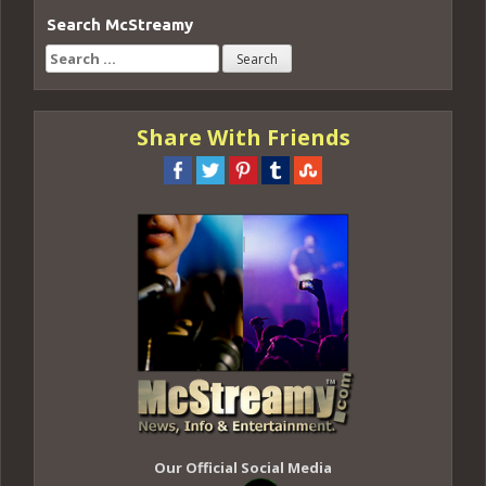
Search McStreamy
Search
for:
Share With Friends
Our Official Social Media