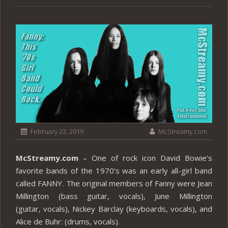
February 23, 2019
McStreamy.com
McStreamy.com
– One of rock icon David Bowie’s
favorite bands of the 1970’s was an early all-girl band
called FANNY. The original members of Fanny were Jean
Millington (bass guitar, vocals), June Millington
(guitar, vocals), Nickey Barclay (keyboards, vocals), and
Alice de Buhr: (drums, vocals).