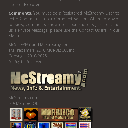
Internet Explorer.
Comments
. You must be a Registered McStreamy User to
enter Comments in our Comment section. When approved
for view, Comments show up in our Public Pages. To send
us a Private Message, please use the Contact Us link in our
Menu.
McSTREAMY and McStreamy.com
TM Trademark 2010 MORBIZCO, Inc.
Copyright 2010-2025
All Rights Reserved
McStreamy.com
is A Member Of: