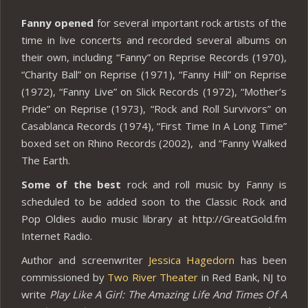
Fanny opened
for several important rock artists of the
time in live concerts and recorded several albums on
their own, including “Fanny” on Reprise Records (1970),
“Charity Ball” on Reprise (1971), “Fanny Hill” on Reprise
(1972), “Fanny Live” on Slick Records (1972), “Mother’s
Pride” on Reprise (1973), “Rock and Roll Survivors” on
Casablanca Records (1974), “First Time In A Long Time”
boxed set on Rhino Records (2002), and “Fanny Walked
The Earth.
Some of the best
rock and roll music by Fanny is
scheduled to be added soon to the Classic Rock and
Pop Oldies audio music library at http://GreatGold.fm
Internet Radio.
Author and screenwriter
Jessica Hagedorn
has been
commissioned by
Two River Theater
in Red Bank, NJ to
write
Play Like A Girl: The Amazing Life And Times Of A