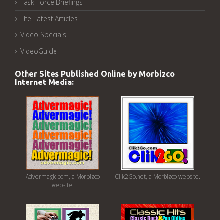
Task Force Briefings
The Latest Articles
Video Specials
VideoGuide
Other Sites Published Online by Morbizco
Internet Media:
Advermagic.com, a Morbizco
Clik2Go.net, a Morbizco website.
website.