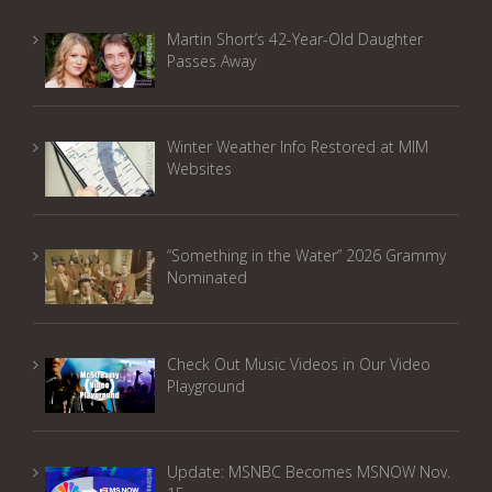
Martin Short’s 42-Year-Old Daughter
Passes Away
Winter Weather Info Restored at MIM
Websites
“Something in the Water” 2026 Grammy
Nominated
Check Out Music Videos in Our Video
Playground
Update: MSNBC Becomes MSNOW Nov.