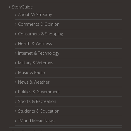
StoryGuide
About McStreamy
Comments & Opinion
Consumers & Shopping
Health & Wellness
Internet & Technology
Military & Veterans
Music & Radio
News & Weather
Politics & Government
Sports & Recreation
Students & Education
TV and Movie News