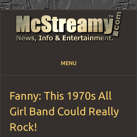
MENU
Skip
to
content
Fanny: This 1970s All
Girl Band Could Really
Rock!