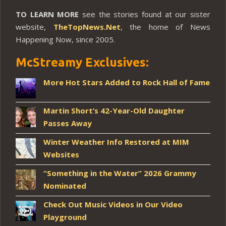
TO LEARN MORE
see the stories found at our sister
website,
TheTopNews.Net
, the home of News
Happening Now, since 2005.
McStreamy Exclusives:
More Hot Stars Added to Rock Hall of Fame
Martin Short’s 42-Year-Old Daughter
Passes Away
Winter Weather Info Restored at MIM
Websites
“Something in the Water” 2026 Grammy
Nominated
Check Out Music Videos in Our Video
Playground