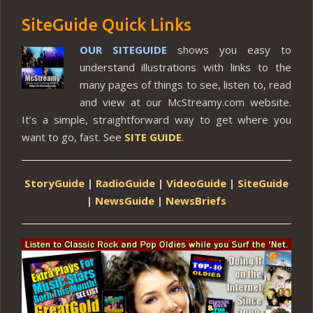
SiteGuide Quick Links
OUR SITEGUIDE
shows you easy to
understand illustrations with links to the
many pages of things to see, listen to, read
and view at our McStreamy.com website.
It’s a simple, straightforward way to get where you
want to go, fast. See
SITE GUIDE
.
StoryGuide
|
RadioGuide
|
VideoGuide
|
SiteGuide
|
NewsGuide
|
NewsBriefs