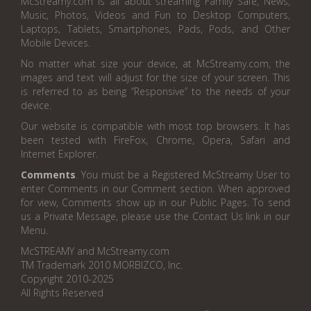
McStreamy.com is all about streaming Family Safe, News,
Music, Photos, Videos and Fun to Desktop Computers,
Laptops, Tablets, Smartphones, Pads, Pods, and Other
Mobile Devices.
No matter what size your device, at McStreamy.com, the
images and text will adjust for the size of your screen. This
is referred to as being “Responsive” to the needs of your
device.
Our website is compatible with most top browsers. It has
been tested with FireFox, Chrome, Opera, Safari and
Internet Explorer.
Comments
. You must be a Registered McStreamy User to
enter Comments in our Comment section. When approved
for view, Comments show up in our Public Pages. To send
us a Private Message, please use the Contact Us link in our
Menu.
McSTREAMY and McStreamy.com
TM Trademark 2010 MORBIZCO, Inc.
Copyright 2010-2025
All Rights Reserved