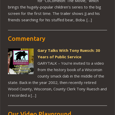
for “CoComelon: The Movie,” which
brings the hugely-popular children’s series to the big
screen for the first time. The trailer shows JJ and his
friends searching for his stuffed bear, Boba. […]
Commentary
Gary Talks With Tony Ruesch: 30
Years of Public Service
GARYTALK – You’re invited to a video
from the history book of a Wisconsin
county smack dab in the middle of the
state. Back in the year 2002, then recently retired
Wood County, Wisconsin, County Clerk Tony Ruesch and
I recorded a […]
Our Video Playground