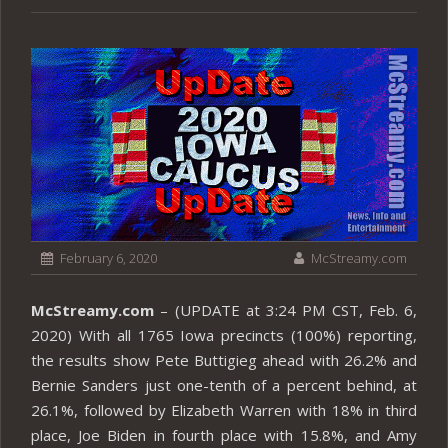
February 6, 2020
McStreamy.com
McStreamy.com
– (UPDATE at 3:24 PM CST, Feb. 6,
2020) With all 1765 Iowa precincts (100%) reporting,
the results show Pete Buttigieg ahead with 26.2% and
Bernie Sanders just one-tenth of a percent behind, at
26.1%, followed by Elizabeth Warren with 18% in third
place, Joe Biden in fourth place with 15.8%, and Amy