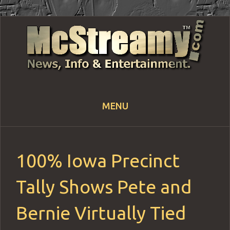
MENU
Skip
to
content
100% Iowa Precinct
Tally Shows Pete and
Bernie Virtually Tied