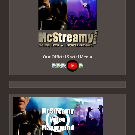
Our Official Social Media