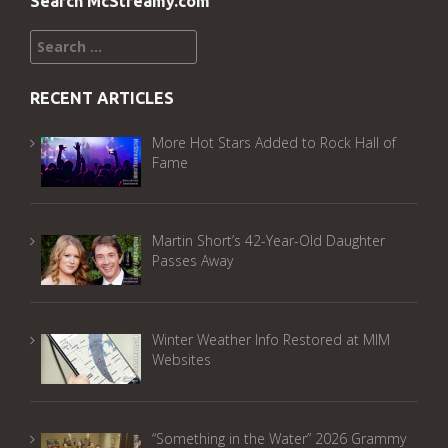
Search McStreamy.com
Search
for:
RECENT ARTICLES
More Hot Stars Added to Rock Hall of
Fame
Martin Short’s 42-Year-Old Daughter
Passes Away
Winter Weather Info Restored at MIM
Websites
“Something in the Water” 2026 Grammy