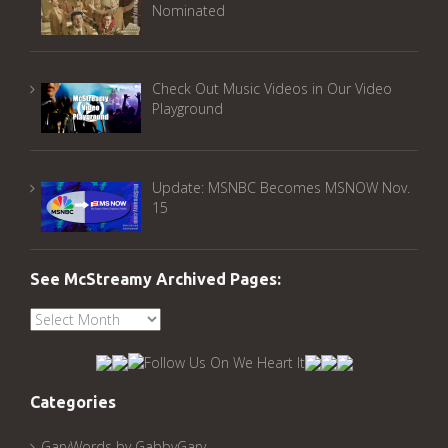
Nominated
Check Out Music Videos in Our Video
Playground
Update: MSNBC Becomes MSNOW Nov.
15
See McStreamy Archived Pages:
See
McStreamy
Archived
Pages:
Categories
GaryWords by GabbyGary