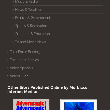
Music & Radio
News & Weather
Politics & Government
Sports & Recreation
Students & Education
TV and Movie News
Task Force Briefings
The Latest Articles
Video Specials
VideoGuide
Other Sites Published Online by Morbizco
Internet Media: