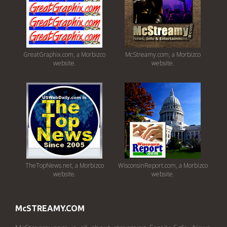
GreatGraphix.com, a Morbizco
McStreamy.com, a Morbizco
website.
website.
TheTopNews.net, a Morbizco
WisconsinReport.com, a Morbizco
website.
website.
McSTREAMY.COM