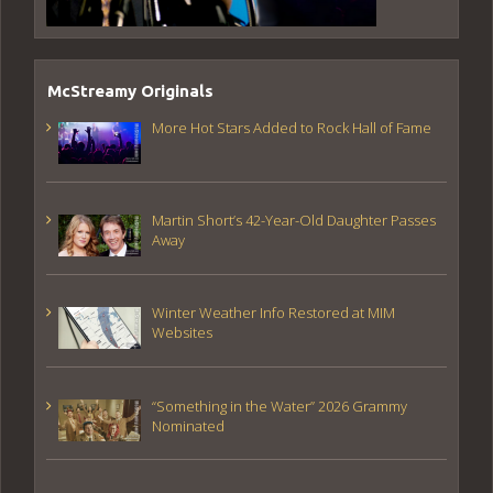
McStreamy Originals
More Hot Stars Added to Rock Hall of Fame
Martin Short’s 42-Year-Old Daughter Passes
Away
Winter Weather Info Restored at MIM
Websites
“Something in the Water” 2026 Grammy
Nominated