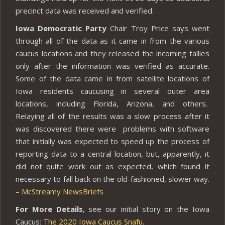
precinct data was received and verified.
Iowa Democratic Party
Chair Troy Price says went
through all of the data as it came in from the various
caucus locations and they released the incoming tallies
only after the information was verified as accurate.
Some of the data came in from satellite locations of
Iowa residents caucusing in several outer area
locations, including Florida, Arizona, and others.
Relaying all of the results was a slow process after it
was discovered there were problems with software
that initially was expected to speed up the process of
reporting data to a central location, but, apparently, it
did not quite work out as expected, which found it
necessary to fall back on the old-fashioned, slower way.
–
McStreamy NewsBriefs
For More Details
, see our initial story on the Iowa
Caucus:
The 2020 Iowa Caucus Snafu
.