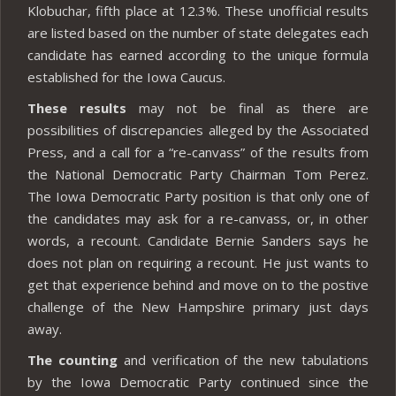
Klobuchar, fifth place at 12.3%. These unofficial results
are listed based on the number of state delegates each
candidate has earned according to the unique formula
established for the Iowa Caucus.
These results
may not be final as there are
possibilities of discrepancies alleged by the Associated
Press, and a call for a “re-canvass” of the results from
the National Democratic Party Chairman Tom Perez.
The Iowa Democratic Party position is that only one of
the candidates may ask for a re-canvass, or, in other
words, a recount. Candidate Bernie Sanders says he
does not plan on requiring a recount. He just wants to
get that experience behind and move on to the postive
challenge of the New Hampshire primary just days
away.
The counting
and verification of the new tabulations
by the Iowa Democratic Party continued since the