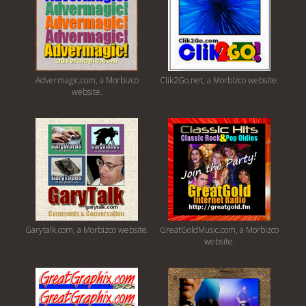
Advermagic.com, a Morbizco
Clik2Go.net, a Morbizco website.
website.
Garytalk.com, a Morbizco website.
GreatGoldMusic.com, a Morbizco
website.