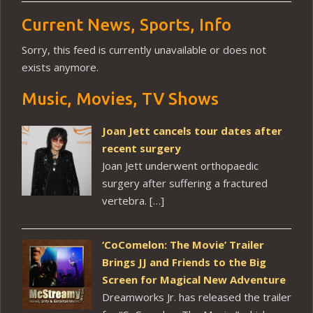
Current News, Sports, Info
Sorry, this feed is currently unavailable or does not
exists anymore.
Music, Movies, TV Shows
Joan Jett cancels tour dates after
recent surgery
Joan Jett underwent orthopaedic
surgery after suffering a fractured
vertebra. […]
‘CoComelon: The Movie’ Trailer
Brings JJ and Friends to the Big
Screen for Magical New Adventure
Dreamworks Jr. has released the trailer