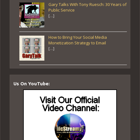
Gary Talks With Tony Ruesch: 30 Years of
Public Service
[…]
How to Bring Your Social Media
Monetization Strategy to Email
[…]
Us On YouTube: