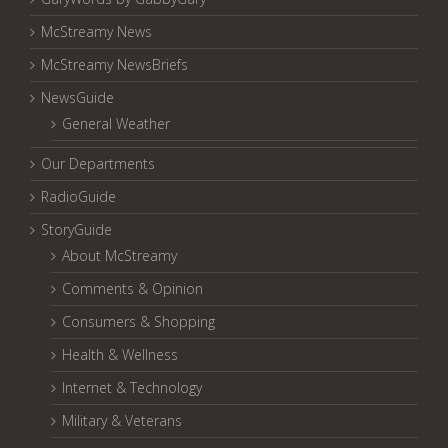
McStreamy News
McStreamy NewsBriefs
NewsGuide
General Weather
Our Departments
RadioGuide
StoryGuide
About McStreamy
Comments & Opinion
Consumers & Shopping
Health & Wellness
Internet & Technology
Military & Veterans