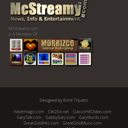
McStreamy.com
is A Member Of:
Designed by
Rohit Tripathi
.
Advermagic.com
Clik2Go.net
ClassicHitOldies.com
GaryTalk.com
GabbyGary.com
GaryWords.com
GreatGoldHits.com
GreatGoldMusic.com