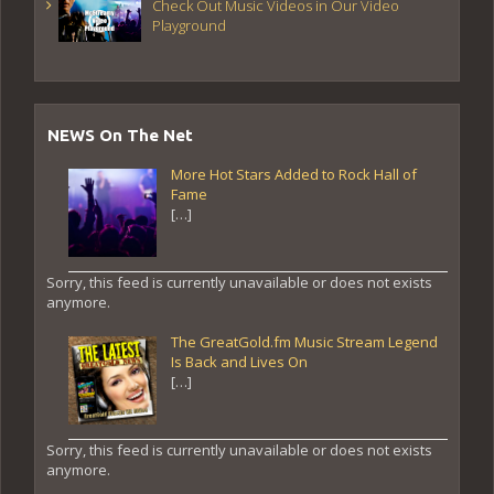
Check Out Music Videos in Our Video
Playground
NEWS On The Net
More Hot Stars Added to Rock Hall of
Fame
[…]
Sorry, this feed is currently unavailable or does not exists
anymore.
The GreatGold.fm Music Stream Legend
Is Back and Lives On
[…]
Sorry, this feed is currently unavailable or does not exists
anymore.