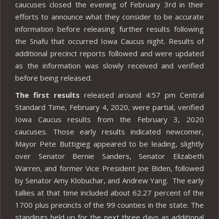
caucuses closed the evening of February 3rd in their
efforts to announce what they consider to be accurate
information before releasing further results following
the Snafu that occurred Iowa Caucus night. Results of
additional precinct reports followed and were updated
as the information was slowly received and verified
before being released.
The first results
released around 4:57 pm Central
Standard Time, February 4, 2020, were partial, verified
Iowa Caucus results from the February 3, 2020
caucuses. Those early results indicated newcomer,
Mayor Pete Buttigieg appeared to be leading, slightly
over Senator Bernie Sanders, Senator Elizabeth
Warren, and former Vice President Joe Biden, followed
by Senator Amy Klobuchar, and Andrew Yang. The early
tallies at that time included about 62.27 percent of the
1700 plus precincts of the 99 counties in the state. The
standings held up for the next three days as additional