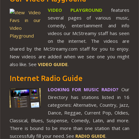
VIDEO PLAYGROUND
features
several pages of various music,
comedy, entertainment and info
videos our McStreamy staff has seen
on the internet. The videos are
shared by the McStreamy.com staff for you to enjoy.
New videos are added when we see one you might
also like. See
VIDEO GUIDE
.
Internet Radio Guide
LOOKING FOR MUSIC RADIO?
Our
Directory has stations listed in 16
categories: Alternative, Country, Jazz,
Dance, Reggae, Current Pop, Oldies,
Classical, Blues, Suspense, Comedy, Latin, and more.
There is bound to be more than one station that can
successfully fill your need. See
RADIO GUIDE
.