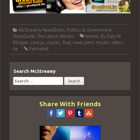
McStreamy NewsBriefs
,
Politics & Government
,
StoryGuide
,
The Latest Articles
bernie
,
By Gary W.
Morgan
,
caucus
,
counts
,
final
,
iowa
,
pete
,
results
,
tallies
,
tie
Permalink
Search McStreamy
Search
for:
Share With Friends