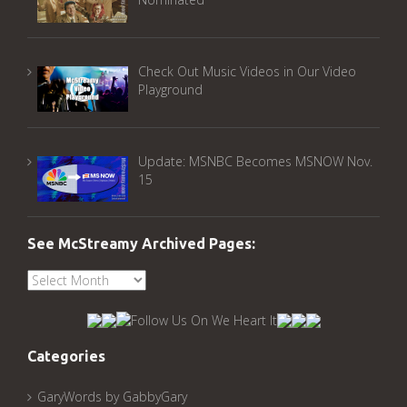
Check Out Music Videos in Our Video
Playground
Update: MSNBC Becomes MSNOW Nov.
15
See McStreamy Archived Pages:
See
McStreamy
Archived
Pages:
Categories
GaryWords by GabbyGary