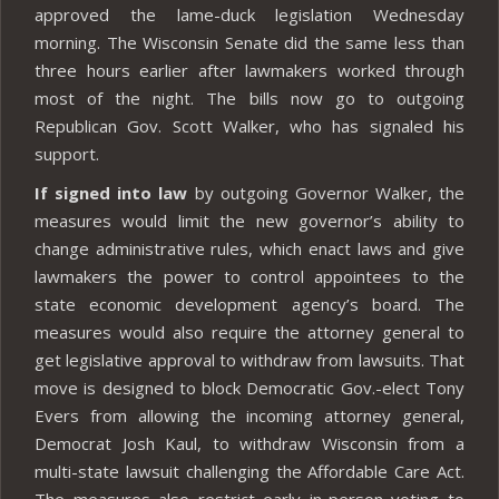
approved the lame-duck legislation Wednesday
morning. The Wisconsin Senate did the same less than
three hours earlier after lawmakers worked through
most of the night. The bills now go to outgoing
Republican Gov. Scott Walker, who has signaled his
support.
If signed into law
by outgoing Governor Walker, the
measures would limit the new governor’s ability to
change administrative rules, which enact laws and give
lawmakers the power to control appointees to the
state economic development agency’s board. The
measures would also require the attorney general to
get legislative approval to withdraw from lawsuits. That
move is designed to block Democratic Gov.-elect Tony
Evers from allowing the incoming attorney general,
Democrat Josh Kaul, to withdraw Wisconsin from a
multi-state lawsuit challenging the Affordable Care Act.
The measures also restrict early in-person voting to