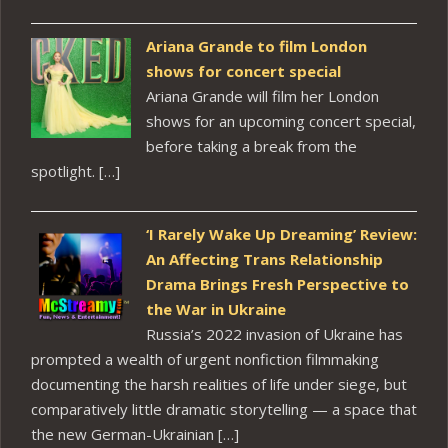
Ariana Grande to film London
shows for concert special
Ariana Grande will film her London
shows for an upcoming concert special,
before taking a break from the
spotlight. […]
‘I Rarely Wake Up Dreaming’ Review:
An Affecting Trans Relationship
Drama Brings Fresh Perspective to
the War in Ukraine
Russia’s 2022 invasion of Ukraine has
prompted a wealth of urgent nonfiction filmmaking
documenting the harsh realities of life under siege, but
comparatively little dramatic storytelling — a space that
the new German-Ukrainian […]