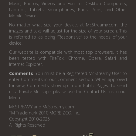
Music, Photos, Videos and Fun to Desktop Computers,
Laptops, Tablets, Smartphones, Pads, Pods, and Other
Mobile Devices.
No matter what size your device, at McStreamy.com, the
images and text will adjust for the size of your screen. This
is referred to as being “Responsive” to the needs of your
device.
Our website is compatible with most top browsers. It has
been tested with FireFox, Chrome, Opera, Safari and
Internet Explorer.
Comments
. You must be a Registered McStreamy User to
enter Comments in our Comment section. When approved
for view, Comments show up in our Public Pages. To send
us a Private Message, please use the Contact Us link in our
Menu.
McSTREAMY and McStreamy.com
TM Trademark 2010 MORBIZCO, Inc.
Copyright 2010-2025
All Rights Reserved