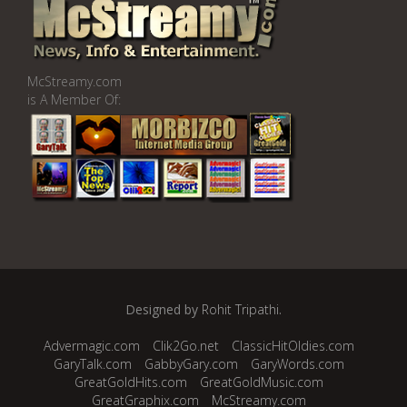
McStreamy.com
is A Member Of:
Designed by
Rohit Tripathi
.
Advermagic.com
Clik2Go.net
ClassicHitOldies.com
GaryTalk.com
GabbyGary.com
GaryWords.com
GreatGoldHits.com
GreatGoldMusic.com
GreatGraphix.com
McStreamy.com