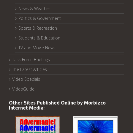
News & Weather
Politics & Government
Sports & Recreation
Students & Education
TV and Movie News
Task Force Briefings
The Latest Articles
Video Specials
VideoGuide
Other Sites Published Online by Morbizco
Internet Media: