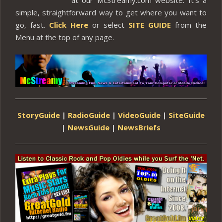
simple, straightforward way to get where you want to
go, fast.
Click Here
or select
SITE GUIDE
from the
Menu at the top of any page.
StoryGuide
|
RadioGuide
|
VideoGuide
|
SiteGuide
|
NewsGuide
|
NewsBriefs