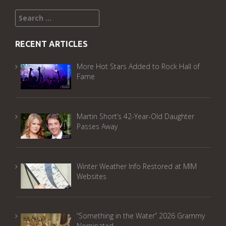
Search
for:
RECENT ARTICLES
More Hot Stars Added to Rock Hall of
Fame
Martin Short’s 42-Year-Old Daughter
Passes Away
Winter Weather Info Restored at MIM
Websites
“Something in the Water” 2026 Grammy
Nominated