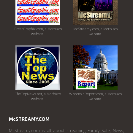
GreatGraphix.com, a Morbizco
McStreamy.com, a Morbizco
website.
website.
TheTopNews.net, a Morbizco
WisconsinReport.com, a Morbizco
website.
website.
McSTREAMY.COM
McStreamy.com is all about streaming Family Safe, News,