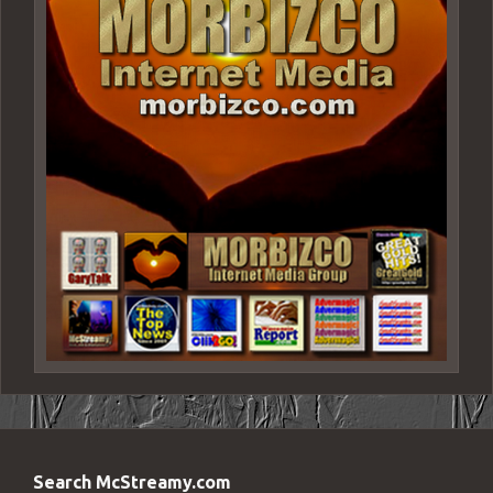
Search McStreamy.com