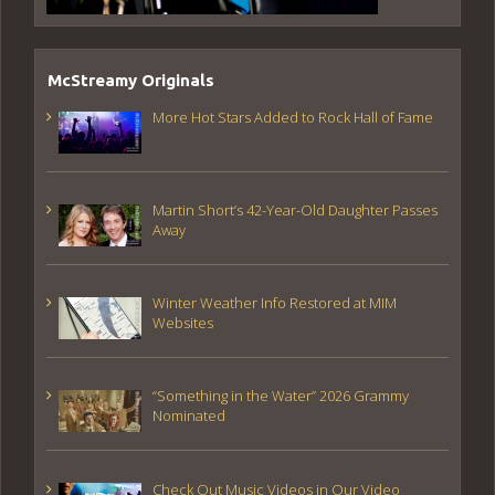
McStreamy Originals
More Hot Stars Added to Rock Hall of Fame
Martin Short’s 42-Year-Old Daughter Passes
Away
Winter Weather Info Restored at MIM
Websites
“Something in the Water” 2026 Grammy
Nominated
Check Out Music Videos in Our Video