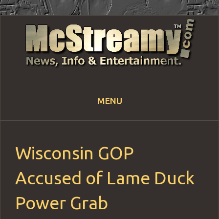
MENU
Skip
to
content
Wisconsin GOP
Accused of Lame Duck
Power Grab