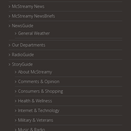
McStreamy News
McStreamy NewsBriefs
NewsGuide
General Weather
Our Departments
RadioGuide
StoryGuide
About McStreamy
Comments & Opinion
Consumers & Shopping
Health & Wellness
Internet & Technology
Military & Veterans
Music & Radio