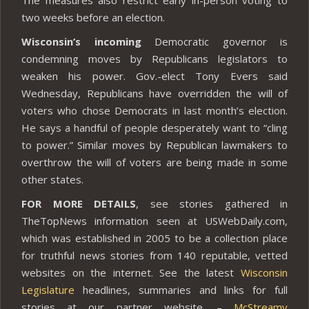
two weeks before an election.
Wisconsin’s incoming
Democratic governor is
condemning moves by Republicans legislators to
weaken his power. Gov.-elect Tony Evers said
Wednesday, Republicans have overridden the will of
voters who chose Democrats in last month’s election.
He says a handful of people desperately want to “cling
to power.” Similar moves by Republican lawmakers to
overthrow the will of voters are being made in some
other states.
FOR MORE DETAILS
, see stories gathered in
TheTopNews information seen at USWebDaily.com,
which was established in 2005 to be a collection place
for truthful news stories from 140 reputable, vetted
websites on the internet. See the latest
Wisconsin
Legislature
headlines, summaries and links for full
stories at our partner website. –
McStreamy