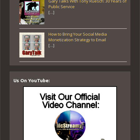
Gary Talks With Tony Ruesch: 30 Years of
Public Service
[…]
How to Bring Your Social Media
Monetization Strategy to Email
[…]
Us On YouTube: