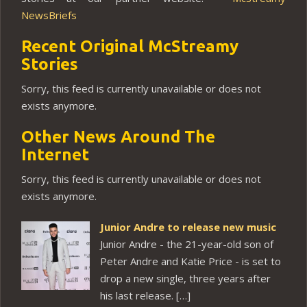
NewsBriefs
Recent Original McStreamy
Stories
Sorry, this feed is currently unavailable or does not
exists anymore.
Other News Around The
Internet
Sorry, this feed is currently unavailable or does not
exists anymore.
Junior Andre to release new music
Junior Andre - the 21-year-old son of
Peter Andre and Katie Price - is set to
drop a new single, three years after
his last release. […]