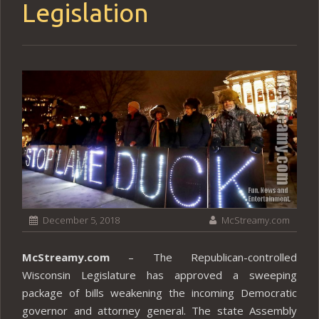
Legislation
December 5, 2018
McStreamy.com
McStreamy.com
– The Republican-controlled
Wisconsin Legislature has approved a sweeping
package of bills weakening the incoming Democratic
governor and attorney general. The state Assembly