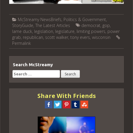
McStreamy NewsBriefs
,
Politics & Government
,
StoryGuide
,
The Latest Articles
democrat
,
gop
,
lame duck
,
legislation
,
legislature
,
limiting powers
,
power
grab
,
republican
,
scott walker
,
tony evers
,
wisconsin
Permalink
Search McStreamy
Search
for:
Share With Friends