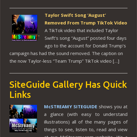
Taylor Swift Song ‘August’
Removed From Trump TikTok Video
A TikTok video that included Taylor
Swift’s song “August” posted four days
ago to the account for Donald Trump’s
campaign has had the sound removed. The caption on
the now Taylor-less “Team Trump” TikTok video […]
SiteGuide Gallery Has Quick
Links
McSTREAMY SITEGUIDE
shows you at
a glance (with easy to understand
illustrations) all of the many pages of
things to see, listen to, read and view
at our McStreamy.com website. It’s a