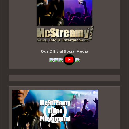
Our Official Social Media