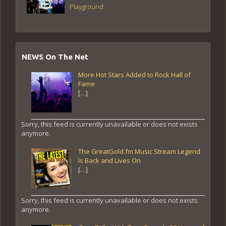
Playground
NEWS On The Net
More Hot Stars Added to Rock Hall of
Fame
[…]
Sorry, this feed is currently unavailable or does not exists
anymore.
The GreatGold.fm Music Stream Legend
Is Back and Lives On
[…]
Sorry, this feed is currently unavailable or does not exists
anymore.