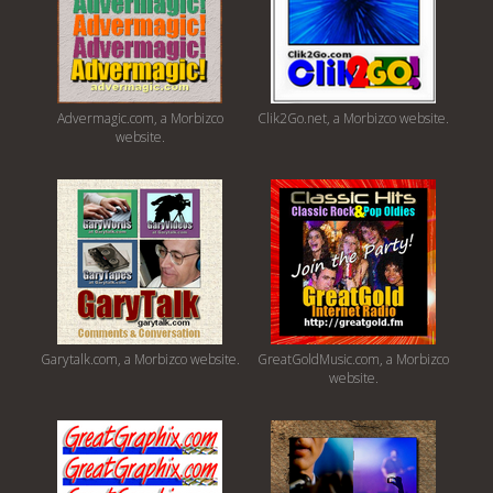
Advermagic.com, a Morbizco
Clik2Go.net, a Morbizco website.
website.
Garytalk.com, a Morbizco website.
GreatGoldMusic.com, a Morbizco
website.