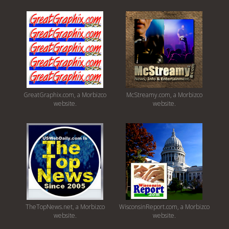
GreatGraphix.com, a Morbizco
McStreamy.com, a Morbizco
website.
website.
TheTopNews.net, a Morbizco
WisconsinReport.com, a Morbizco
website.
website.