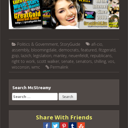
Politics & Government
,
StoryGuide
afl-cio
,
assembly
,
bloomingdale
,
democrats
,
featured
,
fitzgerald
,
gop
,
lazich
,
legislation
,
manley
,
neuenfeldt
,
republicans
,
right to work
,
scott walker
,
senate
,
senators
,
shilling
,
vos
,
wisconsin
,
wmc
Permalink
Search McStreamy
Search
for:
Share With Friends