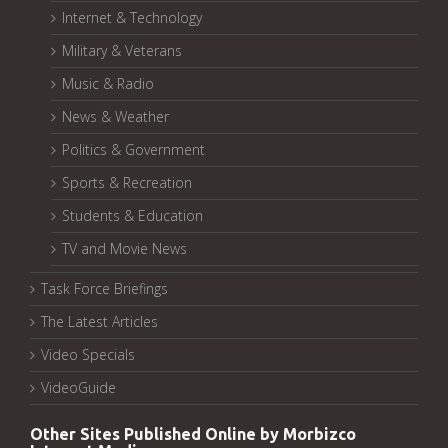
Internet & Technology
Military & Veterans
Music & Radio
News & Weather
Politics & Government
Sports & Recreation
Students & Education
TV and Movie News
Task Force Briefings
The Latest Articles
Video Specials
VideoGuide
Other Sites Published Online by Morbizco