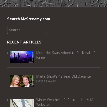
Search McStreamy.com
Search
for:
RECENT ARTICLES
More Hot Stars Added to Rock Hall of
Fame
Martin Short’s 42-Year-Old Daughter
Passes Away
Winter Weather Info Restored at MIM
Websites