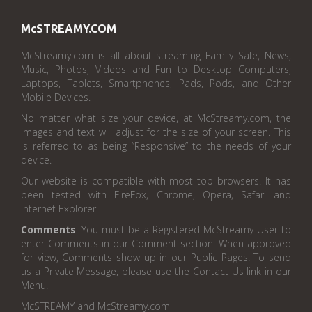
McSTREAMY.COM
McStreamy.com is all about streaming Family Safe, News,
Music, Photos, Videos and Fun to Desktop Computers,
Laptops, Tablets, Smartphones, Pads, Pods, and Other
Mobile Devices.
No matter what size your device, at McStreamy.com, the
images and text will adjust for the size of your screen. This
is referred to as being “Responsive” to the needs of your
device.
Our website is compatible with most top browsers. It has
been tested with FireFox, Chrome, Opera, Safari and
Internet Explorer.
Comments
. You must be a Registered McStreamy User to
enter Comments in our Comment section. When approved
for view, Comments show up in our Public Pages. To send
us a Private Message, please use the Contact Us link in our
Menu.
McSTREAMY and McStreamy.com