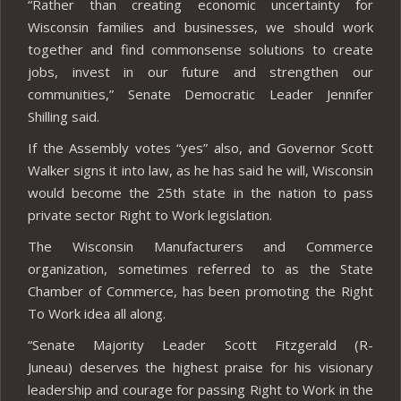
“Rather than creating economic uncertainty for
Wisconsin families and businesses, we should work
together and find commonsense solutions to create
jobs, invest in our future and strengthen our
communities,” Senate Democratic Leader Jennifer
Shilling said.
If the Assembly votes “yes” also, and Governor Scott
Walker signs it into law, as he has said he will, Wisconsin
would become the 25th state in the nation to pass
private sector Right to Work legislation.
The Wisconsin Manufacturers and Commerce
organization, sometimes referred to as the State
Chamber of Commerce, has been promoting the Right
To Work idea all along.
“Senate Majority Leader Scott Fitzgerald (R-
Juneau) deserves the highest praise for his visionary
leadership and courage for passing Right to Work in the