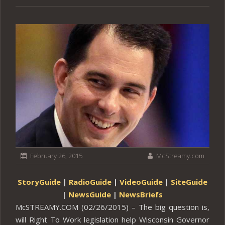
February 26, 2015
McStreamy.com
StoryGuide
|
RadioGuide
|
VideoGuide
|
SiteGuide
|
NewsGuide
|
NewsBriefs
McSTREAMY.COM (02/26/2015) – The big question is,
will Right To Work legislation help Wisconsin Governor