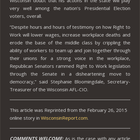
Wisconsin doubt that his actions in the state will play
very well among the nation’s Presidential Election
voters, overall.
“Despite hours and hours of testimony on how Right to
Work will lower wages, increase workplace deaths and
erode the base of the middle class by crippling the
ability of workers to team up and join together through
their unions for a strong voice in the workplace,
Republican Senators rammed Right to Work legislation
through the Senate in a disheartening move to
democracy,” said Stephanie Bloomingdale, Secretary-
Treasurer of the Wisconsin AFL-CIO.
This article was Reprinted from the February 26, 2015
online story in
WisconsinReport.com
.
COMMENTS WELCOME:
As is the case with any article