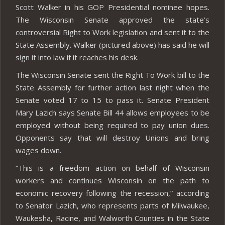
Scott Walker in his GOP Presidential nominee hopes.
The Wisconsin Senate approved the state’s
controversial Right to Work legislation and sent it to the
State Assembly. Walker (pictured above) has said he will
sign it into law if it reaches his desk.
The Wisconsin Senate sent the Right To Work bill to the
State Assembly for further action last night when the
Senate voted 17 to 15 to pass it. Senate President
Mary Lazich says Senate Bill 44 allows employees to be
employed without being required to pay union dues.
Opponents say that will destroy Unions and bring
wages down.
“This is a freedom action on behalf of Wisconsin
workers and continues Wisconsin on the path to
economic recovery following the recession,” according
to Senator Lazich, who represents parts of Milwaukee,
Waukesha, Racine, and Walworth Counties in the State