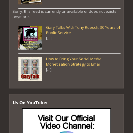
Sorry, this feed is currently unavailable or does not exists
anymore.
Gary Talks With Tony Ruesch: 30 Years of
Public Service
[…]
How to Bring Your Social Media
Monetization Strategy to Email
[…]
Us On YouTube: