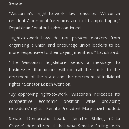
Senate.
“Wisconsin’s right-to-work law ensures Wisconsin
residents’ personal freedoms are not trampled upon,”
Republican Senator Lazich continued.
“Right-to-work laws do not prevent workers from
organizing a union and encourage union leaders to be
more responsive to their paying members,” Lazich said.
“The Wisconsin legislature sends a message to
businesses that unions will not call the shots to the
detriment of the state and the detriment of individual
rights,” Senator Lazich went on.
“By approving right-to-work, Wisconsin increases its
competitive economic position while providing
individuals’ rights,” Senate President Mary Lazich added.
Senate Democratic Leader Jennifer Shilling (D-La
Crosse) doesn’t see it that way. Senator Shilling feels