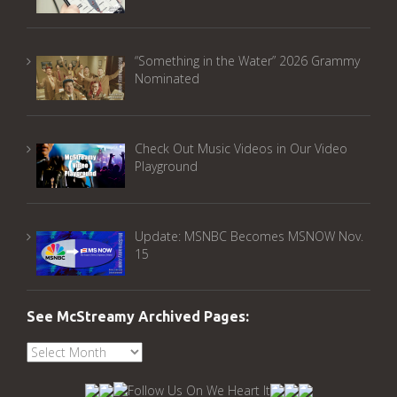
“Something in the Water” 2026 Grammy
Nominated
Check Out Music Videos in Our Video
Playground
Update: MSNBC Becomes MSNOW Nov.
15
See McStreamy Archived Pages:
See
McStreamy
Archived