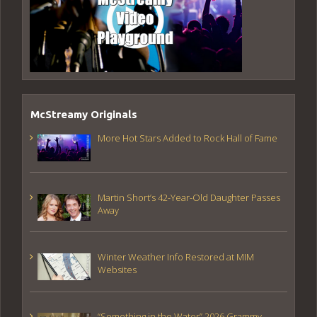
McStreamy Originals
More Hot Stars Added to Rock Hall of Fame
Martin Short’s 42-Year-Old Daughter Passes
Away
Winter Weather Info Restored at MIM
Websites
“Something in the Water” 2026 Grammy