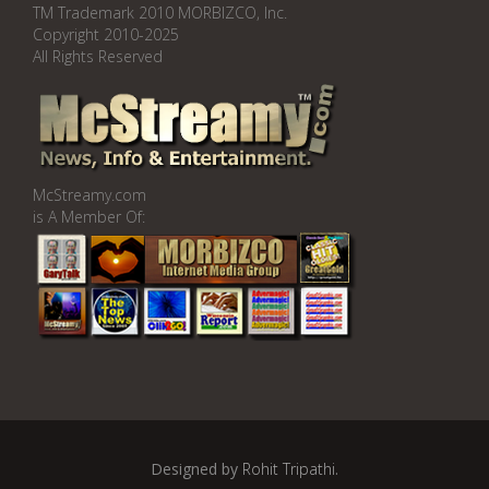
TM Trademark 2010 MORBIZCO, Inc.
Copyright 2010-2025
All Rights Reserved
McStreamy.com
is A Member Of:
Designed by
Rohit Tripathi
.