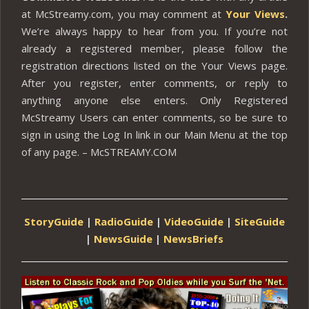
at McStreamy.com, you may comment at
Your Views
.
We’re always happy to hear from you. If you’re not
already a registered member, please follow the
registration directions listed on the Your Views page.
After you register, enter comments, or reply to
anything anyone else enters. Only Registered
McStreamy Users can enter comments, so be sure to
sign in using the Log In link in our Main Menu at the top
of any page. – McSTREAMY.COM
StoryGuide
|
RadioGuide
|
VideoGuide
|
SiteGuide
|
NewsGuide
|
NewsBriefs