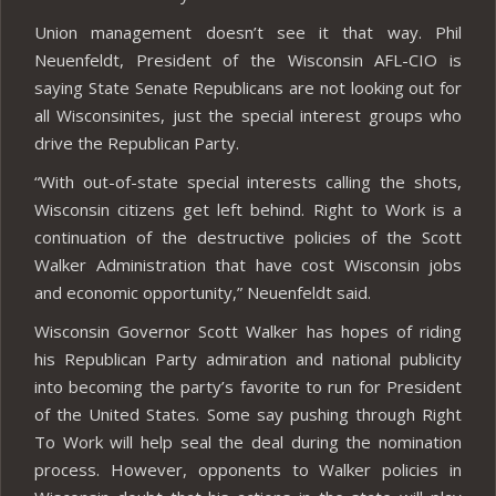
Union management doesn’t see it that way. Phil
Neuenfeldt, President of the Wisconsin AFL-CIO is
saying State Senate Republicans are not looking out for
all Wisconsinites, just the special interest groups who
drive the Republican Party.
“With out-of-state special interests calling the shots,
Wisconsin citizens get left behind. Right to Work is a
continuation of the destructive policies of the Scott
Walker Administration that have cost Wisconsin jobs
and economic opportunity,” Neuenfeldt said.
Wisconsin Governor Scott Walker has hopes of riding
his Republican Party admiration and national publicity
into becoming the party’s favorite to run for President
of the United States. Some say pushing through Right
To Work will help seal the deal during the nomination
process. However, opponents to Walker policies in