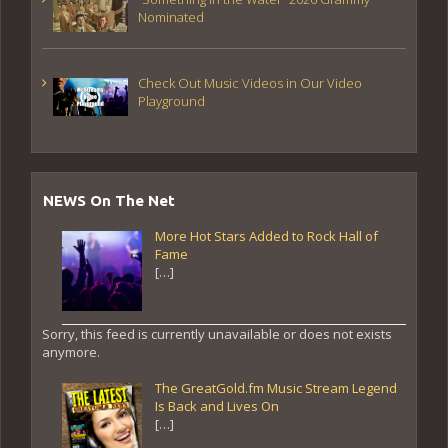
Nominated
Check Out Music Videos in Our Video
Playground
NEWS On The Net
More Hot Stars Added to Rock Hall of
Fame
[…]
Sorry, this feed is currently unavailable or does not exists
anymore.
The GreatGold.fm Music Stream Legend
Is Back and Lives On
[…]