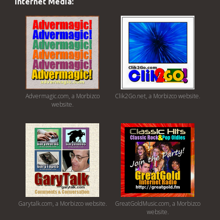
Internet Media:
Advermagic.com, a Morbizco
Clik2Go.net, a Morbizco website.
website.
Garytalk.com, a Morbizco website.
GreatGoldMusic.com, a Morbizco
website.