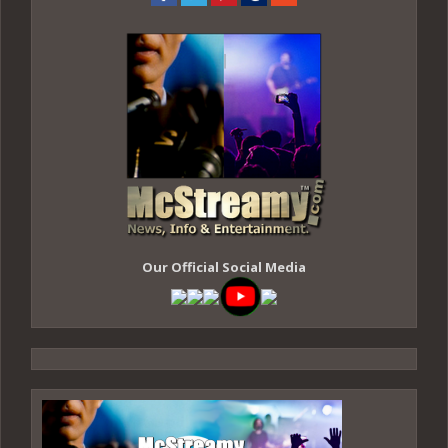
Our Official Social Media