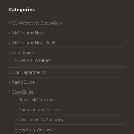
Pages:
Categories
GaryWords by GabbyGary
McStreamy News
McStreamy NewsBriefs
NewsGuide
General Weather
Our Departments
RadioGuide
StoryGuide
About McStreamy
Comments & Opinion
Consumers & Shopping
Health & Wellness