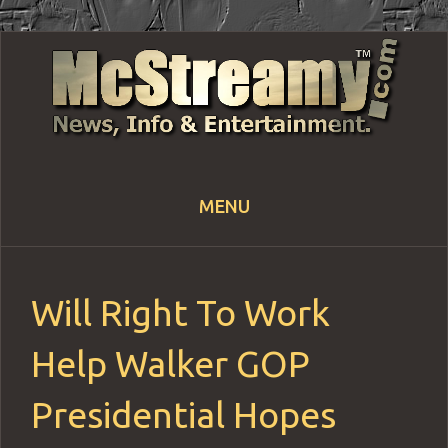
MENU
Skip
to
content
Will Right To Work
Help Walker GOP
Presidential Hopes