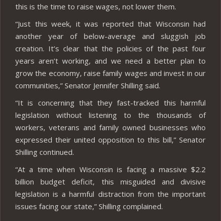
this is the time to raise wages, not lower them.
“Just this week, it was reported that Wisconsin had
another year of below-average and sluggish job
creation. It’s clear that the policies of the past four
years aren’t working, and we need a better plan to
grow the economy, raise family wages and invest in our
communities,” Senator Jennifer Shilling said.
“It is concerning that they fast-tracked this harmful
legislation without listening to the thousands of
workers, veterans and family owned businesses who
expressed their united opposition to this bill,” Senator
Shilling continued.
“At a time when Wisconsin is facing a massive $2.2
billion budget deficit, this misguided and divisive
legislation is a harmful distraction from the important
issues facing our state,” Shilling complained.