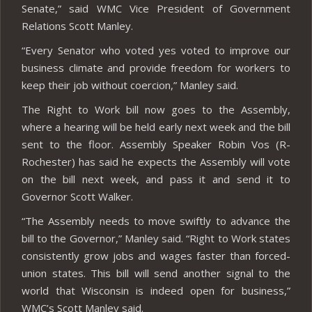
Senate,” said WMC Vice President of Government
Relations Scott Manley.
“Every Senator who voted yes voted to improve our
business climate and provide freedom for workers to
keep their job without coercion,” Manley said.
The Right to Work bill now goes to the Assembly,
where a hearing will be held early next week and the bill
sent to the floor. Assembly Speaker Robin Vos (R-
Rochester) has said he expects the Assembly will vote
on the bill next week, and pass it and send it to
Governor Scott Walker.
“The Assembly needs to move swiftly to advance the
bill to the Governor,” Manley said. “Right to Work states
consistently grow jobs and wages faster than forced-
union states. This bill will send another signal to the
world that Wisconsin is indeed open for business,”
WMC’s Scott Manley said.