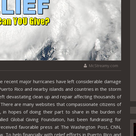
McStreamy.com
ecent major hurricanes have left considerable damage
 Puerto Rico and nearby islands and countries in the storm
ft devastating clean up and repair affecting thousands of
 There are many websites that compassionate citizens of
y, in hopes of doing their part to share in the burden of
alled Global Giving Foundation, has been fundraising for
 received favorable press at The Washington Post, CNN,
o help financially with relief efforts in Puerto Rico and