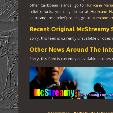
other Caribbean Islands, go to
Hurricane Mari
relief efforts, you may do so at
Hurricane H
Hurricane Irma relief project, go to
Hurricane I
Recent Original McStreamy 
Sorry, this feed is currently unavailable or does
Other News Around The Int
Sorry, this feed is currently unavailable or does
StoryGuide
|
RadioGuide
|
VideoG