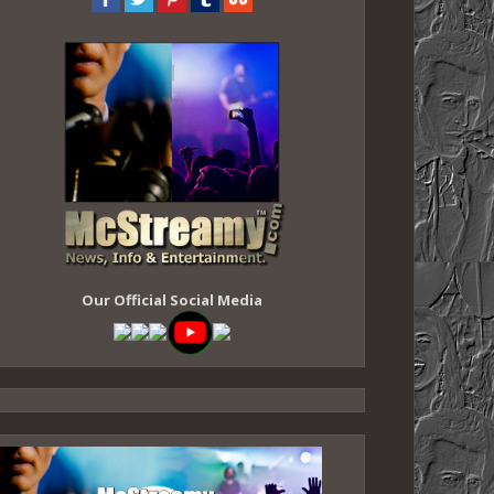
Our Official Social Media