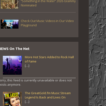
“Something in the Water” 2026 Grammy
Nominated
Check Out Music Videos in Our Video
Playground
NEWS On The Net
More Hot Stars Added to Rock Hall
of Fame
[…]
orry, this feed is currently unavailable or does not
xists anymore.
The GreatGold.fm Music Stream
Legend Is Back and Lives On
[…]