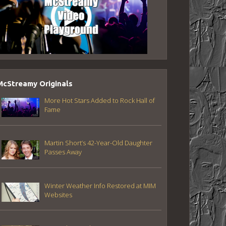
McStreamy Originals
More Hot Stars Added to Rock Hall of
Fame
Martin Short’s 42-Year-Old Daughter
Passes Away
Winter Weather Info Restored at MIM
Websites