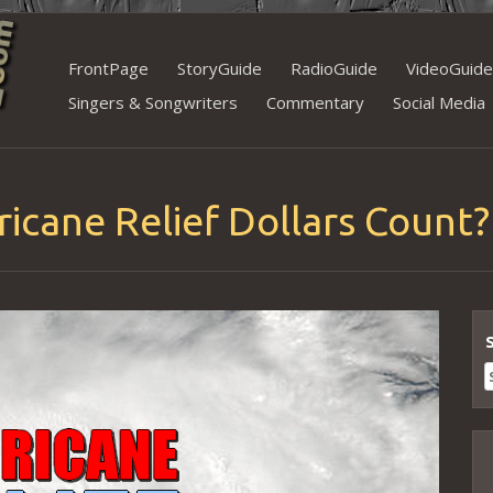
Skip
FrontPage
StoryGuide
RadioGuide
VideoGuide
to
Singers & Songwriters
Commentary
Social Media
content
icane Relief Dollars Count?
S
f