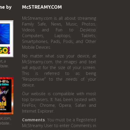
ne by
McSTREAMY.COM
McStreamy.com is all about streaming
Family Safe, News, Music, Photos,
Videos and Fun to Desktop
Computers, Laptops, Tablets,
Smartphones, Pads, Pods, and Other
Mobile Devices.
No matter what size your device, at
t, a
McStreamy.com, the images and text
bsite.
will adjust for the size of your screen.
This is referred to as being
“Responsive” to the needs of your
device.
Our website is compatible with most
top browsers. It has been tested with
FireFox, Chrome, Opera, Safari and
Internet Explorer.
ic.com,
Comments
. You must be a Registered
ebsite.
McStreamy User to enter Comments in