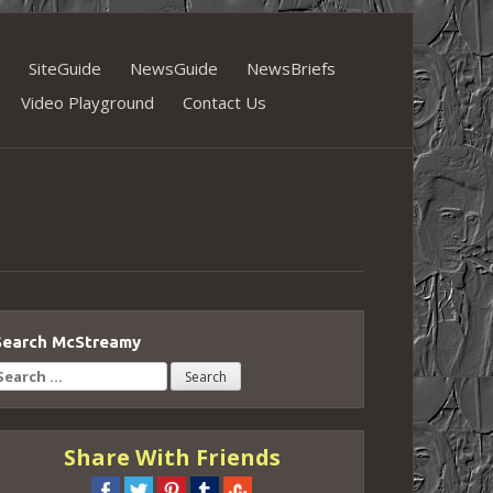
SiteGuide
NewsGuide
NewsBriefs
Video Playground
Contact Us
Search McStreamy
earch
or:
Share With Friends