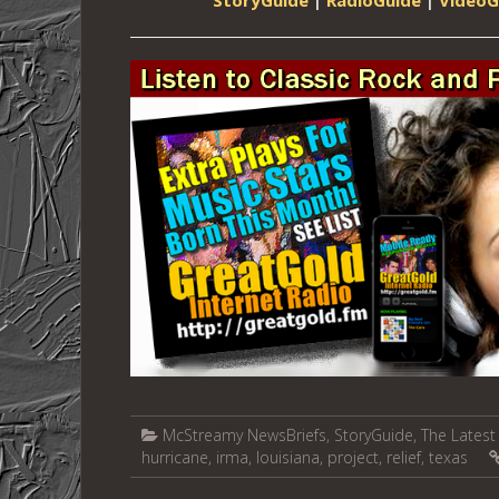
McStreamy NewsBriefs
,
StoryGuide
,
The Latest 
hurricane
,
irma
,
louisiana
,
project
,
relief
,
texas