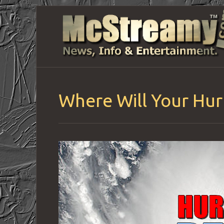
Where Will Your Hurr