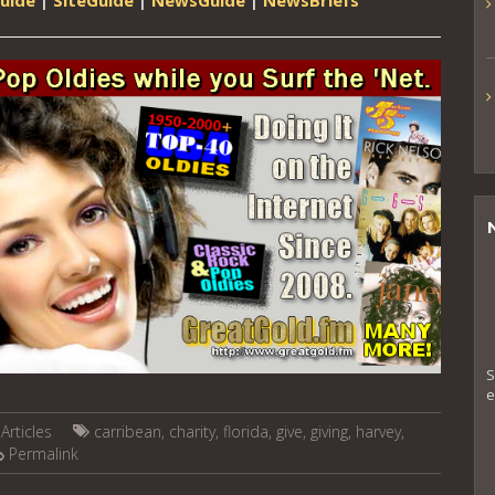
S
e
Articles
carribean
,
charity
,
florida
,
give
,
giving
,
harvey
,
Permalink