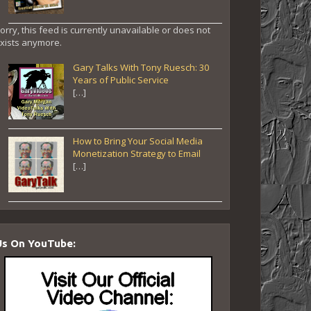
orry, this feed is currently unavailable or does not
xists anymore.
Gary Talks With Tony Ruesch: 30
Years of Public Service
[…]
How to Bring Your Social Media
Monetization Strategy to Email
[…]
Us On YouTube: