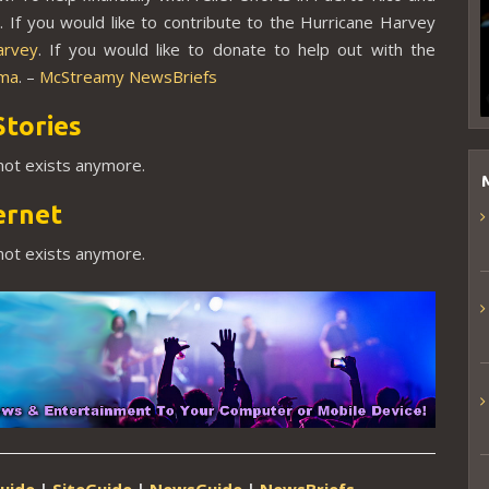
a
. If you would like to contribute to the Hurricane Harvey
arvey
. If you would like to donate to help out with the
rma
. –
McStreamy NewsBriefs
Stories
 not exists anymore.
ernet
 not exists anymore.
uide
|
SiteGuide
|
NewsGuide
|
NewsBriefs