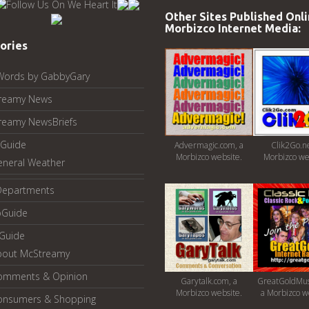
Other Sites Published Onli
Morbizco Internet Media:
ories
Words by GabbyGary
reamy News
reamy NewsBriefs
Guide
Advermagic.com, a
Clik2Go.ne
Morbizco website.
Morbizco we
eneral Weather
Departments
oGuide
yGuide
bout McStreamy
omments & Opinion
Garytalk.com, a
GreatGoldMus
Morbizco website.
a Morbizco w
onsumers & Shopping