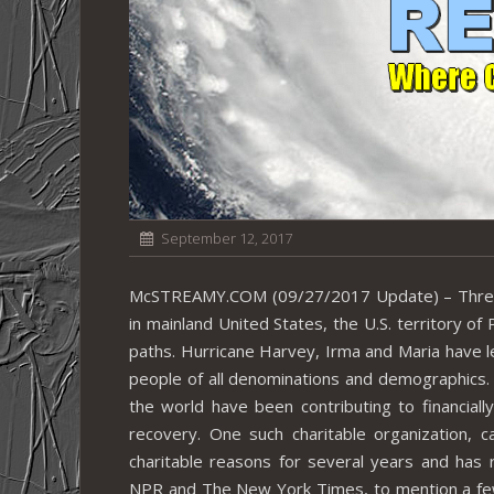
September 12, 2017
McSTREAMY.COM (09/27/2017 Update) – Three r
in mainland United States, the U.S. territory of
paths. Hurricane Harvey, Irma and Maria have le
people of all denominations and demographics.
the world have been contributing to financiall
recovery. One such charitable organization, c
charitable reasons for several years and has
NPR and The New York Times, to mention a few. T