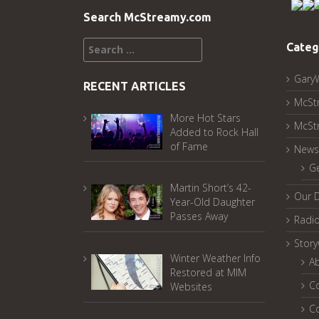
Search McStreamy.com
Search
Categ
for:
Gary
RECENT ARTICLES
McSt
More Hot Stars
McSt
Added to Rock Hall
of Fame
News
G
Martin Short’s 42-
Our 
Year-Old Daughter
Passes Away
Radi
Stor
Winter Weather Info
A
Restored at MIM
C
Websites
C