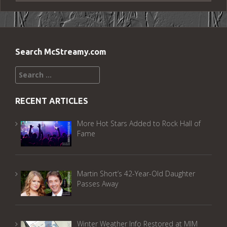
Search McStreamy.com
Search
for:
RECENT ARTICLES
More Hot Stars Added to Rock Hall of
Fame
Martin Short’s 42-Year-Old Daughter
Passes Away
Winter Weather Info Restored at MIM