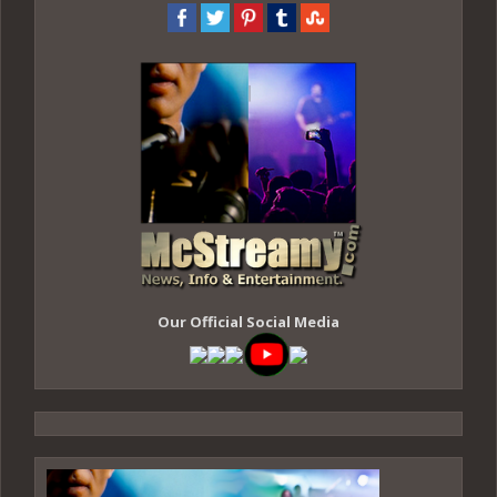
Our Official Social Media