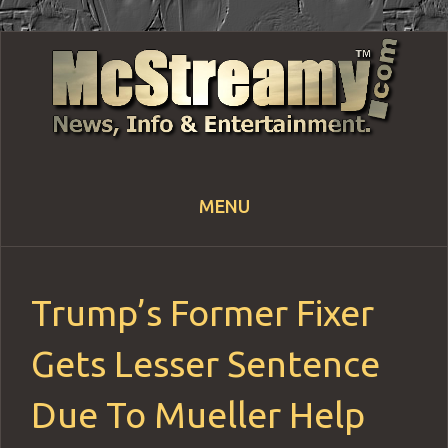
MENU
Skip
to
content
Trump’s Former Fixer
Gets Lesser Sentence
Due To Mueller Help