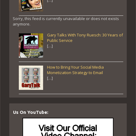
Sorry, this feed is currently unavailable or does not exists
anymore.
Gary Talks With Tony Ruesch: 30 Years of
Public Service
[…]
How to Bring Your Social Media
Monetization Strategy to Email
[…]
Us On YouTube: