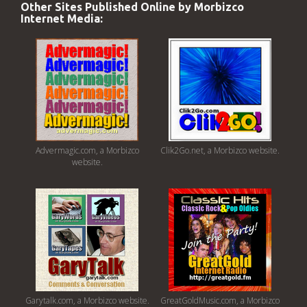
Other Sites Published Online by Morbizco
Internet Media:
Advermagic.com, a Morbizco
Clik2Go.net, a Morbizco website.
website.
Garytalk.com, a Morbizco website.
GreatGoldMusic.com, a Morbizco