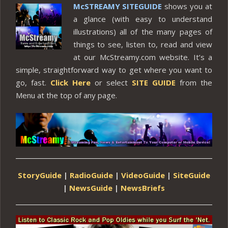
McSTREAMY SITEGUIDE
shows you at
a glance (with easy to understand
illustrations) all of the many pages of
things to see, listen to, read and view
at our McStreamy.com website. It’s a
simple, straightforward way to get where you want to
go, fast.
Click Here
or select
SITE GUIDE
from the
Menu at the top of any page.
StoryGuide
|
RadioGuide
|
VideoGuide
|
SiteGuide
|
NewsGuide
|
NewsBriefs