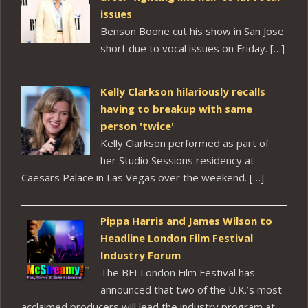
issues
Benson Boone cut his show in San Jose
short due to vocal issues on Friday. […]
Kelly Clarkson hilariously recalls
having to breakup with same
person 'twice'
Kelly Clarkson performed as part of
her Studio Sessions residency at
Caesars Palace in Las Vegas over the weekend. […]
Pippa Harris and James Wilson to
Headline London Film Festival
Industry Forum
The BFI London Film Festival has
announced that two of the U.K.’s most
acclaimed producers will lead the industry program at