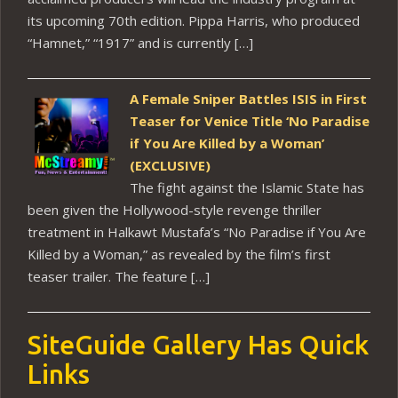
its upcoming 70th edition. Pippa Harris, who produced
“Hamnet,” “1917” and is currently […]
A Female Sniper Battles ISIS in First
Teaser for Venice Title ‘No Paradise
if You Are Killed by a Woman’
(EXCLUSIVE)
The fight against the Islamic State has
been given the Hollywood-style revenge thriller
treatment in Halkawt Mustafa’s “No Paradise if You Are
Killed by a Woman,” as revealed by the film’s first
teaser trailer. The feature […]
SiteGuide Gallery Has Quick
Links