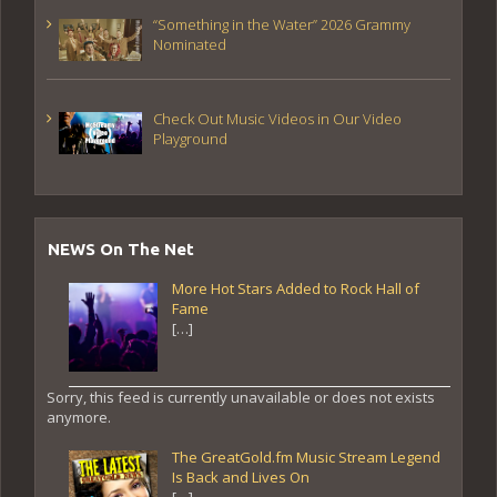
“Something in the Water” 2026 Grammy
Nominated
Check Out Music Videos in Our Video
Playground
NEWS On The Net
More Hot Stars Added to Rock Hall of
Fame
[…]
Sorry, this feed is currently unavailable or does not exists
anymore.
The GreatGold.fm Music Stream Legend
Is Back and Lives On
[…]