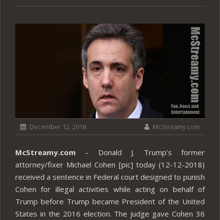
December 12, 2018
McStreamy.com
McStreamy.com
– Donald J. Trump’s former
attorney/fixer Michael Cohen [pic] today (12-12-2018)
received a sentence in Federal court designed to punish
Cohen for illegal activities while acting on behalf of
Trump before Trump became President of the United
States in the 2016 election. The judge gave Cohen 36