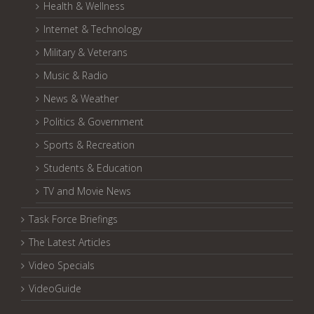
Health & Wellness
Internet & Technology
Military & Veterans
Music & Radio
News & Weather
Politics & Government
Sports & Recreation
Students & Education
TV and Movie News
Task Force Briefings
The Latest Articles
Video Specials
VideoGuide