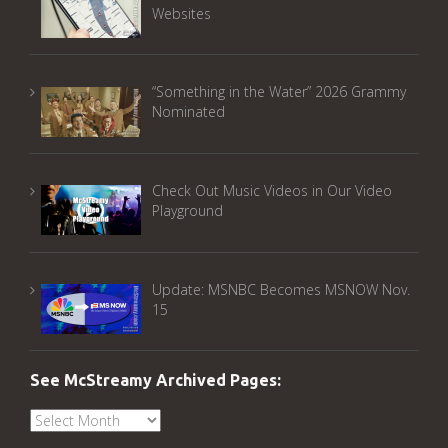
Websites
“Something in the Water” 2026 Grammy
Nominated
Check Out Music Videos in Our Video
Playground
Update: MSNBC Becomes MSNOW Nov.
15
See McStreamy Archived Pages:
See
McStreamy