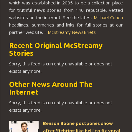
which was established in 2005 to be a collection place
for truthful news stories from 140 reputable, vetted
websites on the internet. See the latest
Michael Cohen
headlines, summaries and links for full stories at our
partner website. –
McStreamy NewsBriefs
Recent Original McStreamy
Stories
Sorry, this feed is currently unavailable or does not
exists anymore.
Other News Around The
Internet
Sorry, this feed is currently unavailable or does not
exists anymore.
Benson Boone postpones show
after 'fighting like hell' to fix vocal