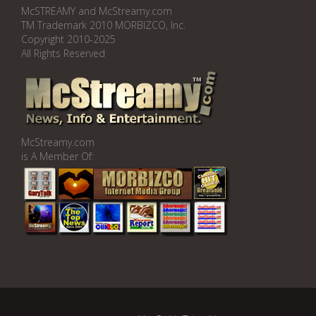
McSTREAMY and McStreamy.com
TM Trademark 2010 MORBIZCO, Inc.
Copyright 2010-2025
All Rights Reserved
McStreamy.com
is A Member Of: