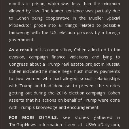
months in prison, which was less than the minimum
allowed by law. The leaner sentence was partially due
to Cohen being cooperative in the Mueller Special
Prosecutor probe into all things related to possible
tampering with the U.S. election process by a foreign
government.
As a result
of his cooperation, Cohen admitted to tax
evasion, campaign finance violations and lying to
Congress about a Trump real estate project in Russia.
Cohen indicated he made illegal hush money payments
to two women who had alleged sexual relationships
with Trump and had done so to prevent the stories
getting out during the 2016 election campaign. Cohen
asserts that his actions on behalf of Trump were done
with Trump’s knowledge and encouragement.
FOR MORE DETAILS
, see stories gathered in
TheTopNews information seen at USWebDaily.com,