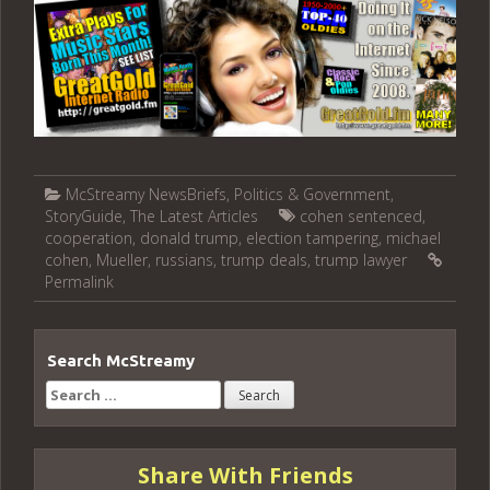
McStreamy NewsBriefs
,
Politics & Government
,
StoryGuide
,
The Latest Articles
cohen sentenced
,
cooperation
,
donald trump
,
election tampering
,
michael
cohen
,
Mueller
,
russians
,
trump deals
,
trump lawyer
Permalink
Search McStreamy
Search
for:
Share With Friends