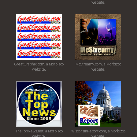
website.
GreatGraphix.com, a Morbizco
McStreamy.com, a Morbizco
website.
website.
TheTopNews.net, a Morbizco
WisconsinReport.com, a Morbizco
website.
website.