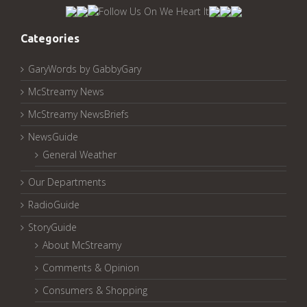
Archived
Pages:
Categories
GaryWords by GabbyGary
McStreamy News
McStreamy NewsBriefs
NewsGuide
General Weather
Our Departments
RadioGuide
StoryGuide
About McStreamy
Comments & Opinion
Consumers & Shopping