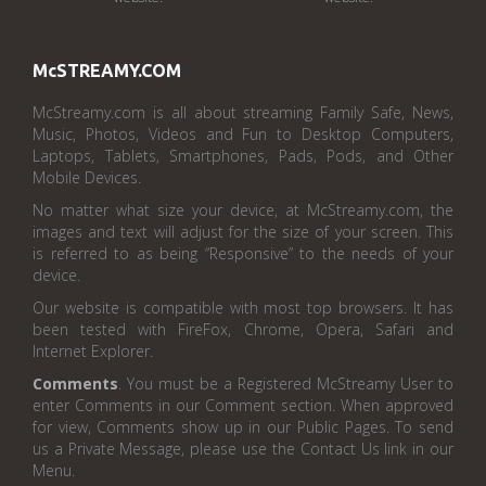
McSTREAMY.COM
McStreamy.com is all about streaming Family Safe, News,
Music, Photos, Videos and Fun to Desktop Computers,
Laptops, Tablets, Smartphones, Pads, Pods, and Other
Mobile Devices.
No matter what size your device, at McStreamy.com, the
images and text will adjust for the size of your screen. This
is referred to as being “Responsive” to the needs of your
device.
Our website is compatible with most top browsers. It has
been tested with FireFox, Chrome, Opera, Safari and
Internet Explorer.
Comments
. You must be a Registered McStreamy User to
enter Comments in our Comment section. When approved
for view, Comments show up in our Public Pages. To send
us a Private Message, please use the Contact Us link in our
Menu.