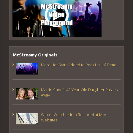
McStreamy Originals
More Hot Stars Added to Rock Hall of Fame
Martin Short’s 42-Year-Old Daughter Passes
Away
Winter Weather Info Restored at MIM
Websites