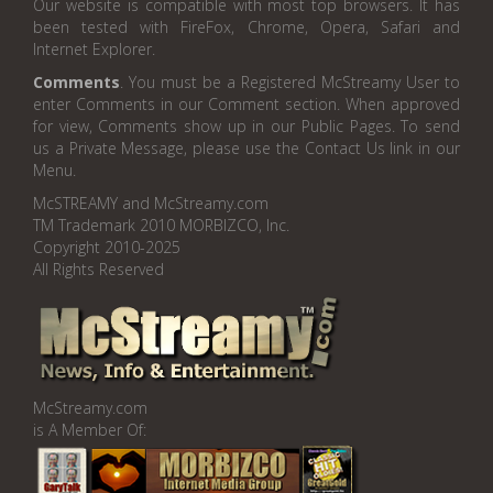
Our website is compatible with most top browsers. It has
been tested with FireFox, Chrome, Opera, Safari and
Internet Explorer.
Comments
. You must be a Registered McStreamy User to
enter Comments in our Comment section. When approved
for view, Comments show up in our Public Pages. To send
us a Private Message, please use the Contact Us link in our
Menu.
McSTREAMY and McStreamy.com
TM Trademark 2010 MORBIZCO, Inc.
Copyright 2010-2025
All Rights Reserved
McStreamy.com
is A Member Of: