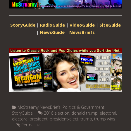
StoryGuide
|
RadioGuide
|
VideoGuide
|
SiteGuide
|
NewsGuide
|
NewsBriefs
McStreamy NewsBriefs
,
Politics & Government
,
StoryGuide
2016 election
,
donald trump
,
electoral
,
electoral president
,
president-elect
,
trump
,
trump wins
Permalink