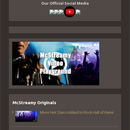
Our Official Social Media
McStreamy Originals
More Hot Stars Added to Rock Hall of Fame