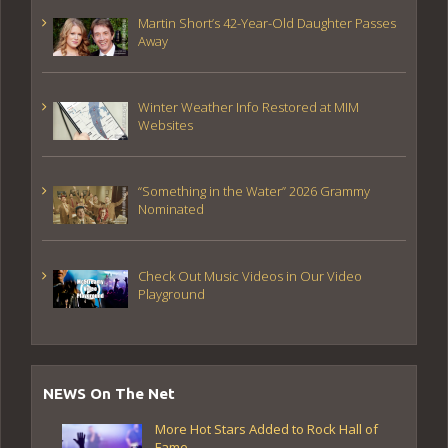
Martin Short’s 42-Year-Old Daughter Passes
Away
Winter Weather Info Restored at MIM
Websites
“Something in the Water” 2026 Grammy
Nominated
Check Out Music Videos in Our Video
Playground
NEWS On The Net
More Hot Stars Added to Rock Hall of
Fame