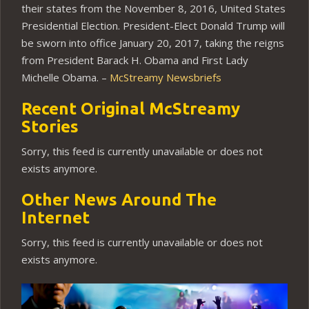
their states from the November 8, 2016, United States
Presidential Election. President-Elect Donald Trump will
be sworn into office January 20, 2017, taking the reigns
from President Barack H. Obama and First Lady
Michelle Obama. –
McStreamy Newsbriefs
Recent Original McStreamy
Stories
Sorry, this feed is currently unavailable or does not
exists anymore.
Other News Around The
Internet
Sorry, this feed is currently unavailable or does not
exists anymore.