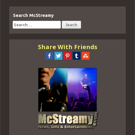
Search McStreamy
Search
for:
Share With Friends