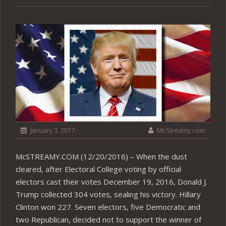
January 3, 2017
McStreamy.com
McSTREAMY.COM (12/20/2016) – When the dust
cleared, after Electoral College voting by official
electors cast their votes December 19, 2016, Donald J.
Trump collected 304 votes, sealing his victory. Hillary
Clinton won 227. Seven electors, five Democratic and
two Republican, decided not to support the winner of