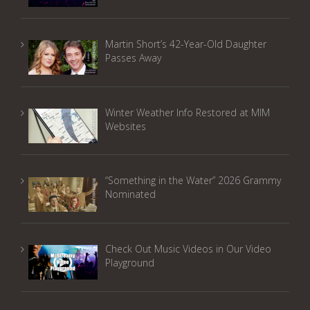
Martin Short’s 42-Year-Old Daughter
Passes Away
Winter Weather Info Restored at MIM
Websites
“Something in the Water” 2026 Grammy
Nominated
Check Out Music Videos in Our Video
Playground