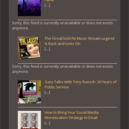
[…]
Sorry, this feed is currently unavailable or does not exists
anymore.
The GreatGold.fm Music Stream Legend
Is Back and Lives On
[…]
Sorry, this feed is currently unavailable or does not exists
anymore.
Gary Talks With Tony Ruesch: 30 Years of
Public Service
[…]
How to Bring Your Social Media
Monetization Strategy to Email
[…]