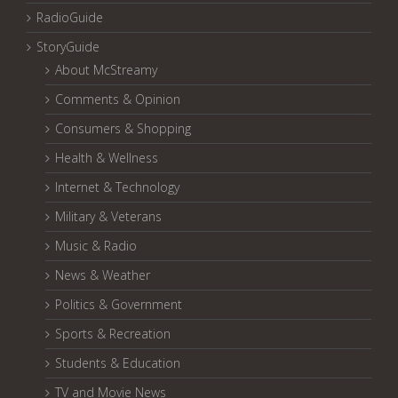
RadioGuide
StoryGuide
About McStreamy
Comments & Opinion
Consumers & Shopping
Health & Wellness
Internet & Technology
Military & Veterans
Music & Radio
News & Weather
Politics & Government
Sports & Recreation
Students & Education
TV and Movie News