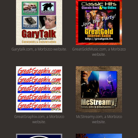
Garytalk.com, a Morbizco website.
GreatGoldMusic.com, a Morbizco
website.
GreatGraphix.com, a Morbizco
McStreamy.com, a Morbizco
website.
website.