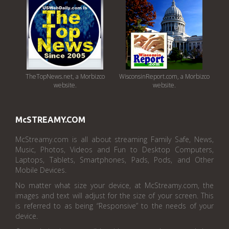
TheTopNews.net, a Morbizco
WisconsinReport.com, a Morbizco
website.
website.
McSTREAMY.COM
McStreamy.com is all about streaming Family Safe, News,
Music, Photos, Videos and Fun to Desktop Computers,
Laptops, Tablets, Smartphones, Pads, Pods, and Other
Mobile Devices.
No matter what size your device, at McStreamy.com, the
images and text will adjust for the size of your screen. This
is referred to as being “Responsive” to the needs of your
device.