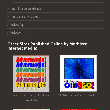
Task Force Briefings
The Latest Articles
Video Specials
VideoGuide
Other Sites Published Online by Morbizco
Internet Media:
Advermagic.com, a Morbizco
Clik2Go.net, a Morbizco website.
website.