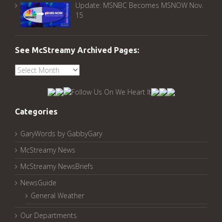
Update: MSNBC Becomes MSNOW Nov.
15
See McStreamy Archived Pages:
See
McStreamy
Archived
Pages:
Categories
GaryWords by GabbyGary
McStreamy News
McStreamy NewsBriefs
NewsGuide
General Weather
Our Departments