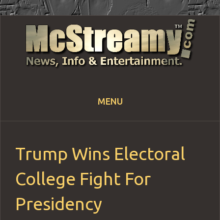
MENU
Skip
to
content
Trump Wins Electoral
College Fight For
Presidency