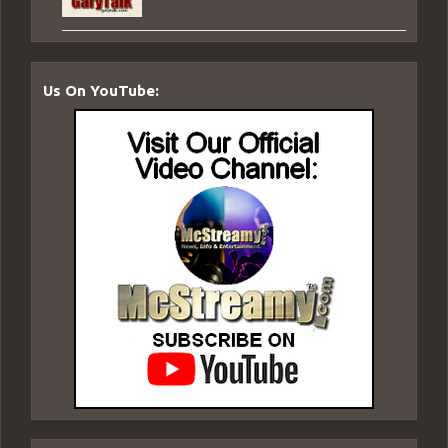
Us On YouTube: