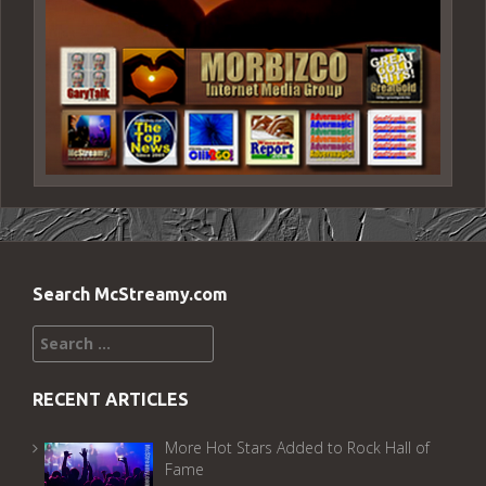
Search McStreamy.com
Search
for:
RECENT ARTICLES
More Hot Stars Added to Rock Hall of
Fame