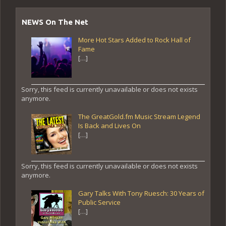
NEWS On The Net
More Hot Stars Added to Rock Hall of
Fame
[…]
Sorry, this feed is currently unavailable or does not exists
anymore.
The GreatGold.fm Music Stream Legend
Is Back and Lives On
[…]
Sorry, this feed is currently unavailable or does not exists
anymore.
Gary Talks With Tony Ruesch: 30 Years of
Public Service
[…]