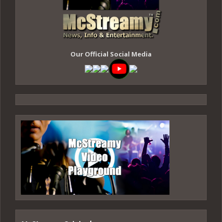
Our Official Social Media