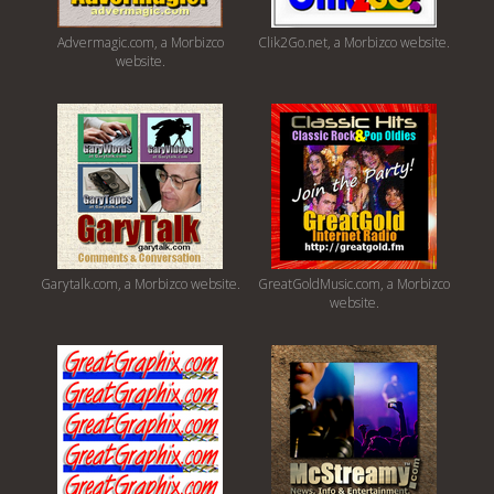
Advermagic.com, a Morbizco
Clik2Go.net, a Morbizco website.
website.
Garytalk.com, a Morbizco website.
GreatGoldMusic.com, a Morbizco
website.