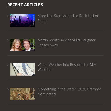
RECENT ARTICLES
More Hot Stars Added to Rock Hall of
Fame
Martin Short’s 42-Year-Old Daughter
Passes Away
Winter Weather Info Restored at MIM
Websites
“Something in the Water” 2026 Grammy
Nominated