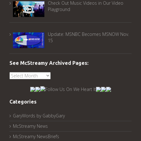
Check Out Music Videos in Our Video
Playground
Update: MSNBC Becomes MSNOW Nov.
15
See McStreamy Archived Pages:
See
McStreamy
Archived
Pages:
Categories
GaryWords by GabbyGary
McStreamy News
McStreamy NewsBriefs