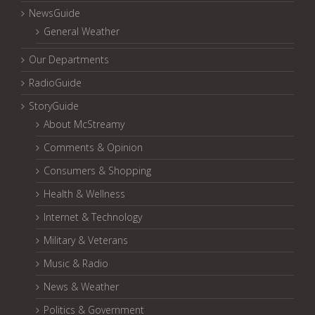
NewsGuide
General Weather
Our Departments
RadioGuide
StoryGuide
About McStreamy
Comments & Opinion
Consumers & Shopping
Health & Wellness
Internet & Technology
Military & Veterans
Music & Radio
News & Weather
Politics & Government