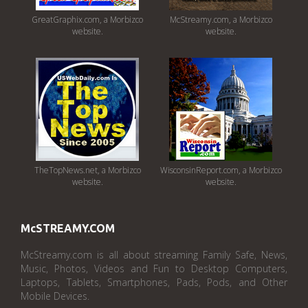
GreatGraphix.com, a Morbizco
McStreamy.com, a Morbizco
website.
website.
TheTopNews.net, a Morbizco
WisconsinReport.com, a Morbizco
website.
website.
McSTREAMY.COM
McStreamy.com is all about streaming Family Safe, News,
Music, Photos, Videos and Fun to Desktop Computers,
Laptops, Tablets, Smartphones, Pads, Pods, and Other
Mobile Devices.