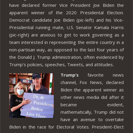
have declared former Vice President Joe Biden the
apparent winner of the 2020 Presidental Election.
Democrat candidate Joe Biden (pic-left) and his Vice-
Presidential running mate, U.S. Senator Kamala Harris
(pic-right) are anxious to get to work governing as a
team interested in representing the entire country in a
non-partisan way, as opposed to the last four years of
the Donald J. Trump administration, often evidenced by
Trump’s policies, speeches, Tweets, and attitudes.
Trump’s
favorite news
channel, Fox News, declared
Biden the apparent winner as
other news media did after it
became evident,
mathematically, Trump did not
have an avenue to overtake
Biden in the race for Electoral Votes. President-Elect