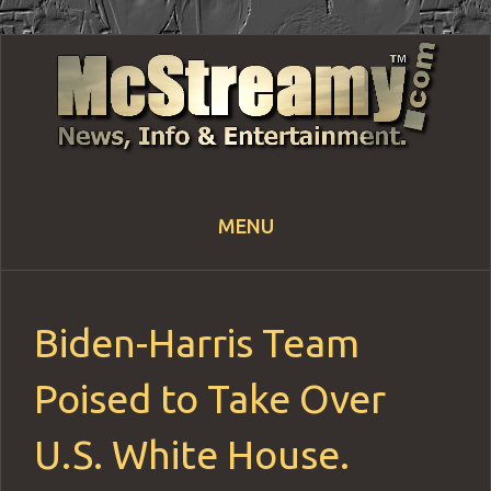
MENU
Skip
to
content
Biden-Harris Team
Poised to Take Over
U.S. White House.