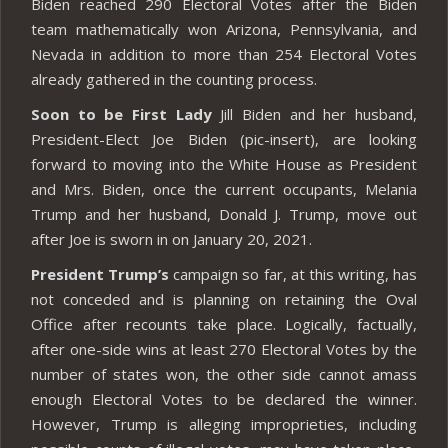
Biden reached 290 Electoral Votes after the Biden
team mathematically won Arizona, Pennsylvania, and
Nevada in addition to more than 254 Electoral Votes
already gathered in the counting process.
Soon to be First Lady
Jill Biden and her husband,
President-Elect Joe Biden (pic-insert), are looking
forward to moving into the White House as President
and Mrs. Biden, once the current occupants, Melania
Trump and her husband, Donald J. Trump, move out
after Joe is sworn in on January 20, 2021.
President Trump’s
campaign so far, at this writing, has
not conceded and is planning on retaining the Oval
Office after recounts take place. Logically, factually,
after one-side wins at least 270 Electoral Votes by the
number of states won, the other side cannot amass
enough Electoral Votes to be declared the winner.
However, Trump is alleging improprieties, including