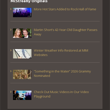
McStreamy Originals
More Hot Stars Added to Rock Hall of Fame
Martin Short’s 42-Year-Old Daughter Passes
Away
Winter Weather Info Restored at MIM
Websites
“Something in the Water” 2026 Grammy
Nominated
Check Out Music Videos in Our Video
Playground