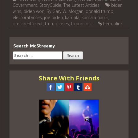
Government
,
StoryGuide
,
The Latest Articles
biden
wins
,
biden won
,
By Gary W. Morgan
,
donald trump
,
electoral votes
,
joe biden
,
kamala
,
kamala harris
,
president-elect
,
trump loses
,
trump lost
Permalink
Search McStreamy
Search
for:
Share With Friends