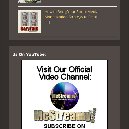
How to Bring Your Social Media
Monetization Strategy to Email
[…]
Us On YouTube: