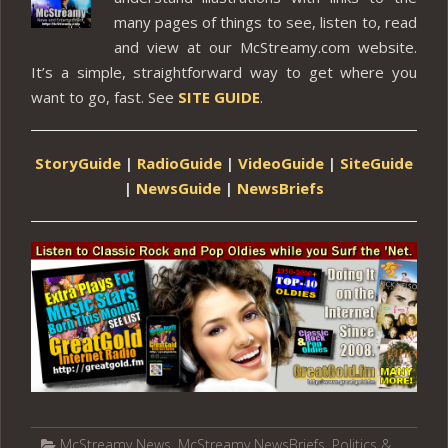
many pages of things to see, listen to, read
and view at our McStreamy.com website.
It’s a simple, straightforward way to get where you
want to go, fast. See
SITE GUIDE
.
StoryGuide
|
RadioGuide
|
VideoGuide
|
SiteGuide
|
NewsGuide
|
NewsBriefs
McStreamy News
,
McStreamy NewsBriefs
,
Politics &