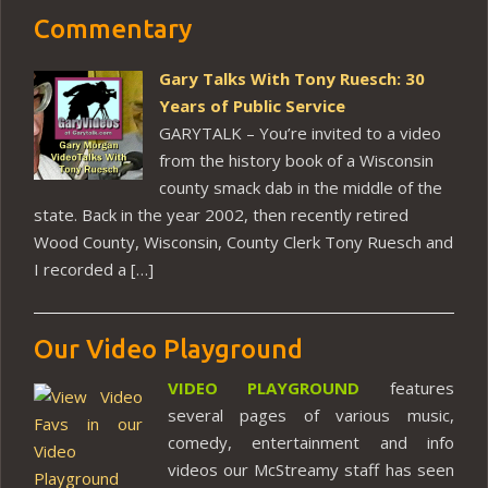
Commentary
Gary Talks With Tony Ruesch: 30
Years of Public Service
GARYTALK – You’re invited to a video
from the history book of a Wisconsin
county smack dab in the middle of the
state. Back in the year 2002, then recently retired
Wood County, Wisconsin, County Clerk Tony Ruesch and
I recorded a […]
Our Video Playground
VIDEO PLAYGROUND
features
several pages of various music,
comedy, entertainment and info
videos our McStreamy staff has seen