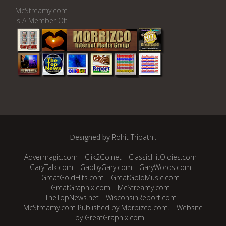
McStreamy.com
is A Member Of:
Designed by
Rohit Tripathi
.
Advermagic.com
Clik2Go.net
ClassicHitOldies.com
GaryTalk.com
GabbyGary.com
GaryWords.com
GreatGoldHits.com
GreatGoldMusic.com
GreatGraphix.com
McStreamy.com
TheTopNews.net
WisconsinReport.com
McStreamy.com Published by Morbizco.com.
Website
by GreatGraphix.com.