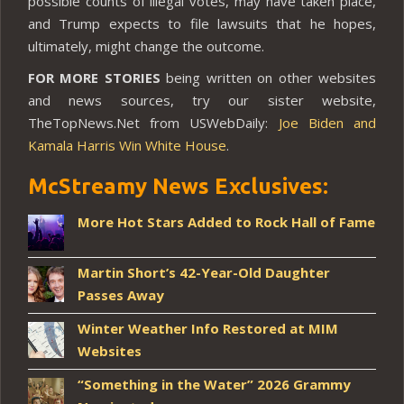
possible counts of illegal votes, may have taken place,
and Trump expects to file lawsuits that he hopes,
ultimately, might change the outcome.
FOR MORE STORIES
being written on other websites
and news sources, try our sister website,
TheTopNews.Net from USWebDaily:
Joe Biden and
Kamala Harris Win White House
.
McStreamy News Exclusives:
More Hot Stars Added to Rock Hall of Fame
Martin Short’s 42-Year-Old Daughter
Passes Away
Winter Weather Info Restored at MIM
Websites
“Something in the Water” 2026 Grammy