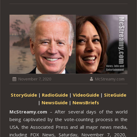
November 7, 2020
McStreamy.com
StoryGuide
|
RadioGuide
|
VideoGuide
|
SiteGuide
|
NewsGuide
|
NewsBriefs
McStreamy.com
– After several days of the world
being captivated by the vote-counting process in the
USA, the Associated Press and all major news media,
including FOX News, Saturday, November 7, 2020,