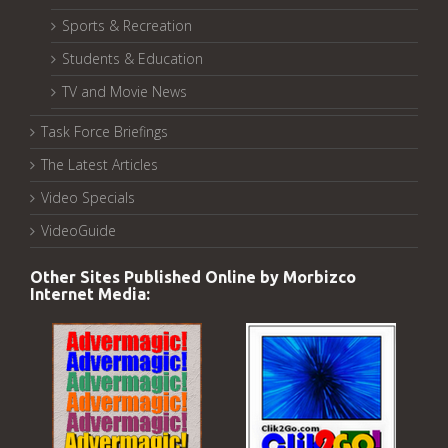
Sports & Recreation
Students & Education
TV and Movie News
Task Force Briefings
The Latest Articles
Video Specials
VideoGuide
Other Sites Published Online by Morbizco
Internet Media: