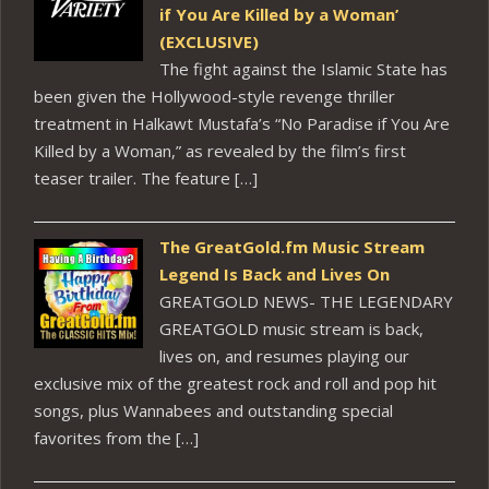
if You Are Killed by a Woman’
(EXCLUSIVE)
The fight against the Islamic State has
been given the Hollywood-style revenge thriller
treatment in Halkawt Mustafa’s “No Paradise if You Are
Killed by a Woman,” as revealed by the film’s first
teaser trailer. The feature […]
The GreatGold.fm Music Stream
Legend Is Back and Lives On
GREATGOLD NEWS- THE LEGENDARY
GREATGOLD music stream is back,
lives on, and resumes playing our
exclusive mix of the greatest rock and roll and pop hit
songs, plus Wannabees and outstanding special
favorites from the […]