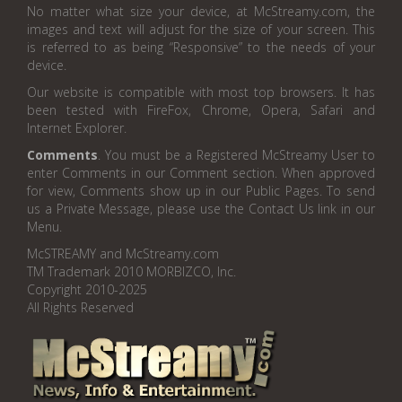
No matter what size your device, at McStreamy.com, the
images and text will adjust for the size of your screen. This
is referred to as being “Responsive” to the needs of your
device.
Our website is compatible with most top browsers. It has
been tested with FireFox, Chrome, Opera, Safari and
Internet Explorer.
Comments
. You must be a Registered McStreamy User to
enter Comments in our Comment section. When approved
for view, Comments show up in our Public Pages. To send
us a Private Message, please use the Contact Us link in our
Menu.
McSTREAMY and McStreamy.com
TM Trademark 2010 MORBIZCO, Inc.
Copyright 2010-2025
All Rights Reserved