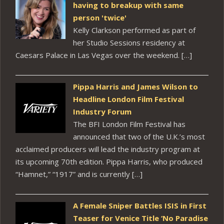
having to breakup with same
person 'twice'
Kelly Clarkson performed as part of
her Studio Sessions residency at
Caesars Palace in Las Vegas over the weekend. […]
Pippa Harris and James Wilson to
Headline London Film Festival
Industry Forum
The BFI London Film Festival has
announced that two of the U.K.’s most
acclaimed producers will lead the industry program at
its upcoming 70th edition. Pippa Harris, who produced
“Hamnet,” “1917” and is currently […]
A Female Sniper Battles ISIS in First
Teaser for Venice Title ‘No Paradise