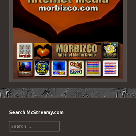
Search McStreamy.com
Search
for: