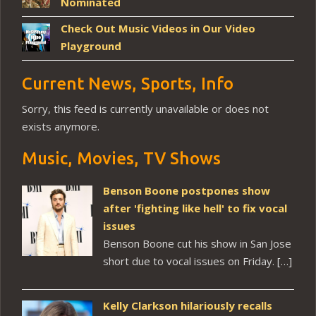
Nominated
Check Out Music Videos in Our Video
Playground
Current News, Sports, Info
Sorry, this feed is currently unavailable or does not
exists anymore.
Music, Movies, TV Shows
Benson Boone postpones show
after 'fighting like hell' to fix vocal
issues
Benson Boone cut his show in San Jose
short due to vocal issues on Friday. […]
Kelly Clarkson hilariously recalls