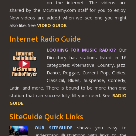
on the internet. The videos are
shared by the McStreamy.com staff for you to enjoy.
New videos are added when we see one you might
also like. See
VIDEO GUIDE
.
Internet Radio Guide
LOOKING FOR MUSIC RADIO?
Our
Directory has stations listed in 16
categories: Alternative, Country, Jazz,
Dance, Reggae, Current Pop, Oldies,
Classical, Blues, Suspense, Comedy,
Latin, and more. There is bound to be more than one
station that can successfully fill your need. See
RADIO
GUIDE
.
SiteGuide Quick Links
OUR SITEGUIDE
shows you easy to
understand illustrations with links to the