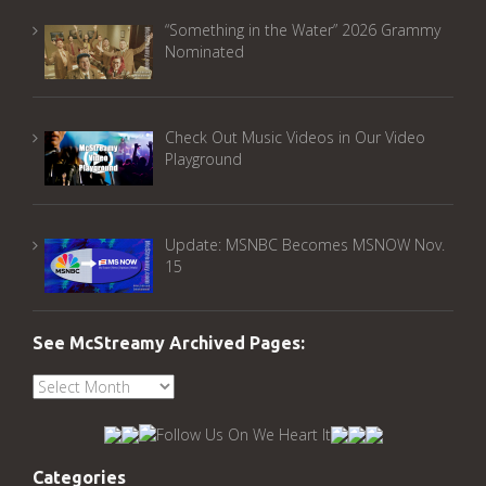
“Something in the Water” 2026 Grammy
Nominated
Check Out Music Videos in Our Video
Playground
Update: MSNBC Becomes MSNOW Nov.
15
See McStreamy Archived Pages:
See
McStreamy
Archived
Pages:
Categories