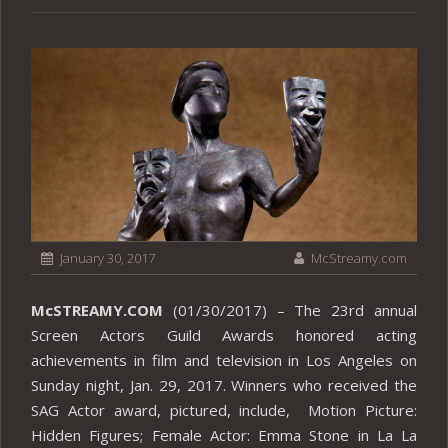
January 30, 2017
McStreamy.com
McSTREAMY.COM
(01/30/2017) – The 23rd annual
Screen Actors Guild Awards honored acting
achievements in film and television in Los Angeles on
Sunday night, Jan. 29, 2017. Winners who received the
SAG Actor award, pictured, include, Motion Picture:
Hidden Figures; Female Actor: Emma Stone in La La