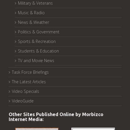
Military & Veterans
Music & Radio
News & Weather
Politics & Government
Sports & Recreation
Students & Education
TV and Movie News
Task Force Briefings
The Latest Articles
Video Specials
VideoGuide
Other Sites Published Online by Morbizco
Internet Media: