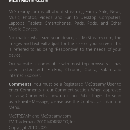
McSTREAMY.COM
McStreamy.com is all about streaming Family Safe, News,
Music, Photos, Videos and Fun to Desktop Computers,
Laptops, Tablets, Smartphones, Pads, Pods, and Other
Mobile Devices.
No matter what size your device, at McStreamy.com, the
images and text will adjust for the size of your screen. This
is referred to as being “Responsive” to the needs of your
device.
Our website is compatible with most top browsers. It has
been tested with FireFox, Chrome, Opera, Safari and
Internet Explorer.
Comments
. You must be a Registered McStreamy User to
enter Comments in our Comment section. When approved
for view, Comments show up in our Public Pages. To send
us a Private Message, please use the Contact Us link in our
Menu.
McSTREAMY and McStreamy.com
TM Trademark 2010 MORBIZCO, Inc.
Copyright 2010-2025