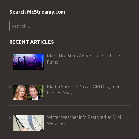
Search McStreamy.com
Search
for:
RECENT ARTICLES
More Hot Stars Added to Rock Hall of
Fame
Martin Short’s 42-Year-Old Daughter
Passes Away
Winter Weather Info Restored at MIM
Websites