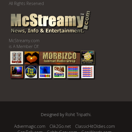
All Rights Reserved
McStreamy.com
is A Member Of:
Designed by
Rohit Tripathi
.
Advermagic.com
Clik2Go.net
ClassicHitOldies.com