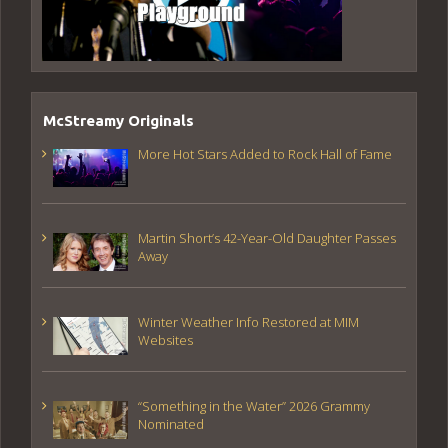
McStreamy Originals
More Hot Stars Added to Rock Hall of Fame
Martin Short’s 42-Year-Old Daughter Passes
Away
Winter Weather Info Restored at MIM
Websites
“Something in the Water” 2026 Grammy
Nominated