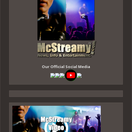
Our Official Social Media