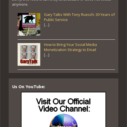
anymore.
Gary Talks With Tony Ruesch: 30 Years of
Public Service
[…]
How to Bring Your Social Media
Monetization Strategy to Email
[…]
Us On YouTube: