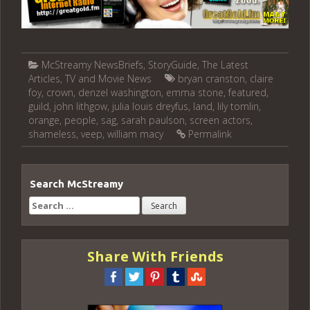
McStreamy NewsBriefs
,
StoryGuide
,
The Latest
Articles
,
TV and Movie News
bryan cranston
,
claire
foy
,
crown
,
denzel washington
,
emma stone
,
featured
,
guild
,
john lithgow
,
julia louis dreyfus
,
land
,
lily tomlin
,
orange
,
people
,
sag
,
sarah paulson
,
screen actors
,
shameless
,
veep
,
william macy
Permalink
Search McStreamy
Search
for:
Share With Friends