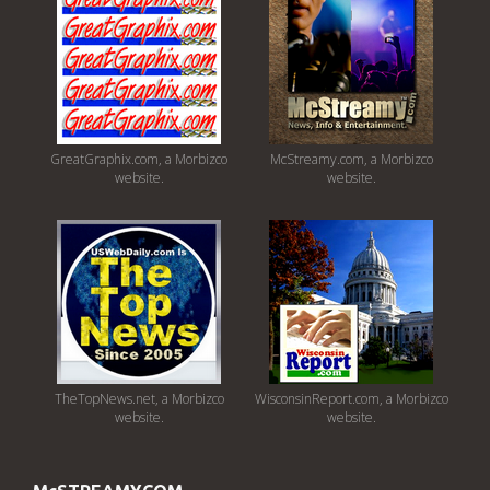
GreatGraphix.com, a Morbizco
McStreamy.com, a Morbizco
website.
website.
TheTopNews.net, a Morbizco
WisconsinReport.com, a Morbizco
website.
website.