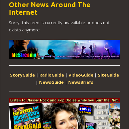
Other News Around The
Internet
Sorry, this feed is currently unavailable or does not
exists anymore.
StoryGuide
|
RadioGuide
|
VideoGuide
|
SiteGuide
|
NewsGuide
|
NewsBriefs