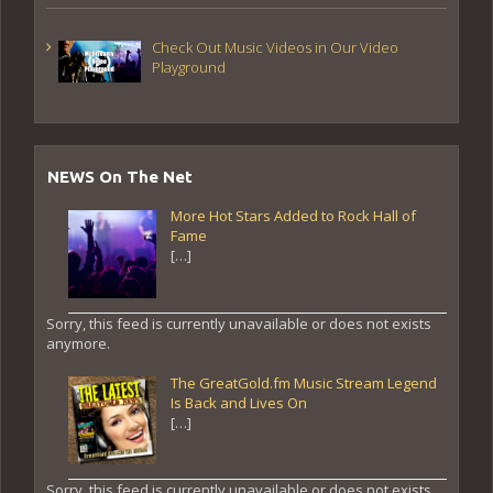
Check Out Music Videos in Our Video
Playground
NEWS On The Net
More Hot Stars Added to Rock Hall of
Fame
[…]
Sorry, this feed is currently unavailable or does not exists
anymore.
The GreatGold.fm Music Stream Legend
Is Back and Lives On
[…]
Sorry, this feed is currently unavailable or does not exists