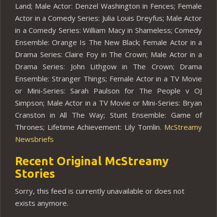
Land; Male Actor: Denzel Washington in Fences; Female
Actor in a Comedy Series: Julia Louis Dreyfus; Male Actor
in a Comedy Series: William Macy in Shameless; Comedy
Ensemble: Orange Is The New Black; Female Actor in a
Drama Series: Claire Foy in The Crown; Male Actor in a
Drama Series: John Lithgow in The Crown; Drama
Ensemble: Stranger Things; Female Actor in a TV Movie
or Mini-Series: Sarah Paulson for The People v OJ
Simpson; Male Actor in a TV Movie or Mini-Series: Bryan
Cranston in All The Way; Stunt Ensemble: Game of
Thrones; Lifetime Achievement: Lily Tomlin.
McStreamy
Newsbriefs
Recent Original McStreamy
Stories
Sorry, this feed is currently unavailable or does not
exists anymore.