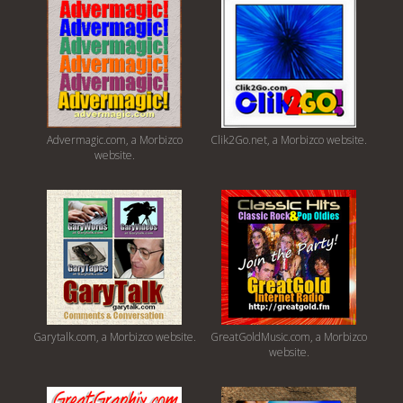
Advermagic.com, a Morbizco
Clik2Go.net, a Morbizco website.
website.
Garytalk.com, a Morbizco website.
GreatGoldMusic.com, a Morbizco
website.