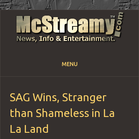
MENU
Skip
to
content
SAG Wins, Stranger
than Shameless in La
La Land