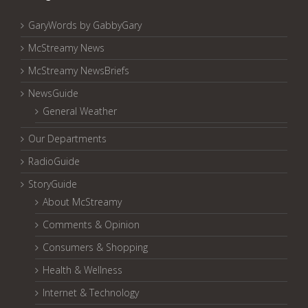
GaryWords by GabbyGary
McStreamy News
McStreamy NewsBriefs
NewsGuide
General Weather
Our Departments
RadioGuide
StoryGuide
About McStreamy
Comments & Opinion
Consumers & Shopping
Health & Wellness
Internet & Technology