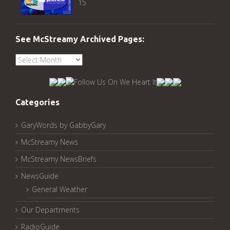
15
See McStreamy Archived Pages:
See
McStreamy
Archived
Pages:
Categories
GaryWords by GabbyGary
McStreamy News
McStreamy NewsBriefs
NewsGuide
General Weather
Our Departments
RadioGuide