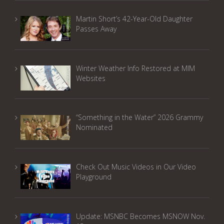
Martin Short’s 42-Year-Old Daughter
Passes Away
Winter Weather Info Restored at MIM
Websites
“Something in the Water” 2026 Grammy
Nominated
Check Out Music Videos in Our Video
Playground
Update: MSNBC Becomes MSNOW Nov.