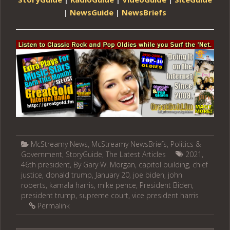
|
NewsGuide
|
NewsBriefs
McStreamy News
,
McStreamy NewsBriefs
,
Politics &
Government
,
StoryGuide
,
The Latest Articles
2021
,
46th president
,
By Gary W. Morgan
,
capitol building
,
chief
justice
,
donald trump
,
January 20
,
joe biden
,
john
roberts
,
kamala harris
,
mike pence
,
President Biden
,
president trump
,
supreme court
,
vice president harris
Permalink