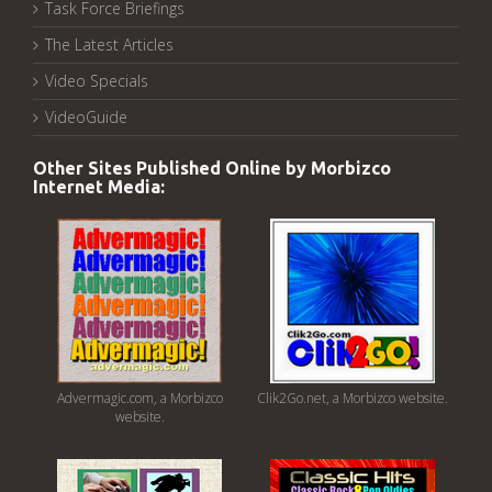
Task Force Briefings
The Latest Articles
Video Specials
VideoGuide
Other Sites Published Online by Morbizco
Internet Media:
Advermagic.com, a Morbizco
Clik2Go.net, a Morbizco website.
website.