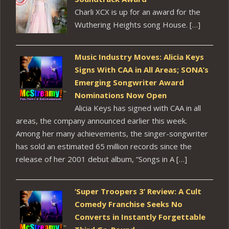
Charli XCX is up for an award for the
Wuthering Heights song House. […]
Music Industry Moves: Alicia Keys
Signs With CAA in All Areas; SONA’s
Emerging Songwriter Award
Nominations Now Open
Alicia Keys has signed with CAA in all
areas, the company announced earlier this week.
Among her many achievements, the singer-songwriter
has sold an estimated 65 million records since the
release of her 2001 debut album, “Songs in A […]
‘Super Troopers 3’ Review: A Cult
Comedy Franchise Seeks No
Converts in Instantly Forgettable