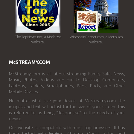
TheTopNews.net, a Morbizco
WisconsinReport.com, a Morbizco
website.
website.
McSTREAMY.COM
McStreamy.com is all about streaming Family Safe, News,
Music, Photos, Videos and Fun to Desktop Computers,
Laptops, Tablets, Smartphones, Pads, Pods, and Other
Mobile Devices.
No matter what size your device, at McStreamy.com, the
images and text will adjust for the size of your screen. This
is referred to as being “Responsive” to the needs of your
device.
Our website is compatible with most top browsers. It has
been tested with FireFox, Chrome, Opera, Safari and