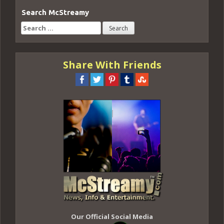
Search McStreamy
Search
for:
Share With Friends
Our Official Social Media