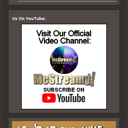
Us On YouTube: