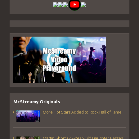
McStreamy Originals
More Hot Stars Added to Rock Hall of Fame
Martin Short’s 42-Year-Old Daughter Passes