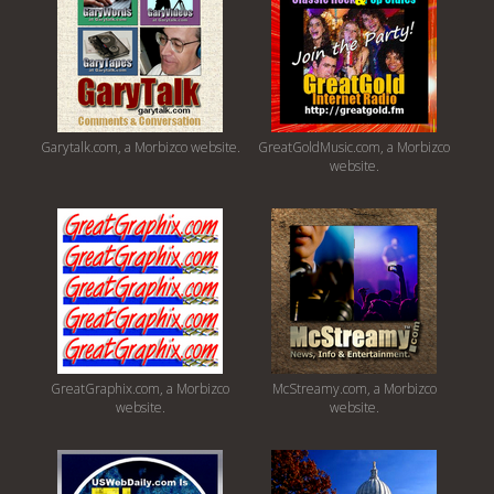
Garytalk.com, a Morbizco website.
GreatGoldMusic.com, a Morbizco
website.
GreatGraphix.com, a Morbizco
McStreamy.com, a Morbizco
website.
website.