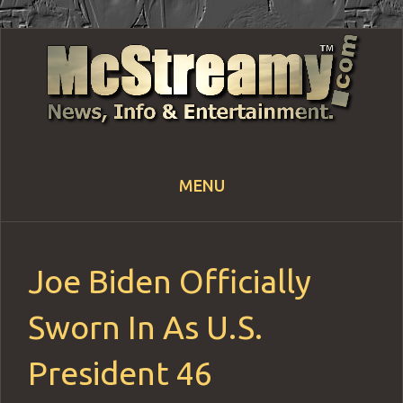
MENU
Skip
to
content
Joe Biden Officially
Sworn In As U.S.
President 46