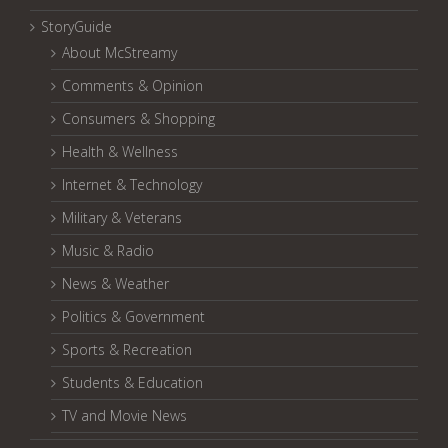
StoryGuide
About McStreamy
Comments & Opinion
Consumers & Shopping
Health & Wellness
Internet & Technology
Military & Veterans
Music & Radio
News & Weather
Politics & Government
Sports & Recreation
Students & Education
TV and Movie News