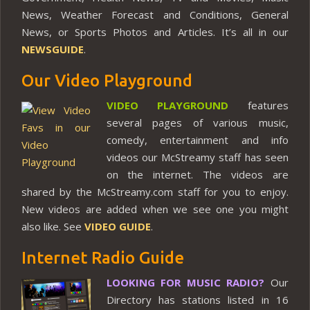
News, Weather Forecast and Conditions, General
News, or Sports Photos and Articles. It’s all in our
NEWSGUIDE
.
Our Video Playground
VIDEO PLAYGROUND
features
several pages of various music,
comedy, entertainment and info
videos our McStreamy staff has seen
on the internet. The videos are
shared by the McStreamy.com staff for you to enjoy.
New videos are added when we see one you might
also like. See
VIDEO GUIDE
.
Internet Radio Guide
LOOKING FOR MUSIC RADIO?
Our
Directory has stations listed in 16