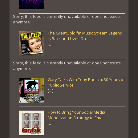
Sorry, this feed is currently unavailable or does not exists
anymore.
The GreatGold.fm Music Stream Legend
Is Back and Lives On
[…]
Sorry, this feed is currently unavailable or does not exists
anymore.
Gary Talks With Tony Ruesch: 30 Years of
Public Service
[…]
How to Bring Your Social Media
Monetization Strategy to Email
[…]