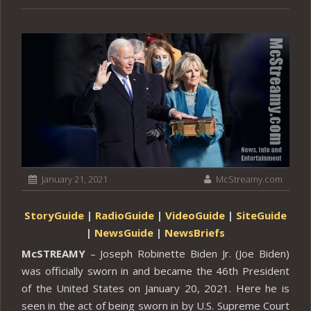
January 21, 2021
McStreamy.com
StoryGuide
|
RadioGuide
|
VideoGuide
|
SiteGuide
|
NewsGuide
|
NewsBriefs
McSTREAMY
– Joseph Robinette Biden Jr. (Joe Biden)
was officially sworn in and became the 46th President
of the United States on January 20, 2021. Here he is
seen in the act of being sworn in by U.S. Supreme Court