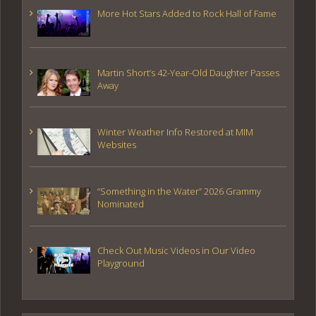
More Hot Stars Added to Rock Hall of Fame
Martin Short’s 42-Year-Old Daughter Passes
Away
Winter Weather Info Restored at MIM
Websites
“Something in the Water” 2026 Grammy
Nominated
Check Out Music Videos in Our Video
Playground