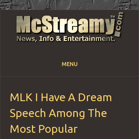
MENU
Skip
to
content
MLK I Have A Dream
Speech Among The
Most Popular