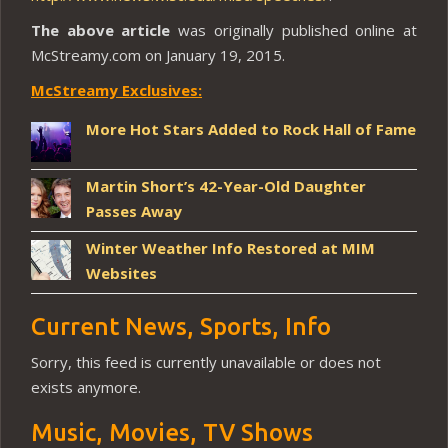
The above article
was originally published online at
McStreamy.com on January 19, 2015.
McStreamy Exclusives:
More Hot Stars Added to Rock Hall of Fame
Martin Short’s 42-Year-Old Daughter
Passes Away
Winter Weather Info Restored at MIM
Websites
Current News, Sports, Info
Sorry, this feed is currently unavailable or does not
exists anymore.
Music, Movies, TV Shows