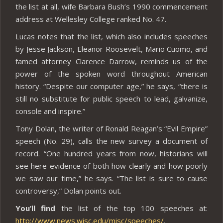
the list at all, wife Barbara Bush’s 1990 commencement
address at Wellesley College ranked No. 47.
Lucas notes that the list, which also includes speeches
by Jesse Jackson, Eleanor Roosevelt, Mario Cuomo, and
famed attorney Clarence Darrow, reminds us of the
power of the spoken word throughout American
history. “Despite our computer age,” he says, “there is
still no substitute for public speech to lead, galvanize,
console and inspire.”
Tony Dolan, the writer of Ronald Reagan’s “Evil Empire”
speech (No. 29), calls the new survey a document of
record. “One hundred years from now, historians will
see here evidence of both how clearly and how poorly
we saw our time,” he says. “The list is sure to cause
controversy,” Dolan points out.
You’ll find
the list of the top 100 speeches at:
http://www.news.wisc.edu/misc/speeches/
.