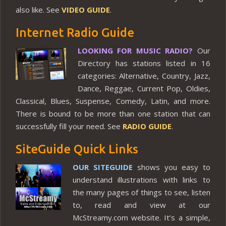
also like. See
VIDEO GUIDE
.
Internet Radio Guide
LOOKING FOR MUSIC RADIO?
Our
Directory has stations listed in 16
categories: Alternative, Country, Jazz,
Dance, Reggae, Current Pop, Oldies,
Classical, Blues, Suspense, Comedy, Latin, and more.
There is bound to be more than one station that can
successfully fill your need. See
RADIO GUIDE
.
SiteGuide Quick Links
OUR SITEGUIDE
shows you easy to
understand illustrations with links to
the many pages of things to see, listen
to, read and view at our
McStreamy.com website. It’s a simple,