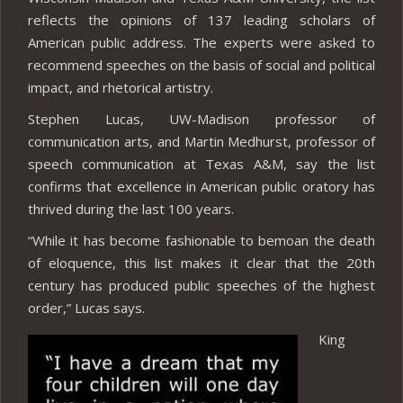
reflects the opinions of 137 leading scholars of
American public address. The experts were asked to
recommend speeches on the basis of social and political
impact, and rhetorical artistry.
Stephen Lucas, UW-Madison professor of
communication arts, and Martin Medhurst, professor of
speech communication at Texas A&M, say the list
confirms that excellence in American public oratory has
thrived during the last 100 years.
“While it has become fashionable to bemoan the death
of eloquence, this list makes it clear that the 20th
century has produced public speeches of the highest
order,” Lucas says.
King