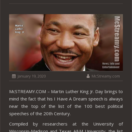
January 19, 2020
McStreamy.com
McSTREAMY.COM – Martin Luther King Jr. Day brings to
mind the fact that his I Have A Dream speech is always
near the top of the list of the 100 best political
speeches of the 20th Century.
Compiled by researchers at the University of
Wisconsin-Madison and Texas A&M University, the list