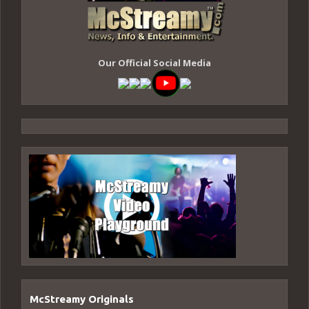
Our Official Social Media
McStreamy Originals