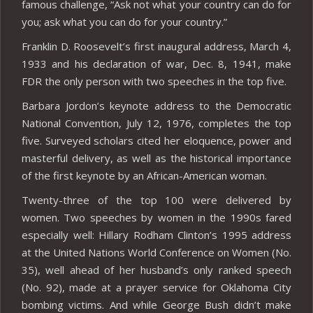
famous challenge, “Ask not what your country can do for
you; ask what you can do for your country.”
Franklin D. Roosevelt’s first inaugural address, March 4,
1933 and his declaration of war, Dec. 8, 1941, make
FDR the only person with two speeches in the top five.
Barbara Jordon’s keynote address to the Democratic
National Convention, July 12, 1976, completes the top
five. Surveyed scholars cited her eloquence, power and
masterful delivery, as well as the historical importance
of the first keynote by an African-American woman.
Twenty-three of the top 100 were delivered by
women. Two speeches by women in the 1990s fared
especially well: Hillary Rodham Clinton’s 1995 address
at the United Nations World Conference on Women (No.
35), well ahead of her husband’s only ranked speech
(No. 92), made at a prayer service for Oklahoma City
bombing victims. And while George Bush didn’t make