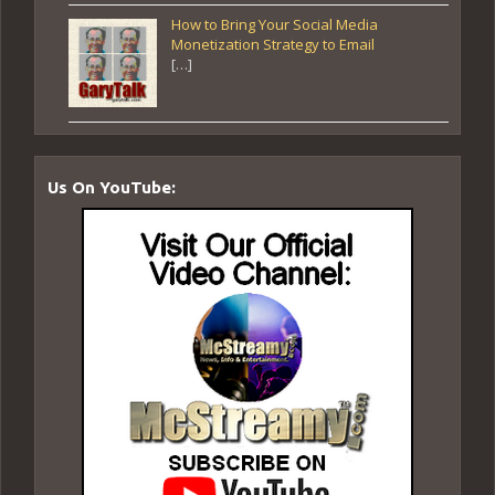
How to Bring Your Social Media
Monetization Strategy to Email
[…]
Us On YouTube: