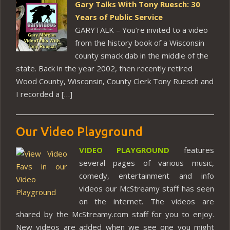
Gary Talks With Tony Ruesch: 30
Years of Public Service
GARYTALK – You’re invited to a video
from the history book of a Wisconsin
county smack dab in the middle of the
state. Back in the year 2002, then recently retired
Wood County, Wisconsin, County Clerk Tony Ruesch and
I recorded a […]
Our Video Playground
VIDEO PLAYGROUND
features
several pages of various music,
comedy, entertainment and info
videos our McStreamy staff has seen
on the internet. The videos are
shared by the McStreamy.com staff for you to enjoy.
New videos are added when we see one you might