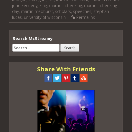
john kennedy
,
king
,
martin luther king
,
martin luther king
day
,
martin medhurst
,
scholars
,
speeches
,
stephan
lucas
,
university of wisconsin
Permalink
Search McStreamy
Search
for:
Share With Friends