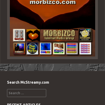
Search McStreamy.com
Search
for: