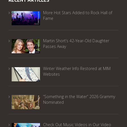
RECENT ARTICLES
More Hot Stars Added to Rock Hall of
Fame
Martin Short’s 42-Year-Old Daughter
Passes Away
Winter Weather Info Restored at MIM
Websites
“Something in the Water” 2026 Grammy
Nominated
Check Out Music Videos in Our Video