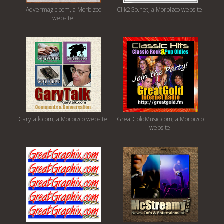
Advermagic.com, a Morbizco
Clik2Go.net, a Morbizco website.
website.
Garytalk.com, a Morbizco website.
GreatGoldMusic.com, a Morbizco
website.