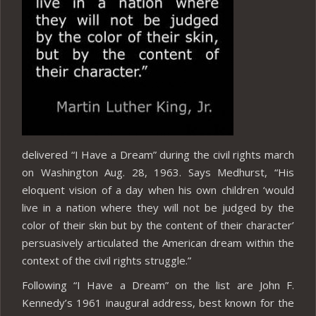
delivered “I Have a Dream” during the civil rights march
on Washington Aug. 28, 1963. Says Medhurst, “His
eloquent vision of a day when his own children ‘would
live in a nation where they will not be judged by the
color of their skin but by the content of their character’
persuasively articulated the American dream within the
context of the civil rights struggle.”
Following “I Have a Dream” on the list are John F.
Kennedy’s 1961 inaugural address, best known for the