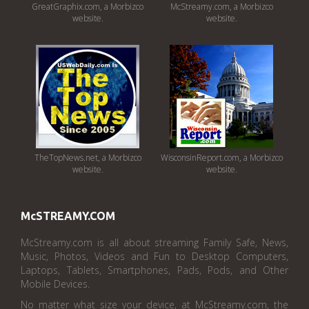
GreatGraphix.com, a Morbizco
McStreamy.com, a Morbizco
website.
website.
TheTopNews.net, a Morbizco
WisconsinReport.com, a Morbizco
website.
website.
McSTREAMY.COM
McStreamy.com is all about streaming Family Safe, News,
Music, Photos, Videos and Fun to Desktop Computers,
Laptops, Tablets, Smartphones, Pads, Pods, and Other
Mobile Devices.
No matter what size your device, at McStreamy.com, the