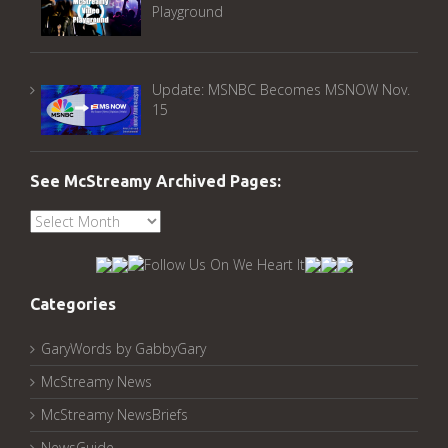
Playground
Update: MSNBC Becomes MSNOW Nov.
15
See McStreamy Archived Pages:
See
McStreamy
Archived
Pages:
Categories
GaryWords by GabbyGary
McStreamy News
McStreamy NewsBriefs
NewsGuide