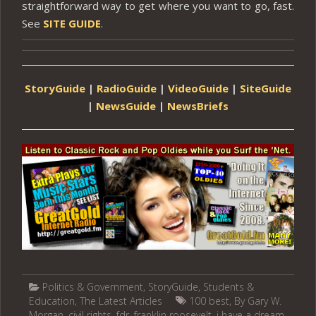
straightforward way to get where you want to go, fast.
See
SITE GUIDE
.
StoryGuide
|
RadioGuide
|
VideoGuide
|
SiteGuide
|
NewsGuide
|
NewsBriefs
Politics & Government
,
StoryGuide
,
Students &
Education
,
The Latest Articles
100 best
,
By Gary W.
Morgan
,
civil rights
,
fdr
,
franklin roosevelt
,
i have a dream
,