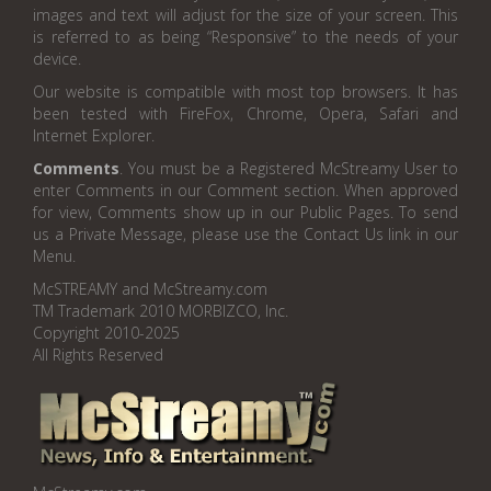
images and text will adjust for the size of your screen. This
is referred to as being “Responsive” to the needs of your
device.
Our website is compatible with most top browsers. It has
been tested with FireFox, Chrome, Opera, Safari and
Internet Explorer.
Comments
. You must be a Registered McStreamy User to
enter Comments in our Comment section. When approved
for view, Comments show up in our Public Pages. To send
us a Private Message, please use the Contact Us link in our
Menu.
McSTREAMY and McStreamy.com
TM Trademark 2010 MORBIZCO, Inc.
Copyright 2010-2025
All Rights Reserved