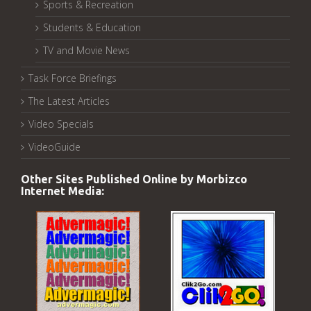
Sports & Recreation
Students & Education
TV and Movie News
Task Force Briefings
The Latest Articles
Video Specials
VideoGuide
Other Sites Published Online by Morbizco
Internet Media: