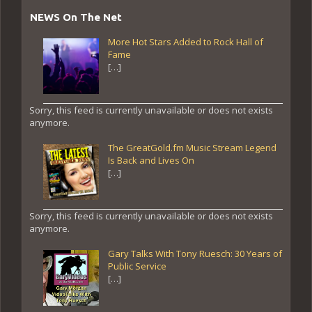
NEWS On The Net
More Hot Stars Added to Rock Hall of
Fame
[…]
Sorry, this feed is currently unavailable or does not exists
anymore.
The GreatGold.fm Music Stream Legend
Is Back and Lives On
[…]
Sorry, this feed is currently unavailable or does not exists
anymore.
Gary Talks With Tony Ruesch: 30 Years of
Public Service
[…]