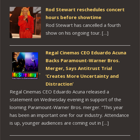
Rod Stewart reschedules concert
hours before showtime
Rod Stewart has cancelled a fourth
show on his ongoing tour. […]
Regal Cinemas CEO Eduardo Acuna
Backs Paramount-Warner Bros.
Merger, Says Antitrust Trial
‘Creates More Uncertainty and
Distraction’
Regal Cinemas CEO Eduardo Acuna released a
statement on Wednesday evening in support of the
looming Paramount-Warner Bros. merger. “This year
has been an important one for our industry. Attendance
is up, younger audiences are coming out in […]