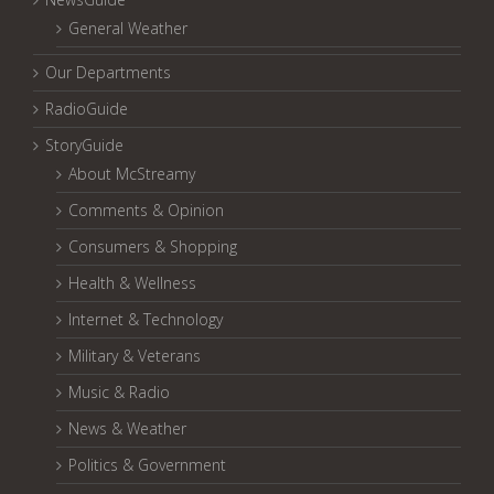
General Weather
Our Departments
RadioGuide
StoryGuide
About McStreamy
Comments & Opinion
Consumers & Shopping
Health & Wellness
Internet & Technology
Military & Veterans
Music & Radio
News & Weather
Politics & Government