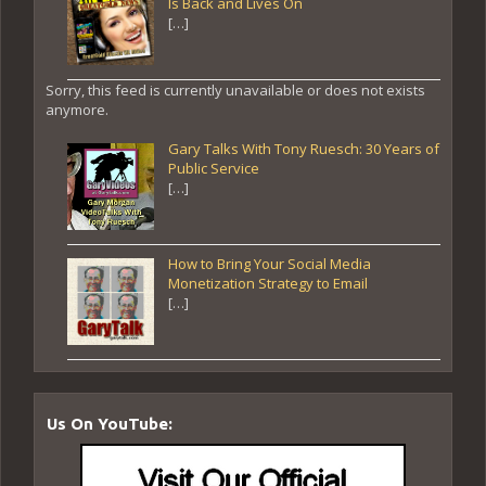
Is Back and Lives On
[…]
Sorry, this feed is currently unavailable or does not exists
anymore.
Gary Talks With Tony Ruesch: 30 Years of
Public Service
[…]
How to Bring Your Social Media
Monetization Strategy to Email
[…]
Us On YouTube: