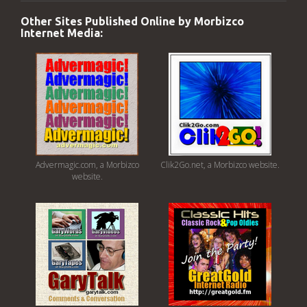
Other Sites Published Online by Morbizco
Internet Media:
Advermagic.com, a Morbizco
Clik2Go.net, a Morbizco website.
website.