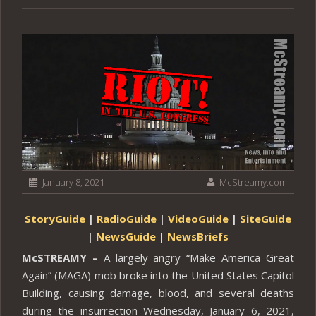
January 8, 2021
McStreamy.com
StoryGuide
|
RadioGuide
|
VideoGuide
|
SiteGuide
|
NewsGuide
|
NewsBriefs
McSTREAMY –
A largely angry “Make America Great
Again” (MAGA) mob broke into the United States Capitol
Building, causing damage, blood, and several deaths
during the insurrection Wednesday, January 6, 2021,