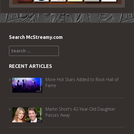
Search McStreamy.com
Search
for:
RECENT ARTICLES
More Hot Stars Added to Rock Hall of
Fame
Martin Short’s 42-Year-Old Daughter
Passes Away