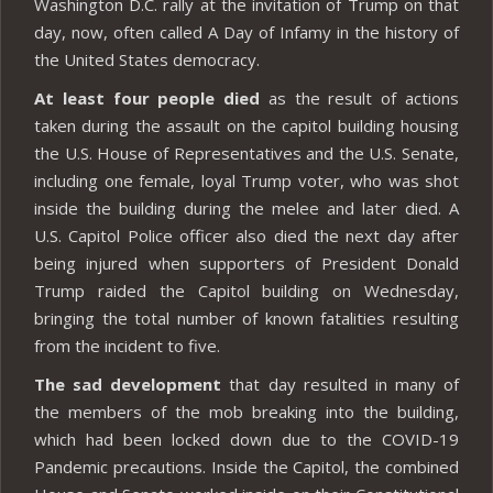
Washington D.C. rally at the invitation of Trump on that
day, now, often called A Day of Infamy in the history of
the United States democracy.
At least four people died
as the result of actions
taken during the assault on the capitol building housing
the U.S. House of Representatives and the U.S. Senate,
including one female, loyal Trump voter, who was shot
inside the building during the melee and later died. A
U.S. Capitol Police officer also died the next day after
being injured when supporters of President Donald
Trump raided the Capitol building on Wednesday,
bringing the total number of known fatalities resulting
from the incident to five.
The sad development
that day resulted in many of
the members of the mob breaking into the building,
which had been locked down due to the COVID-19
Pandemic precautions. Inside the Capitol, the combined