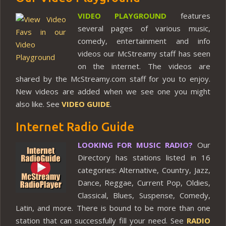
VIDEO PLAYGROUND
features
several pages of various music,
comedy, entertainment and info
videos our McStreamy staff has seen
on the internet. The videos are
shared by the McStreamy.com staff for you to enjoy.
New videos are added when we see one you might
also like. See
VIDEO GUIDE
.
Internet Radio Guide
LOOKING FOR MUSIC RADIO?
Our
Directory has stations listed in 16
categories: Alternative, Country, Jazz,
Dance, Reggae, Current Pop, Oldies,
Classical, Blues, Suspense, Comedy,
Latin, and more. There is bound to be more than one
station that can successfully fill your need. See
RADIO