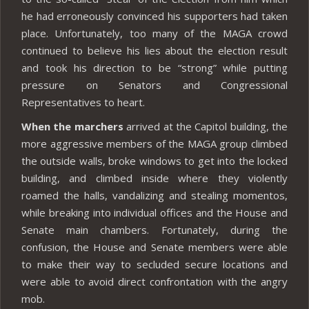
he had erroneously convinced his supporters had taken
place. Unfortunately, too many of the MAGA crowd
continued to believe his lies about the election result
and took his direction to be “strong” while putting
pressure on Senators and Congressional
Representatives to heart.
When the marchers
arrived at the Capitol building, the
more aggressive members of the MAGA group climbed
the outside walls, broke windows to get into the locked
building, and climbed inside where they violently
roamed the halls, vandalizing and stealing momentos,
while breaking into individual offices and the House and
Senate main chambers. Fortunately, during the
confusion, the House and Senate members were able
to make their way to secluded secure locations and
were able to avoid direct confrontation with the angry
mob.