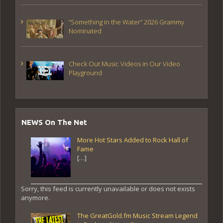
“Something in the Water” 2026 Grammy
Nominated
Check Out Music Videos in Our Video
Playground
NEWS On The Net
More Hot Stars Added to Rock Hall of
Fame
[…]
Sorry, this feed is currently unavailable or does not exists
anymore.
The GreatGold.fm Music Stream Legend