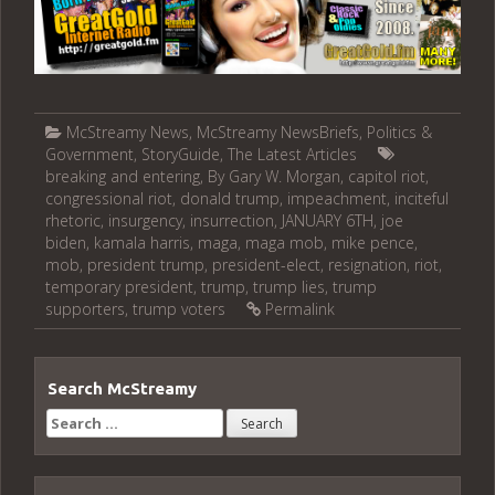
McStreamy News
,
McStreamy NewsBriefs
,
Politics &
Government
,
StoryGuide
,
The Latest Articles
breaking and entering
,
By Gary W. Morgan
,
capitol riot
,
congressional riot
,
donald trump
,
impeachment
,
inciteful
rhetoric
,
insurgency
,
insurrection
,
JANUARY 6TH
,
joe
biden
,
kamala harris
,
maga
,
maga mob
,
mike pence
,
mob
,
president trump
,
president-elect
,
resignation
,
riot
,
temporary president
,
trump
,
trump lies
,
trump
supporters
,
trump voters
Permalink
Search McStreamy
Search
for: