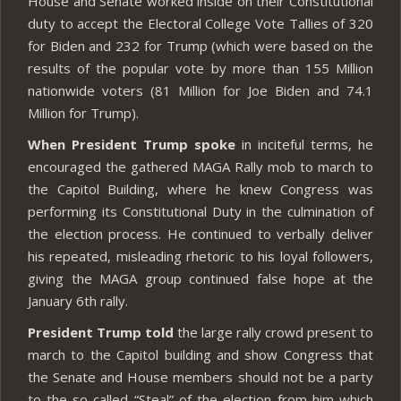
House and Senate worked inside on their Constitutional
duty to accept the Electoral College Vote Tallies of 320
for Biden and 232 for Trump (which were based on the
results of the popular vote by more than 155 Million
nationwide voters (81 Million for Joe Biden and 74.1
Million for Trump).
When President Trump spoke
in inciteful terms, he
encouraged the gathered MAGA Rally mob to march to
the Capitol Building, where he knew Congress was
performing its Constitutional Duty in the culmination of
the election process. He continued to verbally deliver
his repeated, misleading rhetoric to his loyal followers,
giving the MAGA group continued false hope at the
January 6th rally.
President Trump told
the large rally crowd present to
march to the Capitol building and show Congress that
the Senate and House members should not be a party
to the so-called “Steal” of the election from him which