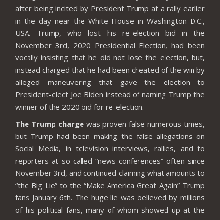
after being incited by President Trump at a rally earlier
in the day near the White House in Washington D.C.,
USA. Trump, who lost his re-election bid in the
November 3rd, 2020 Presidential Election, had been
vocally insisting that he did not lose the election, but,
instead charged that he had been cheated of the win by
alleged maneuvering that gave the election to
President-elect Joe Biden instead of naming Trump the
winner of the 2020 bid for re-election.
The Trump charge
was proven false numerous times,
but Trump had been making the false allegations on
Social Media, in television interviews, rallies, and to
reporters at so-called “news conferences” often since
November 3rd, and continued claiming what amounts to
“the Big Lie” to the “Make America Great Again” Trump
fans January 6th. The huge lie was believed by millions
of his political fans, many of whom showed up at the