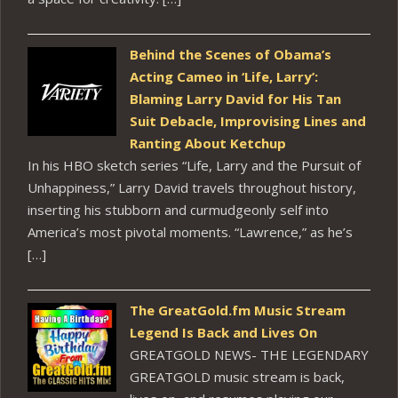
Behind the Scenes of Obama’s
Acting Cameo in ‘Life, Larry’:
Blaming Larry David for His Tan
Suit Debacle, Improvising Lines and
Ranting About Ketchup
In his HBO sketch series “Life, Larry and the Pursuit of
Unhappiness,” Larry David travels throughout history,
inserting his stubborn and curmudgeonly self into
America’s most pivotal moments. “Lawrence,” as he’s
[…]
The GreatGold.fm Music Stream
Legend Is Back and Lives On
GREATGOLD NEWS- THE LEGENDARY
GREATGOLD music stream is back,