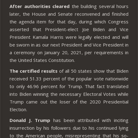
After authorities cleared
the building several hours
later, the House and Senate reconvened and finished
the agenda item for that day, during which Congress
asserted that President-elect Joe Biden and Vice
President Kamala Harris were legally elected and will
be sworn in as our next President and Vice President in
a ceremony on January 20, 2021, per requirements in
the United States Constitution.
The certified results
of all 50 states show that Biden
received 51.33 percent of the popular vote nationwide
to only 46.96 percent for Trump. That fact translated
into Biden winning the necessary Electoral Votes while
Trump came out the loser of the 2020 Presidential
Election.
Donald J. Trump
has been attributed with inciting
insurrection by his followers due to his continued lying
to the American people, misrepresenting that his so-