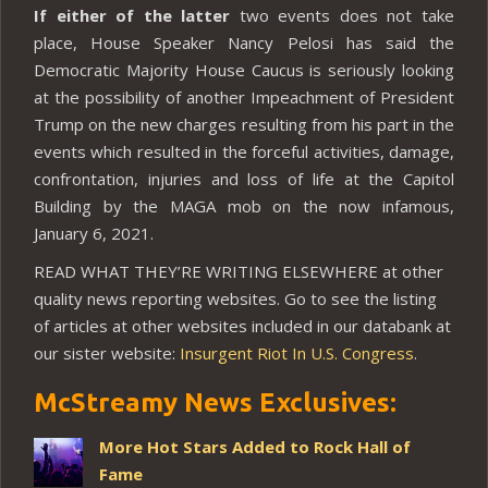
If either of the latter
two events does not take
place, House Speaker Nancy Pelosi has said the
Democratic Majority House Caucus is seriously looking
at the possibility of another Impeachment of President
Trump on the new charges resulting from his part in the
events which resulted in the forceful activities, damage,
confrontation, injuries and loss of life at the Capitol
Building by the MAGA mob on the now infamous,
January 6, 2021.
READ WHAT THEY’RE WRITING ELSEWHERE at other
quality news reporting websites. Go to see the listing
of articles at other websites included in our databank at
our sister website:
Insurgent Riot In U.S. Congress
.
McStreamy News Exclusives:
More Hot Stars Added to Rock Hall of
Fame