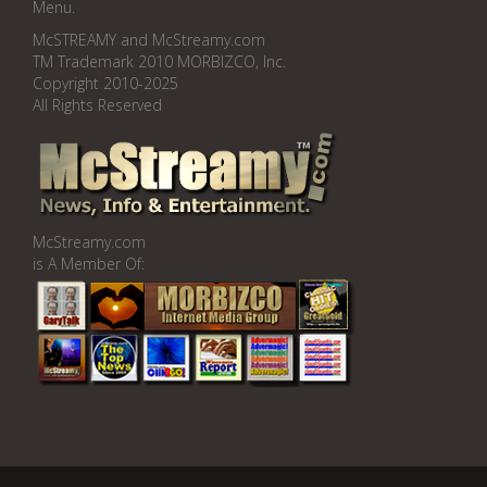
Menu.
McSTREAMY and McStreamy.com
TM Trademark 2010 MORBIZCO, Inc.
Copyright 2010-2025
All Rights Reserved
McStreamy.com
is A Member Of: