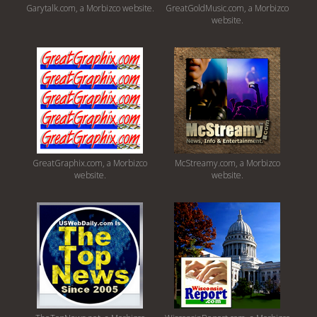
Garytalk.com, a Morbizco website.
GreatGoldMusic.com, a Morbizco
website.
GreatGraphix.com, a Morbizco
McStreamy.com, a Morbizco
website.
website.