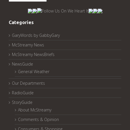
McStreamy
Archived
Pages:
Categories
GaryWords by GabbyGary
McStreamy News
McStreamy NewsBriefs
NewsGuide
General Weather
Our Departments
RadioGuide
StoryGuide
About McStreamy
Comments & Opinion
Consumers & Shopping