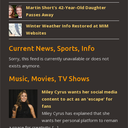
Martin Short’s 42-Year-Old Daughter
Passes Away
Winter Weather Info Restored at MIM
Websites
Current News, Sports, Info
Sorry, this feed is currently unavailable or does not
exists anymore.
Music, Movies, TV Shows
Miley Cyrus wants her social media
content to act as an 'escape' for
fans
Miley Cyrus has explained that she
wants her personal platform to remain
a space for creativity. […]