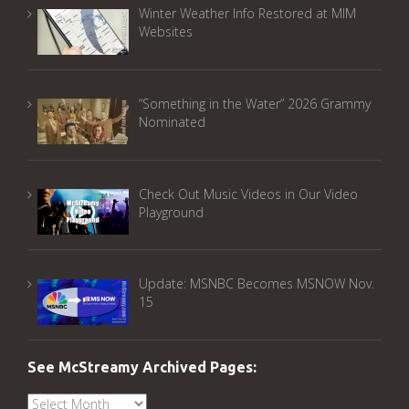
Winter Weather Info Restored at MIM
Websites
“Something in the Water” 2026 Grammy
Nominated
Check Out Music Videos in Our Video
Playground
Update: MSNBC Becomes MSNOW Nov.
15
See McStreamy Archived Pages:
See