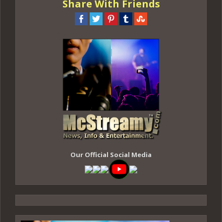
Share With Friends
Our Official Social Media