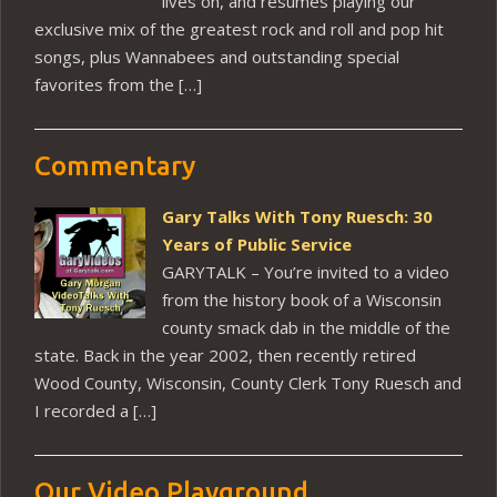
lives on, and resumes playing our
exclusive mix of the greatest rock and roll and pop hit
songs, plus Wannabees and outstanding special
favorites from the […]
Commentary
Gary Talks With Tony Ruesch: 30
Years of Public Service
GARYTALK – You’re invited to a video
from the history book of a Wisconsin
county smack dab in the middle of the
state. Back in the year 2002, then recently retired
Wood County, Wisconsin, County Clerk Tony Ruesch and
I recorded a […]
Our Video Playground