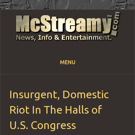
MENU
Skip
to
content
Insurgent, Domestic
Riot In The Halls of
U.S. Congress