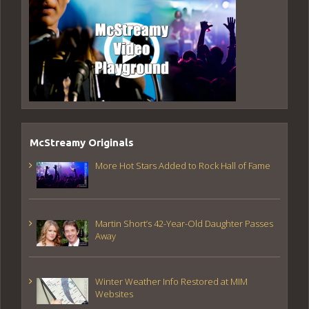
McStreamy Originals
More Hot Stars Added to Rock Hall of Fame
Martin Short’s 42-Year-Old Daughter Passes
Away
Winter Weather Info Restored at MIM
Websites