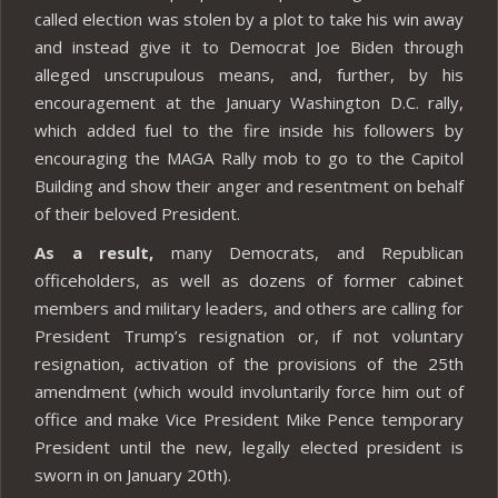
called election was stolen by a plot to take his win away
and instead give it to Democrat Joe Biden through
alleged unscrupulous means, and, further, by his
encouragement at the January Washington D.C. rally,
which added fuel to the fire inside his followers by
encouraging the MAGA Rally mob to go to the Capitol
Building and show their anger and resentment on behalf
of their beloved President.
As a result,
many Democrats, and Republican
officeholders, as well as dozens of former cabinet
members and military leaders, and others are calling for
President Trump’s resignation or, if not voluntary
resignation, activation of the provisions of the 25th
amendment (which would involuntarily force him out of
office and make Vice President Mike Pence temporary
President until the new, legally elected president is
sworn in on January 20th).