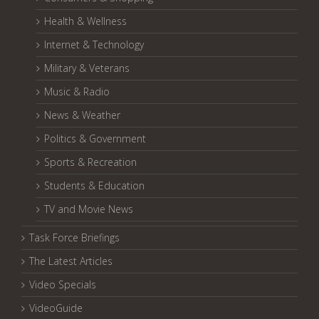
Health & Wellness
Internet & Technology
Military & Veterans
Music & Radio
News & Weather
Politics & Government
Sports & Recreation
Students & Education
TV and Movie News
Task Force Briefings
The Latest Articles
Video Specials
VideoGuide