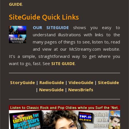
GUIDE
.
SiteGuide Quick Links
OUR SITEGUIDE
shows you easy to
understand illustrations with links to the
many pages of things to see, listen to, read
and view at our McStreamy.com website.
It’s a simple, straightforward way to get where you
want to go, fast. See
SITE GUIDE
.
StoryGuide
|
RadioGuide
|
VideoGuide
|
SiteGuide
|
NewsGuide
|
NewsBriefs