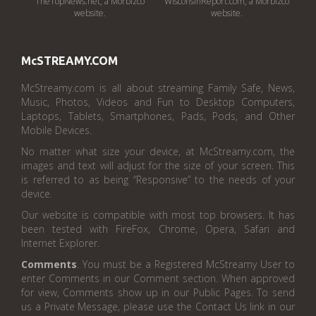
TheTopNews.net, a Morbizco
WisconsinReport.com, a Morbizco
website.
website.
McSTREAMY.COM
McStreamy.com is all about streaming Family Safe, News,
Music, Photos, Videos and Fun to Desktop Computers,
Laptops, Tablets, Smartphones, Pads, Pods, and Other
Mobile Devices.
No matter what size your device, at McStreamy.com, the
images and text will adjust for the size of your screen. This
is referred to as being “Responsive” to the needs of your
device.
Our website is compatible with most top browsers. It has
been tested with FireFox, Chrome, Opera, Safari and
Internet Explorer.
Comments
. You must be a Registered McStreamy User to
enter Comments in our Comment section. When approved
for view, Comments show up in our Public Pages. To send
us a Private Message, please use the Contact Us link in our