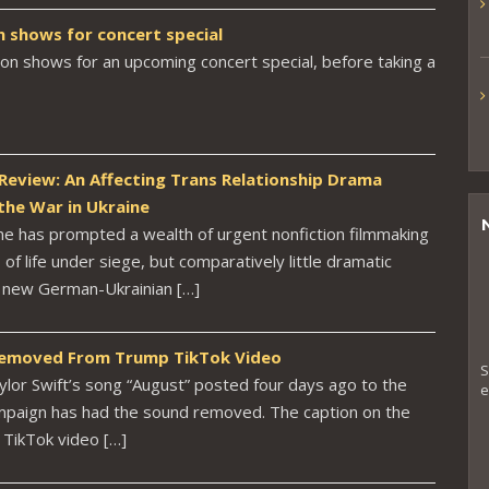
n shows for concert special
don shows for an upcoming concert special, before taking a
 Review: An Affecting Trans Relationship Drama
the War in Ukraine
ine has prompted a wealth of urgent nonfiction filmmaking
of life under siege, but comparatively little dramatic
e new German-Ukrainian […]
 Removed From Trump TikTok Video
S
ylor Swift’s song “August” posted four days ago to the
e
mpaign has had the sound removed. The caption on the
TikTok video […]