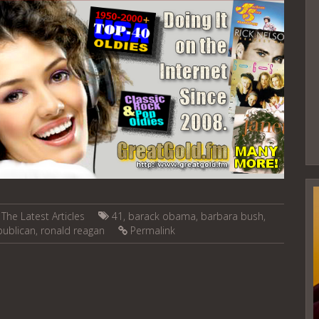
,
The Latest Articles
41
,
barack obama
,
barbara bush
,
publican
,
ronald reagan
Permalink