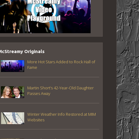
McStreamy Originals
More Hot Stars Added to Rock Hall of
Fame
Martin Short’s 42-Year-Old Daughter
Passes Away
Winter Weather Info Restored at MIM
Websites