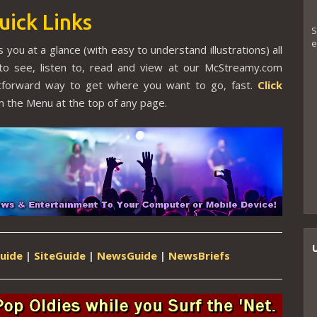
uick Links
S
e
 you at a glance (with easy to understand illustrations) all
to see, listen to, read and view at our McStreamy.com
ghtforward way to get where you want to go, fast.
Click
 the Menu at the top of any page.
uide
|
SiteGuide
|
NewsGuide
|
NewsBriefs