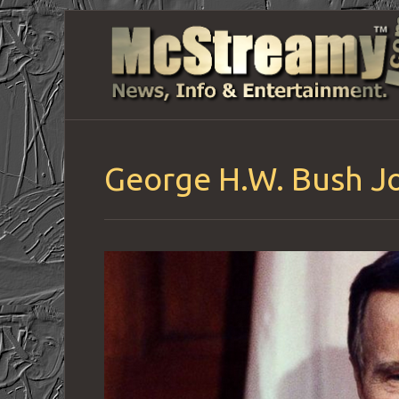
George H.W. Bush Jo