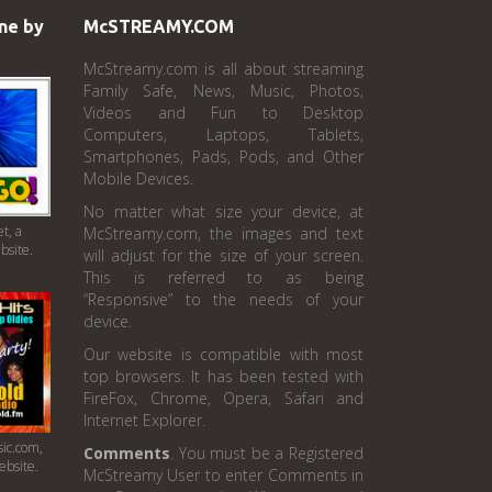
ne by
McSTREAMY.COM
McStreamy.com is all about streaming
Family Safe, News, Music, Photos,
Videos and Fun to Desktop
Computers, Laptops, Tablets,
Smartphones, Pads, Pods, and Other
Mobile Devices.
No matter what size your device, at
t, a
McStreamy.com, the images and text
bsite.
will adjust for the size of your screen.
This is referred to as being
“Responsive” to the needs of your
device.
Our website is compatible with most
top browsers. It has been tested with
FireFox, Chrome, Opera, Safari and
Internet Explorer.
ic.com,
Comments
. You must be a Registered
ebsite.
McStreamy User to enter Comments in