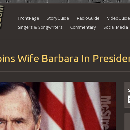
Skip
FrontPage
StoryGuide
RadioGuide
VideoGuide
to
Singers & Songwriters
Commentary
Social Media
content
ins Wife Barbara In Preside
S
f