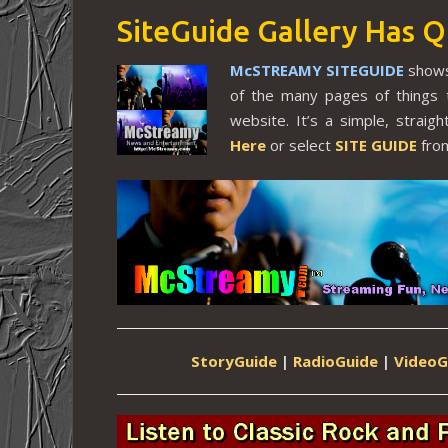
SiteGuide Gallery Has Q
McSTREAMY SITEGUIDE
shows
of the many pages of things 
website. It’s a simple, strai
Here
or select
SITE GUIDE
from
StoryGuide
|
RadioGuide
|
VideoG