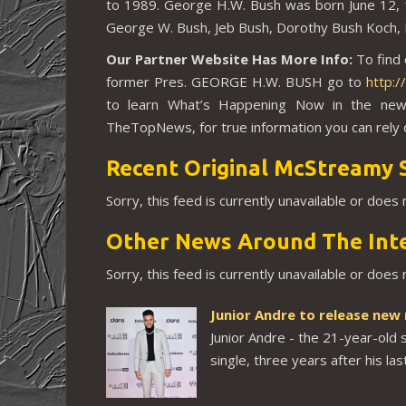
to 1989. George H.W. Bush was born
June 12,
George W. Bush, Jeb Bush, Dorothy Bush Koch, N
Our Partner Website Has More Info:
To find
former Pres. GEORGE H.W. BUSH go to
http:
to learn What’s Happening Now in the new
TheTopNews, for true information you can rely 
Recent Original McStreamy 
Sorry, this feed is currently unavailable or does
Other News Around The Int
Sorry, this feed is currently unavailable or does
Junior Andre to release new
Junior Andre - the 21-year-old 
single, three years after his las