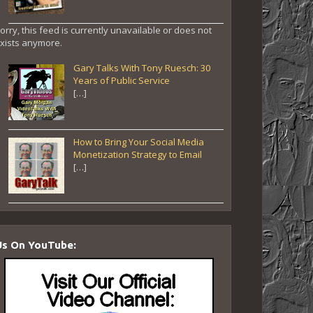
orry, this feed is currently unavailable or does not
xists anymore.
Gary Talks With Tony Ruesch: 30
Years of Public Service
[…]
How to Bring Your Social Media
Monetization Strategy to Email
[…]
Us On YouTube: