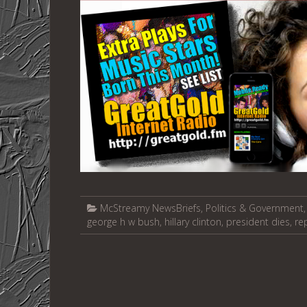
McStreamy NewsBriefs
,
Politics & Government
george h w bush
,
hillary clinton
,
president dies
,
re