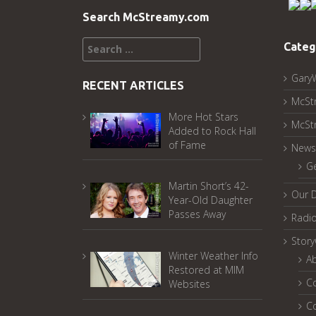
Search McStreamy.com
Search
Categ
for:
Gary
RECENT ARTICLES
McSt
More Hot Stars
McSt
Added to Rock Hall
of Fame
News
G
Martin Short’s 42-
Our 
Year-Old Daughter
Passes Away
Radi
Stor
Winter Weather Info
A
Restored at MIM
C
Websites
C