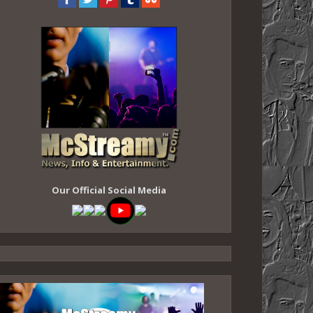
Our Official Social Media