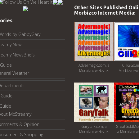
Other Sites Published Onli
Morbizco Internet Media:
ories
Words by GabbyGary
reamy News
reamy NewsBriefs
Guide
Advermagic.com, a
Clik2Go.ne
Morbizco website.
Morbizco we
eneral Weather
Departments
oGuide
yGuide
bout McStreamy
omments & Opinion
Garytalk.com, a
GreatGoldMus
Morbizco website.
a Morbizco w
onsumers & Shopping