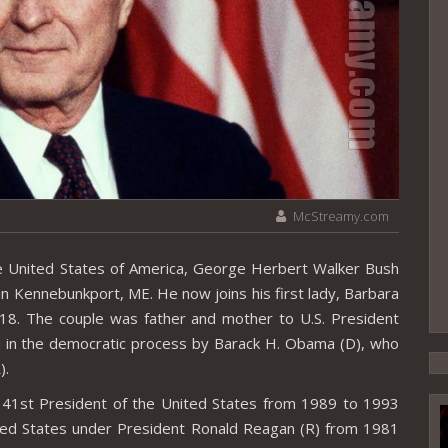
McStreamy.com
e United States of America, George Herbert Walker Bush
n Kennebunkport, ME. He now joins his first lady, Barbara
018. The couple was father and mother to U.S. President
d in the democratic process by Barack H. Obama (D), who
).
41st President of the United States from 1989 to 1993
ited States under President Ronald Reagan (R) from 1981