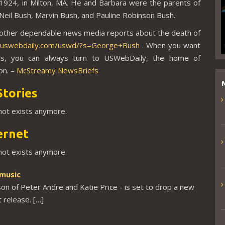
 1924, in
Milton, MA. He and Barbara were the parents of
eil Bush, Marvin Bush, and Pauline Robinson Bush.
 other dependable news media reports about the death of
//uswebdaily.com/uswd/?s=George+Bush
. When you want
s, you can always turn to USWebDaily, the home of
on. –
McStreamy NewsBriefs
Stories
 not exists anymore.
ernet
 not exists anymore.
 music
son of Peter Andre and Katie Price - is set to drop a new
t release. […]