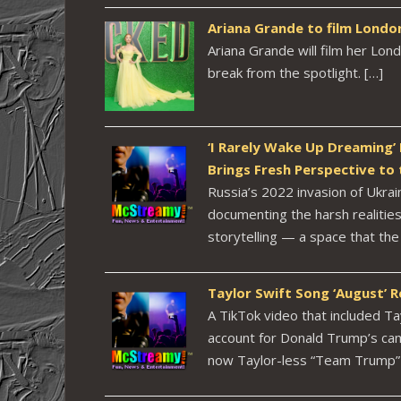
Ariana Grande to film Londo
Ariana Grande will film her Lon
break from the spotlight. […]
‘I Rarely Wake Up Dreaming’
Brings Fresh Perspective to 
Russia’s 2022 invasion of Ukra
documenting the harsh realities 
storytelling — a space that th
Taylor Swift Song ‘August’
A TikTok video that included Ta
account for Donald Trump’s ca
now Taylor-less “Team Trump” 