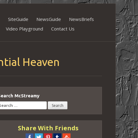
SiteGuide
NewsGuide
NewsBriefs
Video Playground
Contact Us
ntial Heaven
Search McStreamy
earch
or:
Share With Friends