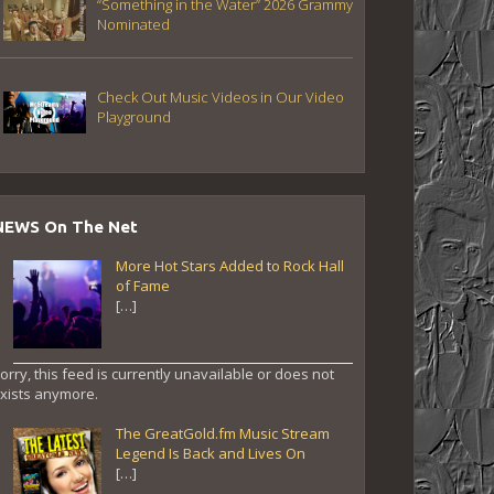
“Something in the Water” 2026 Grammy
Nominated
Check Out Music Videos in Our Video
Playground
NEWS On The Net
More Hot Stars Added to Rock Hall
of Fame
[…]
orry, this feed is currently unavailable or does not
xists anymore.
The GreatGold.fm Music Stream
Legend Is Back and Lives On
[…]