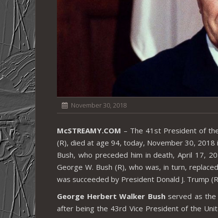
November 30, 2018
McSTREAMY.COM
– The 41st President of th
(R), died at age 94, today, November 30, 2018 i
Bush, who preceded him in death, April 17, 2
George W. Bush (R), who was, in turn, replace
was succeeded by President Donald J. Trump (R
George Herbert Walker Bush
served as the 
after being the 43rd Vice President of the Un