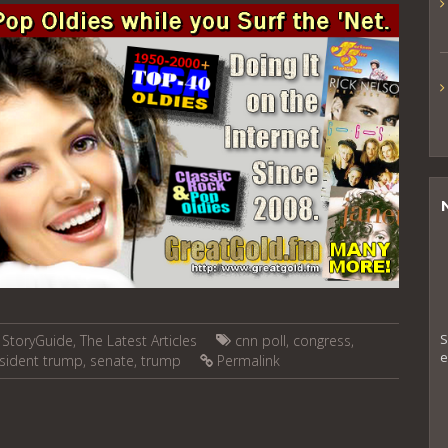
S
,
StoryGuide
,
The Latest Articles
cnn poll
,
congress
,
e
sident trump
,
senate
,
trump
Permalink