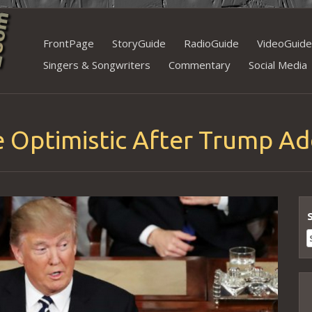
Skip
FrontPage
StoryGuide
RadioGuide
VideoGuide
to
Singers & Songwriters
Commentary
Social Media
content
e Optimistic After Trump Ad
S
f