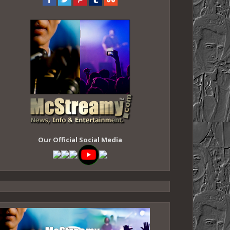
Our Official Social Media