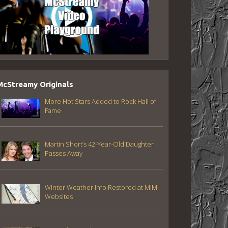
McStreamy Originals
More Hot Stars Added to Rock Hall of
Fame
Martin Short’s 42-Year-Old Daughter
Passes Away
Winter Weather Info Restored at MIM
Websites