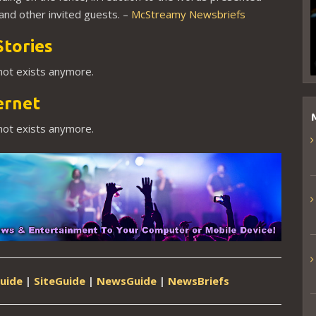
nd other invited guests. –
McStreamy Newsbriefs
Stories
 not exists anymore.
ernet
 not exists anymore.
uide
|
SiteGuide
|
NewsGuide
|
NewsBriefs