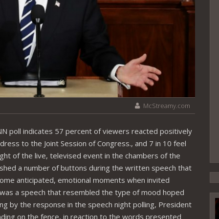
McStreamy.com
 poll indicates 57 percent of viewers reacted positively
ress to the Joint Session of Congress., and 7 in 10 feel
ght of the live, televised event in the chambers of the
hed a number of buttons during the written speech that
some anticipated, emotional moments when invited
 it was a speech that resembled the type of mood hoped
g by the response in the speech night polling, President
ng on the fence, in reaction to the words presented