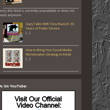
orry, this feed is currently unavailable or does not
xists anymore.
Gary Talks With Tony Ruesch: 30
Years of Public Service
[…]
How to Bring Your Social Media
Monetization Strategy to Email
[…]
Us On YouTube: