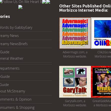
Other Sites Published Onli
Morbizco Internet Media:
ories
Words by GabbyGary
reamy News
reamy NewsBriefs
Guide
Advermagic.com, a
Clik2Go.ne
Morbizco website.
Morbizco we
eneral Weather
Departments
oGuide
yGuide
bout McStreamy
omments & Opinion
Garytalk.com, a
GreatGoldMus
Morbizco website.
a Morbizco w
onsumers & Shopping