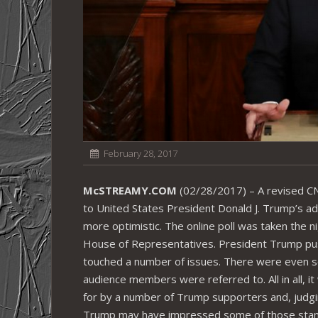
February 28, 2017
McSTREAMY.COM
(02/28/2017) – A revised CNN
to United States President Donald J. Trump’s add
more optimistic. The online poll was taken the ni
House of Representatives. President Trump pus
touched a number of issues. There were even 
audience members were referred to. All in all,
for by a number of Trump supporters and, judgin
Trump may have impressed some of those standi