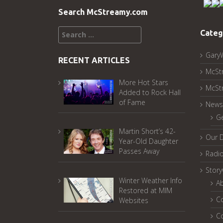
Search McStreamy.com
Search
Categ
for:
Gary
RECENT ARTICLES
McSt
More Hot Stars
McSt
Added to Rock Hall
of Fame
News
G
Martin Short’s 42-
Our 
Year-Old Daughter
Passes Away
Radi
Stor
Winter Weather Info
A
Restored at MIM
C
Websites
C