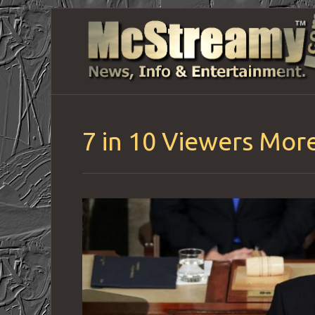
7 in 10 Viewers Mor