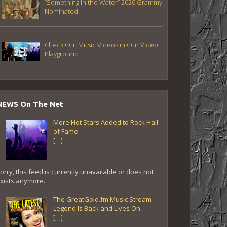
“Something in the Water” 2026 Grammy
Nominated
Check Out Music Videos in Our Video
Playground
NEWS On The Net
More Hot Stars Added to Rock Hall
of Fame
[…]
orry, this feed is currently unavailable or does not
xists anymore.
The GreatGold.fm Music Stream
Legend Is Back and Lives On
[…]