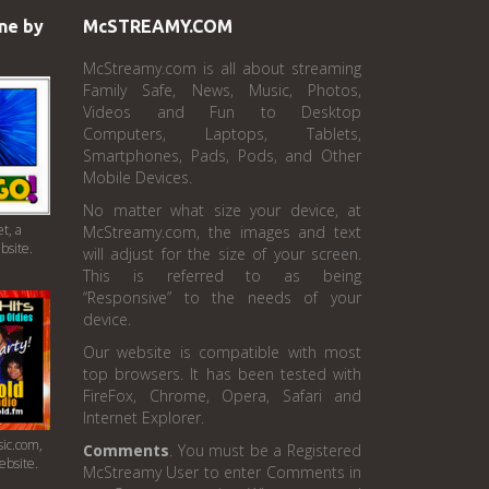
ne by
McSTREAMY.COM
McStreamy.com is all about streaming
Family Safe, News, Music, Photos,
Videos and Fun to Desktop
Computers, Laptops, Tablets,
Smartphones, Pads, Pods, and Other
Mobile Devices.
No matter what size your device, at
t, a
McStreamy.com, the images and text
bsite.
will adjust for the size of your screen.
This is referred to as being
“Responsive” to the needs of your
device.
Our website is compatible with most
top browsers. It has been tested with
FireFox, Chrome, Opera, Safari and
Internet Explorer.
ic.com,
Comments
. You must be a Registered
ebsite.
McStreamy User to enter Comments in