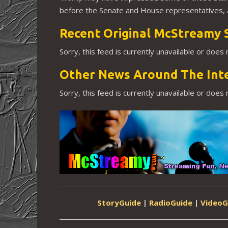
before the Senate and House representatives, a
Recent Original McStreamy 
Sorry, this feed is currently unavailable or does
Other News Around The Int
Sorry, this feed is currently unavailable or does
StoryGuide
|
RadioGuide
|
VideoG