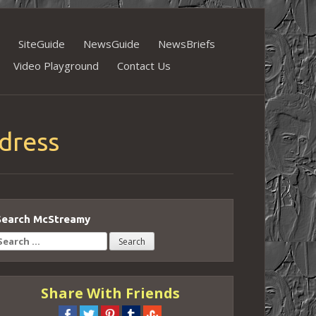
SiteGuide
NewsGuide
NewsBriefs
Video Playground
Contact Us
dress
Search McStreamy
earch
or:
Share With Friends