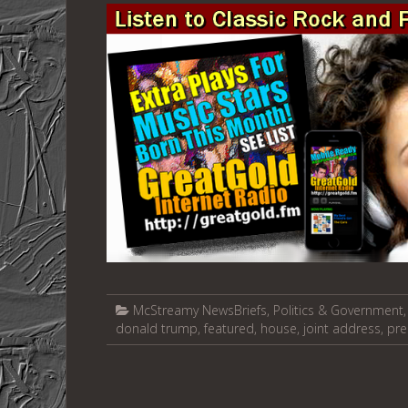
McStreamy NewsBriefs
,
Politics & Government
donald trump
,
featured
,
house
,
joint address
,
pre