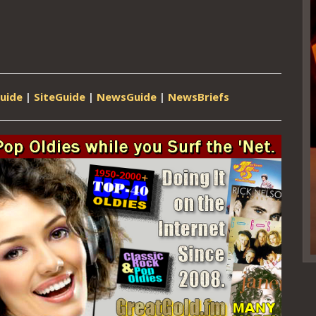
uide
|
SiteGuide
|
NewsGuide
|
NewsBriefs