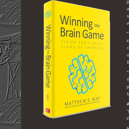
p
a
s
w
i
c
o
B
“
t
p
M
“
i