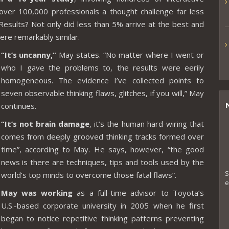
over 100,000 professionals a thought challenge far less
Results? Not only did less than 5% arrive at the best and
ere remarkably similar.
“It’s uncanny,”
May states. “No matter where I went or
who I gave the problems to, the results were eerily
homogeneous. The evidence I’ve collected points to
seven observable thinking flaws, glitches, if you will,” May
continues.
“It’s not brain damage
, it’s the human hard-wiring that
comes from deeply grooved thinking tracks formed over
time”, according to May. He says, however, “the good
news is there are techniques, tips and tools used by the
S
world’s top minds to overcome those fatal flaws”.
e
May was working
as a full-time advisor to Toyota’s
U.S.-based corporate university in 2005 when he first
began to notice repetitive thinking patterns preventing