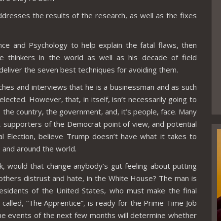
resses the results of the research, as well as the fixes
ce and Psychology to help explain the fatal flaws, then
e thinkers in the world as well as his decade of field
 deliver the seven best techniques for avoiding them.
ches and interviews that he is a businessman and as such
elected. However, that, in itself, isn’t necessarily going to
 the country, the government, and, it’s people, face. Many
 supporters of the Democrat point of view, and potential
al Election, believe Trump doesn’t have what it takes to
 and around the world.
, would that change anybody’s gut feeling about putting
thers distrust and hate, in the White House? The man is
residents of the United States, who must make the final
ow called, “The Apprentice”, is ready for the Prime Time Job
the events of the next few months will determine whether