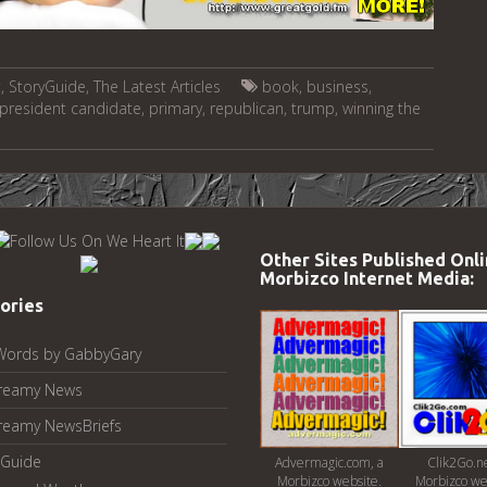
t
,
StoryGuide
,
The Latest Articles
book
,
business
,
president candidate
,
primary
,
republican
,
trump
,
winning the
Other Sites Published Onli
Morbizco Internet Media:
ories
Words by GabbyGary
reamy News
reamy NewsBriefs
Guide
Advermagic.com, a
Clik2Go.ne
Morbizco website.
Morbizco we