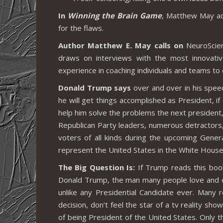
In
Winning the Brain Game
, Matthew May add
for the flaws.
Author Matthew E. May calls on
NeuroScien
draws on interviews with the most innovativ
experience in coaching individuals and teams to
Donald Trump says
over and over in his spee
he will get things accomplished as President, if 
help him solve the problems the next president,
Republican Party leaders, numerous detractors,
voters of all kinds during the upcoming Gener
represent the United States in the White House
The Big Question Is:
If Trump reads this book
Donald Trump, the man many people love and o
unlike any Presidential Candidate ever. Many 
decision, don’t feel the star of a tv reality sh
of being President of the United States. Only 