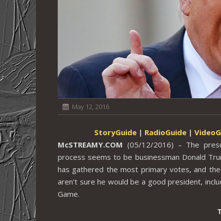
May 12, 2016
StoryGuide
|
RadioGuide
|
VideoG
McSTREAMY.COM
(05/12/2016) – The presum
process seems to be businessman Donald Trump
has gathered the most primary votes, and the
aren’t sure he would be a good president, inclu
Game.
T