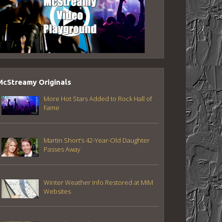
McStreamy Originals
More Hot Stars Added to Rock Hall of
Fame
Martin Short’s 42-Year-Old Daughter
Passes Away
Winter Weather Info Restored at MIM
Websites