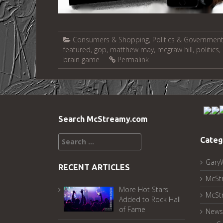
Consumers & Shopping
,
Politics & Governmen
featured
,
gop
,
matthew may
,
mcgraw hill
,
politics
,
brain game
Permalink
Search McStreamy.com
Search
Categ
for:
Gary
RECENT ARTICLES
McSt
More Hot Stars
McSt
Added to Rock Hall
of Fame
News