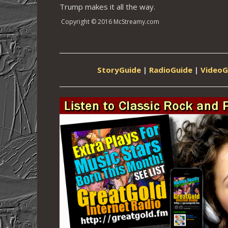
Trump makes it all the way.
Copyright © 2016 McStreamy.com
StoryGuide
|
RadioGuide
|
VideoG