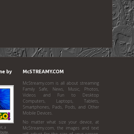
ne by
McSTREAMY.COM
McStreamy.com is all about streaming
Family Safe, News, Music, Photos,
Videos and Fun to Desktop
Computers, Laptops, Tablets,
Smartphones, Pads, Pods, and Other
Mobile Devices.
No matter what size your device, at
t, a
McStreamy.com, the images and text
bsite.
will adjust for the size of your screen.