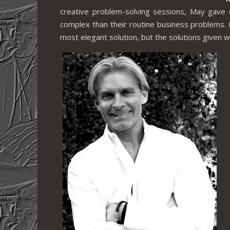
creative problem-solving sessions, May gave 
complex than their routine business problems. 
most elegant solution, but the solutions given w