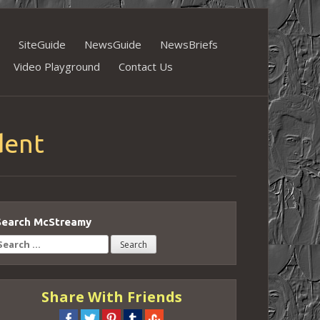
SiteGuide
NewsGuide
NewsBriefs
Video Playground
Contact Us
dent
Search McStreamy
earch
or:
Share With Friends