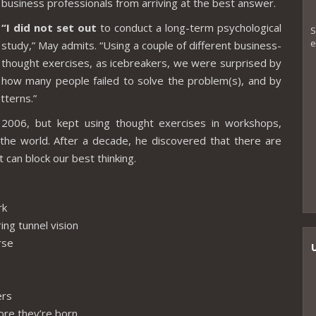
business professionals from arriving at the best answer.
“I did not set out
to conduct a long-term psychological
S
e
study,” May admits. “Using a couple of different business-
thought exercises, as icebreakers, we were surprised by
how many people failed to solve the problem(s), and by
tterns.”
2006, but kept using thought exercises in workshops,
the world. After a decade, he discovered that there are
can block our best thinking.
rk
ring tunnel vision
rse
ers
fore they’re born