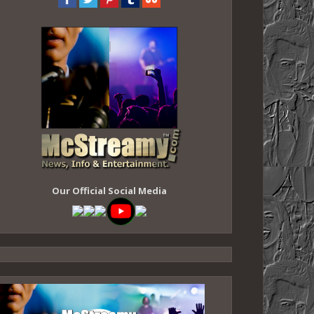
Our Official Social Media