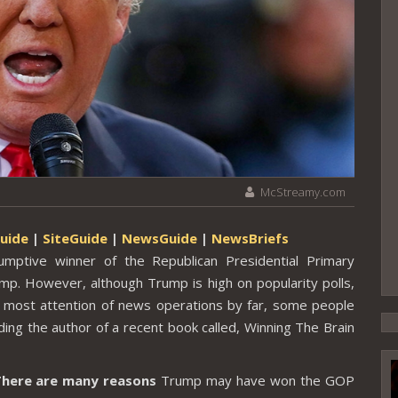
McStreamy.com
uide
|
SiteGuide
|
NewsGuide
|
NewsBriefs
ptive winner of the Republican Presidential Primary
. However, although Trump is high on popularity polls,
 most attention of news operations by far, some people
ding the author of a recent book called, Winning The Brain
here are many reasons
Trump may have won the GOP