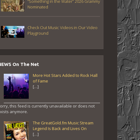
“Something in the Water” 2026 Grammy
Nominated
Check Out Music Videos in Our Video
Playground
NEWS On The Net
More Hot Stars Added to Rock Hall
of Fame
[…]
orry, this feed is currently unavailable or does not
xists anymore.
The GreatGold.fm Music Stream
Legend Is Back and Lives On
[…]