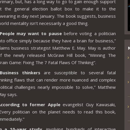
rimary, but, has a long way to go to gain enough support
t the general election ballot box to make it to the
wearing in day next January. The book suggests, business
orld mentality isn’t necessarily a good thing.
“People may want to pause
before voting a politician
nto office simply because they have a brain for business,”
laims business strategist Matthew E. May. May is author
f the newly released McGraw Hill book, “Winning The
rain Game: Fixing The 7 Fatal Flaws Of Thinking”.
Business thinkers
are susceptible to several fatal
hinking flaws that can render more nuanced and complex
olitical challenges nearly impossible to solve,” Matthew
ay says.
According to former Apple
evangelist
Guy Kawasaki
,
Every politician on the planet needs to read this book,
mmediately.”
In a 10-year study
, involving hundreds of interactive