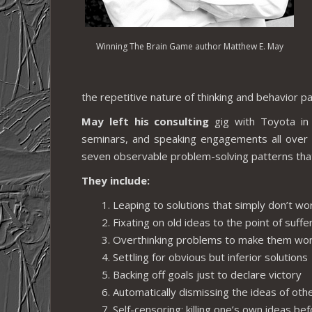
Winning The Brain Game author Matthew E. May
the repetitive nature of thinking and behavior pa
May left his consulting
gig with Toyota in 
seminars, and speaking engagements all over 
seven observable problem-solving patterns that 
They include:
Leaping to solutions that simply don’t wo
Fixating on old ideas to the point of suffe
Overthinking problems to make them wo
Settling for obvious but inferior solutions
Backing off goals just to declare victory
Automatically dismissing the ideas of oth
Self-censoring; killing one’s own ideas be