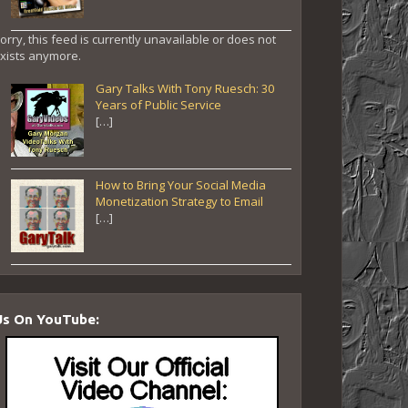
orry, this feed is currently unavailable or does not
xists anymore.
Gary Talks With Tony Ruesch: 30
Years of Public Service
[…]
How to Bring Your Social Media
Monetization Strategy to Email
[…]
Us On YouTube: