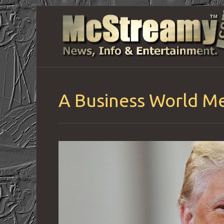
A Business World Me