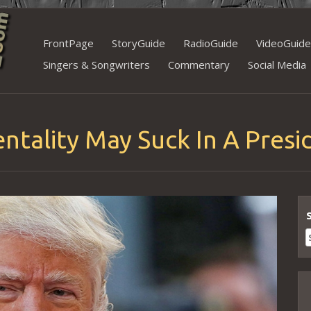
Skip
FrontPage
StoryGuide
RadioGuide
VideoGuide
to
Singers & Songwriters
Commentary
Social Media
content
ntality May Suck In A Presi
S
f