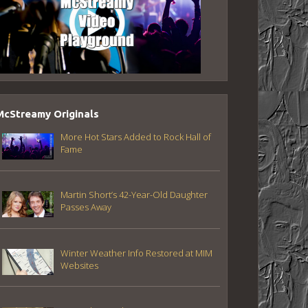
McStreamy Originals
More Hot Stars Added to Rock Hall of
Fame
Martin Short’s 42-Year-Old Daughter
Passes Away
Winter Weather Info Restored at MIM
Websites