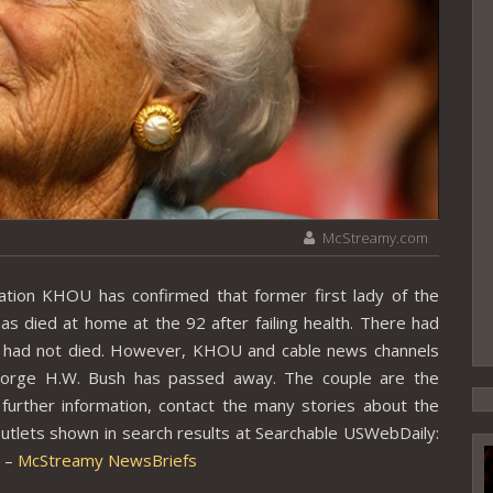
McStreamy.com
ion KHOU has confirmed that former first lady of the
as died at home at the 92 after failing health. There had
e had not died. However, KHOU and cable news channels
eorge H.W. Bush has passed away. The couple are the
further information, contact the many stories about the
utlets shown in search results at Searchable USWebDaily:
. –
McStreamy NewsBriefs