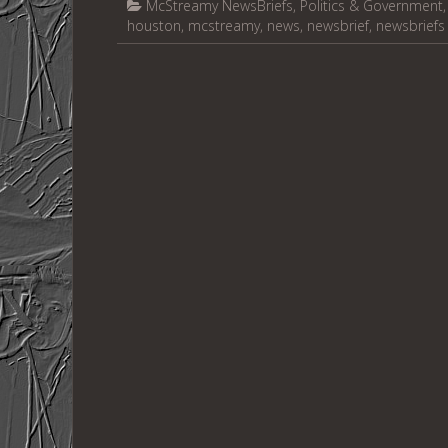
McStreamy NewsBriefs
,
Politics & Government
houston
,
mcstreamy
,
news
,
newsbrief
,
newsbriefs