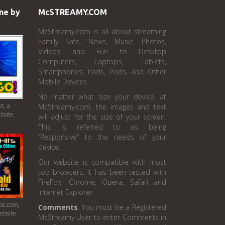
ne by
McSTREAMY.COM
McStreamy.com is all about streaming
Family Safe, News, Music, Photos,
Videos and Fun to Desktop
Computers, Laptops, Tablets,
Smartphones, Pads, Pods, and Other
Mobile Devices.
No matter what size your device, at
t, a
McStreamy.com, the images and text
bsite.
will adjust for the size of your screen.
This is referred to as being
“Responsive” to the needs of your
device.
Our website is compatible with most
top browsers. It has been tested with
FireFox, Chrome, Opera, Safari and
Internet Explorer.
ic.com,
Comments
. You must be a Registered
ebsite.
McStreamy User to enter Comments in