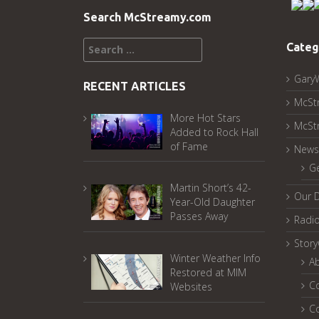
Search McStreamy.com
Search
Categ
for:
Gary
RECENT ARTICLES
McSt
More Hot Stars
McSt
Added to Rock Hall
of Fame
News
G
Martin Short’s 42-
Our 
Year-Old Daughter
Passes Away
Radi
Stor
Winter Weather Info
A
Restored at MIM
C
Websites
C