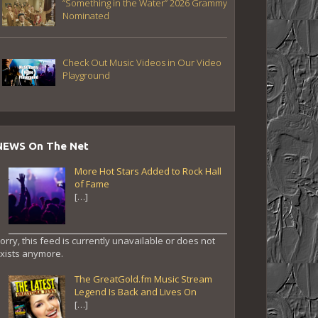
“Something in the Water” 2026 Grammy
Nominated
Check Out Music Videos in Our Video
Playground
NEWS On The Net
More Hot Stars Added to Rock Hall
of Fame
[…]
orry, this feed is currently unavailable or does not
xists anymore.
The GreatGold.fm Music Stream
Legend Is Back and Lives On
[…]