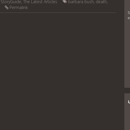
,
StoryGuide
,
The Latest Articles
barbara bush
,
death
,
Permalink
S
e