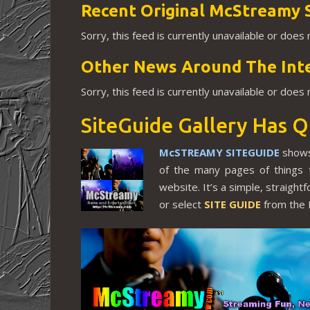
Recent Original McStreamy 
Sorry, this feed is currently unavailable or does
Other News Around The Int
Sorry, this feed is currently unavailable or does
SiteGuide Gallery Has Q
McSTREAMY SITEGUIDE
shows
of the many pages of things 
website. It’s a simple, straigh
or select
SITE GUIDE
from the 