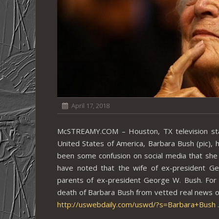
April 17, 2018
McSTREAMY.COM – Houston, TX television stat
United States of America, Barbara Bush (pic), h
been some confusion on social media that sh
have noted that the wife of ex-president G
parents of ex-president George W. Bush. For 
death of Barbara Bush from vetted real news o
http://uswebdaily.com/uswd/?s=Barbara+Bush