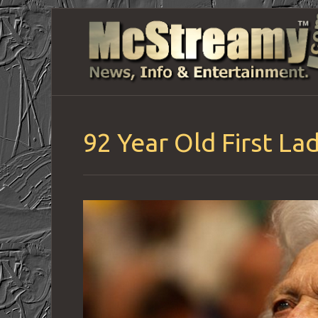
92 Year Old First L