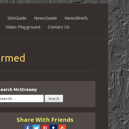
SiteGuide
NewsGuide
NewsBriefs
Video Playground
Contact Us
firmed
Search McStreamy
earch
or:
Share With Friends