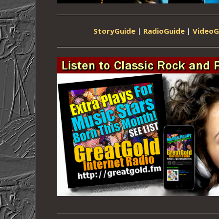
StoryGuide
|
RadioGuide
|
VideoG