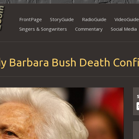
Skip
FrontPage
StoryGuide
RadioGuide
VideoGuide
to
Singers & Songwriters
Commentary
Social Media
content
ady Barbara Bush Death Con
S
f