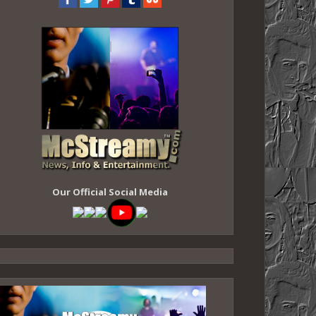
Our Official Social Media