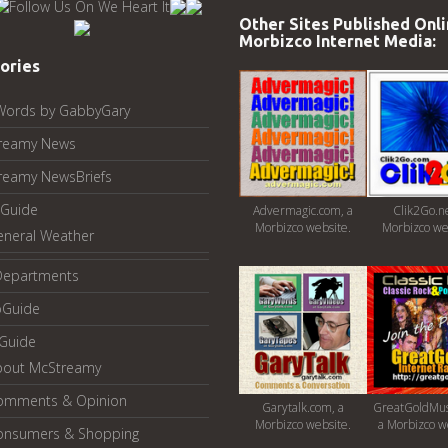
Other Sites Published Onli
Morbizco Internet Media:
ories
Words by GabbyGary
reamy News
reamy NewsBriefs
Guide
Advermagic.com, a
Clik2Go.ne
Morbizco website.
Morbizco we
eneral Weather
Departments
oGuide
yGuide
bout McStreamy
omments & Opinion
Garytalk.com, a
GreatGoldMus
Morbizco website.
a Morbizco w
onsumers & Shopping