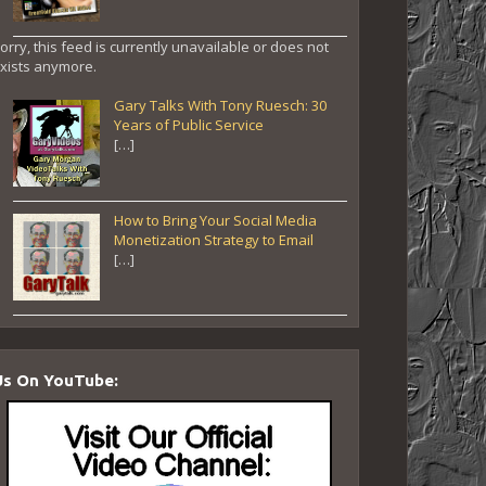
orry, this feed is currently unavailable or does not
xists anymore.
Gary Talks With Tony Ruesch: 30
Years of Public Service
[…]
How to Bring Your Social Media
Monetization Strategy to Email
[…]
Us On YouTube: