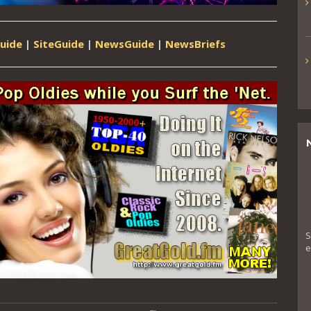
uide
|
SiteGuide
|
NewsGuide
|
NewsBriefs
S
e