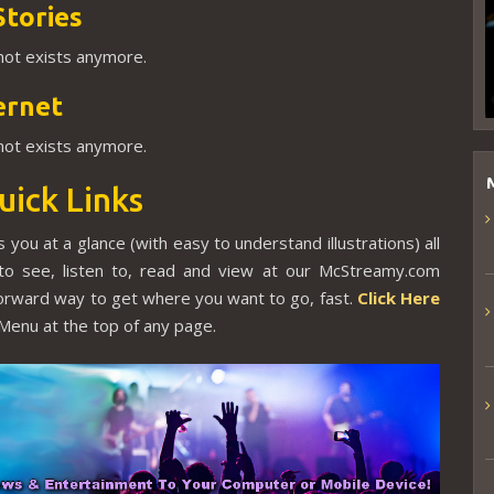
Stories
 not exists anymore.
ernet
 not exists anymore.
uick Links
 you at a glance (with easy to understand illustrations) all
to see, listen to, read and view at our McStreamy.com
tforward way to get where you want to go, fast.
Click Here
Menu at the top of any page.