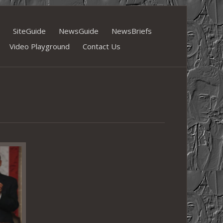
SiteGuide
NewsGuide
NewsBriefs
Video Playground
Contact Us