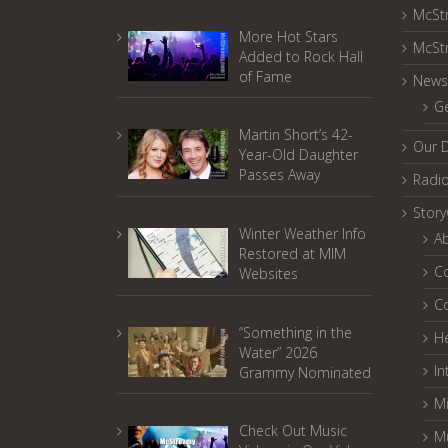
McSt
More Hot Stars
McSt
Added to Rock Hall
of Fame
News
G
Martin Short’s 42-
Our 
Year-Old Daughter
Passes Away
Radi
Stor
Winter Weather Info
A
Restored at MIM
C
Websites
C
“Something in the
He
Water” 2026
In
Grammy Nominated
Mi
Check Out Music
M