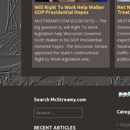
Will Right To Work Help Walker
Net N
GOP Presidential Hopes
Treat
McSTREAMY.COM (02/26/2015) – The
McSTR
big question is, will Right To Work
Democr
legislation help Wisconsin Governor
Commu
Scott Walker in his GOP Presidential
expect
nominee hopes. The Wisconsin Senate
Neutra
approved the state’s controversial
traffic
Right to Work legislation and...
politic
Search McStreamy.com
Search
Categ
for:
Gary
RECENT ARTICLES