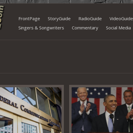
Skip
FrontPage
StoryGuide
RadioGuide
VideoGuide
to
Singers & Songwriters
Commentary
Social Media
content