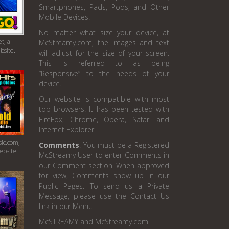
Smartphones, Pads, Pods, and Other
Mobile Devices.
No matter what size your device, at
t, a
McStreamy.com, the images and text
bsite.
will adjust for the size of your screen.
This is referred to as being
“Responsive” to the needs of your
device.
Our website is compatible with most
top browsers. It has been tested with
FireFox, Chrome, Opera, Safari and
Internet Explorer.
ic.com,
Comments
. You must be a Registered
ebsite.
McStreamy User to enter Comments in
our Comment section. When approved
for view, Comments show up in our
Public Pages. To send us a Private
Message, please use the Contact Us
link in our Menu.
McSTREAMY and McStreamy.com