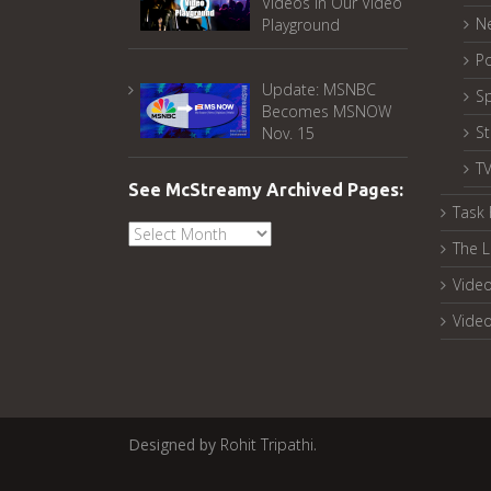
Videos in Our Video
N
Playground
Po
Update: MSNBC
Sp
Becomes MSNOW
S
Nov. 15
T
See McStreamy Archived Pages:
Task 
See
The L
McStreamy
Archived
Video
Pages:
Vide
Designed by
Rohit Tripathi
.