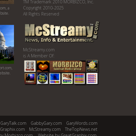
TM Trademark 2010 MORBIZCO, Inc.
Copyright 2010-2025
com, a
bsite.
All Rights Reserved
McStreamy.com
is A Member Of:
rt.com,
ebsite.
GaryTalk.com
GabbyGary.com
GaryWords.com
tGraphix.com
McStreamy.com
TheTopNews.net
by Morbizco.com.
Website by GreatGraphix.com.