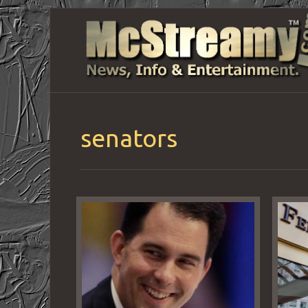
senators