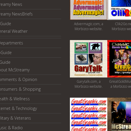
reamy News
reamy NewsBriefs
Guide
Advermagic.com, a
Clik2Go.ne
Morbizco website.
Morbizco we
eneral Weather
Departments
oGuide
yGuide
bout McStreamy
omments & Opinion
Garytalk.com, a
GreatGoldMus
Morbizco website.
a Morbizco w
onsumers & Shopping
alth & Wellness
ternet & Technology
litary & Veterans
usic & Radio