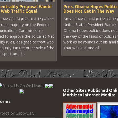
eutrality Proposal Would
Pres. Obama Hopes Politic
 Web Traffic Equal
Does Not Get In The Way
EAMY.COM (02/13/2015) – The
McSTREAMY.COM (01/21/2015)
atic majority on the Federal
United States President Barack
nications Commission is
Obama hopes politics does not 
ed to approve the so-called Net
the way of the kinds of policies 
lity rules, designed to treat web
work as he rounds out his final 
 equally. On the other side of the
That was just one of...
al spectrum, it...
Other Sites Published Onli
Morbizco Internet Media:
ories
Words by GabbyGary