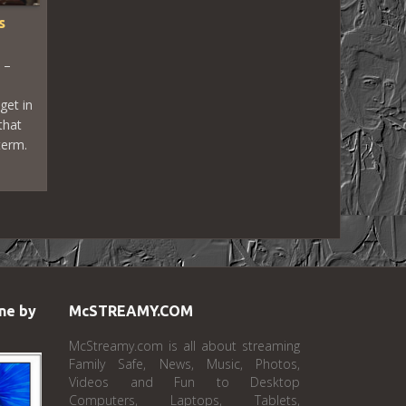
s
 –
get in
that
term.
ne by
McSTREAMY.COM
McStreamy.com is all about streaming
Family Safe, News, Music, Photos,
Videos and Fun to Desktop
Computers, Laptops, Tablets,