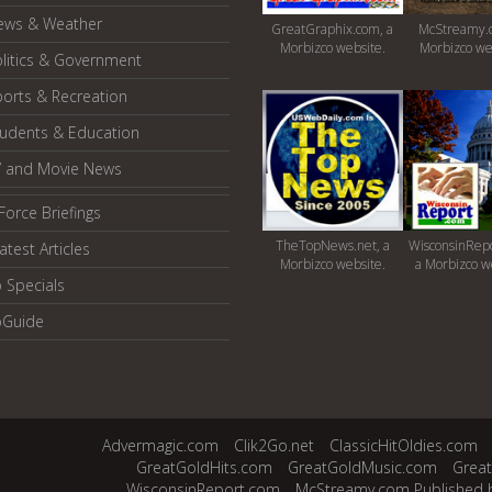
ews & Weather
GreatGraphix.com, a
McStreamy.
Morbizco website.
Morbizco we
litics & Government
orts & Recreation
tudents & Education
V and Movie News
Force Briefings
TheTopNews.net, a
WisconsinRepo
atest Articles
Morbizco website.
a Morbizco w
 Specials
oGuide
Advermagic.com
Clik2Go.net
ClassicHitOldies.com
GreatGoldHits.com
GreatGoldMusic.com
Grea
WisconsinReport.com
McStreamy.com Published 