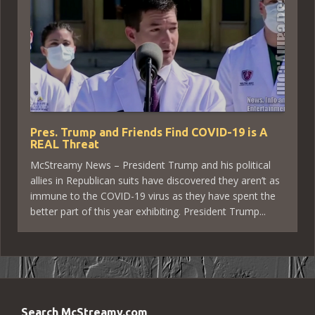
Pres. Trump and Friends Find COVID-19 is A
REAL Threat
McStreamy News – President Trump and his political
allies in Republican suits have discovered they aren’t as
immune to the COVID-19 virus as they have spent the
better part of this year exhibiting. President Trump...
Search McStreamy.com