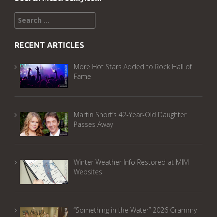
Search
for:
RECENT ARTICLES
More Hot Stars Added to Rock Hall of
Fame
Martin Short’s 42-Year-Old Daughter
Passes Away
Winter Weather Info Restored at MIM
Websites
“Something in the Water” 2026 Grammy