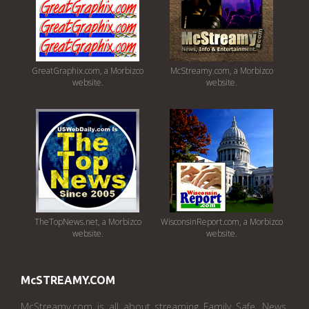
GreatGraphix.com, a Morbizco
McStreamy.com, a Morbizco
website.
website.
TheTopNews.net, a Morbizco
WisconsinReport.com, a Morbizco
website.
website.
McSTREAMY.COM
McStreamy.com is all about streaming Family Safe, News,