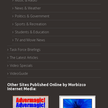
Music & Radio
News & Weather
Politics & Government
Sports & Recreation
Students & Education
TV and Movie News
Task Force Briefings
The Latest Articles
Video Specials
VideoGuide
Other Sites Published Online by Morbizco
Internet Media: