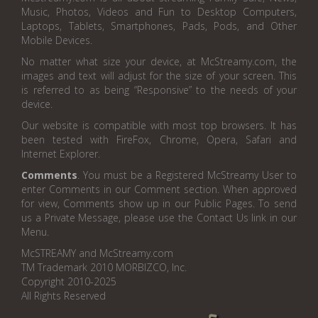
Music, Photos, Videos and Fun to Desktop Computers,
Laptops, Tablets, Smartphones, Pads, Pods, and Other
Mobile Devices.
No matter what size your device, at McStreamy.com, the
images and text will adjust for the size of your screen. This
is referred to as being “Responsive” to the needs of your
device.
Our website is compatible with most top browsers. It has
been tested with FireFox, Chrome, Opera, Safari and
Internet Explorer.
Comments
. You must be a Registered McStreamy User to
enter Comments in our Comment section. When approved
for view, Comments show up in our Public Pages. To send
us a Private Message, please use the Contact Us link in our
Menu.
McSTREAMY and McStreamy.com
TM Trademark 2010 MORBIZCO, Inc.
Copyright 2010-2025
All Rights Reserved