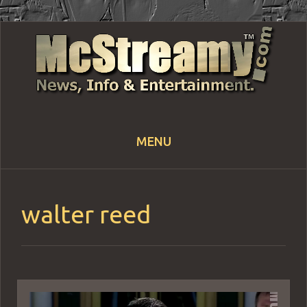
MENU
Skip
to
content
walter reed