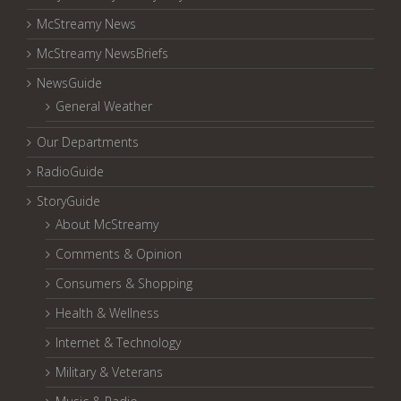
McStreamy News
McStreamy NewsBriefs
NewsGuide
General Weather
Our Departments
RadioGuide
StoryGuide
About McStreamy
Comments & Opinion
Consumers & Shopping
Health & Wellness
Internet & Technology
Military & Veterans