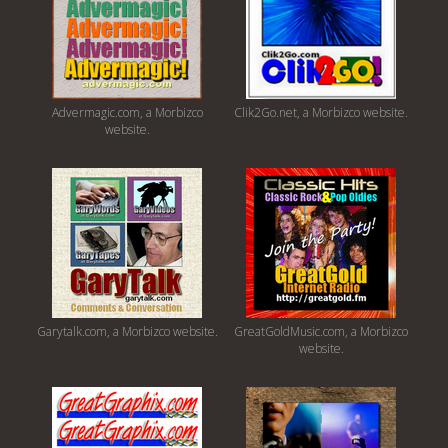
Advermagic.com, a Morbizco
Clik2Go.net, a Morbizco website.
website.
Garytalk.com, a Morbizco website.
GreatGoldMusic.com, a Morbizco
website.