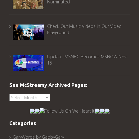
Nominated
Check Out Music Videos in Our Video
Playground
Update: MSNBC Becomes MSNOW Nov.
15
See McStreamy Archived Pages:
See
McStreamy
Archived
Pages:
Categories
GaryWords by GabbyGary