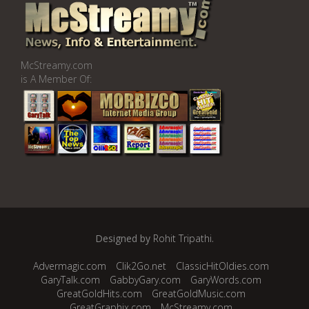
McStreamy.com
is A Member Of:
Designed by
Rohit Tripathi
.
Advermagic.com
Clik2Go.net
ClassicHitOldies.com
GaryTalk.com
GabbyGary.com
GaryWords.com
GreatGoldHits.com
GreatGoldMusic.com
GreatGraphix.com
McStreamy.com