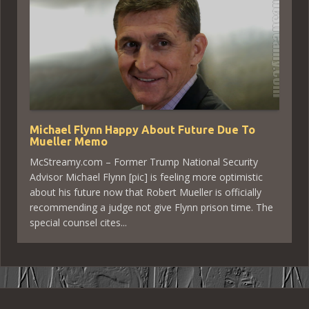
Michael Flynn Happy About Future Due To
Mueller Memo
McStreamy.com – Former Trump National Security
Advisor Michael Flynn [pic] is feeling more optimistic
about his future now that Robert Mueller is officially
recommending a judge not give Flynn prison time. The
special counsel cites...