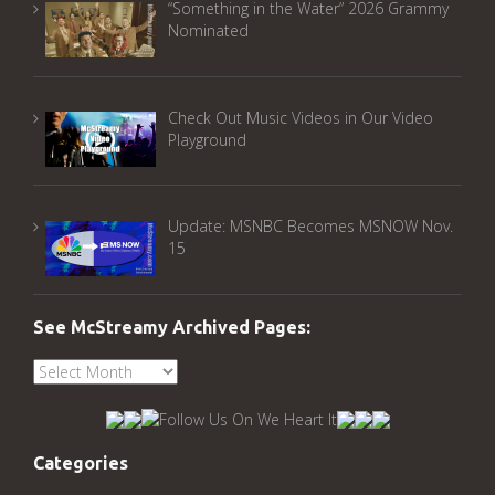
“Something in the Water” 2026 Grammy
Nominated
Check Out Music Videos in Our Video
Playground
Update: MSNBC Becomes MSNOW Nov.
15
See McStreamy Archived Pages:
See
McStreamy
Archived
Pages:
Categories