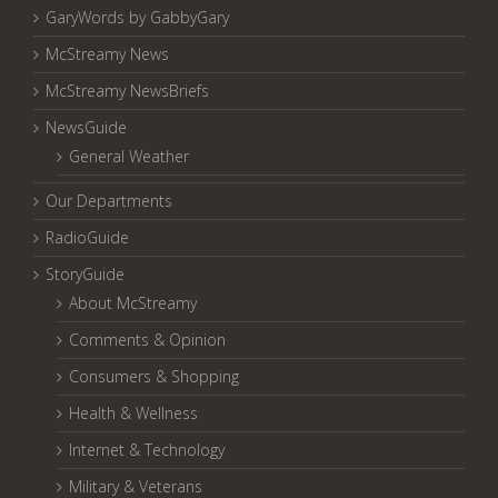
GaryWords by GabbyGary
McStreamy News
McStreamy NewsBriefs
NewsGuide
General Weather
Our Departments
RadioGuide
StoryGuide
About McStreamy
Comments & Opinion
Consumers & Shopping
Health & Wellness
Internet & Technology
Military & Veterans