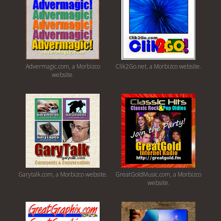
Advermagic.com, a Morbizco
Clik2Go.net, a Morbizco website.
website.
Garytalk.com, a Morbizco website.
GreatGoldMusic.com, a Morbizco
website.