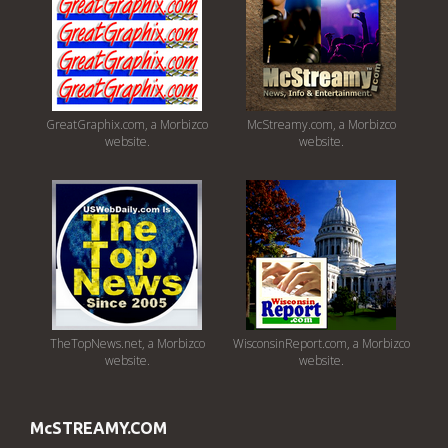
GreatGraphix.com, a Morbizco
McStreamy.com, a Morbizco
website.
website.
TheTopNews.net, a Morbizco
WisconsinReport.com, a Morbizco
website.
website.
McSTREAMY.COM