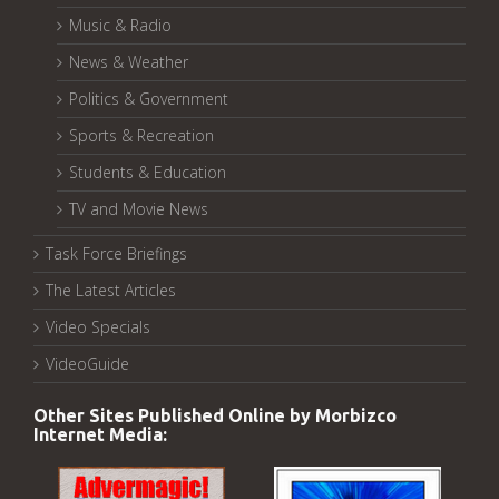
Music & Radio
News & Weather
Politics & Government
Sports & Recreation
Students & Education
TV and Movie News
Task Force Briefings
The Latest Articles
Video Specials
VideoGuide
Other Sites Published Online by Morbizco
Internet Media: