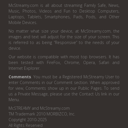
McStreamy.com is all about streaming Family Safe, News,
Music, Photos, Videos and Fun to Desktop Computers,
Laptops, Tablets, Smartphones, Pads, Pods, and Other
Mobile Devices.
No matter what size your device, at McStreamy.com, the
images and text will adjust for the size of your screen. This
is referred to as being “Responsive” to the needs of your
device.
Our website is compatible with most top browsers. It has
been tested with FireFox, Chrome, Opera, Safari and
Internet Explorer.
Comments
. You must be a Registered McStreamy User to
enter Comments in our Comment section. When approved
for view, Comments show up in our Public Pages. To send
us a Private Message, please use the Contact Us link in our
Menu.
McSTREAMY and McStreamy.com
TM Trademark 2010 MORBIZCO, Inc.
Copyright 2010-2025
All Rights Reserved