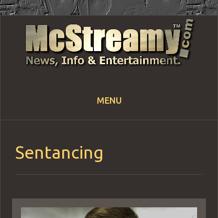
MENU
Skip
to
content
Sentancing