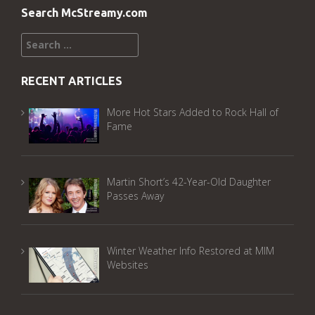
Search McStreamy.com
Search
for:
RECENT ARTICLES
More Hot Stars Added to Rock Hall of
Fame
Martin Short’s 42-Year-Old Daughter
Passes Away
Winter Weather Info Restored at MIM
Websites