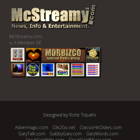
McStreamy.com
is A Member Of:
Designed by
Rohit Tripathi
.
Advermagic.com
Clik2Go.net
ClassicHitOldies.com
GaryTalk.com
GabbyGary.com
GaryWords.com
GreatGoldHits.com
GreatGoldMusic.com