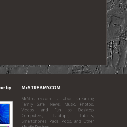
ne by
McSTREAMY.COM
McStreamy.com is all about streaming
Family Safe, News, Music, Photos,
Videos and Fun to Desktop
Computers, Laptops, Tablets,
Smartphones, Pads, Pods, and Other
Mobile Devices.