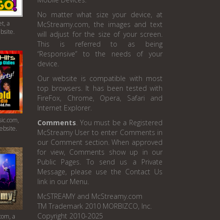
No matter what size your device, at
t, a
McStreamy.com, the images and text
bsite.
will adjust for the size of your screen.
This is referred to as being
“Responsive” to the needs of your
device.
Our website is compatible with most
top browsers. It has been tested with
FireFox, Chrome, Opera, Safari and
Internet Explorer.
ic.com,
Comments
. You must be a Registered
ebsite.
McStreamy User to enter Comments in
our Comment section. When approved
for view, Comments show up in our
Public Pages. To send us a Private
Message, please use the Contact Us
link in our Menu.
McSTREAMY and McStreamy.com
TM Trademark 2010 MORBIZCO, Inc.
Copyright 2010-2025
com, a