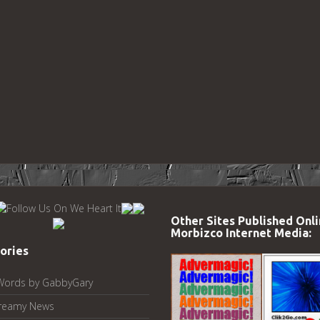
Other Sites Published Onli
Morbizco Internet Media:
ories
Words by GabbyGary
reamy News