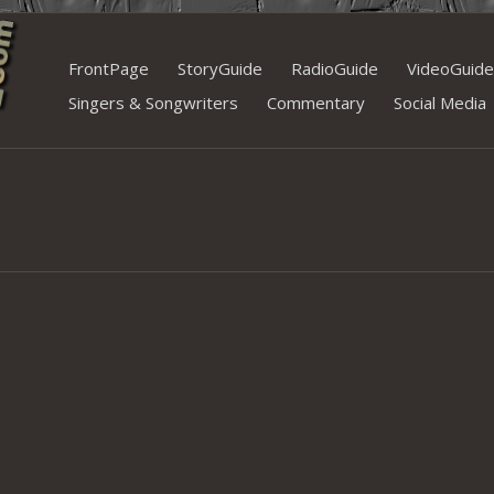
Skip
FrontPage
StoryGuide
RadioGuide
VideoGuide
to
Singers & Songwriters
Commentary
Social Media
content