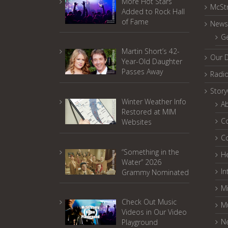
More Hot Stars
McSt
Added to Rock Hall
of Fame
News
G
Martin Short’s 42-
Our 
Year-Old Daughter
Passes Away
Radi
Stor
Winter Weather Info
A
Restored at MIM
C
Websites
C
“Something in the
He
Water” 2026
In
Grammy Nominated
Mi
Check Out Music
M
Videos in Our Video
N
Playground