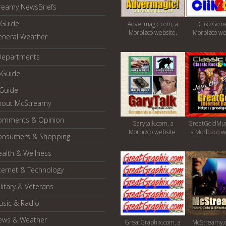
reamy NewsBriefs
Guide
Advermagic.com, a
Clik2Go.ne
Morbizco website.
Morbizco we
eneral Weather
Departments
oGuide
yGuide
bout McStreamy
omments & Opinion
Garytalk.com, a
GreatGoldMus
Morbizco website.
a Morbizco w
onsumers & Shopping
alth & Wellness
ternet & Technology
litary & Veterans
usic & Radio
ews & Weather
GreatGraphix.com, a
McStreamy.