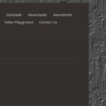
SiteGuide
NewsGuide
NewsBriefs
Video Playground
Contact Us