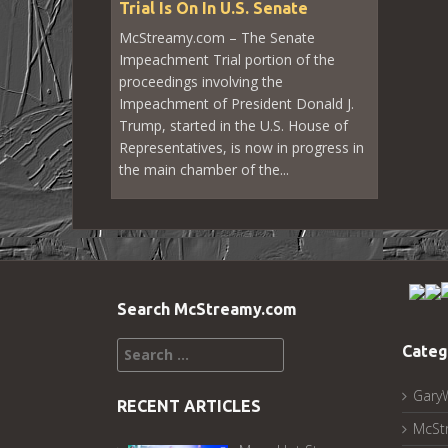
Trial Is On In U.S. Senate
McStreamy.com – The Senate
Impeachment Trial portion of the
proceedings involving the
Impeachment of President Donald J.
Trump, started in the U.S. House of
Representatives, is now in progress in
the main chamber of the...
Search McStreamy.com
Search
Categ
for:
Gary
RECENT ARTICLES
McSt