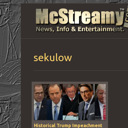
sekulow
Historical Trump Impeachment