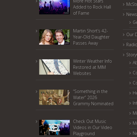
More Hot Stars
McSt
Added to Rock Hall
of Fame
News
G
Martin Short’s 42-
Our 
Year-Old Daughter
Passes Away
Radi
Stor
Winter Weather Info
A
Restored at MIM
C
Websites
C
“Something in the
He
Water” 2026
In
Grammy Nominated
Mi
Check Out Music
M
Videos in Our Video
N
Playground