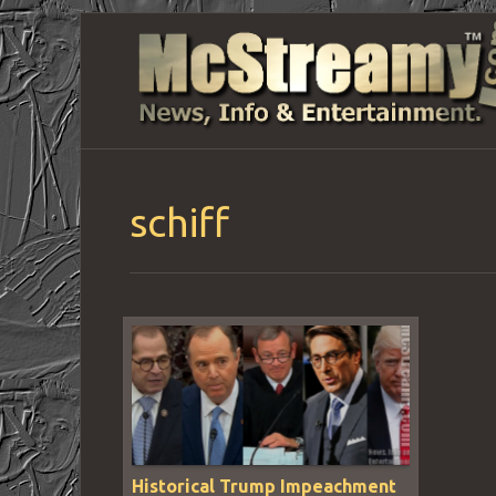
schiff
Historical Trump Impeachment