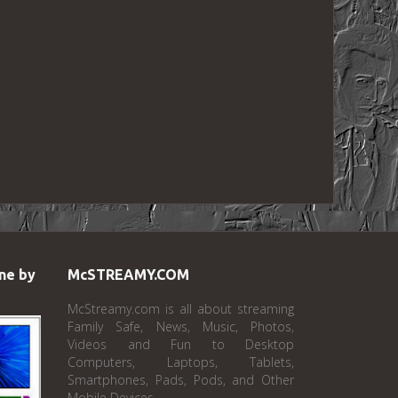
ne by
McSTREAMY.COM
McStreamy.com is all about streaming
Family Safe, News, Music, Photos,
Videos and Fun to Desktop
Computers, Laptops, Tablets,
Smartphones, Pads, Pods, and Other
Mobile Devices.