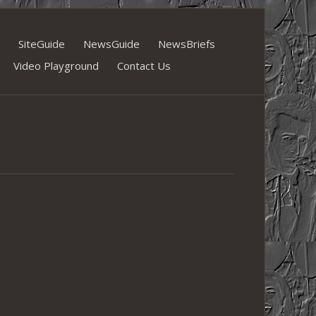
SiteGuide
NewsGuide
NewsBriefs
Video Playground
Contact Us