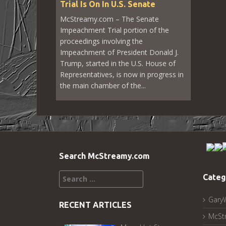
Trial Is On In U.S. Senate
McStreamy.com – The Senate
Impeachment Trial portion of the
proceedings involving the
Impeachment of President Donald J.
Trump, started in the U.S. House of
Representatives, is now in progress in
the main chamber of the...
Search McStreamy.com
Search
Categ
for:
Gary
RECENT ARTICLES
McSt