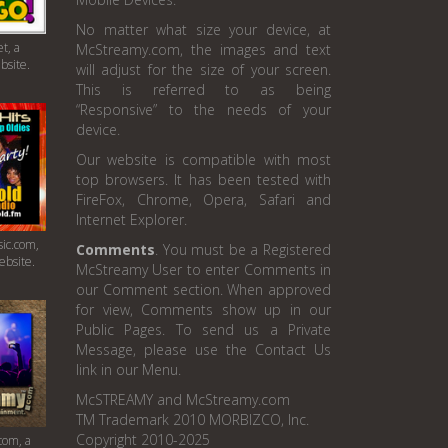
No matter what size your device, at
t, a
McStreamy.com, the images and text
bsite.
will adjust for the size of your screen.
This is referred to as being
“Responsive” to the needs of your
device.
Our website is compatible with most
top browsers. It has been tested with
FireFox, Chrome, Opera, Safari and
Internet Explorer.
ic.com,
Comments
. You must be a Registered
ebsite.
McStreamy User to enter Comments in
our Comment section. When approved
for view, Comments show up in our
Public Pages. To send us a Private
Message, please use the Contact Us
link in our Menu.
McSTREAMY and McStreamy.com
TM Trademark 2010 MORBIZCO, Inc.
Copyright 2010-2025
com, a