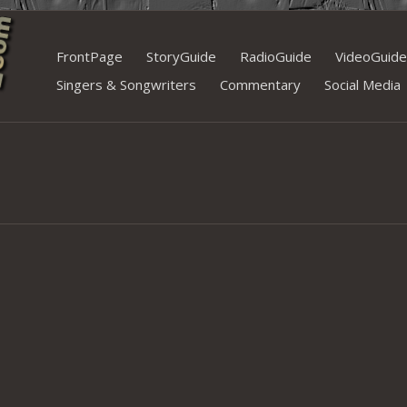
Skip
FrontPage
StoryGuide
RadioGuide
VideoGuide
to
Singers & Songwriters
Commentary
Social Media
content