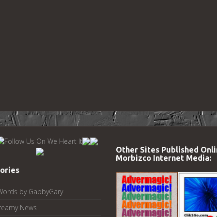
Other Sites Published Onli
Morbizco Internet Media:
ories
Words by GabbyGary
reamy News