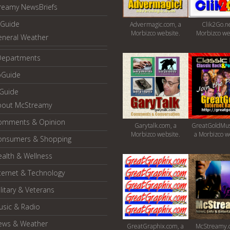
reamy NewsBriefs
Guide
Advermagic.com, a
Clik2Go.ne
Morbizco website.
Morbizco we
eneral Weather
Departments
oGuide
yGuide
bout McStreamy
omments & Opinion
Garytalk.com, a
GreatGoldMus
Morbizco website.
a Morbizco w
onsumers & Shopping
alth & Wellness
ternet & Technology
litary & Veterans
usic & Radio
ews & Weather
GreatGraphix.com, a
McStreamy.