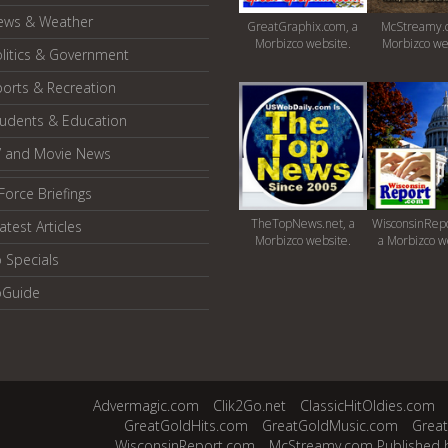
ews & Weather
GreatGraphix.com, a
McStreamy.
Morbizco website.
Morbizco we
litics & Government
orts & Recreation
tudents & Education
V and Movie News
Force Briefings
TheTopNews.net, a
WisconsinRepo
atest Articles
Morbizco website.
a Morbizco w
 Specials
oGuide
Advermagic.com
Clik2Go.net
ClassicHitOldies.com
GreatGoldHits.com
GreatGoldMusic.com
Grea
WisconsinReport.com
McStreamy.com Published 