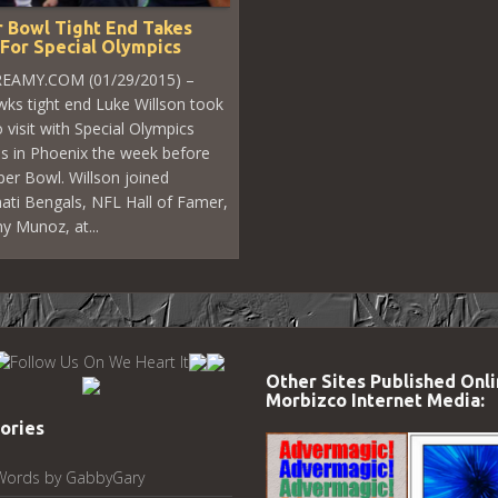
 Bowl Tight End Takes
For Special Olympics
EAMY.COM (01/29/2015) –
ks tight end Luke Willson took
 visit with Special Olympics
es in Phoenix the week before
per Bowl. Willson joined
nati Bengals, NFL Hall of Famer,
y Munoz, at...
Other Sites Published Onli
Morbizco Internet Media:
ories
Words by GabbyGary