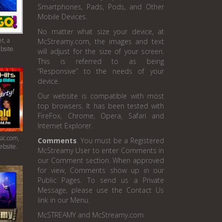
Smartphones, Pads, Pods, and Other
Mobile Devices.
No matter what size your device, at
t, a
McStreamy.com, the images and text
bsite.
will adjust for the size of your screen.
This is referred to as being
“Responsive” to the needs of your
device.
Our website is compatible with most
top browsers. It has been tested with
FireFox, Chrome, Opera, Safari and
Internet Explorer.
ic.com,
Comments
. You must be a Registered
ebsite.
McStreamy User to enter Comments in
our Comment section. When approved
for view, Comments show up in our
Public Pages. To send us a Private
Message, please use the Contact Us
link in our Menu.
McSTREAMY and McStreamy.com