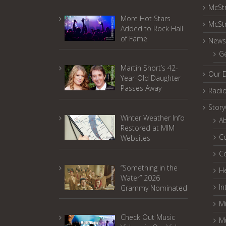
McSt
More Hot Stars
McSt
Added to Rock Hall
of Fame
News
G
Martin Short’s 42-
Our 
Year-Old Daughter
Passes Away
Radi
Stor
Winter Weather Info
A
Restored at MIM
C
Websites
C
“Something in the
He
Water” 2026
In
Grammy Nominated
Mi
Check Out Music
M