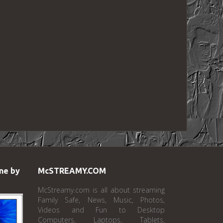
ne by
McSTREAMY.COM
McStreamy.com is all about streaming
Family Safe, News, Music, Photos,
Videos and Fun to Desktop
Computers, Laptops, Tablets,