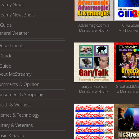
reamy News
reamy NewsBriefs
Guide
Advermagic.com, a
Clik2Go.ne
Morbizco website.
Morbizco we
eneral Weather
Departments
oGuide
yGuide
bout McStreamy
omments & Opinion
Garytalk.com, a
GreatGoldMus
Morbizco website.
a Morbizco w
onsumers & Shopping
alth & Wellness
ternet & Technology
litary & Veterans
usic & Radio