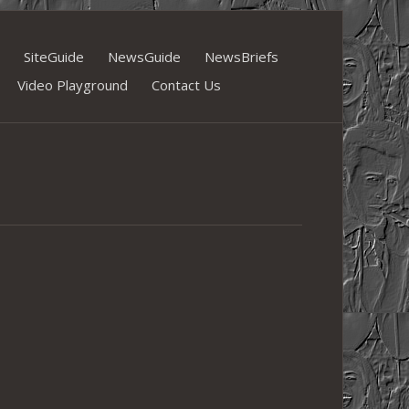
SiteGuide
NewsGuide
NewsBriefs
Video Playground
Contact Us