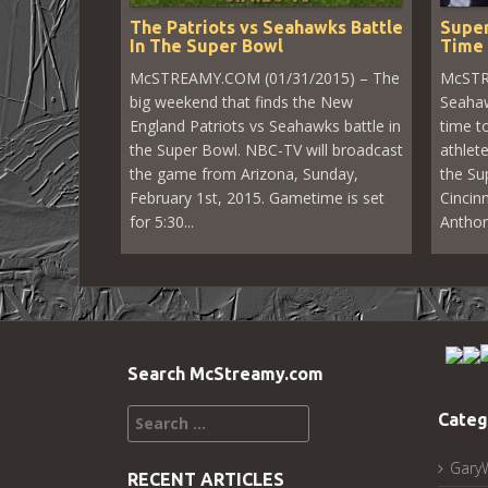
The Patriots vs Seahawks Battle
Super
In The Super Bowl
Time 
McSTREAMY.COM (01/31/2015) – The
McSTR
big weekend that finds the New
Seahaw
England Patriots vs Seahawks battle in
time to
the Super Bowl. NBC-TV will broadcast
athlet
the game from Arizona, Sunday,
the Su
February 1st, 2015. Gametime is set
Cincin
for 5:30...
Anthon
Search McStreamy.com
Search
Categ
for:
Gary
RECENT ARTICLES