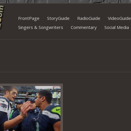
Skip
FrontPage
StoryGuide
RadioGuide
VideoGuide
to
Singers & Songwriters
Commentary
Social Media
content