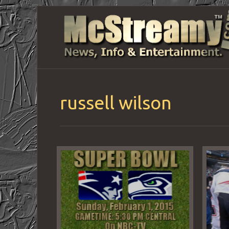
russell wilson