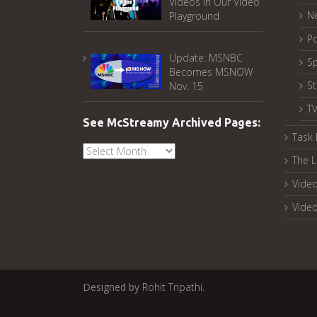
Videos in Our Video
N
Playground
Po
Update: MSNBC
Sp
Becomes MSNOW
S
Nov. 15
T
See McStreamy Archived Pages:
Task 
See
The L
McStreamy
Archived
Video
Pages:
Vide
Designed by
Rohit Tripathi
.