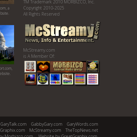
TM Trademark 2010 MORBIZCO, Inc.
Copyright 2010-2025
com, a
bsite.
All Rights Reserved
McStreamy.com
is A Member Of:
rt.com,
ebsite.
GaryTalk.com
GabbyGary.com
GaryWords.com
tGraphix.com
McStreamy.com
TheTopNews.net
by Morbizco.com.
Website by GreatGraphix.com.