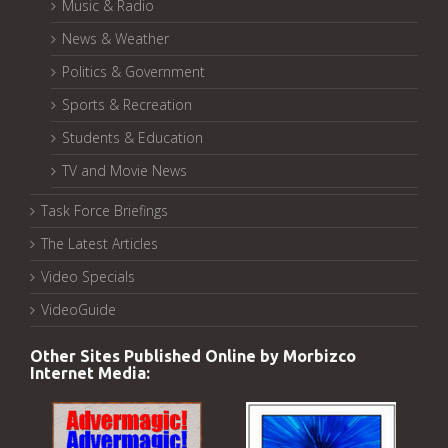
Music & Radio
News & Weather
Politics & Government
Sports & Recreation
Students & Education
TV and Movie News
Task Force Briefings
The Latest Articles
Video Specials
VideoGuide
Other Sites Published Online by Morbizco
Internet Media: