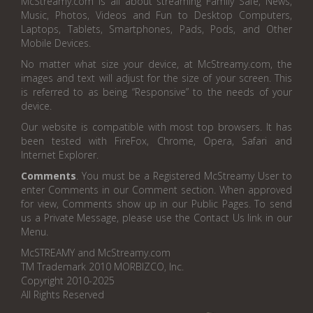
McStreamy.com is all about streaming Family Safe, News,
Music, Photos, Videos and Fun to Desktop Computers,
Laptops, Tablets, Smartphones, Pads, Pods, and Other
Mobile Devices.
No matter what size your device, at McStreamy.com, the
images and text will adjust for the size of your screen. This
is referred to as being “Responsive” to the needs of your
device.
Our website is compatible with most top browsers. It has
been tested with FireFox, Chrome, Opera, Safari and
Internet Explorer.
Comments
. You must be a Registered McStreamy User to
enter Comments in our Comment section. When approved
for view, Comments show up in our Public Pages. To send
us a Private Message, please use the Contact Us link in our
Menu.
McSTREAMY and McStreamy.com
TM Trademark 2010 MORBIZCO, Inc.
Copyright 2010-2025
All Rights Reserved