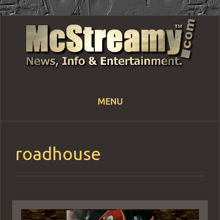
MENU
Skip
to
content
roadhouse