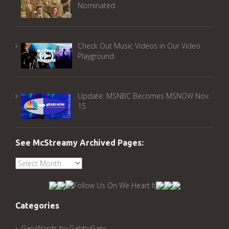
Nominated
Check Out Music Videos in Our Video
Playground
Update: MSNBC Becomes MSNOW Nov.
15
See McStreamy Archived Pages:
See
McStreamy
Archived
Pages:
Categories
GaryWords by GabbyGary