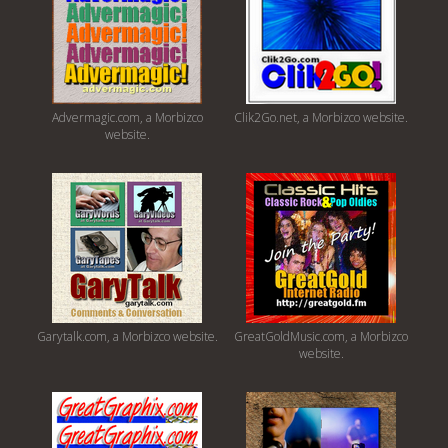
Advermagic.com, a Morbizco
Clik2Go.net, a Morbizco website.
website.
Garytalk.com, a Morbizco website.
GreatGoldMusic.com, a Morbizco
website.