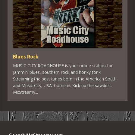
Blues Rock
MUSIC CITY ROADHOUSE is your online station for
jammin’ blues, southern rock and honky tonk.
Streaming the best tunes born in the American South
and Music City, USA. Come in. Kick up the sawdust.
McStreamy...