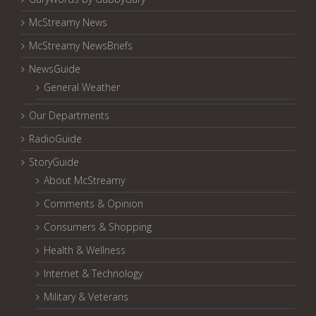
McStreamy News
McStreamy NewsBriefs
NewsGuide
General Weather
Our Departments
RadioGuide
StoryGuide
About McStreamy
Comments & Opinion
Consumers & Shopping
Health & Wellness
Internet & Technology
Military & Veterans