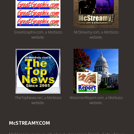
GreatGraphix.com, a Morbizco
McStreamy.com, a Morbizco
website.
website.
TheTopNews.net, a Morbizco
WisconsinReport.com, a Morbizco
website.
website.
McSTREAMY.COM