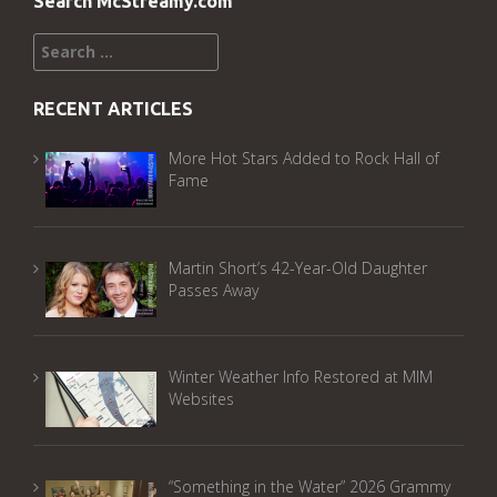
Search McStreamy.com
Search
for:
RECENT ARTICLES
More Hot Stars Added to Rock Hall of
Fame
Martin Short’s 42-Year-Old Daughter
Passes Away
Winter Weather Info Restored at MIM
Websites
“Something in the Water” 2026 Grammy