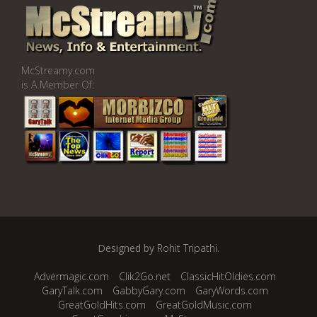
McStreamy.com
is A Member Of:
Designed by
Rohit Tripathi
.
Advermagic.com
Clik2Go.net
ClassicHitOldies.com
GaryTalk.com
GabbyGary.com
GaryWords.com
GreatGoldHits.com
GreatGoldMusic.com