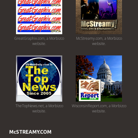
GreatGraphix.com, a Morbizco
McStreamy.com, a Morbizco
website.
website.
TheTopNews.net, a Morbizco
WisconsinReport.com, a Morbizco
website.
website.
McSTREAMY.COM