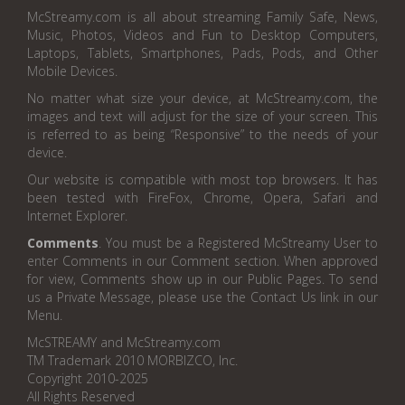
McStreamy.com is all about streaming Family Safe, News,
Music, Photos, Videos and Fun to Desktop Computers,
Laptops, Tablets, Smartphones, Pads, Pods, and Other
Mobile Devices.
No matter what size your device, at McStreamy.com, the
images and text will adjust for the size of your screen. This
is referred to as being “Responsive” to the needs of your
device.
Our website is compatible with most top browsers. It has
been tested with FireFox, Chrome, Opera, Safari and
Internet Explorer.
Comments
. You must be a Registered McStreamy User to
enter Comments in our Comment section. When approved
for view, Comments show up in our Public Pages. To send
us a Private Message, please use the Contact Us link in our
Menu.
McSTREAMY and McStreamy.com
TM Trademark 2010 MORBIZCO, Inc.
Copyright 2010-2025
All Rights Reserved