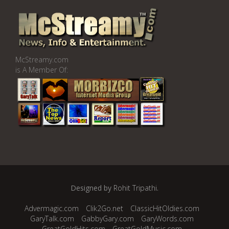
McStreamy.com
is A Member Of:
Designed by
Rohit Tripathi
.
Advermagic.com
Clik2Go.net
ClassicHitOldies.com
GaryTalk.com
GabbyGary.com
GaryWords.com
GreatGoldHits.com
GreatGoldMusic.com