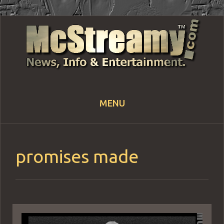
MENU
Skip
to
content
promises made