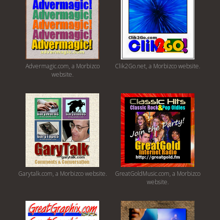
Advermagic.com, a Morbizco
Clik2Go.net, a Morbizco website.
website.
Garytalk.com, a Morbizco website.
GreatGoldMusic.com, a Morbizco
website.