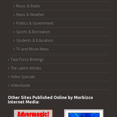
Music & Radio
News & Weather
Politics & Government
Sports & Recreation
Students & Education
TV and Movie News
Task Force Briefings
The Latest Articles
Video Specials
VideoGuide
Other Sites Published Online by Morbizco
Internet Media: