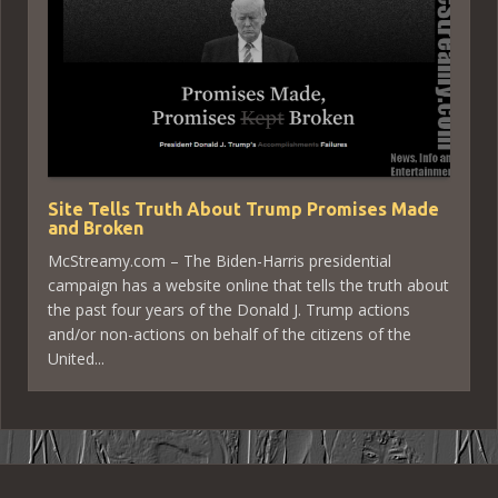
Site Tells Truth About Trump Promises Made
and Broken
McStreamy.com – The Biden-Harris presidential
campaign has a website online that tells the truth about
the past four years of the Donald J. Trump actions
and/or non-actions on behalf of the citizens of the
United...