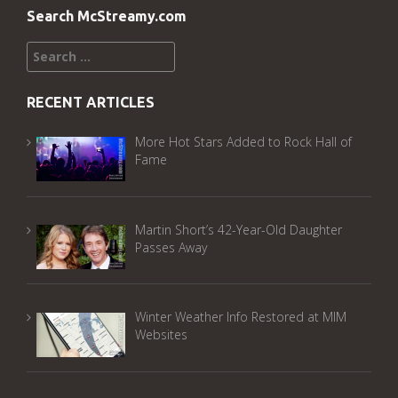
Search McStreamy.com
Search
for:
RECENT ARTICLES
More Hot Stars Added to Rock Hall of
Fame
Martin Short’s 42-Year-Old Daughter
Passes Away
Winter Weather Info Restored at MIM
Websites