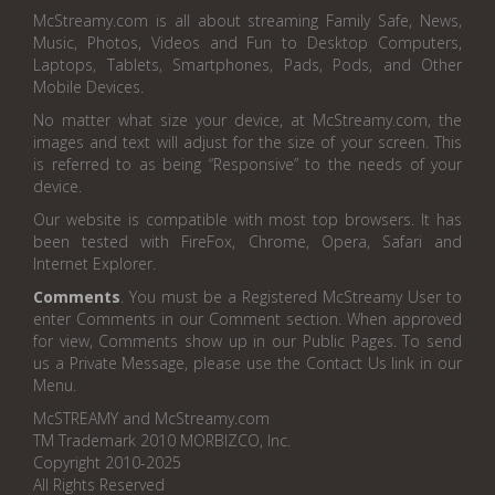
McStreamy.com is all about streaming Family Safe, News,
Music, Photos, Videos and Fun to Desktop Computers,
Laptops, Tablets, Smartphones, Pads, Pods, and Other
Mobile Devices.
No matter what size your device, at McStreamy.com, the
images and text will adjust for the size of your screen. This
is referred to as being “Responsive” to the needs of your
device.
Our website is compatible with most top browsers. It has
been tested with FireFox, Chrome, Opera, Safari and
Internet Explorer.
Comments
. You must be a Registered McStreamy User to
enter Comments in our Comment section. When approved
for view, Comments show up in our Public Pages. To send
us a Private Message, please use the Contact Us link in our
Menu.
McSTREAMY and McStreamy.com
TM Trademark 2010 MORBIZCO, Inc.
Copyright 2010-2025
All Rights Reserved