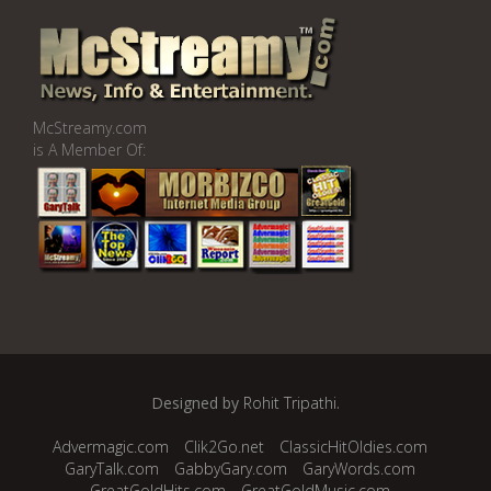
McStreamy.com
is A Member Of:
Designed by
Rohit Tripathi
.
Advermagic.com
Clik2Go.net
ClassicHitOldies.com
GaryTalk.com
GabbyGary.com
GaryWords.com
GreatGoldHits.com
GreatGoldMusic.com