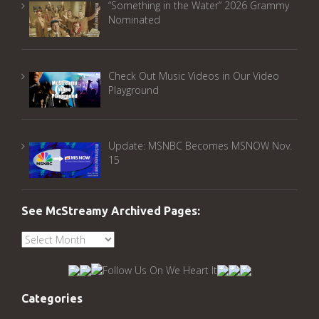
“Something in the Water” 2026 Grammy
Nominated
Check Out Music Videos in Our Video
Playground
Update: MSNBC Becomes MSNOW Nov.
15
See McStreamy Archived Pages:
See
McStreamy
Archived
Pages:
Categories