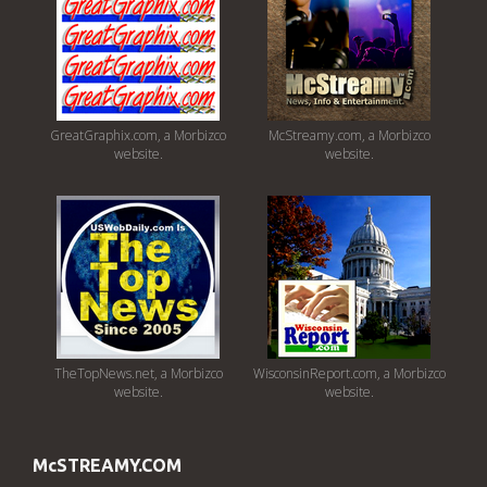
GreatGraphix.com, a Morbizco
McStreamy.com, a Morbizco
website.
website.
TheTopNews.net, a Morbizco
WisconsinReport.com, a Morbizco
website.
website.
McSTREAMY.COM