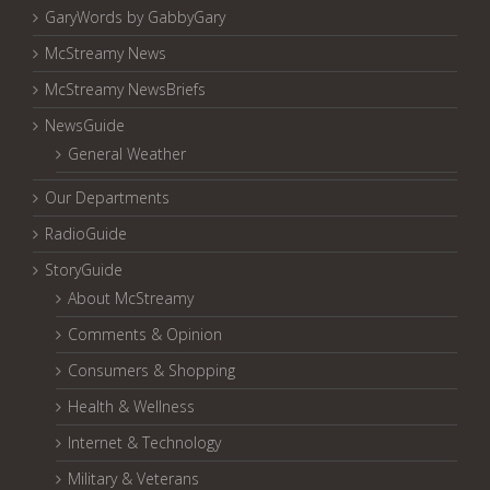
GaryWords by GabbyGary
McStreamy News
McStreamy NewsBriefs
NewsGuide
General Weather
Our Departments
RadioGuide
StoryGuide
About McStreamy
Comments & Opinion
Consumers & Shopping
Health & Wellness
Internet & Technology
Military & Veterans