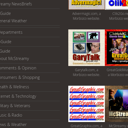
reamy NewsBriefs
Guide
Advermagic.com, a
Clik2Go.ne
Morbizco website.
Morbizco we
eneral Weather
Departments
oGuide
yGuide
bout McStreamy
omments & Opinion
Garytalk.com, a
GreatGoldMus
Morbizco website.
a Morbizco w
onsumers & Shopping
alth & Wellness
ternet & Technology
litary & Veterans
usic & Radio
ews & Weather
GreatGraphix.com, a
McStreamy.