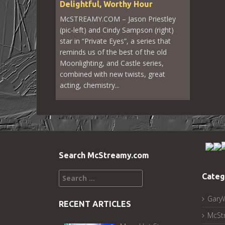
Delightful, Worthy Hour
McSTREAMY.COM – Jason Priestley
(pic-left) and Cindy Sampson (right)
star in “Private Eyes”, a series that
reminds us of the best of the old
Moonlighting, and Castle series,
combined with new twists, great
acting, chemistry...
Search McStreamy.com
Search
Categ
for:
Gary
RECENT ARTICLES
McSt