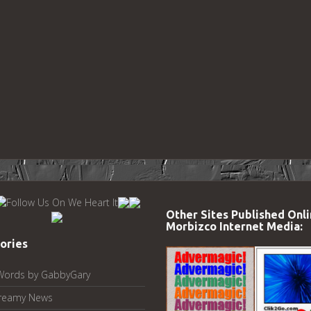
Other Sites Published Onli
Morbizco Internet Media:
ories
Words by GabbyGary
reamy News