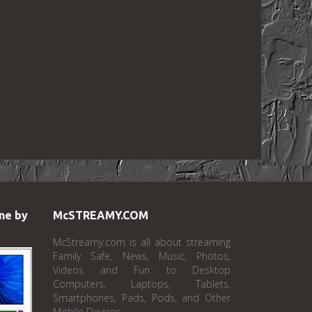
ne by
McSTREAMY.COM
McStreamy.com is all about streaming
Family Safe, News, Music, Photos,
Videos and Fun to Desktop
Computers, Laptops, Tablets,
Smartphones, Pads, Pods, and Other
Mobile Devices.