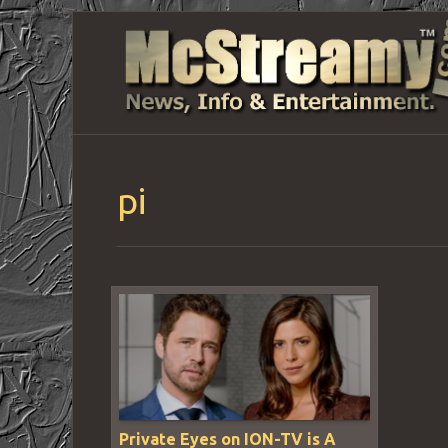
pi
Private Eyes on ION-TV is A