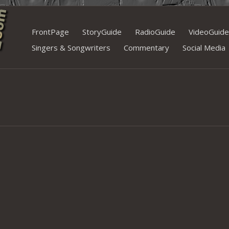
Skip
FrontPage
StoryGuide
RadioGuide
VideoGuide
to
Singers & Songwriters
Commentary
Social Media
content