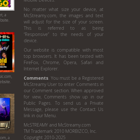
No matter what size your device, at
t, a
McStreamy.com, the images and text
bsite.
will adjust for the size of your screen.
This is referred to as being
“Responsive” to the needs of your
device.
Our website is compatible with most
top browsers. It has been tested with
FireFox, Chrome, Opera, Safari and
Internet Explorer.
ic.com,
Comments
. You must be a Registered
ebsite.
McStreamy User to enter Comments in
our Comment section. When approved
for view, Comments show up in our
Public Pages. To send us a Private
Message, please use the Contact Us
link in our Menu.
McSTREAMY and McStreamy.com
TM Trademark 2010 MORBIZCO, Inc.
Copyright 2010-2025
com, a