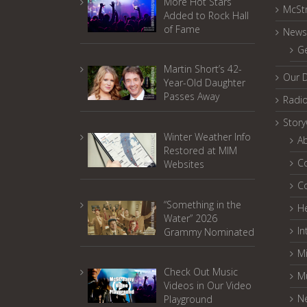
More Hot Stars
McSt
Added to Rock Hall
of Fame
News
G
Martin Short’s 42-
Our 
Year-Old Daughter
Passes Away
Radi
Stor
Winter Weather Info
A
Restored at MIM
C
Websites
C
“Something in the
He
Water” 2026
In
Grammy Nominated
Mi
Check Out Music
M
Videos in Our Video
N
Playground