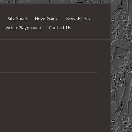
SiteGuide
NewsGuide
NewsBriefs
Video Playground
Contact Us