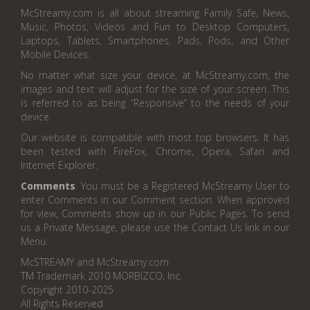
McStreamy.com is all about streaming Family Safe, News,
Music, Photos, Videos and Fun to Desktop Computers,
Laptops, Tablets, Smartphones, Pads, Pods, and Other
Mobile Devices.
No matter what size your device, at McStreamy.com, the
images and text will adjust for the size of your screen. This
is referred to as being “Responsive” to the needs of your
device.
Our website is compatible with most top browsers. It has
been tested with FireFox, Chrome, Opera, Safari and
Internet Explorer.
Comments
. You must be a Registered McStreamy User to
enter Comments in our Comment section. When approved
for view, Comments show up in our Public Pages. To send
us a Private Message, please use the Contact Us link in our
Menu.
McSTREAMY and McStreamy.com
TM Trademark 2010 MORBIZCO, Inc.
Copyright 2010-2025
All Rights Reserved