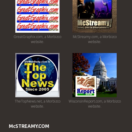
GreatGraphix.com, a Morbizco
McStreamy.com, a Morbizco
website.
website.
TheTopNews.net, a Morbizco
WisconsinReport.com, a Morbizco
website.
website.
McSTREAMY.COM