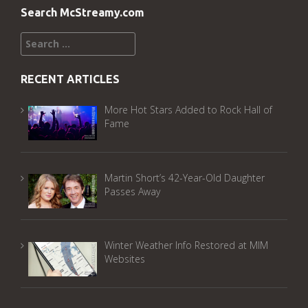
Search McStreamy.com
Search
for:
RECENT ARTICLES
More Hot Stars Added to Rock Hall of
Fame
Martin Short’s 42-Year-Old Daughter
Passes Away
Winter Weather Info Restored at MIM
Websites