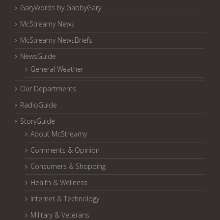
GaryWords by GabbyGary
McStreamy News
McStreamy NewsBriefs
NewsGuide
General Weather
Our Departments
RadioGuide
StoryGuide
About McStreamy
Comments & Opinion
Consumers & Shopping
Health & Wellness
Internet & Technology
Military & Veterans