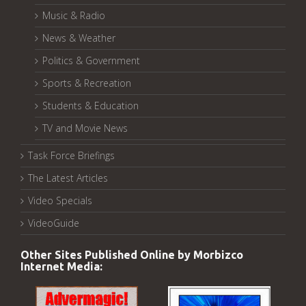
Music & Radio
News & Weather
Politics & Government
Sports & Recreation
Students & Education
TV and Movie News
Task Force Briefings
The Latest Articles
Video Specials
VideoGuide
Other Sites Published Online by Morbizco
Internet Media: