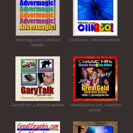
Advermagic.com, a Morbizco
Clik2Go.net, a Morbizco website.
website.
Garytalk.com, a Morbizco website.
GreatGoldMusic.com, a Morbizco
website.