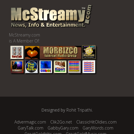
McStreamy.com
is A Member Of:
Designed by
Rohit Tripathi
.
Advermagic.com
Clik2Go.net
ClassicHitOldies.com
GaryTalk.com
GabbyGary.com
GaryWords.com
GreatGoldHits.com
GreatGoldMusic.com