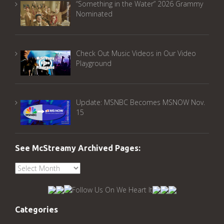
“Something in the Water” 2026 Grammy
Nominated
Check Out Music Videos in Our Video
Playground
Update: MSNBC Becomes MSNOW Nov.
15
See McStreamy Archived Pages:
See
McStreamy
Archived
Pages:
Categories