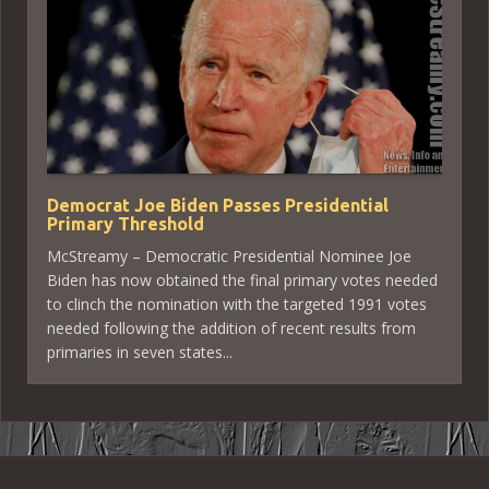
Democrat Joe Biden Passes Presidential
Primary Threshold
McStreamy – Democratic Presidential Nominee Joe
Biden has now obtained the final primary votes needed
to clinch the nomination with the targeted 1991 votes
needed following the addition of recent results from
primaries in seven states...