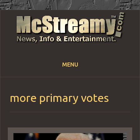
MENU
Skip
to
content
more primary votes