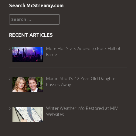
Search McStreamy.com
Search
for:
RECENT ARTICLES
More Hot Stars Added to Rock Hall of
Fame
Martin Short’s 42-Year-Old Daughter
Passes Away
Winter Weather Info Restored at MIM
Websites