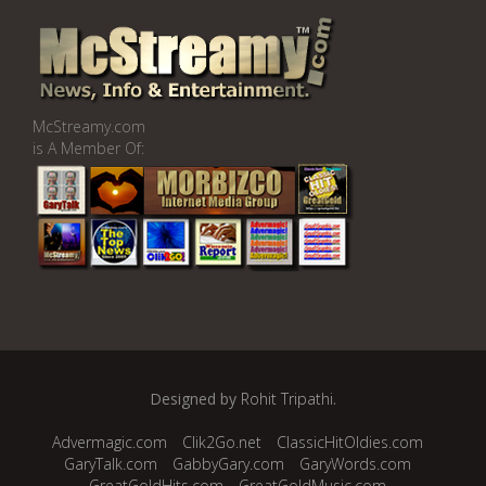
McStreamy.com
is A Member Of:
Designed by
Rohit Tripathi
.
Advermagic.com
Clik2Go.net
ClassicHitOldies.com
GaryTalk.com
GabbyGary.com
GaryWords.com
GreatGoldHits.com
GreatGoldMusic.com