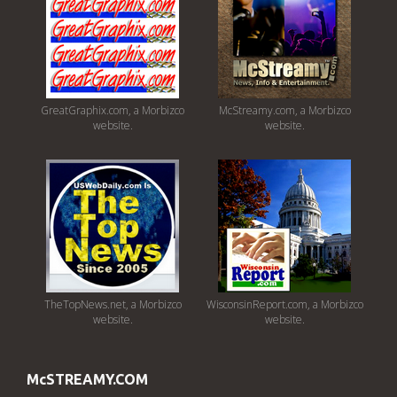
GreatGraphix.com, a Morbizco
McStreamy.com, a Morbizco
website.
website.
TheTopNews.net, a Morbizco
WisconsinReport.com, a Morbizco
website.
website.
McSTREAMY.COM