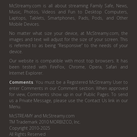
McStreamy.com is all about streaming Family Safe, News,
Music, Photos, Videos and Fun to Desktop Computers,
Laptops, Tablets, Smartphones, Pads, Pods, and Other
Mobile Devices.
No matter what size your device, at McStreamy.com, the
images and text will adjust for the size of your screen. This
is referred to as being “Responsive” to the needs of your
device.
Our website is compatible with most top browsers. It has
been tested with FireFox, Chrome, Opera, Safari and
Internet Explorer.
Comments
. You must be a Registered McStreamy User to
enter Comments in our Comment section. When approved
for view, Comments show up in our Public Pages. To send
us a Private Message, please use the Contact Us link in our
Menu.
McSTREAMY and McStreamy.com
TM Trademark 2010 MORBIZCO, Inc.
Copyright 2010-2025
All Rights Reserved