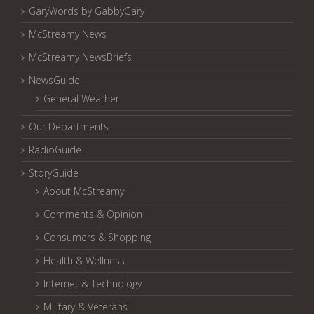
GaryWords by GabbyGary
McStreamy News
McStreamy NewsBriefs
NewsGuide
General Weather
Our Departments
RadioGuide
StoryGuide
About McStreamy
Comments & Opinion
Consumers & Shopping
Health & Wellness
Internet & Technology
Military & Veterans