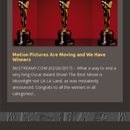
Motion Pictures Are Moving and We Have
Winners
McSTREAMY.COM (02/26/2017) – What a way to end a
very long Oscar Award Show! The Best Movie is
Moonlight not LA LA Land, as was mistakenly
announced. Congrats to all the winners in all
categories!...