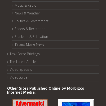
Music & Radio
News & Weather
Politics & Government
Sports & Recreation
Students & Education
TV and Movie News
Task Force Briefings
The Latest Articles
Video Specials
VideoGuide
Other Sites Published Online by Morbizco
Internet Media: