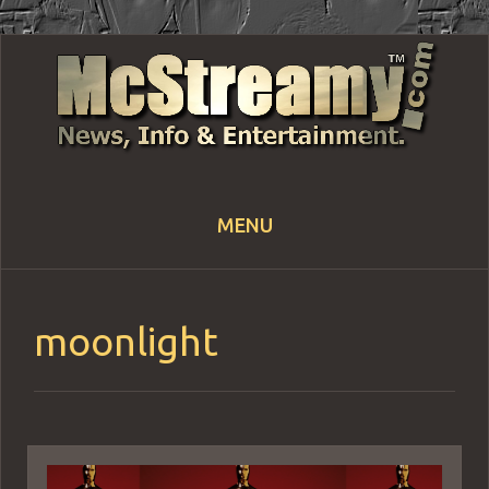
MENU
Skip
to
content
moonlight