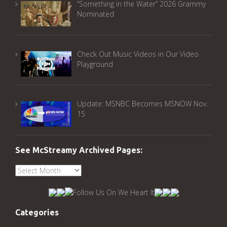
“Something in the Water” 2026 Grammy
Nominated
Check Out Music Videos in Our Video
Playground
Update: MSNBC Becomes MSNOW Nov.
15
See McStreamy Archived Pages:
See
McStreamy
Archived
Pages:
Categories