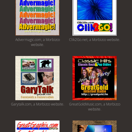
Advermagic.com, a Morbizco
Clik2Go.net, a Morbizco website.
website.
Garytalk.com, a Morbizco website.
GreatGoldMusic.com, a Morbizco
website.