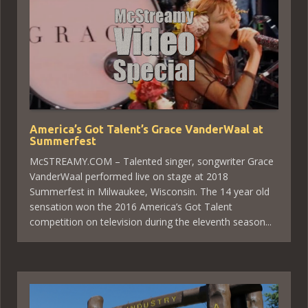
America’s Got Talent’s Grace VanderWaal at
Summerfest
McSTREAMY.COM – Talented singer, songwriter Grace
VanderWaal performed live on stage at 2018
Summerfest in Milwaukee, Wisconsin. The 14 year old
sensation won the 2016 America’s Got Talent
competition on television during the eleventh season...