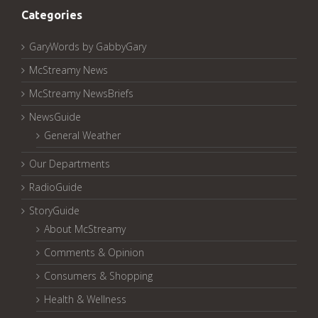
Categories
GaryWords by GabbyGary
McStreamy News
McStreamy NewsBriefs
NewsGuide
General Weather
Our Departments
RadioGuide
StoryGuide
About McStreamy
Comments & Opinion
Consumers & Shopping
Health & Wellness