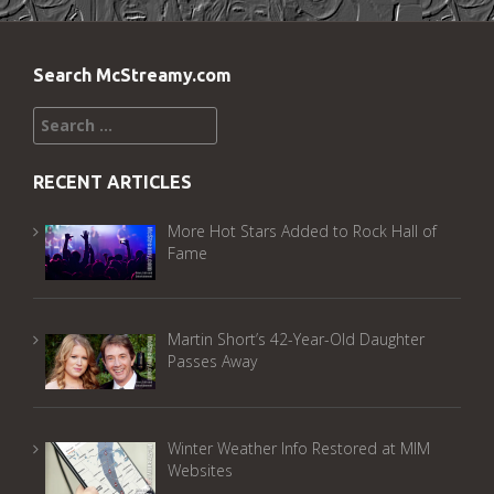
Search McStreamy.com
Search
for:
RECENT ARTICLES
More Hot Stars Added to Rock Hall of
Fame
Martin Short’s 42-Year-Old Daughter
Passes Away
Winter Weather Info Restored at MIM
Websites