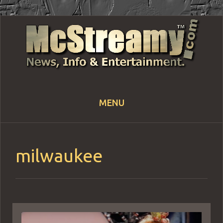
MENU
Skip
to
content
milwaukee