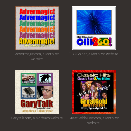
Advermagic.com, a Morbizco
Clik2Go.net, a Morbizco website.
website.
Garytalk.com, a Morbizco website.
GreatGoldMusic.com, a Morbizco
website.