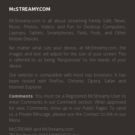
McSTREAMY.COM
McStreamy.com is all about streaming Family Safe, News,
Music, Photos, Videos and Fun to Desktop Computers,
Laptops, Tablets, Smartphones, Pads, Pods, and Other
Mobile Devices.
No matter what size your device, at McStreamy.com, the
images and text will adjust for the size of your screen. This
is referred to as being “Responsive” to the needs of your
device.
Our website is compatible with most top browsers. It has
been tested with FireFox, Chrome, Opera, Safari and
Internet Explorer.
Comments
. You must be a Registered McStreamy User to
enter Comments in our Comment section. When approved
for view, Comments show up in our Public Pages. To send
us a Private Message, please use the Contact Us link in our
Menu.
McSTREAMY and McStreamy.com