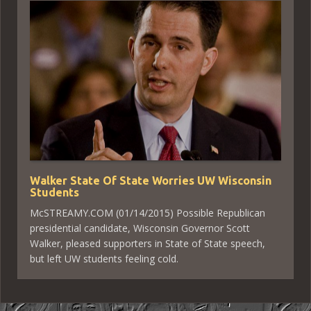
Walker State Of State Worries UW Wisconsin
Students
McSTREAMY.COM (01/14/2015) Possible Republican
presidential candidate, Wisconsin Governor Scott
Walker, pleased supporters in State of State speech,
but left UW students feeling cold.