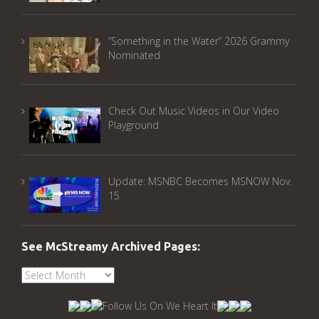
“Something in the Water” 2026 Grammy
Nominated
Check Out Music Videos in Our Video
Playground
Update: MSNBC Becomes MSNOW Nov.
15
See McStreamy Archived Pages:
See
McStreamy
Archived
Pages: