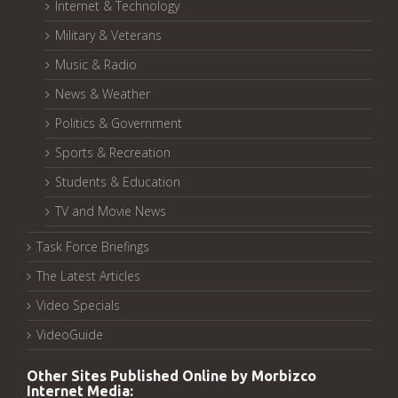
Internet & Technology
Military & Veterans
Music & Radio
News & Weather
Politics & Government
Sports & Recreation
Students & Education
TV and Movie News
Task Force Briefings
The Latest Articles
Video Specials
VideoGuide
Other Sites Published Online by Morbizco
Internet Media: