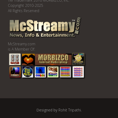
TM Trademark 2010 MORBIZCO, Inc.
Copyright 2010-2025
All Rights Reserved
McStreamy.com
is A Member Of:
Designed by
Rohit Tripathi
.