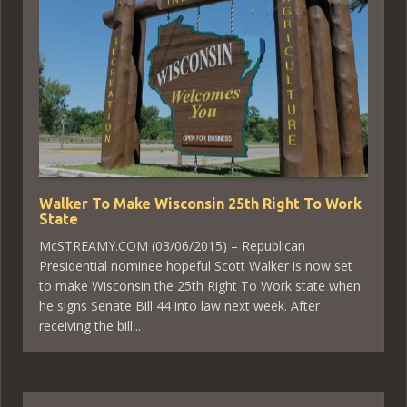
Walker To Make Wisconsin 25th Right To Work
State
McSTREAMY.COM (03/06/2015) – Republican
Presidential nominee hopeful Scott Walker is now set
to make Wisconsin the 25th Right To Work state when
he signs Senate Bill 44 into law next week. After
receiving the bill...