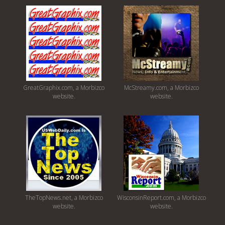
GreatGraphix.com, a Morbizco
McStreamy.com, a Morbizco
website.
website.
TheTopNews.net, a Morbizco
WisconsinReport.com, a Morbizco
website.
website.