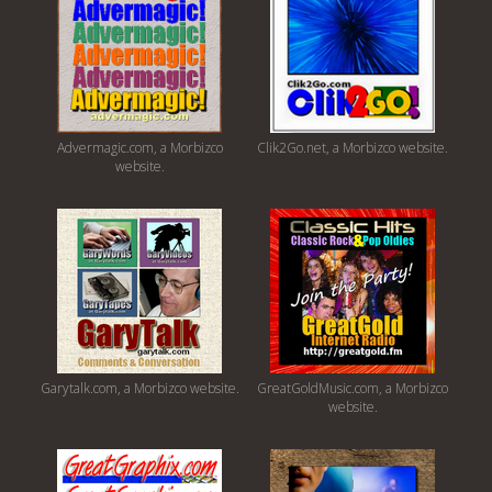
Advermagic.com, a Morbizco
Clik2Go.net, a Morbizco website.
website.
Garytalk.com, a Morbizco website.
GreatGoldMusic.com, a Morbizco
website.