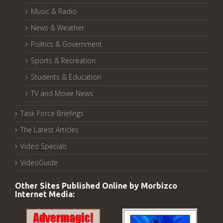
Music & Radio
News & Weather
Politics & Government
Sports & Recreation
Students & Education
TV and Movie News
Task Force Briefings
The Latest Articles
Video Specials
VideoGuide
Other Sites Published Online by Morbizco
Internet Media: