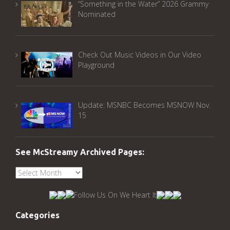
“Something in the Water” 2026 Grammy
Nominated
Check Out Music Videos in Our Video
Playground
Update: MSNBC Becomes MSNOW Nov.
15
See McStreamy Archived Pages:
See
McStreamy
Archived
Pages:
Categories