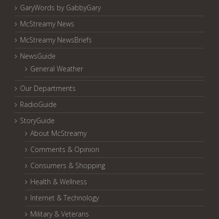
GaryWords by GabbyGary
McStreamy News
McStreamy NewsBriefs
NewsGuide
General Weather
Our Departments
RadioGuide
StoryGuide
About McStreamy
Comments & Opinion
Consumers & Shopping
Health & Wellness
Internet & Technology
Military & Veterans