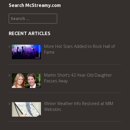
Search McStreamy.com
Search
for:
RECENT ARTICLES
More Hot Stars Added to Rock Hall of
Fame
Martin Short’s 42-Year-Old Daughter
Passes Away
Winter Weather Info Restored at MIM
Websites