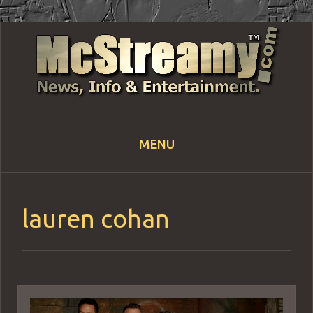
MENU
Skip
to
content
lauren cohan