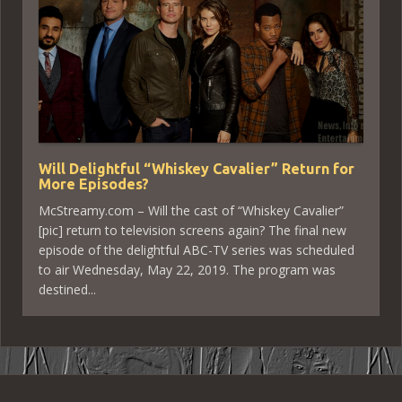
Will Delightful “Whiskey Cavalier” Return for
More Episodes?
McStreamy.com – Will the cast of “Whiskey Cavalier”
[pic] return to television screens again? The final new
episode of the delightful ABC-TV series was scheduled
to air Wednesday, May 22, 2019. The program was
destined...