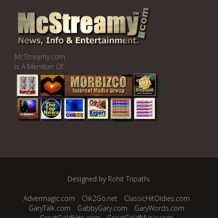
McStreamy.com
is A Member Of:
Designed by
Rohit Tripathi
.
Advermagic.com
Clik2Go.net
ClassicHitOldies.com
GaryTalk.com
GabbyGary.com
GaryWords.com
GreatGoldHits.com
GreatGoldMusic.com