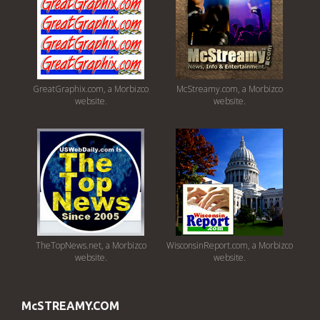
GreatGraphix.com, a Morbizco
McStreamy.com, a Morbizco
website.
website.
TheTopNews.net, a Morbizco
WisconsinReport.com, a Morbizco
website.
website.
McSTREAMY.COM