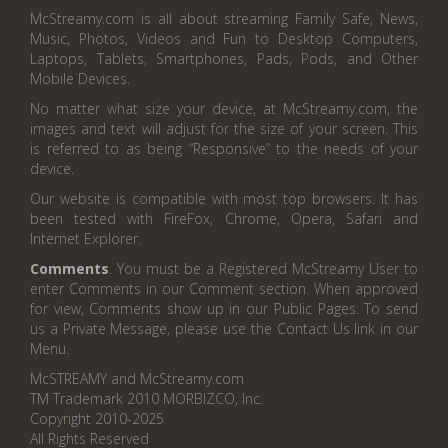
McStreamy.com is all about streaming Family Safe, News,
Music, Photos, Videos and Fun to Desktop Computers,
Laptops, Tablets, Smartphones, Pads, Pods, and Other
Mobile Devices.
No matter what size your device, at McStreamy.com, the
images and text will adjust for the size of your screen. This
is referred to as being “Responsive” to the needs of your
device.
Our website is compatible with most top browsers. It has
been tested with FireFox, Chrome, Opera, Safari and
Internet Explorer.
Comments
. You must be a Registered McStreamy User to
enter Comments in our Comment section. When approved
for view, Comments show up in our Public Pages. To send
us a Private Message, please use the Contact Us link in our
Menu.
McSTREAMY and McStreamy.com
TM Trademark 2010 MORBIZCO, Inc.
Copyright 2010-2025
All Rights Reserved