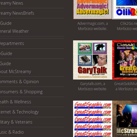
reamy News
reamy NewsBriefs
Guide
Advermagic.com, a
Clik2Go.ne
Morbizco website.
Morbizco we
eneral Weather
Departments
oGuide
yGuide
bout McStreamy
omments & Opinion
Garytalk.com, a
GreatGoldMus
Morbizco website.
a Morbizco w
onsumers & Shopping
alth & Wellness
ternet & Technology
litary & Veterans
usic & Radio