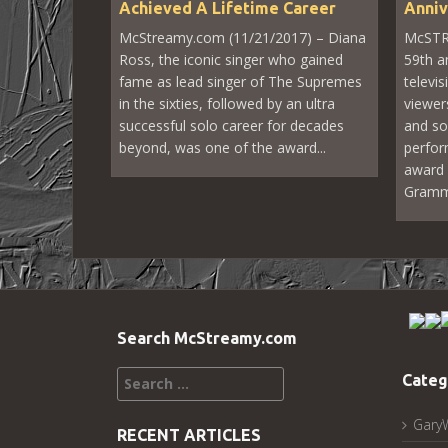
Achieved A Lifetime Career
Anniv
McStreamy.com (11/21/2017) – Diana
McSTR
Ross, the iconic singer who gained
59th 
fame as lead singer of The Supremes
televi
in the sixties, followed by an ultra
viewer
successful solo career for decades
and so
beyond, was one of the award...
perfor
award 
Grammy’
Search McStreamy.com
Search
Categ
for:
Gary
RECENT ARTICLES