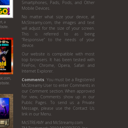
Smartphones, Pads, Pods, and Other
Mobile Devices.
No matter what size your device, at
t, a
McStreamy.com, the images and text
bsite.
will adjust for the size of your screen.
This is referred to as being
“Responsive” to the needs of your
device.
Our website is compatible with most
top browsers. It has been tested with
FireFox, Chrome, Opera, Safari and
Internet Explorer.
ic.com,
Comments
. You must be a Registered
ebsite.
McStreamy User to enter Comments in
our Comment section. When approved
for view, Comments show up in our
Public Pages. To send us a Private
Message, please use the Contact Us
link in our Menu.
McSTREAMY and McStreamy.com