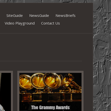
SiteGuide
NewsGuide
NewsBriefs
Video Playground
Contact Us