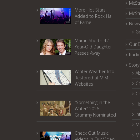
McSt
More Hot Stars
McSt
Added to Rock Hall
of Fame
News
G
Martin Short’s 42-
Our 
Year-Old Daughter
Passes Away
Radi
Stor
Winter Weather Info
A
Restored at MIM
C
Websites
C
“Something in the
He
Water” 2026
In
Grammy Nominated
Mi
Check Out Music
M
Videos in Our Video