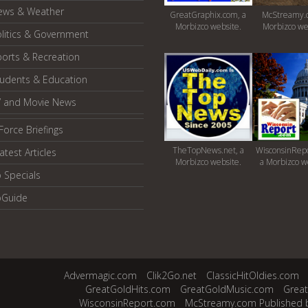
ews & Weather
GreatGraphix.com, a
McStreamy.
Morbizco website.
Morbizco we
litics & Government
orts & Recreation
tudents & Education
V and Movie News
Force Briefings
TheTopNews.net, a
WisconsinRepo
atest Articles
Morbizco website.
a Morbizco w
 Specials
oGuide
Advermagic.com
Clik2Go.net
ClassicHitOldies.com
GreatGoldHits.com
GreatGoldMusic.com
Grea
WisconsinReport.com
McStreamy.com Published 