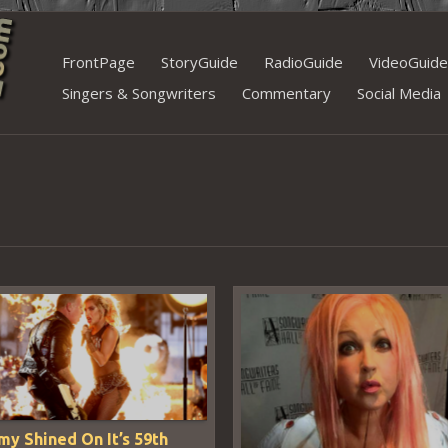
Skip
FrontPage
StoryGuide
RadioGuide
VideoGuide
to
Singers & Songwriters
Commentary
Social Media
content
y Shined On It’s 59th