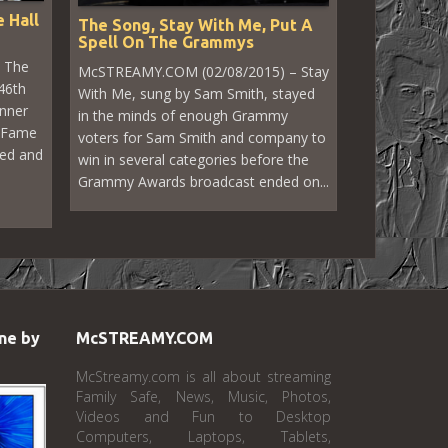
 Hall
The Song, Stay With Me, Put A
Spell On The Grammys
 The
McSTREAMY.COM (02/08/2015) – Stay
46th
With Me, sung by Sam Smith, stayed
inner
in the minds of enough Grammy
f Fame
voters for Sam Smith and company to
zed and
win in several categories before the
Grammy Awards broadcast ended on...
ne by
McSTREAMY.COM
McStreamy.com is all about streaming
Family Safe, News, Music, Photos,
Videos and Fun to Desktop
Computers, Laptops, Tablets,