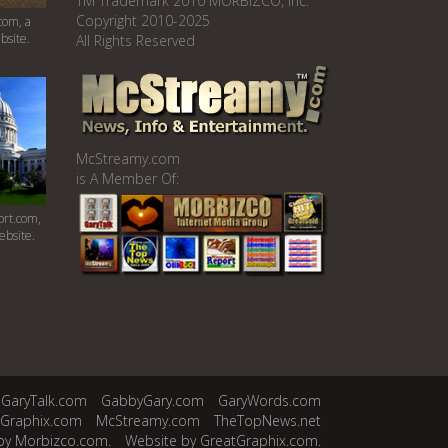
TM Trademark 2010 MORBIZCO, Inc.
Copyright 2010-2025
com, a
bsite.
All Rights Reserved
McStreamy.com
is A Member Of:
rt.com,
ebsite.
GaryTalk.com
GabbyGary.com
GaryWords.com
tGraphix.com
McStreamy.com
TheTopNews.net
by Morbizco.com.
Website by GreatGraphix.com.