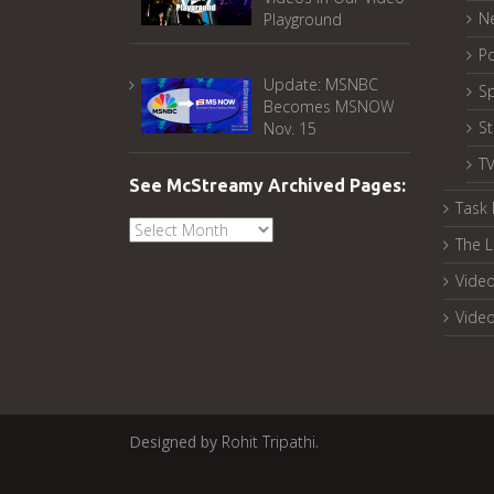
N
Playground
Po
Update: MSNBC
Sp
Becomes MSNOW
S
Nov. 15
T
See McStreamy Archived Pages:
Task 
See
The L
McStreamy
Archived
Video
Pages:
Vide
Designed by
Rohit Tripathi
.