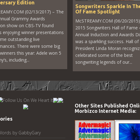
ersary Edition
Songwriters Sparkle In The
Of Fame Spotlight
EAMY.COM (02/13/2017) – The
annual Grammy Awards
McSTREAMY.COM (06/20/2015)
sion show on CBS-TV found
2015 Songwriters Hall of Fame 
s enjoying winner presentations
Annual Induction and Awards D
me outstanding live
was a sparkling success. Hall o
mances. There were some big
President Linda Moran recogni
winners this year: Adele won 5
celebrated some of the best
s, including...
songwriting legends of our...
Other Sites Published Onli
Morbizco Internet Media:
ories
Words by GabbyGary