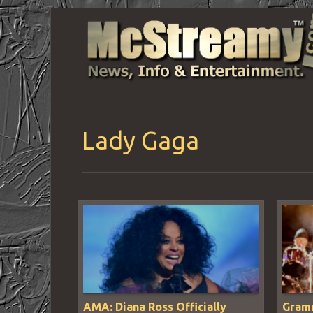
Lady Gaga
AMA: Diana Ross Officially
Gramm