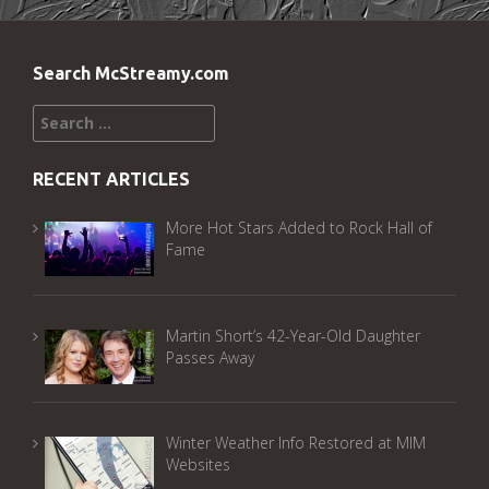
Search McStreamy.com
Search
for:
RECENT ARTICLES
More Hot Stars Added to Rock Hall of
Fame
Martin Short’s 42-Year-Old Daughter
Passes Away
Winter Weather Info Restored at MIM
Websites