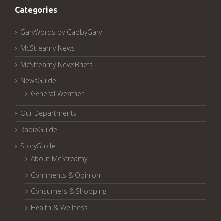
Categories
GaryWords by GabbyGary
McStreamy News
McStreamy NewsBriefs
NewsGuide
General Weather
Our Departments
RadioGuide
StoryGuide
About McStreamy
Comments & Opinion
Consumers & Shopping
Health & Wellness