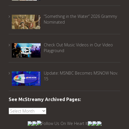
“Something in the Water” 2026 Grammy
Nominated
Check Out Music Videos in Our Video
Playground
Update: MSNBC Becomes MSNOW Nov.
15
See McStreamy Archived Pages:
See
McStreamy
Archived
Pages: