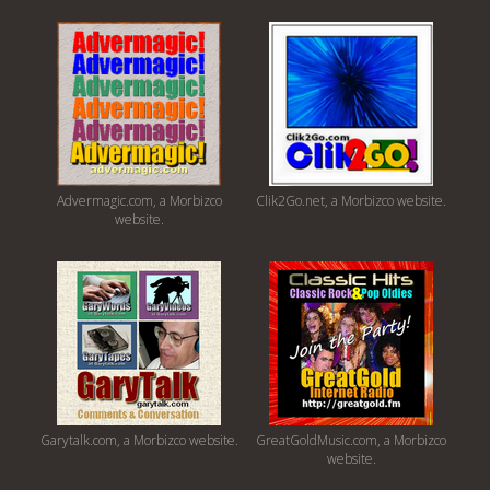
Advermagic.com, a Morbizco
Clik2Go.net, a Morbizco website.
website.
Garytalk.com, a Morbizco website.
GreatGoldMusic.com, a Morbizco
website.