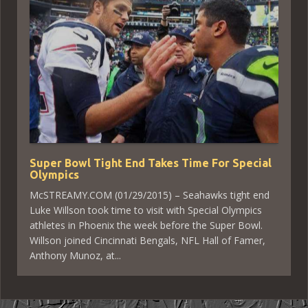
Super Bowl Tight End Takes Time For Special
Olympics
McSTREAMY.COM (01/29/2015) – Seahawks tight end
Luke Willson took time to visit with Special Olympics
athletes in Phoenix the week before the Super Bowl.
Willson joined Cincinnati Bengals, NFL Hall of Famer,
Anthony Munoz, at...