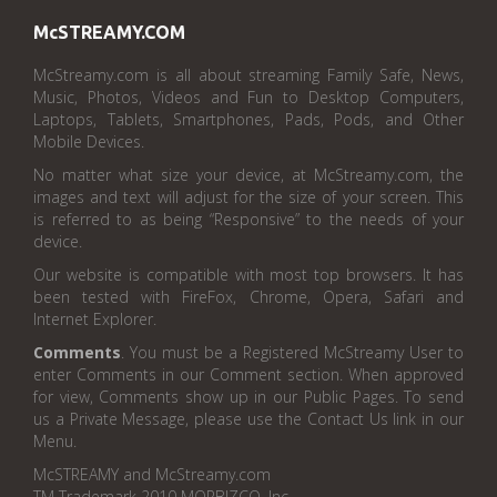
McSTREAMY.COM
McStreamy.com is all about streaming Family Safe, News,
Music, Photos, Videos and Fun to Desktop Computers,
Laptops, Tablets, Smartphones, Pads, Pods, and Other
Mobile Devices.
No matter what size your device, at McStreamy.com, the
images and text will adjust for the size of your screen. This
is referred to as being “Responsive” to the needs of your
device.
Our website is compatible with most top browsers. It has
been tested with FireFox, Chrome, Opera, Safari and
Internet Explorer.
Comments
. You must be a Registered McStreamy User to
enter Comments in our Comment section. When approved
for view, Comments show up in our Public Pages. To send
us a Private Message, please use the Contact Us link in our
Menu.
McSTREAMY and McStreamy.com
TM Trademark 2010 MORBIZCO, Inc.