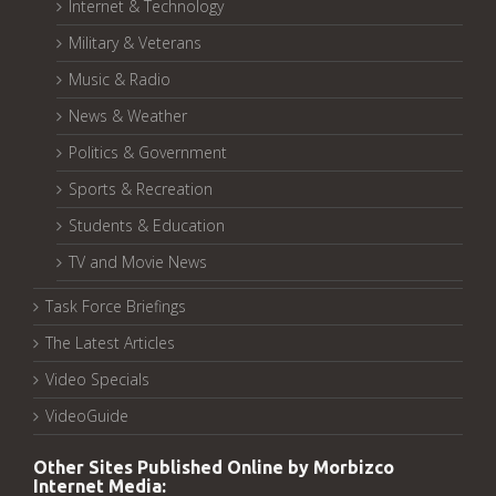
Internet & Technology
Military & Veterans
Music & Radio
News & Weather
Politics & Government
Sports & Recreation
Students & Education
TV and Movie News
Task Force Briefings
The Latest Articles
Video Specials
VideoGuide
Other Sites Published Online by Morbizco
Internet Media: