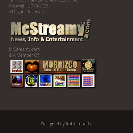
Copyright 2010-2025
All Rights Reserved
McStreamy.com
is A Member Of:
Designed by
Rohit Tripathi
.