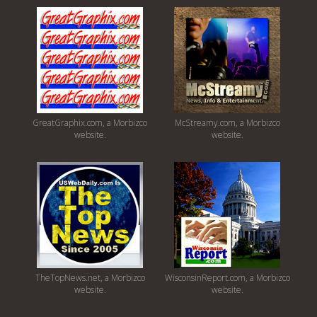
GreatGraphix.com, a Morbizco
McStreamy.com, a Morbizco
website.
website.
TheTopNews.net, a Morbizco
WisconsinReport.com, a Morbizco
website.
website.