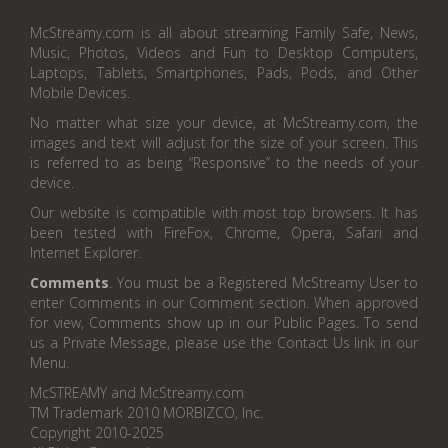
McStreamy.com is all about streaming Family Safe, News,
Music, Photos, Videos and Fun to Desktop Computers,
Laptops, Tablets, Smartphones, Pads, Pods, and Other
Mobile Devices.
No matter what size your device, at McStreamy.com, the
images and text will adjust for the size of your screen. This
is referred to as being “Responsive” to the needs of your
device.
Our website is compatible with most top browsers. It has
been tested with FireFox, Chrome, Opera, Safari and
Internet Explorer.
Comments
. You must be a Registered McStreamy User to
enter Comments in our Comment section. When approved
for view, Comments show up in our Public Pages. To send
us a Private Message, please use the Contact Us link in our
Menu.
McSTREAMY and McStreamy.com
TM Trademark 2010 MORBIZCO, Inc.
Copyright 2010-2025