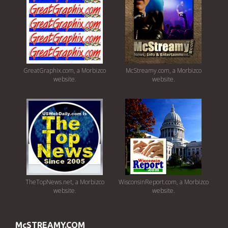
GreatGraphix.com, a Morbizco
McStreamy.com, a Morbizco
website.
website.
TheTopNews.net, a Morbizco
WisconsinReport.com, a Morbizco
website.
website.
McSTREAMY.COM