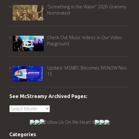
“Something in the Water” 2026 Grammy
Nominated
Check Out Music Videos in Our Video
Playground
Update: MSNBC Becomes MSNOW Nov.
15
See McStreamy Archived Pages:
See
McStreamy
Archived
Pages:
Categories