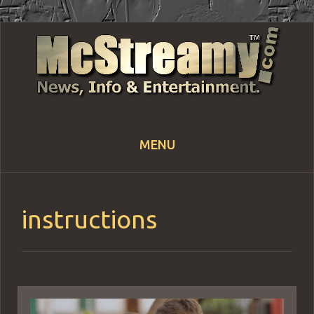
MENU
Skip
to
content
instructions