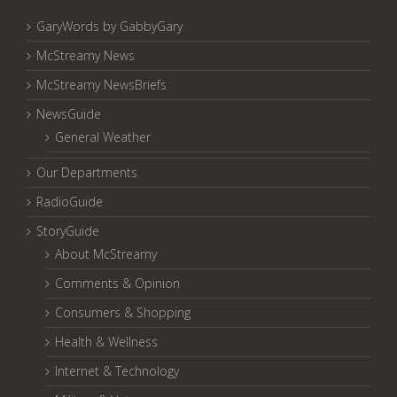
GaryWords by GabbyGary
McStreamy News
McStreamy NewsBriefs
NewsGuide
General Weather
Our Departments
RadioGuide
StoryGuide
About McStreamy
Comments & Opinion
Consumers & Shopping
Health & Wellness
Internet & Technology