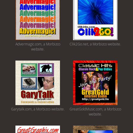
Advermagic.com, a Morbizco
Clik2Go.net, a Morbizco website.
website.
Garytalk.com, a Morbizco website.
GreatGoldMusic.com, a Morbizco
website.