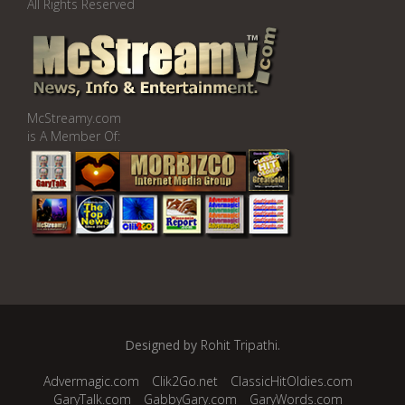
All Rights Reserved
McStreamy.com
is A Member Of:
Designed by
Rohit Tripathi
.
Advermagic.com
Clik2Go.net
ClassicHitOldies.com
GaryTalk.com
GabbyGary.com
GaryWords.com