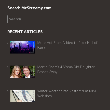
Search McStreamy.com
Search
for:
RECENT ARTICLES
More Hot Stars Added to Rock Hall of
Fame
Martin Short’s 42-Year-Old Daughter
Passes Away
Winter Weather Info Restored at MIM
Websites