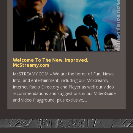
Welcome To The New, Improved,
McStreamy.com
McSTREAMY.COM – We are the home of Fun, News,
Info, and entertainment, including our McStreamy
Internet Radio Directory and Player as well our video
recommendations and suggestions in our VideoGuide
and Video Playground, plus exclusive,...