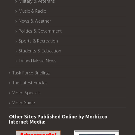
Military & Veterans
Music & Radio
News & Weather
Politics & Government
Sports & Recreation
Students & Education
TV and Movie News
Task Force Briefings
The Latest Articles
Video Specials
VideoGuide
Other Sites Published Online by Morbizco
Internet Media: