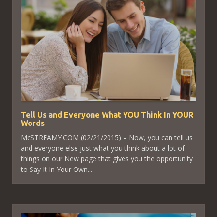
Tell Us and Everyone What YOU Think In YOUR
Words
McSTREAMY.COM (02/21/2015) – Now, you can tell us
and everyone else just what you think about a lot of
things on our New page that gives you the opportunity
to Say It In Your Own...