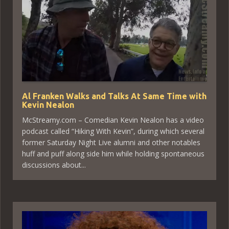
Al Franken Walks and Talks At Same Time with
Kevin Nealon
McStreamy.com – Comedian Kevin Nealon has a video
podcast called “Hiking With Kevin”, during which several
former Saturday Night Live alumni and other notables
huff and puff along side him while holding spontaneous
discussions about...