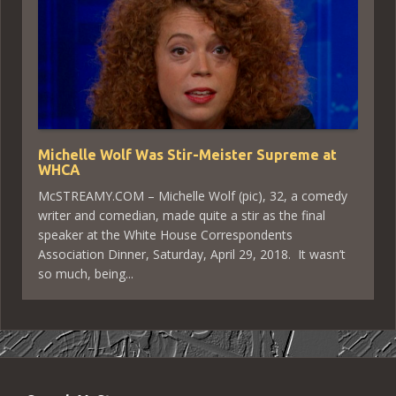
Michelle Wolf Was Stir-Meister Supreme at
WHCA
McSTREAMY.COM – Michelle Wolf (pic), 32, a comedy
writer and comedian, made quite a stir as the final
speaker at the White House Correspondents
Association Dinner, Saturday, April 29, 2018. It wasn’t
so much, being...