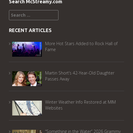
Search McStreamy.com
Search
for:
RECENT ARTICLES
More Hot Stars Added to Rock Hall of
Fame
Martin Short’s 42-Year-Old Daughter
Passes Away
Winter Weather Info Restored at MIM
Websites
“Something in the Water” 2026 Grammy