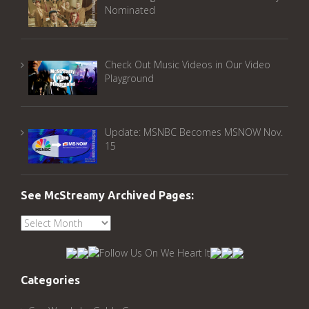
Nominated
Check Out Music Videos in Our Video
Playground
Update: MSNBC Becomes MSNOW Nov.
15
See McStreamy Archived Pages:
See
McStreamy
Archived
Pages:
Categories