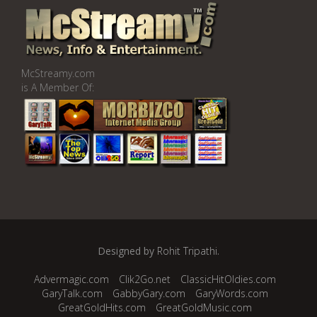
McStreamy.com
is A Member Of:
Designed by
Rohit Tripathi
.
Advermagic.com
Clik2Go.net
ClassicHitOldies.com
GaryTalk.com
GabbyGary.com
GaryWords.com
GreatGoldHits.com
GreatGoldMusic.com