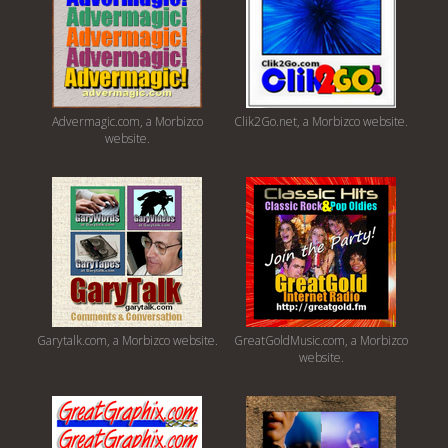
Advermagic.com, a Morbizco
Clik2Go.net, a Morbizco website.
website.
Garytalk.com, a Morbizco website.
GreatGoldMusic.com, a Morbizco
website.