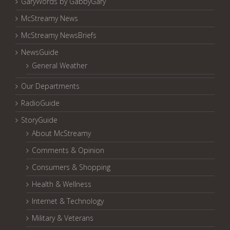
GaryWords by GabbyGary
McStreamy News
McStreamy NewsBriefs
NewsGuide
General Weather
Our Departments
RadioGuide
StoryGuide
About McStreamy
Comments & Opinion
Consumers & Shopping
Health & Wellness
Internet & Technology
Military & Veterans