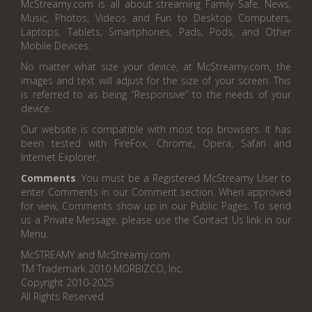
McStreamy.com is all about streaming Family Safe, News,
Music, Photos, Videos and Fun to Desktop Computers,
Laptops, Tablets, Smartphones, Pads, Pods, and Other
Mobile Devices.
No matter what size your device, at McStreamy.com, the
images and text will adjust for the size of your screen. This
is referred to as being “Responsive” to the needs of your
device.
Our website is compatible with most top browsers. It has
been tested with FireFox, Chrome, Opera, Safari and
Internet Explorer.
Comments
. You must be a Registered McStreamy User to
enter Comments in our Comment section. When approved
for view, Comments show up in our Public Pages. To send
us a Private Message, please use the Contact Us link in our
Menu.
McSTREAMY and McStreamy.com
TM Trademark 2010 MORBIZCO, Inc.
Copyright 2010-2025
All Rights Reserved