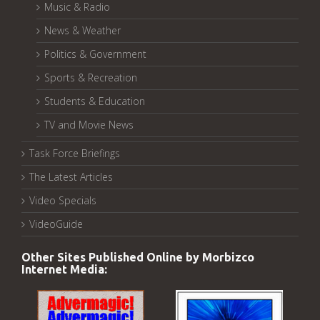
Music & Radio
News & Weather
Politics & Government
Sports & Recreation
Students & Education
TV and Movie News
Task Force Briefings
The Latest Articles
Video Specials
VideoGuide
Other Sites Published Online by Morbizco
Internet Media: