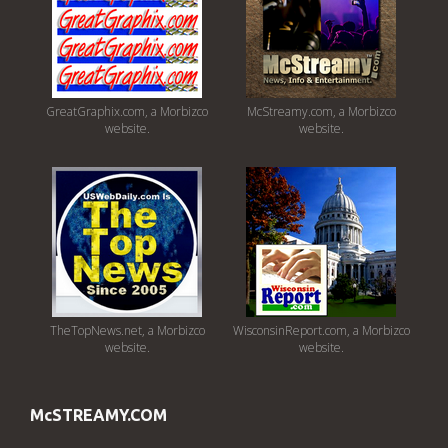
GreatGraphix.com, a Morbizco
McStreamy.com, a Morbizco
website.
website.
TheTopNews.net, a Morbizco
WisconsinReport.com, a Morbizco
website.
website.
McSTREAMY.COM